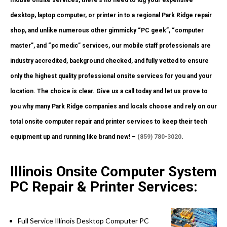
desktop, laptop computer, or printer in to a regional Park Ridge repair
shop, and unlike numerous other gimmicky “PC geek”, “computer
master”, and “pc medic” services, our mobile staff professionals are
industry accredited, background checked, and fully vetted to ensure
only the highest quality professional onsite services for you and your
location. The choice is clear. Give us a call today and let us prove to
you why many Park Ridge companies and locals choose and rely on our
total onsite computer repair and printer services to keep their tech
equipment up and running like brand new! –
(859) 780-3020
.
Illinois Onsite Computer System
PC Repair & Printer Services:
Full Service Illinois Desktop Computer PC