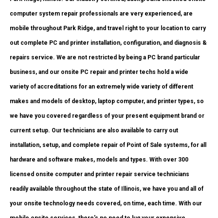
computer system repair professionals are very experienced, are
mobile throughout Park Ridge, and travel right to your location to carry
out complete PC and printer installation, configuration, and diagnosis &
repairs service. We are not restricted by being a PC brand particular
business, and our onsite PC repair and printer techs hold a wide
variety of accreditations for an extremely wide variety of different
makes and models of desktop, laptop computer, and printer types, so
we have you covered regardless of your present equipment brand or
current setup. Our technicians are also available to carry out
installation, setup, and complete repair of Point of Sale systems, for all
hardware and software makes, models and types. With over 300
licensed onsite computer and printer repair service technicians
readily available throughout the state of Illinois, we have you and all of
your onsite technology needs covered, on time, each time. With our
mobile onsite services, there’s no need to lug your expensive