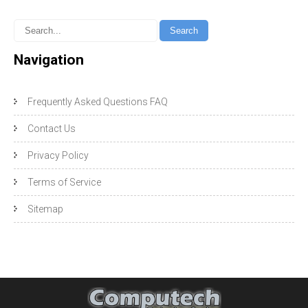
Navigation
Frequently Asked Questions FAQ
Contact Us
Privacy Policy
Terms of Service
Sitemap