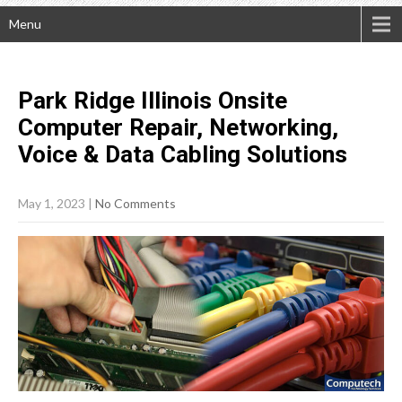
Menu
Park Ridge Illinois Onsite
Computer Repair, Networking,
Voice & Data Cabling
Solutions
May 1, 2023
|
No Comments