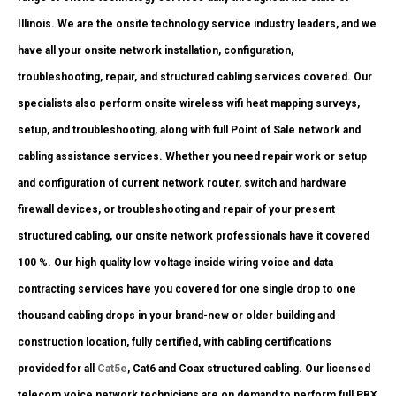
Illinois. We are the onsite technology service industry leaders, and we
have all your onsite network installation, configuration,
troubleshooting, repair, and structured cabling services covered. Our
specialists also perform onsite wireless wifi heat mapping surveys,
setup, and troubleshooting, along with full Point of Sale network and
cabling assistance services. Whether you need repair work or setup
and configuration of current network router, switch and hardware
firewall devices, or troubleshooting and repair of your present
structured cabling, our onsite network professionals have it covered
100 %. Our high quality low voltage inside wiring voice and data
contracting services have you covered for one single drop to one
thousand cabling drops in your brand-new or older building and
construction location, fully certified, with cabling certifications
provided for all
Cat5e
, Cat6 and Coax structured cabling. Our licensed
telecom voice network technicians are on demand to perform full PBX