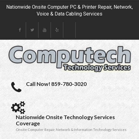
Nationwide Onsite Computer PC & Printer Repair, Network,
Voice & Data Cabling Services
Call Now! 859-780-3020
Nationwide Onsite Technology Services
Coverage
Onsite Computer Repair, Network & Information Technology Services