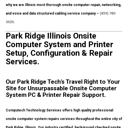
why we are Illinois most thorough onsite computer repair, networking,
and voice and data structured cabling service company –
(859) 780-
3020
.
Park Ridge Illinois Onsite
Computer System and Printer
Setup, Configuration & Repair
Services.
Our Park Ridge Tech’s Travel Right to Your
Site for Unsurpassable Onsite Computer
System PC & Printer Repair Support.
Computech Technology Services offers high quality professional
onsite computer system repairs services throughout the entire city of
Park Ridge, Illinois. Our industry certified, background checked onsite