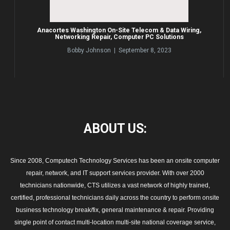
Anacortes Washington On-Site Telecom & Data Wiring,
Networking Repair, Computer PC Solutions
Bobby Johnson | September 8, 2023
ABOUT
US:
Since 2008, Computech Technology Services has been an onsite computer
repair, network, and IT support services provider. With over 2000
technicians nationwide, CTS utilizes a vast network of highly trained,
certified, professional technicians daily across the country to perform onsite
business technology break/fix, general maintenance & repair. Providing
single point of contact multi-location multi-site national coverage service,