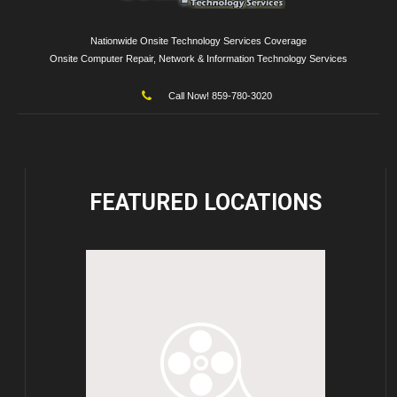
Nationwide Onsite Technology Services Coverage
Onsite Computer Repair, Network & Information Technology Services
Call Now! 859-780-3020
FEATURED
LOCATIONS