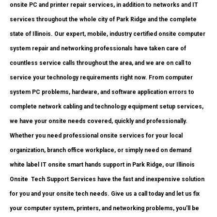
onsite PC and printer repair services, in addition to networks and IT
services throughout the whole city of Park Ridge and the complete
state of Illinois. Our expert, mobile, industry certified onsite computer
system repair and networking professionals have taken care of
countless service calls throughout the area, and we are on call to
service your technology requirements right now. From computer
system PC problems, hardware, and software application errors to
complete network cabling and technology equipment setup services,
we have your onsite needs covered, quickly and professionally.
Whether you need professional onsite services for your local
organization, branch office workplace, or simply need on demand
white label IT onsite smart hands support in Park Ridge, our Illinois
Onsite
Tech Support Services have the fast and inexpensive solution
for you and your onsite tech needs. Give us a call today and let us fix
your computer system, printers, and networking problems, you’ll be