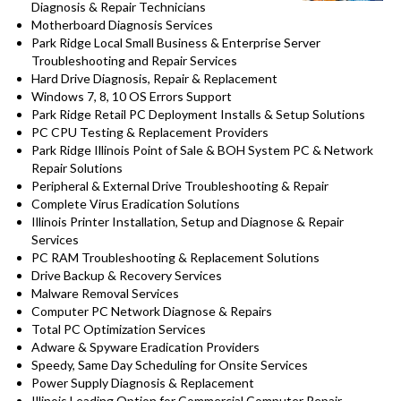
Diagnosis & Repair Technicians
Motherboard Diagnosis Services
Park Ridge Local Small Business & Enterprise Server
Troubleshooting and Repair Services
Hard Drive Diagnosis, Repair & Replacement
Windows 7, 8, 10 OS Errors Support
Park Ridge Retail PC Deployment Installs & Setup Solutions
PC CPU Testing & Replacement Providers
Park Ridge Illinois Point of Sale & BOH System PC & Network
Repair Solutions
Peripheral & External Drive Troubleshooting & Repair
Complete Virus Eradication Solutions
Illinois Printer Installation, Setup and Diagnose & Repair
Services
PC RAM Troubleshooting & Replacement Solutions
Drive Backup & Recovery Services
Malware Removal Services
Computer PC Network Diagnose & Repairs
Total PC Optimization Services
Adware & Spyware Eradication Providers
Speedy, Same Day Scheduling for Onsite Services
Power Supply Diagnosis & Replacement
Illinois Leading Option for Commercial Computer Repair