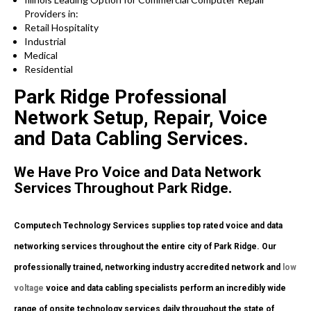
Providers in:
Retail Hospitality
Industrial
Medical
Residential
Park Ridge Professional
Network Setup, Repair, Voice
and Data Cabling Services.
We Have Pro Voice and Data Network
Services Throughout Park Ridge.
Computech Technology Services supplies top rated voice and data
networking services throughout the entire city of Park Ridge. Our
professionally trained, networking industry accredited network and
low
voltage
voice and data cabling specialists perform an incredibly wide
range of onsite technology services daily throughout the state of