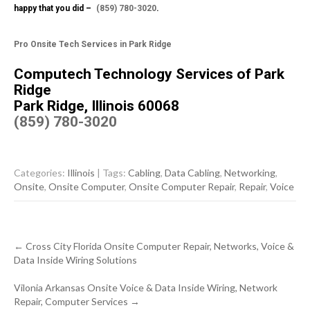
happy that you did –
(859) 780-3020
.
Pro Onsite Tech Services in Park Ridge
Computech Technology Services of Park
Ridge
Park Ridge, Illinois 60068
(859) 780-3020
Categories:
Illinois
| Tags:
Cabling
,
Data Cabling
,
Networking
,
Onsite
,
Onsite Computer
,
Onsite Computer Repair
,
Repair
,
Voice
Post
←
Cross City Florida Onsite Computer Repair, Networks, Voice &
navigation
Data Inside Wiring Solutions
Vilonia Arkansas Onsite Voice & Data Inside Wiring, Network
Repair, Computer Services
→