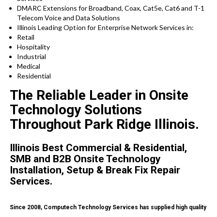
DMARC Extensions for Broadband, Coax, Cat5e, Cat6 and T-1
Telecom Voice and Data Solutions
Illinois
Leading Option for
Enterprise Network Services in:
Retail
Hospitality
Industrial
Medical
Residential
The Reliable Leader in Onsite
Technology Solutions
Throughout Park Ridge Illinois.
Illinois Best Commercial & Residential,
SMB and B2B Onsite Technology
Installation, Setup & Break Fix Repair
Services.
Since 2008, Computech Technology Services has supplied high quality