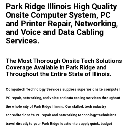
Park Ridge Illinois High Quality
Onsite Computer System, PC
and Printer Repair, Networking,
and Voice and Data Cabling
Services.
The Most Thorough Onsite Tech Solutions
Coverage Available in Park Ridge and
Throughout the Entire State of Illinois.
Computech Technology Services supplies superior onsite computer
PC repair, networking, and voice and data cabling services throughout
the whole city of Park Ridge
Illinois
. Our skilled, tech industry
accredited onsite PC repair and networking technology technicians
travel directly to your Park Ridge location to supply quick, budget