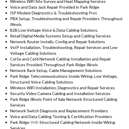
Wireless WiFi Site Survey and Heat Mapping Services
Voice and Data Jack Repair Provided in Park Ridge
ISP Modem Diagnostics & Troubleshooting Pros
PBX Setup, Troubleshooting and Repair Providers Throughout
Illinois
B2B Low Voltage Voice & Data Cabling Solutions.
Retail Digital Media Systems Setup and Cabling Services
Network Router Installs, Config and Repair Solutions
VoIP Installation, Troubleshooting, Repair Services and Low
Voltage Cabling Solutions
Cat5e and Cat6 Network Cabling Installation and Repair
Services Provided Throughout Park Ridge Illinois
Network Rack Setup, Cable Management Solutions
Park Ridge Telecommunications Inside Wiring, Low Voltage,
Structured Voice Cabling Solutions
Wireless WiFi Installation, Diagnostics and Repair Services
Security Video Camera Cabling and Installation Services
Park Ridge Illinois Point of Sale Network Structured Cabling
Services
Network Switch Diagnosis and Replacement Providers
Voice and Data Cabling Testing & Certification Providers
Park Ridge
SMB
Structured Cabling Network Inside Wiring
Services