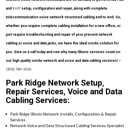
and
VoIP
setup, configuration and repair, along with complete
telecommunication voice network structured cabling end to end. So,
whether you require complete cabling installation for a new office, or
just require troubleshooting and repair of your present network
cabling or voice and data jacks, we have the ideal onsite solution for
you. Give us a call today and see why many Illinois services count on
our high quality onsite network and voice and data cabling services! –
(859) 780-3020
.
Park Ridge Network Setup,
Repair Services, Voice and Data
Cabling Services:
Park Ridge Illinois Network Installs, Configuration & Repair
Services
Network Voice and Data Structured Cabling Services Specialist