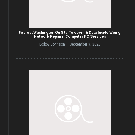
Fircrest Washington On Site Telecom & Data Inside Wiring,
Network Repairs, Computer PC Services
Bobby Johnson | September 9, 2023