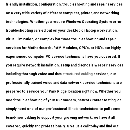
friendly installation, configuration, troubleshooting and repair services
on a very wide variety of different computer, printer, and networking
technologies. Whether you require Windows Operating System error
troubleshooting carried out on your desktop or laptop workstation,
Virus Elimination, or complex hardware troubleshooting and repair
services for Motherboards, RAM Modules, CPU’s, or HD’s, our highly
experienced computer PC service technicians have you covered. If
you require network installation, setup and diagnosis & repair services
including thorough voice and data
structured cabling
services, our
professionally trained voice and data network service technicians are
prepared to service your Park Ridge location right now. Whether you
need troubleshooting of your ISP modem, network router testing, or
simply need one of our professional
Illinois
technicians to pull some
brand-new cabling to support your growing network, we have it all
covered, quickly and professionally. Give us a call today and find out