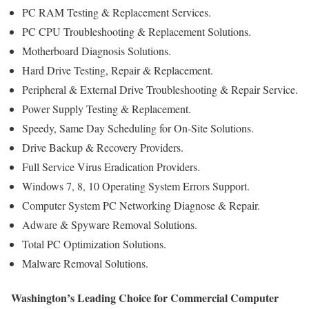
PC RAM Testing & Replacement Services.
PC CPU Troubleshooting & Replacement Solutions.
Motherboard Diagnosis Solutions.
Hard Drive Testing, Repair & Replacement.
Peripheral & External Drive Troubleshooting & Repair Service.
Power Supply Testing & Replacement.
Speedy, Same Day Scheduling for On-Site Solutions.
Drive Backup & Recovery Providers.
Full Service Virus Eradication Providers.
Windows 7, 8, 10 Operating System Errors Support.
Computer System PC Networking Diagnose & Repair.
Adware & Spyware Removal Solutions.
Total PC Optimization Solutions.
Malware Removal Solutions.
Washington’s Leading Choice for Commercial Computer