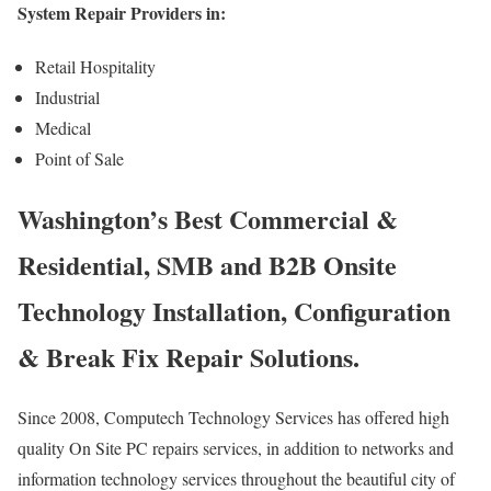
System Repair Providers in:
Retail Hospitality
Industrial
Medical
Point of Sale
Washington’s Best Commercial &
Residential, SMB and B2B Onsite
Technology Installation, Configuration
& Break Fix Repair Solutions.
Since 2008, Computech Technology Services has offered high
quality On Site PC repairs services, in addition to networks and
information technology services throughout the beautiful city of