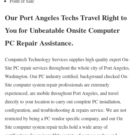
Point of Sale
Our Port Angeles Techs Travel Right to
You for Unbeatable Onsite Computer
PC Repair Assistance.
Computech Technology Services supplies high quality expert On-
Site PC repair services throughout the whole city of Port Angeles,
Washington. Our PC industry certified, background checked On-
Site computer system repair professionals are extremely
experienced, are mobile throughout Port Angeles, and travel
directly to your location to carry out complete PC installation,
configuration, and troubleshooting & repairs service. We are not
restricted by being a PC vendor specific company, and our On
Site computer system repair techs hold a wide array of