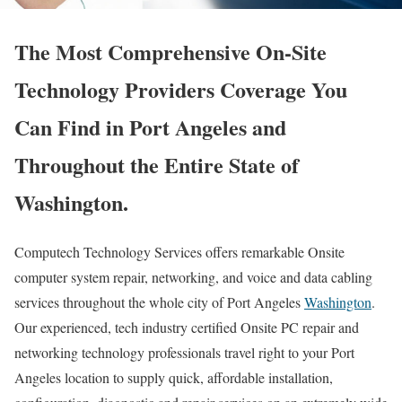
The Most Comprehensive On-Site
Technology Providers Coverage You
Can Find in Port Angeles and
Throughout the Entire State of
Washington.
Computech Technology Services offers remarkable Onsite
computer system repair, networking, and voice and data cabling
services throughout the whole city of Port Angeles
Washington
.
Our experienced, tech industry certified Onsite PC repair and
networking technology professionals travel right to your Port
Angeles location to supply quick, affordable installation,