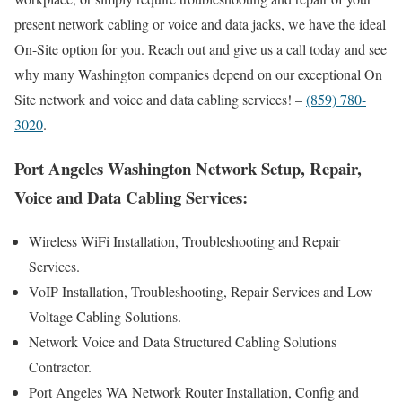
present network cabling or voice and data jacks, we have the ideal
On-Site option for you. Reach out and give us a call today and see
why many Washington companies depend on our exceptional On
Site network and voice and data cabling services! –
(859) 780-
3020
.
Port Angeles Washington Network Setup, Repair,
Voice and Data Cabling Services:
Wireless WiFi Installation, Troubleshooting and Repair
Services.
VoIP Installation, Troubleshooting, Repair Services and Low
Voltage Cabling Solutions.
Network Voice and Data Structured Cabling Solutions
Contractor.
Port Angeles WA Network Router Installation, Config and