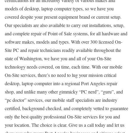
certifications for an incredibly variety of various makes and
models of desktop, laptop computer types, so we have you
covered despite your present equipment brand or current setup.
Our specialists are also available to carry out installations, setup,
and complete repair of Point of Sale systems, for all hardware and
software makes, models and types. With over 300 licensed On-
Site PC and repair technicians readily available throughout the
state of Washington, we have you and all of your On-Site
technology needs covered, on time, each time. With our mobile
On-Site services, there’s no need to lug your mission critical
desktop, laptop computer into a regional Port Angeles repair
shop, and unlike many other gimmicky “PC nerd”, “guru”, and
“pc doctor” services, our mobile staff specialists are industry
certified, background checked, and completely vetted to guarantee
only the best quality professional On-Site services for you and
your location. The choice is clear. Give us a call today and let us