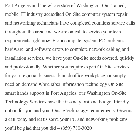
Port Angeles and the whole state of Washington. Our trained,
mobile, IT industry accredited On-Site computer system repair
and networking technicians have completed countless service calls
throughout the area, and we are on call to service your tech
requirements right now. From computer system PC problems,
hardware, and software errors to complete network cabling and
installation services, we have your On-Site needs covered, quickly
and professionally. Whether you require expert On Site services
for your regional business, branch office workplace, or simply
need on demand white label information technology On Site
smart hands support in Port Angeles, our Washington On-Site
Technology Services have the insanely fast and budget friendly
option for you and your Onsite technology requirements. Give us
a call today and let us solve your PC and networking problems,
you’ll be glad that you did – (859) 780-3020