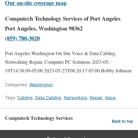
Our on-site coverage map
Computech Technology Services of Port Angeles
Port Angeles, Washington 98362
(859) 780-3020
Port Angeles Washington On Site Voice & Data Cabling,
Networking Repair, Computer PC Solutions
2023-05-
19T14:38:09-05:00
2023-05-23T08:20:17-05:00
Bobby Johnson
Categories:
Washington
Tags:
Cabling
,
Data Cabling
,
Networking
,
Repair
,
Voice
Computech Technology Services
Back to top