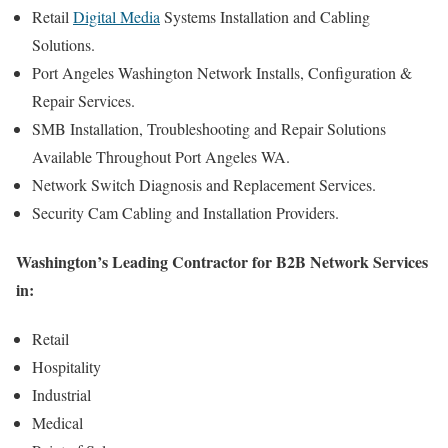
Retail
Digital Media
Systems Installation and Cabling
Solutions.
Port Angeles Washington Network Installs, Configuration &
Repair Services.
SMB Installation, Troubleshooting and Repair Solutions
Available Throughout Port Angeles WA.
Network Switch Diagnosis and Replacement Services.
Security Cam Cabling and Installation Providers.
Washington’s Leading Contractor for B2B Network Services
in:
Retail
Hospitality
Industrial
Medical