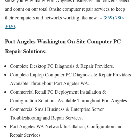
show you why many Port Angeles businesses and citizens select
and count on our total Onsite computer repair services to keep
their computers and networks working like new! –
(859) 780-
3020
.
Port Angeles Washington On Site Computer PC
Repair Solutions:
Complete Desktop PC Diagnosis & Repair Providers.
Complete Laptop Computer PC Diagnosis & Repair Providers
Available Throughout Port Angeles WA.
Commercial Retail PC Deployment Installation &
Configuration Solutions Available Throughout Port Angeles.
Commercial Small Business & Enterprise Server
Troubleshooting and Repair Services.
Port Angeles WA Network Installation, Configuration and
Repair Services.