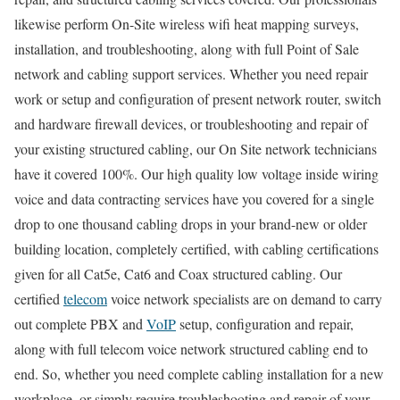
likewise perform On-Site wireless wifi heat mapping surveys,
installation, and troubleshooting, along with full Point of Sale
network and cabling support services. Whether you need repair
work or setup and configuration of present network router, switch
and hardware firewall devices, or troubleshooting and repair of
your existing structured cabling, our On Site network technicians
have it covered 100%. Our high quality low voltage inside wiring
voice and data contracting services have you covered for a single
drop to one thousand cabling drops in your brand-new or older
building location, completely certified, with cabling certifications
given for all Cat5e, Cat6 and Coax structured cabling. Our
certified
telecom
voice network specialists are on demand to carry
out complete PBX and
VoIP
setup, configuration and repair,
along with full telecom voice network structured cabling end to
end. So, whether you need complete cabling installation for a new
workplace, or simply require troubleshooting and repair of your