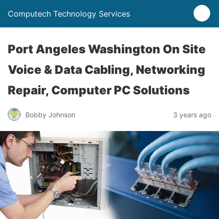
Computech Technology Services
Port Angeles Washington On Site
Voice & Data Cabling, Networking
Repair, Computer PC Solutions
Bobby Johnson
3 years ago