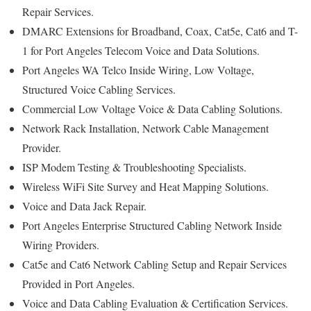
Repair Services.
DMARC Extensions for Broadband, Coax, Cat5e, Cat6 and T-
1 for Port Angeles Telecom Voice and Data Solutions.
Port Angeles WA Telco Inside Wiring, Low Voltage,
Structured Voice Cabling Services.
Commercial Low Voltage Voice & Data Cabling Solutions.
Network Rack Installation, Network Cable Management
Provider.
ISP Modem Testing & Troubleshooting Specialists.
Wireless WiFi Site Survey and Heat Mapping Solutions.
Voice and Data Jack Repair.
Port Angeles Enterprise Structured Cabling Network Inside
Wiring Providers.
Cat5e and Cat6 Network Cabling Setup and Repair Services
Provided in Port Angeles.
Voice and Data Cabling Evaluation & Certification Services.