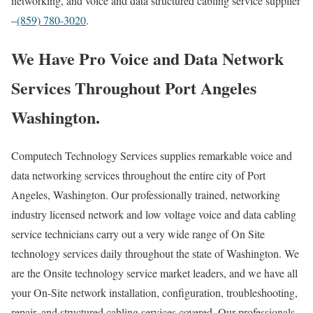
networking, and voice and data structured cabling service supplier
–
(859) 780-3020
.
We Have Pro Voice and Data Network
Services Throughout Port Angeles
Washington.
Computech Technology Services supplies remarkable voice and
data networking services throughout the entire city of Port
Angeles, Washington. Our professionally trained, networking
industry licensed network and low voltage voice and data cabling
service technicians carry out a very wide range of On Site
technology services daily throughout the state of Washington. We
are the Onsite technology service market leaders, and we have all
your On-Site network installation, configuration, troubleshooting,
repair, and structured cabling services covered. Our professionals