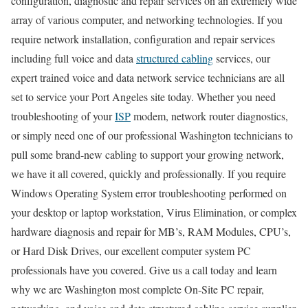
configuration, diagnostic and repair services on an extremely wide
array of various computer, and networking technologies. If you
require network installation, configuration and repair services
including full voice and data
structured cabling
services, our
expert trained voice and data network service technicians are all
set to service your Port Angeles site today. Whether you need
troubleshooting of your
ISP
modem, network router diagnostics,
or simply need one of our professional Washington technicians to
pull some brand-new cabling to support your growing network,
we have it all covered, quickly and professionally. If you require
Windows Operating System error troubleshooting performed on
your desktop or laptop workstation, Virus Elimination, or complex
hardware diagnosis and repair for MB’s, RAM Modules, CPU’s,
or Hard Disk Drives, our excellent computer system PC
professionals have you covered. Give us a call today and learn
why we are Washington most complete On-Site PC repair,