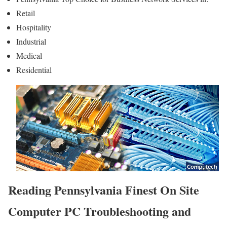
Retail
Hospitality
Industrial
Medical
Residential
Reading Pennsylvania Finest On Site
Computer PC Troubleshooting and