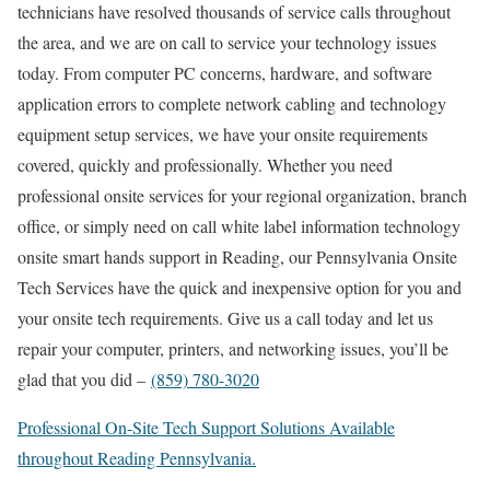
technicians have resolved thousands of service calls throughout
the area, and we are on call to service your technology issues
today. From computer PC concerns, hardware, and software
application errors to complete network cabling and technology
equipment setup services, we have your onsite requirements
covered, quickly and professionally. Whether you need
professional onsite services for your regional organization, branch
office, or simply need on call white label information technology
onsite smart hands support in Reading, our Pennsylvania Onsite
Tech Services have the quick and inexpensive option for you and
your onsite tech requirements. Give us a call today and let us
repair your computer, printers, and networking issues, you’ll be
glad that you did –
(859) 780-3020
Professional On-Site Tech Support Solutions Available
throughout Reading Pennsylvania.