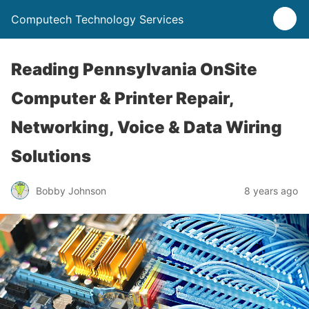
Computech Technology Services
Reading Pennsylvania OnSite
Computer & Printer Repair,
Networking, Voice & Data Wiring
Solutions
Bobby Johnson
8 years ago