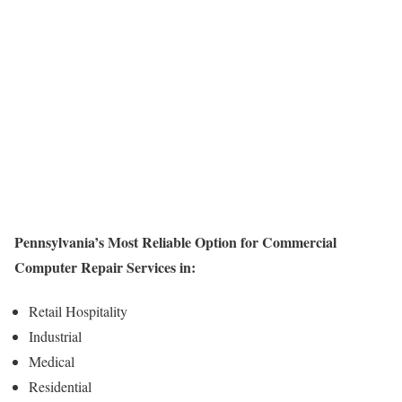
Pennsylvania’s Most Reliable Option for Commercial
Computer Repair Services in:
Retail Hospitality
Industrial
Medical
Residential