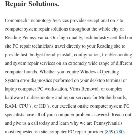
Repair Solutions.
Computech Technology Services provides exceptional on-site
computer system repair solutions throughout the whole city of
Reading Pennsylvania. Our high quality, tech industry certified on
site PC repair technicians travel directly to your Reading site to
provide fast, budget friendly install, configuration, troubleshooting
and system repair services on an extremely wide range of different
computer brands. Whether you require Windows Operating
System error diagnostics performed on your desktop terminal or
laptop computer PC workstation, Virus Removal, or complex
hardware troubleshooting and repair services for Motherboards,
RAM, CPU’s, or HD’s, our excellent onsite computer system PC
specialists have all of your computer problems covered. Reach out
and give us a call today and learn why we are Pennsylvania’s
most requested on site computer PC repair provider
(859) 780-