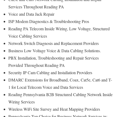
Services Throughout Reading PA
Voice and Data Jack Repair
ISP Modem Diagnostics & Troubleshooting Pros
Reading PA Telecom Inside Wiring, Low Voltage, Structured
Voice Cabling Services
Network Switch Diagnosis and Replacement Providers
Business Low Voltage Voice & Data Cabling Solutions.
PBX Installation, Troubleshooting and Repair Services
Provided Throughout Reading PA
Security IP Cam Cabling and Installation Providers
DMARC Extensions for Broadband, Coax, Cat5e, Cat6 and T-
1 for Local Telecom Voice and Data Services
Reading Pennsylvania B2B Structured Cabling Network Inside
Wiring Services
Wireless WiFi Site Survey and Heat Mapping Providers
Pennsylvania Top Choice for Business Network Services in: