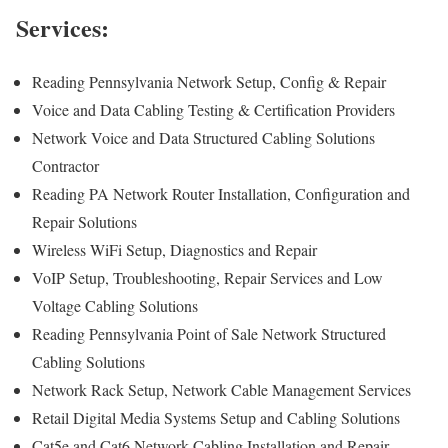
Services:
Reading Pennsylvania Network Setup, Config & Repair
Voice and Data Cabling Testing & Certification Providers
Network Voice and Data Structured Cabling Solutions
Contractor
Reading PA Network Router Installation, Configuration and
Repair Solutions
Wireless WiFi Setup, Diagnostics and Repair
VoIP Setup, Troubleshooting, Repair Services and Low
Voltage Cabling Solutions
Reading Pennsylvania Point of Sale Network Structured
Cabling Solutions
Network Rack Setup, Network Cable Management Services
Retail Digital Media Systems Setup and Cabling Solutions
Cat5e and Cat6 Network Cabling Installation and Repair