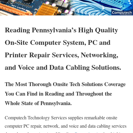
Reading Pennsylvania’s High Quality
On-Site Computer System, PC and
Printer Repair Services, Networking,
and Voice and Data Cabling Solutions.
The Most Thorough Onsite Tech Solutions Coverage
You Can Find in Reading and Throughout the
Whole State of Pennsylvania.
Computech Technology Services supplies remarkable onsite
computer PC repair, network, and voice and data cabling services