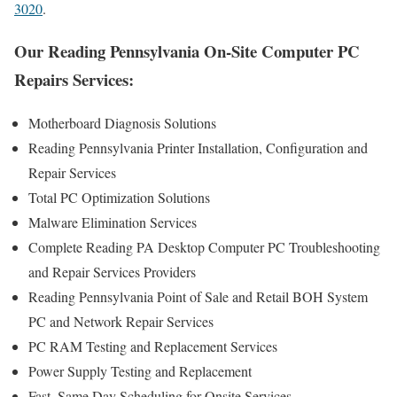
3020
.
Our Reading Pennsylvania On-Site Computer PC
Repairs Services:
Motherboard Diagnosis Solutions
Reading Pennsylvania Printer Installation, Configuration and
Repair Services
Total PC Optimization Solutions
Malware Elimination Services
Complete Reading PA Desktop Computer PC Troubleshooting
and Repair Services Providers
Reading Pennsylvania Point of Sale and Retail BOH System
PC and Network Repair Services
PC RAM Testing and Replacement Services
Power Supply Testing and Replacement
Fast, Same Day Scheduling for Onsite Services