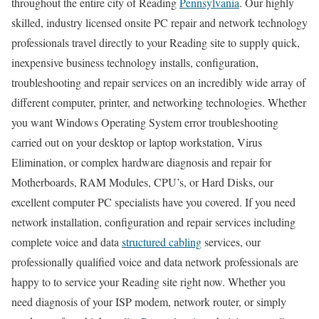
throughout the entire city of Reading
Pennsylvania
. Our highly
skilled, industry licensed onsite PC repair and network technology
professionals travel directly to your Reading site to supply quick,
inexpensive business technology installs, configuration,
troubleshooting and repair services on an incredibly wide array of
different computer, printer, and networking technologies. Whether
you want Windows Operating System error troubleshooting
carried out on your desktop or laptop workstation, Virus
Elimination, or complex hardware diagnosis and repair for
Motherboards, RAM Modules, CPU’s, or Hard Disks, our
excellent computer PC specialists have you covered. If you need
network installation, configuration and repair services including
complete voice and data
structured cabling
services, our
professionally qualified voice and data network professionals are
happy to to service your Reading site right now. Whether you
need diagnosis of your ISP modem, network router, or simply