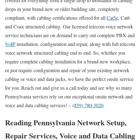
covered for everything from a single drop to thousands of cabling
drops in your brand-new or older building site, completely
compliant, with cabling certifications offered for all
Cat5e
, Cat6
and Coax structured cabling. Our licensed telecom voice network
service technicians are on demand to carry out complete PBX and
VoIP
installation, configuration and repair, along with full telecom
voice network structured cabling end to end. So, whether you
require complete cabling installation for a brand-new workplace,
or just require configuration and repair of your existing network
cabling or voice and data jacks, we have the perfect onsite service
for you. Reach out and give us a call today and see why so many
Pennsylvania services rely on our exceptional onsite network and
voice and data cabling services! –
(859) 780-3020
.
Reading Pennsylvania Network Setup,
Repair Services, Voice and Data Cabling