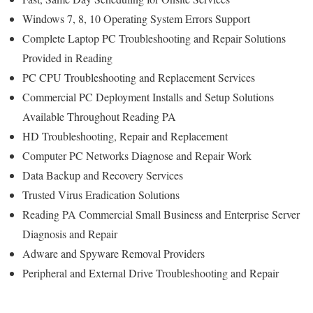
Windows 7, 8, 10 Operating System Errors Support
Complete Laptop PC Troubleshooting and Repair Solutions
Provided in Reading
PC CPU Troubleshooting and Replacement Services
Commercial PC Deployment Installs and Setup Solutions
Available Throughout Reading PA
HD Troubleshooting, Repair and Replacement
Computer PC Networks Diagnose and Repair Work
Data Backup and Recovery Services
Trusted Virus Eradication Solutions
Reading PA Commercial Small Business and Enterprise Server
Diagnosis and Repair
Adware and Spyware Removal Providers
Peripheral and External Drive Troubleshooting and Repair