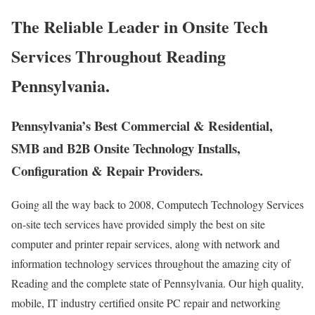
The Reliable Leader in Onsite Tech
Services Throughout Reading
Pennsylvania.
Pennsylvania’s Best Commercial & Residential,
SMB and B2B Onsite Technology Installs,
Configuration & Repair Providers.
Going all the way back to 2008, Computech Technology Services
on-site tech services have provided simply the best on site
computer and printer repair services, along with network and
information technology services throughout the amazing city of
Reading and the complete state of Pennsylvania. Our high quality,
mobile, IT industry certified onsite PC repair and networking