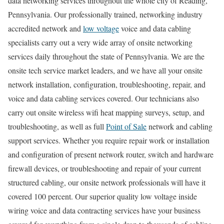
data networking services throughout the whole city of Reading,
Pennsylvania. Our professionally trained, networking industry
accredited network and
low voltage
voice and data cabling
specialists carry out a very wide array of onsite networking
services daily throughout the state of Pennsylvania. We are the
onsite tech service market leaders, and we have all your onsite
network installation, configuration, troubleshooting, repair, and
voice and data cabling services covered. Our technicians also
carry out onsite wireless wifi heat mapping surveys, setup, and
troubleshooting, as well as full
Point of Sale
network and cabling
support services. Whether you require repair work or installation
and configuration of present network router, switch and hardware
firewall devices, or troubleshooting and repair of your current
structured cabling, our onsite network professionals will have it
covered 100 percent. Our superior quality low voltage inside
wiring voice and data contracting services have your business