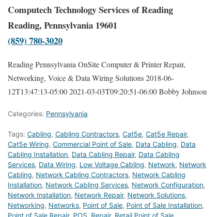
Computech Technology Services of Reading
Reading, Pennsylvania 19601
(859) 780-3020
Reading Pennsylvania OnSite Computer & Printer Repair,
Networking, Voice & Data Wiring Solutions
2018-06-
12T13:47:13-05:00
2021-03-03T09:20:51-06:00
Bobby Johnson
Categories:
Pennsylvania
Tags:
Cabling
,
Cabling Contractors
,
Cat5e
,
Cat5e Repair
,
Cat5e Wiring
,
Commercial Point of Sale
,
Data Cabling
,
Data
Cabling Installation
,
Data Cabling Repair
,
Data Cabling
Services
,
Data Wiring
,
Low Voltage Cabling
,
Network
,
Network
Cabling
,
Network Cabling Contractors
,
Network Cabling
Installation
,
Network Cabling Services
,
Network Configuration
,
Network Installation
,
Network Repair
,
Network Solutions
,
Networking
,
Networks
,
Point of Sale
,
Point of Sale Installation
,
Point of Sale Repair
,
POS
,
Repair
,
Retail Point of Sale
,