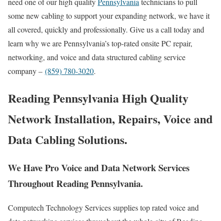
need one of our high quality
Pennsylvania
technicians to pull
some new cabling to support your expanding network, we have it
all covered, quickly and professionally. Give us a call today and
learn why we are Pennsylvania’s top-rated onsite PC repair,
networking, and voice and data structured cabling service
company –
(859) 780-3020
.
Reading Pennsylvania High Quality
Network Installation, Repairs, Voice and
Data Cabling Solutions.
We Have Pro Voice and Data Network Services
Throughout Reading Pennsylvania.
Computech Technology Services supplies top rated voice and