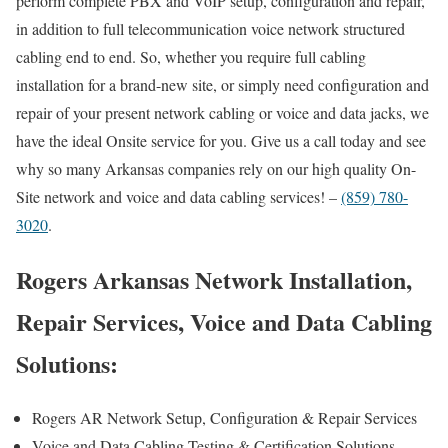
perform complete PBX and VoIP setup, configuration and repair,
in addition to full telecommunication voice network structured
cabling end to end. So, whether you require full cabling
installation for a brand-new site, or simply need configuration and
repair of your present network cabling or voice and data jacks, we
have the ideal Onsite service for you. Give us a call today and see
why so many Arkansas companies rely on our high quality On-
Site network and voice and data cabling services! –
(859) 780-
3020
.
Rogers Arkansas Network Installation,
Repair Services, Voice and Data Cabling
Solutions:
Rogers AR Network Setup, Configuration & Repair Services
Voice and Data Cabling Testing & Certification Solutions