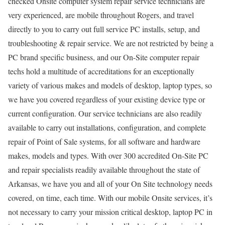
checked Onsite computer system repair service technicians are
very experienced, are mobile throughout Rogers, and travel
directly to you to carry out full service PC installs, setup, and
troubleshooting & repair service. We are not restricted by being a
PC brand specific business, and our On-Site computer repair
techs hold a multitude of accreditations for an exceptionally
variety of various makes and models of desktop, laptop types, so
we have you covered regardless of your existing device type or
current configuration. Our service technicians are also readily
available to carry out installations, configuration, and complete
repair of Point of Sale systems, for all software and hardware
makes, models and types. With over 300 accredited On-Site PC
and repair specialists readily available throughout the state of
Arkansas, we have you and all of your On Site technology needs
covered, on time, each time. With our mobile Onsite services, it’s
not necessary to carry your mission critical desktop, laptop PC in