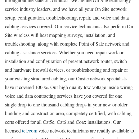
throughout the state of Arkansas. We are the On-Site technology
service industry leaders, and we have all your On Site network
setup, configuration, troubleshooting, repair, and voice and data
cabling services covered. Our service technicians also perform On
Site wireless wifi heat mapping surveys, installation, and
troubleshooting, along with complete Point of Sale network and
cabling assistance services. Whether you need repair work or
installation and configuration of present network router, switch
and hardware firewall devices, or troubleshooting and repair of
your existing structured cabling, our Onsite network specialists
have it covered 100 %. Our high quality low voltage inside wiring
voice and data contracting services have you covered for one
single drop to one thousand cabling drops in your new or older
building and construction area, completely certified, with cabling
certs offered for all Cat5e, Cat6 and Coax installations. Our
licensed
telecom
voice network technicians are readily available to