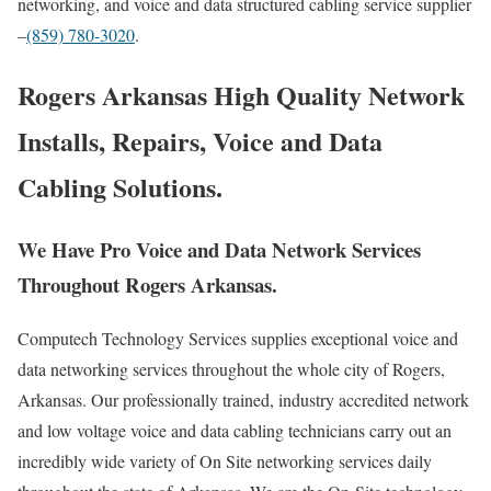
networking, and voice and data structured cabling service supplier
–
(859) 780-3020
.
Rogers Arkansas High Quality Network
Installs, Repairs, Voice and Data
Cabling Solutions.
We Have Pro Voice and Data Network Services
Throughout Rogers Arkansas.
Computech Technology Services supplies exceptional voice and
data networking services throughout the whole city of Rogers,
Arkansas. Our professionally trained, industry accredited network
and low voltage voice and data cabling technicians carry out an
incredibly wide variety of On Site networking services daily