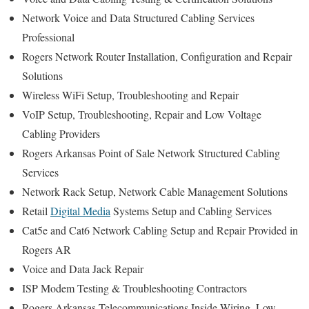
Network Voice and Data Structured Cabling Services
Professional
Rogers Network Router Installation, Configuration and Repair
Solutions
Wireless WiFi Setup, Troubleshooting and Repair
VoIP Setup, Troubleshooting, Repair and Low Voltage
Cabling Providers
Rogers Arkansas Point of Sale Network Structured Cabling
Services
Network Rack Setup, Network Cable Management Solutions
Retail
Digital Media
Systems Setup and Cabling Services
Cat5e and Cat6 Network Cabling Setup and Repair Provided in
Rogers AR
Voice and Data Jack Repair
ISP Modem Testing & Troubleshooting Contractors
Rogers Arkansas Telecommunications Inside Wiring, Low