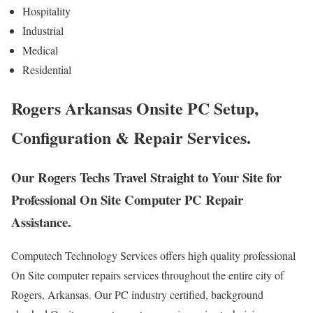
Hospitality
Industrial
Medical
Residential
Rogers Arkansas Onsite PC Setup,
Configuration & Repair Services.
Our Rogers Techs Travel Straight to Your Site for
Professional On Site Computer PC Repair
Assistance.
Computech Technology Services offers high quality professional
On Site computer repairs services throughout the entire city of
Rogers, Arkansas. Our PC industry certified, background