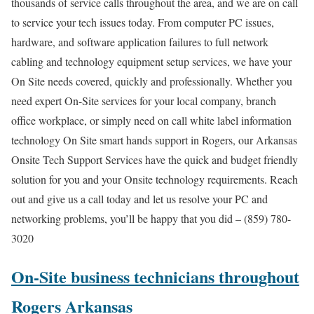
thousands of service calls throughout the area, and we are on call
to service your tech issues today. From computer PC issues,
hardware, and software application failures to full network
cabling and technology equipment setup services, we have your
On Site needs covered, quickly and professionally. Whether you
need expert On-Site services for your local company, branch
office workplace, or simply need on call white label information
technology On Site smart hands support in Rogers, our Arkansas
Onsite Tech Support Services have the quick and budget friendly
solution for you and your Onsite technology requirements. Reach
out and give us a call today and let us resolve your PC and
networking problems, you’ll be happy that you did – (859) 780-
3020
On-Site business technicians throughout
Rogers Arkansas