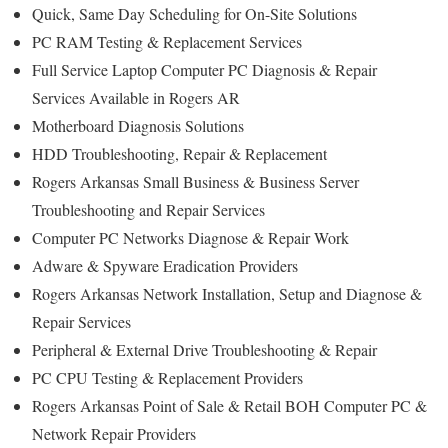
Quick, Same Day Scheduling for On-Site Solutions
PC RAM Testing & Replacement Services
Full Service Laptop Computer PC Diagnosis & Repair
Services Available in Rogers AR
Motherboard Diagnosis Solutions
HDD Troubleshooting, Repair & Replacement
Rogers Arkansas Small Business & Business Server
Troubleshooting and Repair Services
Computer PC Networks Diagnose & Repair Work
Adware & Spyware Eradication Providers
Rogers Arkansas Network Installation, Setup and Diagnose &
Repair Services
Peripheral & External Drive Troubleshooting & Repair
PC CPU Testing & Replacement Providers
Rogers Arkansas Point of Sale & Retail BOH Computer PC &
Network Repair Providers