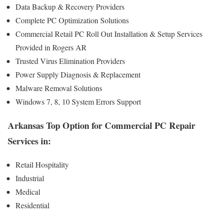
Data Backup & Recovery Providers
Complete PC Optimization Solutions
Commercial Retail PC Roll Out Installation & Setup Services
Provided in Rogers AR
Trusted Virus Elimination Providers
Power Supply Diagnosis & Replacement
Malware Removal Solutions
Windows 7, 8, 10 System Errors Support
Arkansas Top Option for Commercial PC Repair
Services in:
Retail Hospitality
Industrial
Medical
Residential