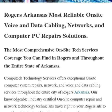
Rogers Arkansas Most Reliable Onsite
Voice and Data Cabling, Networks, and
Computer PC Repairs Solutions.
The Most Comprehensive On-Site Tech Services
Coverage You Can Find in Rogers and Throughout
the Entire State of Arkansas.
Computech Technology Services offers exceptional Onsite
computer system repairs, network, and voice and data cabling
services throughout the entire city of Rogers
Arkansas
. Our
knowledgeable, industry certified On-Site computer repair and
network technology technicians travel right to your Rogers site to