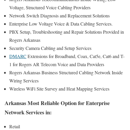
Voltage, Structured Voice Cabling Providers
Network Switch Diagnosis and Replacement Solutions
Enterprise Low Voltage Voice & Data Cabling Services.
PBX Setup, Troubleshooting and Repair Solutions Provided in
Rogers Arkansas
Security Camera Cabling and Setup Services
DMARC
Extensions for Broadband, Coax, Cat5e, Cat6 and T-
1 for Rogers AR Telecom Voice and Data Providers
Rogers Arkansas Business Structured Cabling Network Inside
Wiring Services
Wireless WiFi Site Survey and Heat Mapping Services
Arkansas Most Reliable Option for Enterprise
Network Services in:
Retail