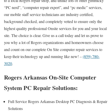
to a local Rogers repair shop, and unlike lots of other gimmicky
“PC nerd”, “computer repair expert”, and “pc medic” services,
our mobile staff service technicians are industry certified,
background checked, and completely vetted to ensure only the
highest quality professional Onsite services for you and your local
site. The choice is clear. Give us a call today and let us prove to
you why a lot of Rogers organizations and homeowners choose
and count on our complete On Site computer repair services to
keep their technology up and running like new! –
(859) 780-
3020
.
Rogers Arkansas On-Site Computer
System PC Repair Solutions:
Full Service Rogers Arkansas Desktop PC Diagnosis & Repair
Solutions