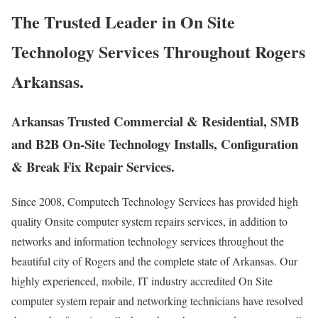
The Trusted Leader in On Site
Technology Services Throughout Rogers
Arkansas.
Arkansas Trusted Commercial & Residential, SMB
and B2B On-Site Technology Installs, Configuration
& Break Fix Repair Services.
Since 2008, Computech Technology Services has provided high
quality Onsite computer system repairs services, in addition to
networks and information technology services throughout the
beautiful city of Rogers and the complete state of Arkansas. Our
highly experienced, mobile, IT industry accredited On Site
computer system repair and networking technicians have resolved