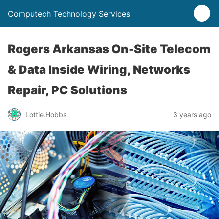
Computech Technology Services
Rogers Arkansas On-Site Telecom
& Data Inside Wiring, Networks
Repair, PC Solutions
Lottie.Hobbs
3 years ago