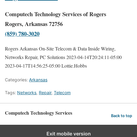
Computech Technology Services of Rogers
Rogers, Arkansas 72756
(859) 780-3020
Rogers Arkansas On-Site Telecom & Data Inside Wiring,
Networks Repair, PC Solutions
2023-04-14T20:24:11-05:00
2023-04-17T14:56:25-05:00
Lottie.Hobbs
Categories:
Arkansas
Tags:
Networks
,
Repair
,
Telecom
Computech Technology Services
Back to top
Exit mobile version