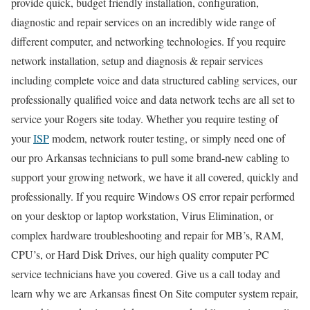
provide quick, budget friendly installation, configuration,
diagnostic and repair services on an incredibly wide range of
different computer, and networking technologies. If you require
network installation, setup and diagnosis & repair services
including complete voice and data structured cabling services, our
professionally qualified voice and data network techs are all set to
service your Rogers site today. Whether you require testing of
your
ISP
modem, network router testing, or simply need one of
our pro Arkansas technicians to pull some brand-new cabling to
support your growing network, we have it all covered, quickly and
professionally. If you require Windows OS error repair performed
on your desktop or laptop workstation, Virus Elimination, or
complex hardware troubleshooting and repair for MB’s, RAM,
CPU’s, or Hard Disk Drives, our high quality computer PC
service technicians have you covered. Give us a call today and
learn why we are Arkansas finest On Site computer system repair,