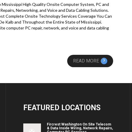
b Mississippi High Quality Onsite Computer System, PC and
 Repairs, Networking, and Voice and Data Cabling Solutions.
st Complete Onsite Technology Services Coverage You Can
 De Kalb and Throughout the Entire State of Mississippi.
e computer PC repair, network, and voice and data cabling
›
READ MORE
FEATURED
LOCATIONS
Fircrest Washington On Site Telecom
& Data Inside Wiring, Network Repairs,