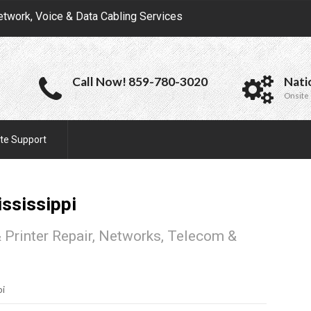
etwork, Voice & Data Cabling Services
Call Now! 859-780-3020
Nati
Onsite 
te Support
ssissippi
 Printer Repair, Networks, Telecom &
pi