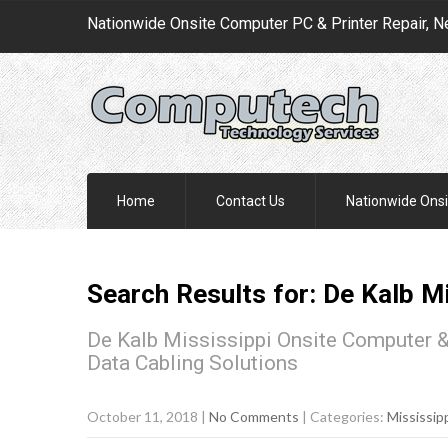
Nationwide Onsite Computer PC & Printer Repair, N
Home
Contact Us
Nationwide Onsi
Search Results for:
De Kalb
Mi
De Kalb Mississippi Onsite Computer &
Data Cabling Solutions
October 11, 2018
|
No Comments
| Categories:
Mississip