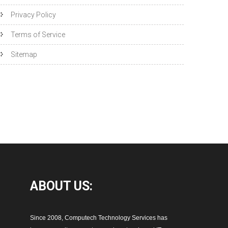
Privacy Policy
Terms of Service
Sitemap
ABOUT
US:
Since 2008, Computech Technology Services has