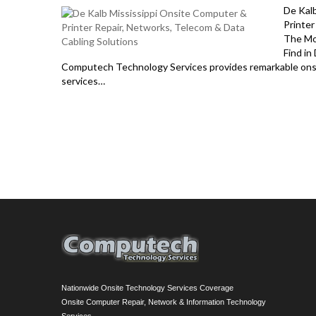
De Kal
Printer
The Mo
Find in
Computech Technology Services provides remarkable onsit
services…
Nationwide Onsite Technology Services Coverage
Onsite Computer Repair, Network & Information Technology
Services