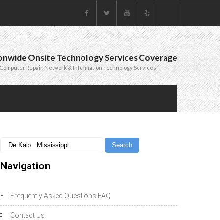
onwide Onsite Technology Services Coverage
Computer Repair, Network & Information Technology Services
Navigation
Frequently Asked Questions FAQ
Contact Us