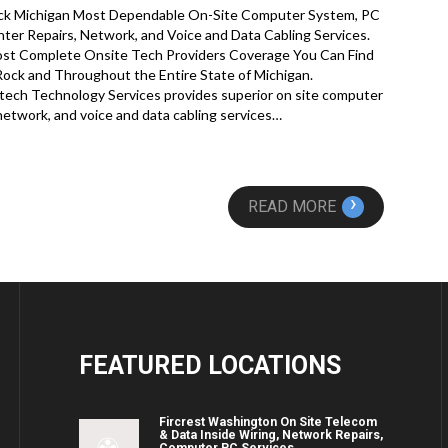
ock Michigan Most Dependable On-Site Computer System, PC
nter Repairs, Network, and Voice and Data Cabling Services.
st Complete Onsite Tech Providers Coverage You Can Find
 Rock and Throughout the Entire State of Michigan.
ech Technology Services provides superior on site computer
 network, and voice and data cabling services…
›
READ MORE
FEATURED
LOCATIONS
Fircrest Washington On Site Telecom
& Data Inside Wiring, Network Repairs,