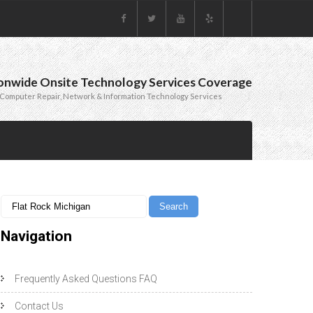
onwide Onsite Technology Services Coverage
Computer Repair, Network & Information Technology Services
Navigation
Frequently Asked Questions FAQ
Contact Us