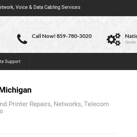
etwork, Voice & Data Cabling Services
Call Now! 859-780-3020
Nati
Onsite 
te Support
Michigan
nd Printer Repairs, Networks, Telecom
ns