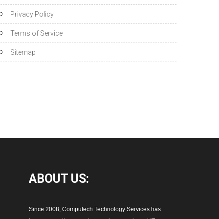
Privacy Policy
Terms of Service
Sitemap
ABOUT
US:
Since 2008, Computech Technology Services has