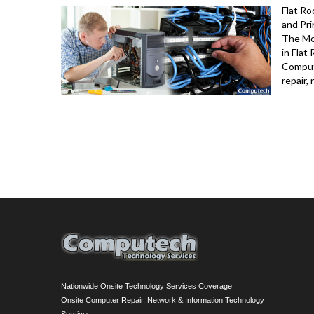
Flat R
and Pri
The Mo
in Flat
Comput
repair,
Nationwide Onsite Technology Services Coverage
Onsite Computer Repair, Network & Information Technology
Services