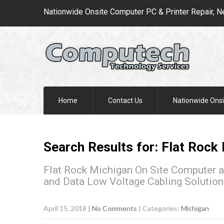
Nationwide Onsite Computer PC & Printer Repair, N
Home
Contact Us
Nationwide Onsi
Search Results for:
Flat Rock
Flat Rock Michigan On Site Computer a
and Data Low Voltage Cabling Solutio
April 15, 2018
|
No Comments
| Categories:
Michigan