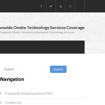
onwide Onsite Technology Services Coverage
Computer Repair, Network & Information Technology Services
Navigation
Frequently Asked Questions FAQ
Contact Us