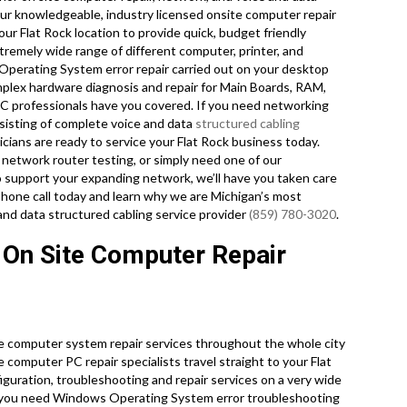
 Our knowledgeable, industry licensed onsite computer repair
ur Flat Rock location to provide quick, budget friendly
extremely wide range of different computer, printer, and
perating System error repair carried out on your desktop
plex hardware diagnosis and repair for Main Boards, RAM,
PC professionals have you covered. If you need networking
onsisting of complete voice and data
structured cabling
cians are ready to service your Flat Rock business today.
network router testing, or simply need one of our
o support your expanding network, we’ll have you taken care
 phone call today and learn why we are Michigan’s most
and data structured cabling service provider
(859) 780-3020
.
 On Site Computer Repair
e computer system repair services throughout the whole city
e computer PC repair specialists travel straight to your Flat
nfiguration, troubleshooting and repair services on a very wide
 you need Windows Operating System error troubleshooting