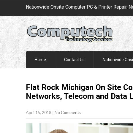
Nationwide Onsite Computer PC & Printer Repair, N
Home
Contact Us
Nationwide Onsi
Flat Rock Michigan On Site Co
Networks, Telecom and Data 
April 15, 2018
|
No Comments