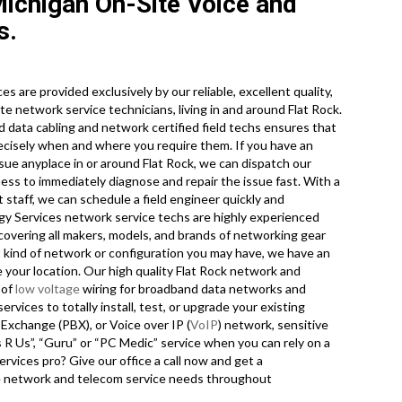
Michigan On-Site Voice and
s.
s are provided exclusively by our reliable, excellent quality,
e network service technicians, living in and around Flat Rock.
nd data cabling and network certified field techs ensures that
recisely when and where you require them. If you have an
e anyplace in or around Flat Rock, we can dispatch our
ness to immediately diagnose and repair the issue fast. With a
t staff, we can schedule a field engineer quickly and
ogy Services network service techs are highly experienced
s covering all makers, models, and brands of networking gear
t kind of network or configuration you may have, we have an
 your location. Our high quality Flat Rock network and
 of
low voltage
wiring for broadband data networks and
ervices to totally install, test, or upgrade your existing
 Exchange (PBX), or Voice over IP (
VoIP
) network, sensitive
 R Us”, “Guru” or “PC Medic” service when you can rely on a
rvices pro? Give our office a call now and get a
ite network and telecom service needs throughout