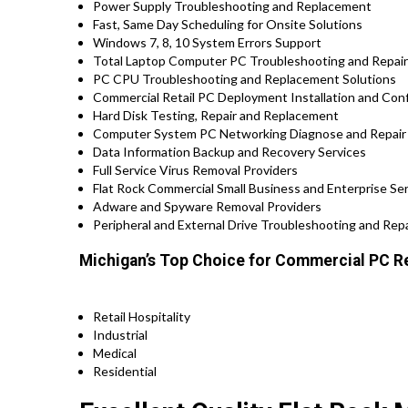
Power Supply Troubleshooting and Replacement
Fast, Same Day Scheduling for Onsite Solutions
Windows 7, 8, 10 System Errors Support
Total Laptop Computer PC Troubleshooting and Repair P
PC CPU Troubleshooting and Replacement Solutions
Commercial Retail PC Deployment Installation and Confi
Hard Disk Testing, Repair and Replacement
Computer System PC Networking Diagnose and Repair
Data Information Backup and Recovery Services
Full Service Virus Removal Providers
Flat Rock Commercial Small Business and Enterprise Ser
Adware and Spyware Removal Providers
Peripheral and External Drive Troubleshooting and Repa
Michigan’s Top Choice for Commercial PC Re
Retail Hospitality
Industrial
Medical
Residential