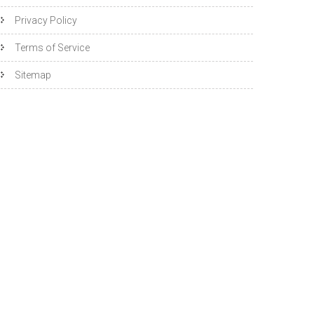
Privacy Policy
Terms of Service
Sitemap