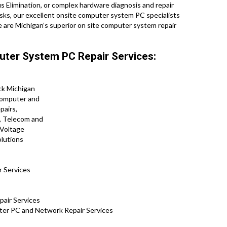
s Elimination, or complex hardware diagnosis and repair
sks, our excellent onsite computer system PC specialists
 are Michigan’s superior on site computer system repair
uter System PC Repair Services:
r Services
pair Services
er PC and Network Repair Services