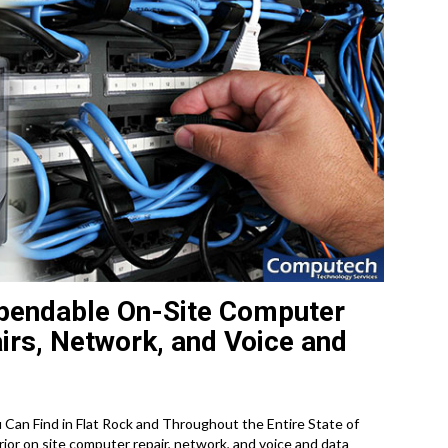
pendable On-Site Computer
irs, Network, and Voice and
an Find in Flat Rock and Throughout the Entire State of
or on site computer repair, network, and voice and data