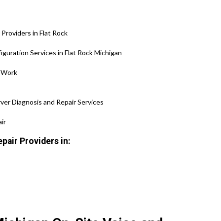
roviders in Flat Rock
guration Services in Flat Rock Michigan
 Work
ver Diagnosis and Repair Services
ir
pair Providers in: