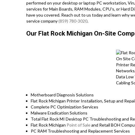
performed on your desktop or laptop PC workstation, Viru
services for Main Boards, RAM Modules, CPU’s, or Hard Di
have you covered. Reach out to us today and learn why we
service company
(859) 780-3020
.
Our Flat Rock Michigan On-Site Comp
Motherboard Diagnosis Solutions
Flat Rock Michigan Printer Installation, Setup and Repai
Complete PC Optimization Services
Malware Eradication Solutions
Total Flat Rock MI Desktop PC Troubleshooting and Re
Flat Rock Michigan
Point of Sale
and Retail BOH Comput
PC RAM Troubleshooting and Replacement Services