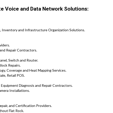
te Voice and Data Network Solutions:
 Inventory and Infrastructure Organization Solutions.
viders.
and Repair Contractors.
Panel, Switch and Router.
lock Repairs.
logy, Coverage and Heat Mapping Services.
ale, Retail POS.
d Equipment Diagnosis and Repair Contractors.
mera Installations.
pair, and Certification Providers.
hout Flat Rock.