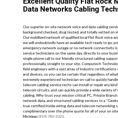
Excellent Quality Flat Rock 
Data Networks Cabling Tech
Our superior on-site network voice and data cabling service
background checked, drug tested, and totally vetted on sit
Our mobilized network of qualified local Flat Rock voice a
we will undoubtedly have an available tech ready to go, p
emergency network outage or no network connectivity issu
service technicians on the same day, directly to your busi
single phone call to our friendly structured cabling suppor
professionally, straight to your site. Computech Technol
field engineers with a vast array of industry certification
and devices, so you can be certain that regardless of wha
extremely experienced technician on-call to quickly handle
telecom cabling service techs can install or repair any kind
telecom circuits, and can quickly provide a wide variety of s
cabling. Why trust your mission critical PC, Private Branch
network data, and structured cabling services to a “Geeks
true certified inside wiring data and telecom networking se
complimentary over the phone quote for all of your on s
Michigan
(859) 780-3020
.