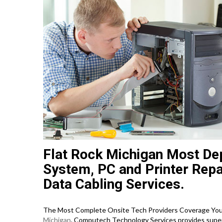
Flat Rock Michigan Most De
System, PC and Printer Repa
Data Cabling Services.
The Most Complete Onsite Tech Providers Coverage You C
Michigan
. Computech Technology Services provides superi