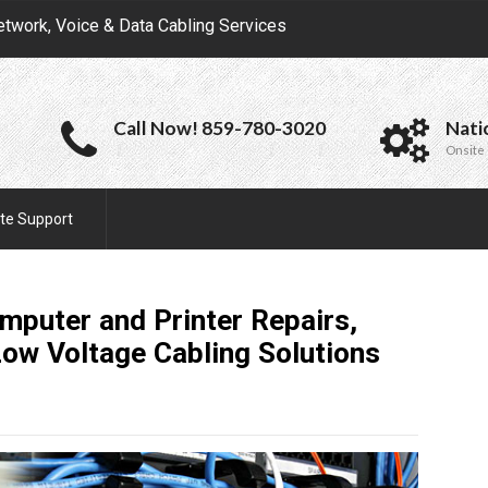
etwork, Voice & Data Cabling Services
Call Now! 859-780-3020
Nati
Onsite 
te Support
mputer and Printer Repairs,
Low Voltage Cabling
Solutions