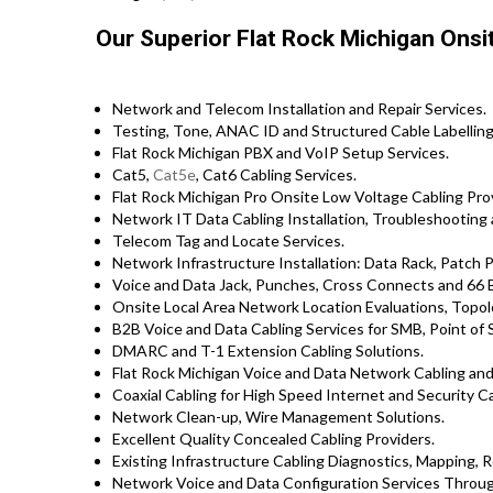
Our Superior Flat Rock Michigan Onsi
Network and Telecom Installation and Repair Services.
Testing, Tone, ANAC ID and Structured Cable Labelling,
Flat Rock Michigan PBX and VoIP Setup Services.
Cat5,
Cat5e
, Cat6 Cabling Services.
Flat Rock Michigan Pro Onsite Low Voltage Cabling Pro
Network IT Data Cabling Installation, Troubleshooting 
Telecom Tag and Locate Services.
Network Infrastructure Installation: Data Rack, Patch 
Voice and Data Jack, Punches, Cross Connects and 66 B
Onsite Local Area Network Location Evaluations, Topo
B2B Voice and Data Cabling Services for SMB, Point of S
DMARC and T-1 Extension Cabling Solutions.
Flat Rock Michigan Voice and Data Network Cabling an
Coaxial Cabling for High Speed Internet and Security Ca
Network Clean-up, Wire Management Solutions.
Excellent Quality Concealed Cabling Providers.
Existing Infrastructure Cabling Diagnostics, Mapping, Re
Network Voice and Data Configuration Services Throug