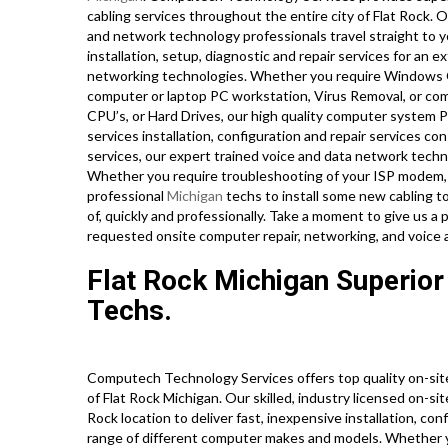
cabling services throughout the entire city of Flat Rock.
and network technology professionals travel straight to yo
installation, setup, diagnostic and repair services for an 
networking technologies. Whether you require Windows O
computer or laptop PC workstation, Virus Removal, or com
CPU’s, or Hard Drives, our high quality computer system 
services installation, configuration and repair services c
services, our expert trained voice and data network techni
Whether you require troubleshooting of your ISP modem, 
professional
Michigan
techs to install some new cabling t
of, quickly and professionally. Take a moment to give us a
requested onsite computer repair, networking, and voice 
Flat Rock Michigan Superior
Techs.
Computech Technology Services offers top quality on-sit
of Flat Rock Michigan. Our skilled, industry licensed on-sit
Rock location to deliver fast, inexpensive installation, co
range of different computer makes and models. Whether