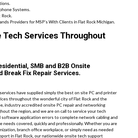
tions.
ephone Systems.
t Rock.
ds Providers for MSP’s With Clients in Flat Rock Michigan.
e Tech Services Throughout
esidential, SMB and B2B Onsite
d Break Fix Repair Services.
rvices have supplied simply the best on site PC and printer
ices throughout the wonderful city of Flat Rock and the
e, industry accredited onsite PC repair and networking
hout the region, and we are on call to service your tech
 software application errors to complete network cabling and
 needs covered, quickly and professionally. Whether you are
anization, branch office workplace, or simply need as needed
port in Flat Rock, our nationwide onsite tech support