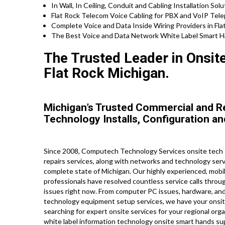
In Wall, In Ceiling, Conduit and Cabling Installation Solu
Flat Rock Telecom Voice Cabling for PBX and VoIP Tel
Complete Voice and Data Inside Wiring Providers in Fla
The Best Voice and Data Network White Label Smart Han
The Trusted Leader in Onsit
Flat Rock Michigan.
Michigan’s Trusted Commercial and R
Technology Installs, Configuration an
Since 2008, Computech Technology Services onsite tech se
repairs services, along with networks and technology serv
complete state of Michigan. Our highly experienced, mobil
professionals have resolved countless service calls throug
issues right now. From computer PC issues, hardware, and
technology equipment setup services, we have your onsite
searching for expert onsite services for your regional org
white label information technology onsite smart hands sup