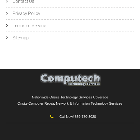
Contact Us
Privacy Policy
Terms of Service
Sitemap
Nationwide Onsite Technology Services Coverage
Onsite Computer Repair, Network & Information Technology Services
Call Now! 859-780-3020