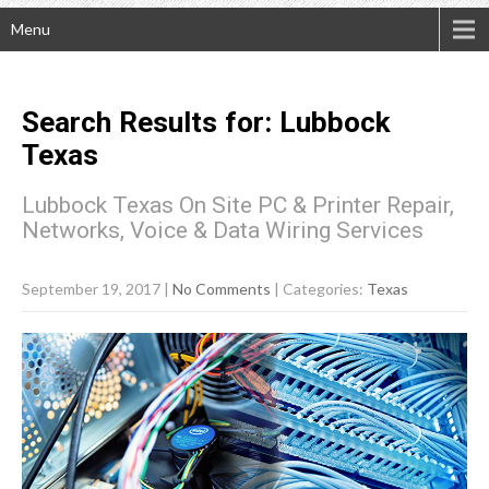
Menu
Search Results for:
Lubbock
Texas
Lubbock Texas On Site PC & Printer Repair,
Networks, Voice & Data Wiring Services
September 19, 2017
|
No Comments
| Categories:
Texas