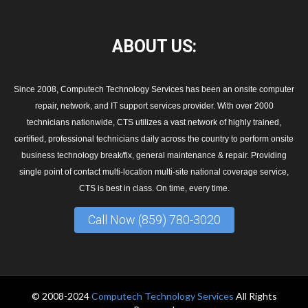
ABOUT
US:
Since 2008, Computech Technology Services has been an onsite computer
repair, network, and IT support services provider. With over 2000
technicians nationwide, CTS utilizes a vast network of highly trained,
certified, professional technicians daily across the country to perform onsite
business technology break/fix, general maintenance & repair. Providing
single point of contact multi-location multi-site national coverage service,
CTS is best in class. On time, every time.
Call Now (859) 780-3020
© 2008-2024
Computech Technology Services
All Rights