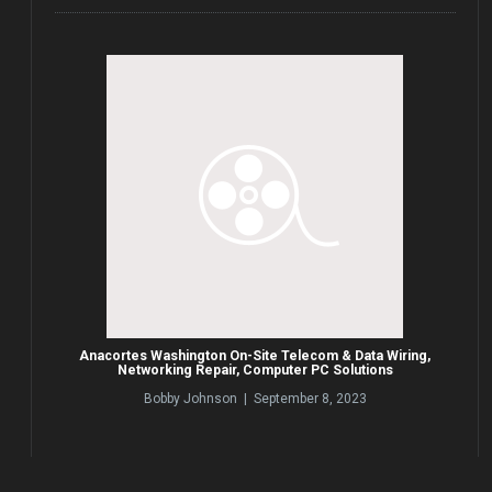
Anacortes Washington On-Site Telecom & Data Wiring,
Networking Repair, Computer PC Solutions
Bobby Johnson | September 8, 2023