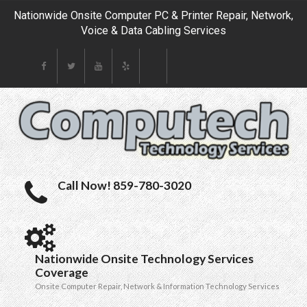
Nationwide Onsite Computer PC & Printer Repair, Network,
Voice & Data Cabling Services
Call Now! 859-780-3020
Nationwide Onsite Technology Services
Coverage
Onsite Computer Repair, Network & Information Technology Services