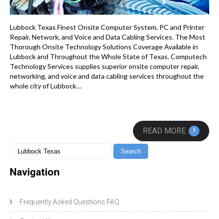
Lubbock Texas Finest Onsite Computer System, PC and Printer
Repair, Network, and Voice and Data Cabling Services. The Most
Thorough Onsite Technology Solutions Coverage Available in
Lubbock and Throughout the Whole State of Texas. Computech
Technology Services supplies superior onsite computer repair,
networking, and voice and data cabling services throughout the
whole city of Lubbock…
›
READ MORE
Navigation
Frequently Asked Questions FAQ