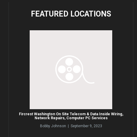
FEATURED
LOCATIONS
Fircrest Washington On Site Telecom & Data Inside Wiring,
Network Repairs, Computer PC Services
Bobby Johnson | September 9, 2023