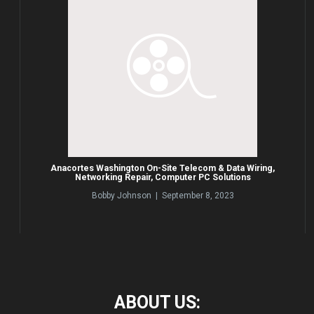
Anacortes Washington On-Site Telecom & Data Wiring,
Networking Repair, Computer PC Solutions
Bobby Johnson | September 8, 2023
ABOUT
US: