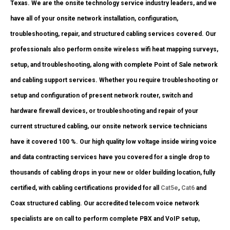
Texas. We are the onsite technology service industry leaders, and we
have all of your onsite network installation, configuration,
troubleshooting, repair, and structured cabling services covered. Our
professionals also perform onsite wireless wifi heat mapping surveys,
setup, and troubleshooting, along with complete Point of Sale network
and cabling support services. Whether you require troubleshooting or
setup and configuration of present network router, switch and
hardware firewall devices, or troubleshooting and repair of your
current structured cabling, our onsite network service technicians
have it covered 100 %. Our high quality low voltage inside wiring voice
and data contracting services have you covered for a single drop to
thousands of cabling drops in your new or older building location, fully
certified, with cabling certifications provided for all
Cat5e
,
Cat6
and
Coax structured cabling. Our accredited telecom voice network
specialists are on call to perform complete PBX and VoIP setup,