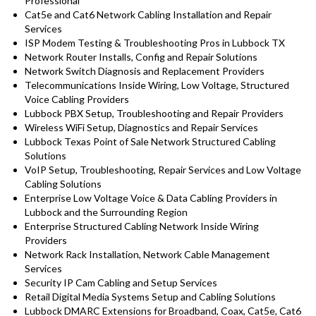
Professional
Cat5e and Cat6 Network Cabling Installation and Repair
Services
ISP Modem Testing & Troubleshooting Pros in Lubbock TX
Network Router Installs, Config and Repair Solutions
Network Switch Diagnosis and Replacement Providers
Telecommunications Inside Wiring, Low Voltage, Structured
Voice Cabling Providers
Lubbock PBX Setup, Troubleshooting and Repair Providers
Wireless WiFi Setup, Diagnostics and Repair Services
Lubbock Texas Point of Sale Network Structured Cabling
Solutions
VoIP Setup, Troubleshooting, Repair Services and Low Voltage
Cabling Solutions
Enterprise Low Voltage Voice & Data Cabling Providers in
Lubbock and the Surrounding Region
Enterprise Structured Cabling Network Inside Wiring
Providers
Network Rack Installation, Network Cable Management
Services
Security IP Cam Cabling and Setup Services
Retail Digital Media Systems Setup and Cabling Solutions
Lubbock DMARC Extensions for Broadband, Coax, Cat5e, Cat6