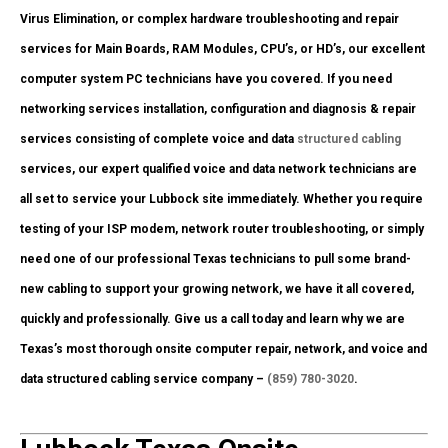
Virus Elimination, or complex hardware troubleshooting and repair
services for Main Boards, RAM Modules, CPU’s, or HD’s, our excellent
computer system PC technicians have you covered. If you need
networking services installation, configuration and diagnosis & repair
services consisting of complete voice and data
structured cabling
services, our expert qualified voice and data network technicians are
all set to service your Lubbock site immediately. Whether you require
testing of your ISP modem, network router troubleshooting, or simply
need one of our professional Texas technicians to pull some brand-
new cabling to support your growing network, we have it all covered,
quickly and professionally. Give us a call today and learn why we are
Texas’s most thorough onsite computer repair, network, and voice and
data structured cabling service company –
(859) 780-3020
.