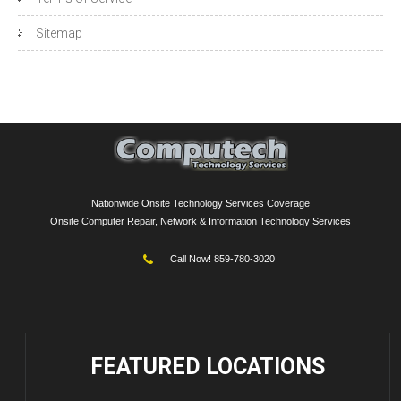
Sitemap
Nationwide Onsite Technology Services Coverage
Onsite Computer Repair, Network & Information Technology Services
Call Now! 859-780-3020
FEATURED
LOCATIONS