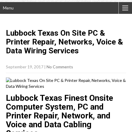
Menu
Lubbock Texas On Site PC &
Printer Repair, Networks, Voice &
Data Wiring
Services
September 19, 2017
|
No Comments
Lubbock Texas Finest Onsite
Computer System, PC and
Printer Repair, Network, and
Voice and Data Cabling