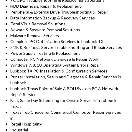
PC CPU Troubleshooting & Replacement Solutions
HDD
Diagnosis
, Repair & Replacement
Peripheral & External Drive Troubleshooting & Repair
Data Information Backup & Recovery Services
Total Virus Removal Solutions
Adware & Spyware Removal Solutions
Malware Removal Services
Complete PC Optimization Services in Lubbock TX
SMB
& Business Server Troubleshooting and Repair Services
Power Supply Testing & Replacement
Computer PC Network Diagnose & Repair Work
Windows 7, 8, 10 Operating System Errors Repair
Lubbock TX PC Installation & Configuration Services
Printer Installation, Setup and Diagnose & Repair Services in
Lubbock
Lubbock Texas Point of Sale & BOH System PC & Network
Repair Services
Fast, Same Day Scheduling for Onsite Services in Lubbock
Texas
Texas Top Choice for Commercial Computer Repair Services
in:
Retail Hospitality
Industrial