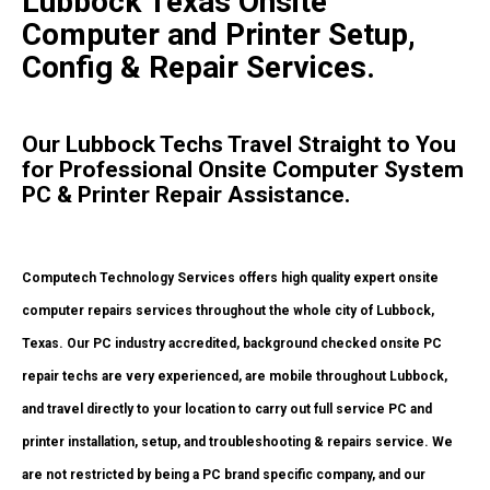
Lubbock Texas Onsite
Computer and Printer Setup,
Config & Repair Services.
Our Lubbock Techs Travel Straight to You
for Professional Onsite Computer System
PC & Printer Repair Assistance.
Computech Technology Services offers high quality expert onsite
computer repairs services throughout the whole city of Lubbock,
Texas. Our PC industry accredited, background checked onsite PC
repair techs are very experienced, are mobile throughout Lubbock,
and travel directly to your location to carry out full service PC and
printer installation, setup, and troubleshooting & repairs service. We
are not restricted by being a PC brand specific company, and our