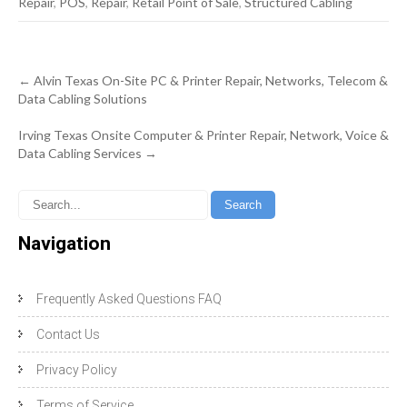
Repair
,
POS
,
Repair
,
Retail Point of Sale
,
Structured Cabling
Post
←
Alvin Texas On-Site PC & Printer Repair, Networks, Telecom &
navigation
Data Cabling Solutions
Irving Texas Onsite Computer & Printer Repair, Network, Voice &
Data Cabling Services
→
Navigation
Frequently Asked Questions FAQ
Contact Us
Privacy Policy
Terms of Service