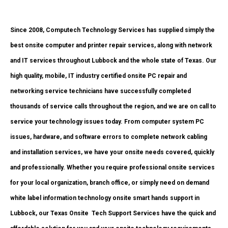
Since 2008, Computech Technology Services has supplied simply the
best onsite computer and printer repair services, along with network
and IT services throughout Lubbock and the whole state of Texas. Our
high quality, mobile, IT industry certified onsite PC repair and
networking service technicians have successfully completed
thousands of service calls throughout the region, and we are on call to
service your technology issues today. From computer system PC
issues, hardware, and software errors to complete network cabling
and installation services, we have your onsite needs covered, quickly
and professionally. Whether you require professional onsite services
for your local organization, branch office, or simply need on demand
white label information technology onsite smart hands support in
Lubbock, our Texas Onsite
Tech Support Services have the quick and