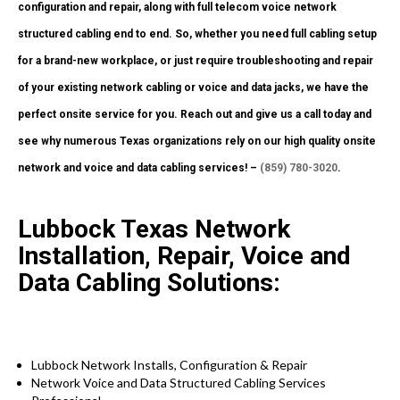
configuration and repair, along with full telecom voice network
structured cabling end to end. So, whether you need full cabling setup
for a brand-new workplace, or just require troubleshooting and repair
of your existing network cabling or voice and data jacks, we have the
perfect onsite service for you. Reach out and give us a call today and
see why numerous Texas organizations rely on our high quality onsite
network and voice and data cabling services! –
(859) 780-3020
.
Lubbock Texas Network
Installation, Repair, Voice and
Data Cabling Solutions:
Lubbock Network Installs, Configuration & Repair
Network Voice and Data Structured Cabling Services