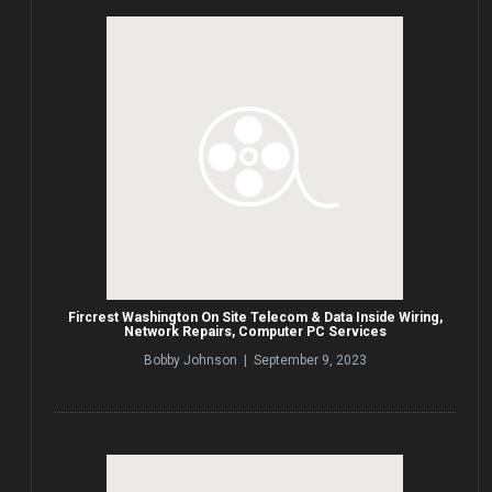
Fircrest Washington On Site Telecom & Data Inside Wiring,
Network Repairs, Computer PC Services
Bobby Johnson | September 9, 2023