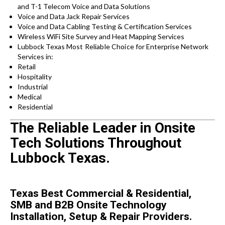
and T-1 Telecom Voice and Data Solutions
Voice and Data Jack Repair Services
Voice and Data Cabling Testing & Certification Services
Wireless WiFi Site Survey and Heat Mapping Services
Lubbock Texas
Most Reliable Choice for
Enterprise Network
Services in:
Retail
Hospitality
Industrial
Medical
Residential
The Reliable Leader in Onsite
Tech Solutions Throughout
Lubbock Texas.
Texas Best Commercial & Residential,
SMB and B2B Onsite Technology
Installation, Setup & Repair Providers.