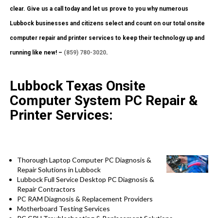
clear. Give us a call today and let us prove to you why numerous
Lubbock businesses and citizens select and count on our total onsite
computer repair and printer services to keep their technology up and
running like new! –
(859) 780-3020
.
Lubbock Texas Onsite
Computer System PC Repair &
Printer Services:
Thorough Laptop Computer PC Diagnosis &
Repair Solutions in Lubbock
Lubbock Full Service Desktop PC Diagnosis &
Repair Contractors
PC RAM Diagnosis & Replacement Providers
Motherboard Testing Services