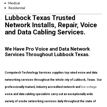
Medical
Residential
Lubbock Texas Trusted
Network Installs, Repair, Voice
and Data Cabling Services.
We Have Pro Voice and Data Network
Services Throughout Lubbock Texas.
Computech Technology Services supplies top rated voice and data
networking services throughout the whole city of Lubbock, Texas. Our
professionally trained, industry accredited network and
low voltage
voice and data cabling specialists carry out an exceptionally wide
variety of onsite networking services daily throughout the state of