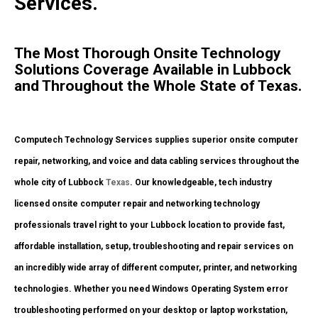
Services.
The Most Thorough Onsite Technology
Solutions Coverage Available in Lubbock
and Throughout the Whole State of Texas.
Computech Technology Services supplies superior onsite computer
repair, networking, and voice and data cabling services throughout the
whole city of Lubbock
Texas
. Our knowledgeable, tech industry
licensed onsite computer repair and networking technology
professionals travel right to your Lubbock location to provide fast,
affordable installation, setup, troubleshooting and repair services on
an incredibly wide array of different computer, printer, and networking
technologies. Whether you need Windows Operating System error
troubleshooting performed on your desktop or laptop workstation,