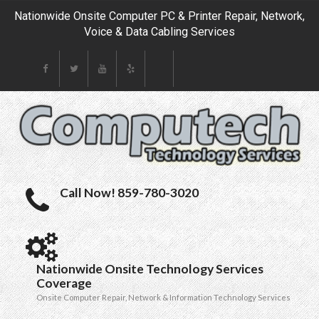
Nationwide Onsite Computer PC & Printer Repair, Network,
Voice & Data Cabling Services
Call Now! 859-780-3020
Nationwide Onsite Technology Services
Coverage
Onsite Computer Repair, Network & Information Technology Services