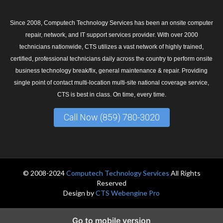
Since 2008, Computech Technology Services has been an onsite computer
repair, network, and IT support services provider. With over 2000
technicians nationwide, CTS utilizes a vast network of highly trained,
certified, professional technicians daily across the country to perform onsite
business technology break/fix, general maintenance & repair. Providing
single point of contact multi-location multi-site national coverage service,
CTS is best in class. On time, every time.
Call Now (859) 780-3020
© 2008-2024
Computech Technology Services
All Rights
Reserved
Design by
CTS Webengine Pro
Go to mobile version