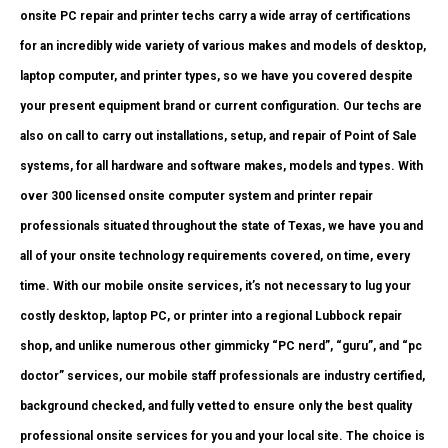
onsite PC repair and printer techs carry a wide array of certifications
for an incredibly wide variety of various makes and models of desktop,
laptop computer, and printer types, so we have you covered despite
your present equipment brand or current configuration. Our techs are
also on call to carry out installations, setup, and repair of Point of Sale
systems, for all hardware and software makes, models and types. With
over 300 licensed onsite computer system and printer repair
professionals situated throughout the state of Texas, we have you and
all of your onsite technology requirements covered, on time, every
time. With our mobile onsite services, it’s not necessary to lug your
costly desktop, laptop PC, or printer into a regional Lubbock repair
shop, and unlike numerous other gimmicky “PC nerd”, “guru”, and “pc
doctor” services, our mobile staff professionals are industry certified,
background checked, and fully vetted to ensure only the best quality
professional onsite services for you and your local site. The choice is