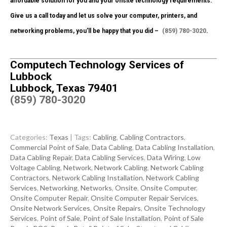
affordable solution for you and your onsite technology requirements.
Give us a call today and let us solve your computer, printers, and
networking problems, you’ll be happy that you did –
(859) 780-3020
.
Computech Technology Services of
Lubbock
Lubbock, Texas 79401
(859) 780-3020
Categories:
Texas
| Tags:
Cabling
,
Cabling Contractors
,
Commercial Point of Sale
,
Data Cabling
,
Data Cabling Installation
,
Data Cabling Repair
,
Data Cabling Services
,
Data Wiring
,
Low
Voltage Cabling
,
Network
,
Network Cabling
,
Network Cabling
Contractors
,
Network Cabling Installation
,
Network Cabling
Services
,
Networking
,
Networks
,
Onsite
,
Onsite Computer
,
Onsite Computer Repair
,
Onsite Computer Repair Services
,
Onsite Network Services
,
Onsite Repairs
,
Onsite Technology
Services
,
Point of Sale
,
Point of Sale Installation
,
Point of Sale