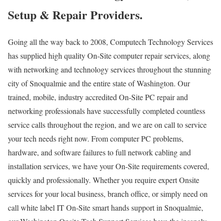
Setup & Repair Providers.
Going all the way back to 2008, Computech Technology Services
has supplied high quality On-Site computer repair services, along
with networking and technology services throughout the stunning
city of Snoqualmie and the entire state of Washington. Our
trained, mobile, industry accredited On-Site PC repair and
networking professionals have successfully completed countless
service calls throughout the region, and we are on call to service
your tech needs right now. From computer PC problems,
hardware, and software failures to full network cabling and
installation services, we have your On-Site requirements covered,
quickly and professionally. Whether you require expert Onsite
services for your local business, branch office, or simply need on
call white label IT On-Site smart hands support in Snoqualmie,