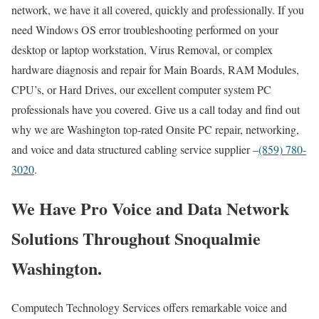
network, we have it all covered, quickly and professionally. If you
need Windows OS error troubleshooting performed on your
desktop or laptop workstation, Virus Removal, or complex
hardware diagnosis and repair for Main Boards, RAM Modules,
CPU’s, or Hard Drives, our excellent computer system PC
professionals have you covered. Give us a call today and find out
why we are Washington top-rated Onsite PC repair, networking,
and voice and data structured cabling service supplier –
(859) 780-
3020
.
We Have Pro Voice and Data Network
Solutions Throughout Snoqualmie
Washington.
Computech Technology Services offers remarkable voice and