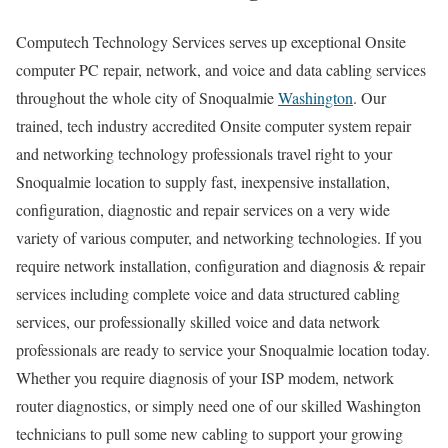
Computech Technology Services serves up exceptional Onsite
computer PC repair, network, and voice and data cabling services
throughout the whole city of Snoqualmie
Washington
. Our
trained, tech industry accredited Onsite computer system repair
and networking technology professionals travel right to your
Snoqualmie location to supply fast, inexpensive installation,
configuration, diagnostic and repair services on a very wide
variety of various computer, and networking technologies. If you
require network installation, configuration and diagnosis & repair
services including complete voice and data structured cabling
services, our professionally skilled voice and data network
professionals are ready to service your Snoqualmie location today.
Whether you require diagnosis of your ISP modem, network
router diagnostics, or simply need one of our skilled Washington
technicians to pull some new cabling to support your growing