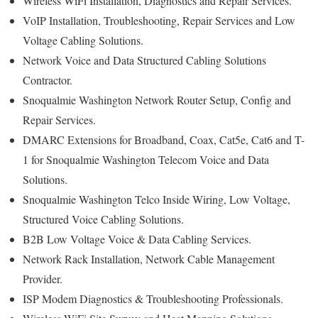
Wireless WiFi Installation, Diagnostics and Repair Services.
VoIP Installation, Troubleshooting, Repair Services and Low
Voltage Cabling Solutions.
Network Voice and Data Structured Cabling Solutions
Contractor.
Snoqualmie Washington Network Router Setup, Config and
Repair Services.
DMARC Extensions for Broadband, Coax, Cat5e, Cat6 and T-
1 for Snoqualmie Washington Telecom Voice and Data
Solutions.
Snoqualmie Washington Telco Inside Wiring, Low Voltage,
Structured Voice Cabling Solutions.
B2B Low Voltage Voice & Data Cabling Services.
Network Rack Installation, Network Cable Management
Provider.
ISP Modem Diagnostics & Troubleshooting Professionals.