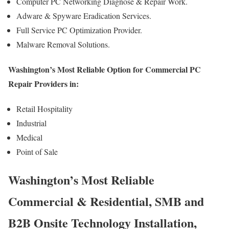
Computer PC Networking Diagnose & Repair Work.
Adware & Spyware Eradication Services.
Full Service PC Optimization Provider.
Malware Removal Solutions.
Washington’s Most Reliable Option for Commercial PC
Repair Providers in:
Retail Hospitality
Industrial
Medical
Point of Sale
Washington’s Most Reliable
Commercial & Residential, SMB and
B2B Onsite Technology Installation,