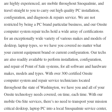
are highly experienced, are mobile throughout Snoqualmie, and
travel straight to you to carry out high quality PC installation,
configuration, and diagnosis & repairs service. We are not
restricted by being a PC brand particular business, and our Onsite
computer system repair techs hold a wide array of certifications
for an exceptionally wide variety of various makes and models of
desktop, laptop types, so we have you covered no matter what
your current equipment brand or current configuration. Our techs
are also readily available to perform installation, configuration,
and repair of Point of Sale systems, for all software and hardware
makes, models and types. With over 300 certified Onsite
computer system and repair service technicians located
throughout the state of Washington, we have you and all of your
Onsite technology needs covered, on time, each time. With our
mobile On-Site services, there’s no need to transport your mission
critical desktop, laptop PC into a local Snoqualmie service center,