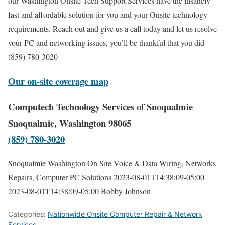
our Washington Onsite Tech Support Services have the insanely
fast and affordable solution for you and your Onsite technology
requirements. Reach out and give us a call today and let us resolve
your PC and networking issues, you’ll be thankful that you did –
(859) 780-3020
Our on-site coverage map
Computech Technology Services of Snoqualmie
Snoqualmie, Washington 98065
(859) 780-3020
Snoqualmie Washington On Site Voice & Data Wiring, Networks
Repairs, Computer PC Solutions
2023-08-01T14:38:09-05:00
2023-08-01T14:38:09-05:00
Bobby Johnson
Categories:
Nationwide Onsite Computer Repair & Network
Services