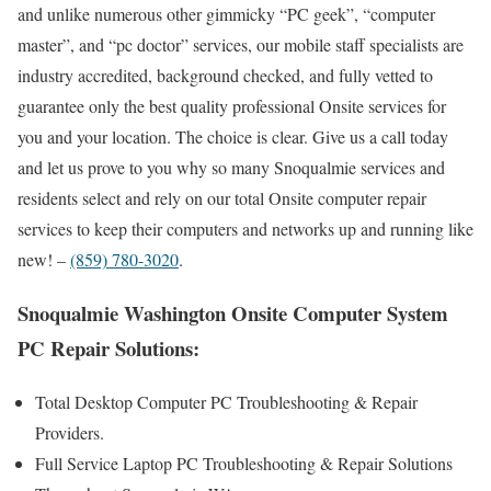
and unlike numerous other gimmicky “PC geek”, “computer
master”, and “pc doctor” services, our mobile staff specialists are
industry accredited, background checked, and fully vetted to
guarantee only the best quality professional Onsite services for
you and your location. The choice is clear. Give us a call today
and let us prove to you why so many Snoqualmie services and
residents select and rely on our total Onsite computer repair
services to keep their computers and networks up and running like
new! –
(859) 780-3020
.
Snoqualmie Washington Onsite Computer System
PC Repair Solutions:
Total Desktop Computer PC Troubleshooting & Repair
Providers.
Full Service Laptop PC Troubleshooting & Repair Solutions