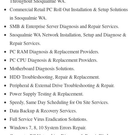
Throughout Snoqualmie WA.
Commercial Retail PC Roll Out Installation & Setup Solutions
in Snoqualmie WA.
SMB & Enterprise Server Diagnosis and Repair Services.
Snoqualmie WA Network Installation, Setup and Diagnose &
Repair Services.
PC RAM Diagnosis & Replacement Providers.
PC CPU Diagnosis & Replacement Providers.
Motherboard Diagnosis Solutions.
HDD Troubleshooting, Repair & Replacement.
Peripheral & External Drive Troubleshooting & Repair.
Power Supply Testing & Replacement.
Speedy, Same Day Scheduling for On Site Services.
Data Backup & Recovery Services.
Full Service Virus Eradication Solutions.
Windows 7, 8, 10 System Errors Repair.