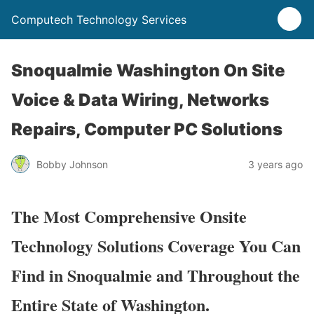
Computech Technology Services
Snoqualmie Washington On Site
Voice & Data Wiring, Networks
Repairs, Computer PC Solutions
Bobby Johnson
3 years ago
The Most Comprehensive Onsite
Technology Solutions Coverage You Can
Find in Snoqualmie and Throughout the
Entire State of Washington.