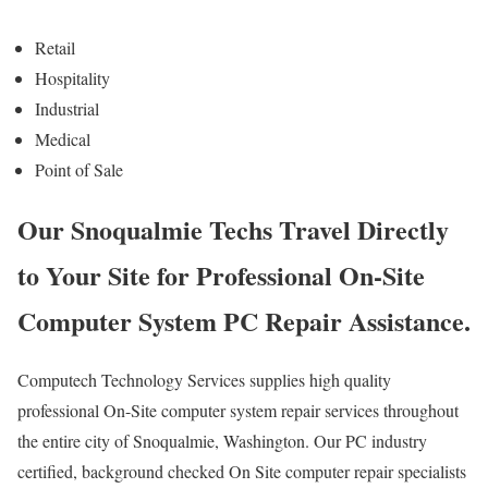
Retail
Hospitality
Industrial
Medical
Point of Sale
Our Snoqualmie Techs Travel Directly
to Your Site for Professional On-Site
Computer System PC Repair Assistance.
Computech Technology Services supplies high quality
professional On-Site computer system repair services throughout
the entire city of Snoqualmie, Washington. Our PC industry
certified, background checked On Site computer repair specialists