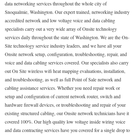
data networking services throughout the whole city of
Snoqualmie, Washington. Our expert trained, networking industry
accredited network and low voltage voice and data cabling
specialists carry out a very wide array of Onsite technology
services daily throughout the state of Washington. We are the On-
Site technology service industry leaders, and we have all your
Onsite network setup, configuration, troubleshooting, repair, and
voice and data cabling services covered. Our specialists also carry
out On Site wireless wifi heat mapping evaluations, installation,
and troubleshooting, as well as full Point of Sale network and
cabling assistance services. Whether you need repair work or
setup and configuration of current network router, switch and
hardware firewall devices, or troubleshooting and repair of your
existing structured cabling, our Onsite network technicians have it
covered 100%. Our high quality low voltage inside wiring voice
and data contracting services have you covered for a single drop to