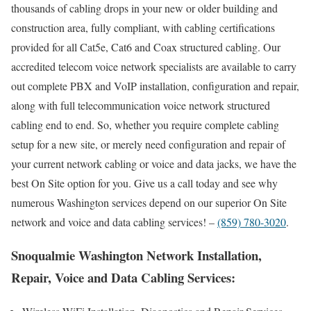
thousands of cabling drops in your new or older building and
construction area, fully compliant, with cabling certifications
provided for all Cat5e, Cat6 and Coax structured cabling. Our
accredited telecom voice network specialists are available to carry
out complete PBX and VoIP installation, configuration and repair,
along with full telecommunication voice network structured
cabling end to end. So, whether you require complete cabling
setup for a new site, or merely need configuration and repair of
your current network cabling or voice and data jacks, we have the
best On Site option for you. Give us a call today and see why
numerous Washington services depend on our superior On Site
network and voice and data cabling services! –
(859) 780-3020
.
Snoqualmie Washington Network Installation,
Repair, Voice and Data Cabling Services: