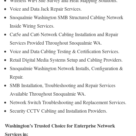
Wireless WiFi Site Survey and Heat Mapping Solutions.
Voice and Data Jack Repair Services.
Snoqualmie Washington SMB Structured Cabling Network
Inside Wiring Services.
Cat5e and Cat6 Network Cabling Installation and Repair
Services Provided Throughout Snoqualmie WA.
Voice and Data Cabling Testing & Certification Services.
Retail Digital Media Systems Setup and Cabling Providers.
Snoqualmie Washington Network Installs, Configuration &
Repair.
SMB Installation, Troubleshooting and Repair Services
Available Throughout Snoqualmie WA.
Network Switch Troubleshooting and Replacement Services.
Security CCTV Cabling and Installation Providers.
Washington’s Trusted Choice for Enterprise Network
Services in: