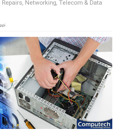
r Repairs, Networking, Telecom & Data
ppi