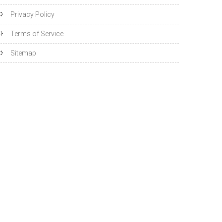
Privacy Policy
Terms of Service
Sitemap