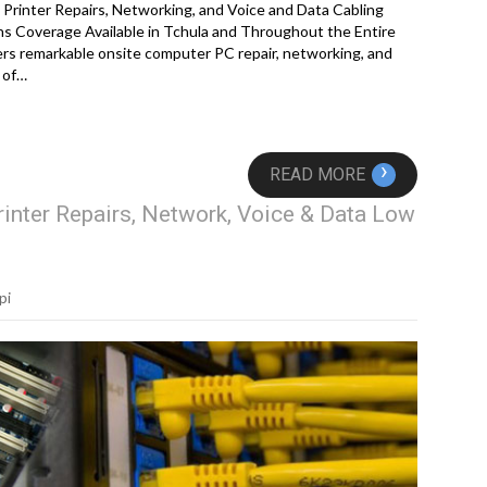
Printer Repairs, Networking, and Voice and Data Cabling
s Coverage Available in Tchula and Throughout the Entire
rs remarkable onsite computer PC repair, networking, and
 of…
›
READ MORE
inter Repairs, Network, Voice & Data Low
pi