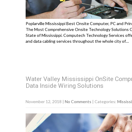
Poplarville Mississippi Best Onsite Computer, PC and Prin
The Most Comprehensive Onsite Technology Solutions Cov
State of Mississippi. Computech Technology Services offe
and data cabling services throughout the whole city of…
Water Valley Mississippi OnSite Compu
Data Inside Wiring Solutions
November 12, 2018
|
No Comments
| Categories:
Mississi