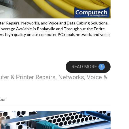
ter Repairs, Networks, and Voice and Data Cabling Solutions.
erage Available in Poplarville and Throughout the Entire
rs high quality onsite computer PC repair, network, and voice
›
READ MORE
ter & Printer Repairs, Networks, Voice &
ppi