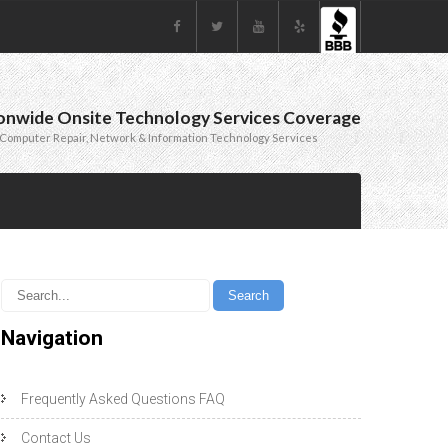
onwide Onsite Technology Services Coverage
Computer Repair, Network & Information Technology Services
Navigation
Frequently Asked Questions FAQ
Contact Us