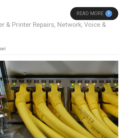
›
READ MORE
r & Printer Repairs, Network, Voice &
ppi