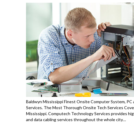
Baldwyn Mississippi Finest Onsite Computer System, PC a
Services. The Most Thorough Onsite Tech Services Cover
Mississippi. Computech Technology Services provides high
and data cabling services throughout the whole city…