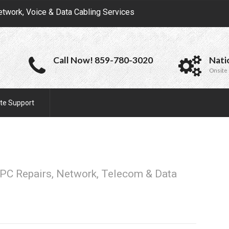
etwork, Voice & Data Cabling Services
Call Now! 859-780-3020
Nati
Onsite 
te Support
PC Repairs, Network, Telecom & Data