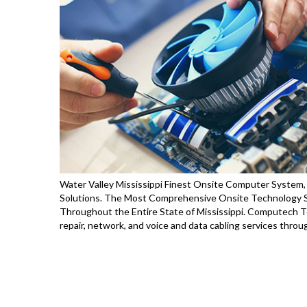
Water Valley Mississippi Finest Onsite Computer System, 
Solutions. The Most Comprehensive Onsite Technology Se
Throughout the Entire State of Mississippi. Computech T
repair, network, and voice and data cabling services thro