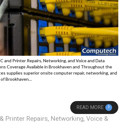
C and Printer Repairs, Networking, and Voice and Data
ons Coverage Available in Brookhaven and Throughout the
s supplies superior onsite computer repair, networking, and
y of Brookhaven…
›
READ MORE
 Printer Repairs, Networking, Voice &