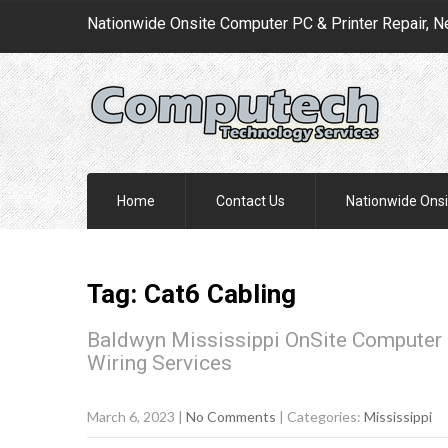
Nationwide Onsite Computer PC & Printer Repair, N
Home
Contact Us
Nationwide Onsi
Tag: Cat6 Cabling
Baldwyn Mississippi OnSite Computer 
Wiring Services
March 6, 2023
|
No Comments
| Categories:
Mississippi