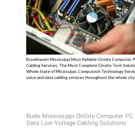
Brookhaven Mississippi Most Reliable Onsite Computer, P
Cabling Services. The Most Complete Onsite Tech Soluti
Whole State of Mississippi. Computech Technology Service
voice and data cabling services throughout the whole cit
Bude Mississippi OnSite Computer PC &
Data Low Voltage Cabling Solutions