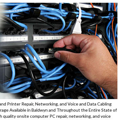
nd Printer Repair, Networking, and Voice and Data Cabling
age Available in Baldwyn and Throughout the Entire State of
 quality onsite computer PC repair, networking, and voice