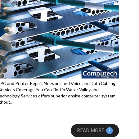
PC and Printer Repair, Network, and Voice and Data Cabling
rvices Coverage You Can Find in Water Valley and
echnology Services offers superior onsite computer system
ughout…
›
READ MORE