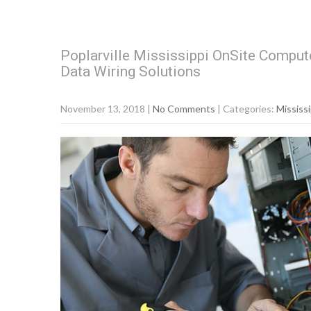
Poplarville Mississippi OnSite Compute
Data Wiring Solutions
November 13, 2018
|
No Comments
| Categories:
Mississi