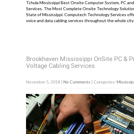
Tchula Mississippi Best Onsite Computer System, PC and 
Services. The Most Complete Onsite Technology Solution
State of Mississippi. Computech Technology Services offe
voice and data cabling services throughout the whole city
Brookhaven Mississippi OnSite PC & Pr
Voltage Cabling Services
November 5, 2018
|
No Comments
| Categories:
Mississip