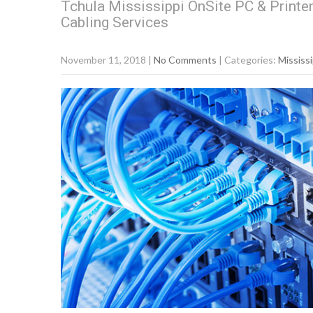
Tchula Mississippi OnSite PC & Printe
Cabling Services
November 11, 2018
|
No Comments
| Categories:
Mississi