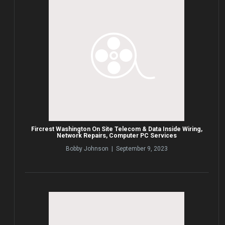
Fircrest Washington On Site Telecom & Data Inside Wiring,
Network Repairs, Computer PC Services
Bobby Johnson | September 9, 2023