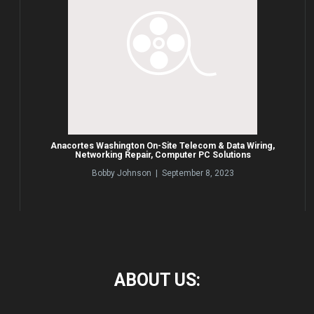
Anacortes Washington On-Site Telecom & Data Wiring,
Networking Repair, Computer PC Solutions
Bobby Johnson | September 8, 2023
ABOUT
US: