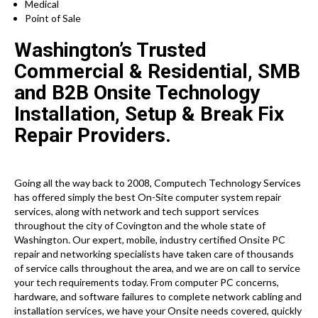
Medical
Point of Sale
Washington’s Trusted
Commercial & Residential, SMB
and B2B Onsite Technology
Installation, Setup & Break Fix
Repair Providers.
Going all the way back to 2008, Computech Technology Services
has offered simply the best On-Site computer system repair
services, along with network and tech support services
throughout the city of Covington and the whole state of
Washington. Our expert, mobile, industry certified Onsite PC
repair and networking specialists have taken care of thousands
of service calls throughout the area, and we are on call to service
your tech requirements today. From computer PC concerns,
hardware, and software failures to complete network cabling and
installation services, we have your Onsite needs covered, quickly