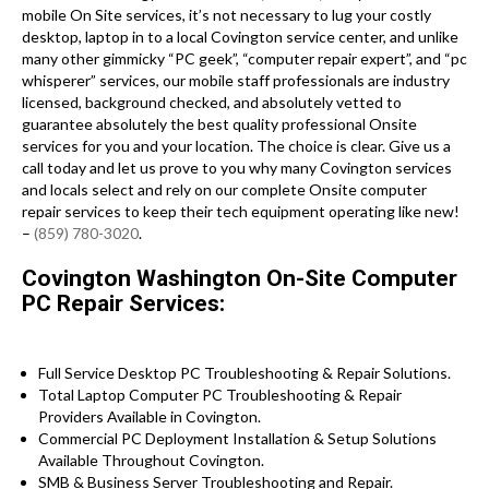
mobile On Site services, it’s not necessary to lug your costly
desktop, laptop in to a local Covington service center, and unlike
many other gimmicky “PC geek”, “computer repair expert”, and “pc
whisperer” services, our mobile staff professionals are industry
licensed, background checked, and absolutely vetted to
guarantee absolutely the best quality professional Onsite
services for you and your location. The choice is clear. Give us a
call today and let us prove to you why many Covington services
and locals select and rely on our complete Onsite computer
repair services to keep their tech equipment operating like new!
–
(859) 780-3020
.
Covington Washington On-Site Computer
PC Repair Services:
Full Service Desktop PC Troubleshooting & Repair Solutions.
Total Laptop Computer PC Troubleshooting & Repair
Providers Available in Covington.
Commercial PC Deployment Installation & Setup Solutions
Available Throughout Covington.
SMB & Business Server Troubleshooting and Repair.