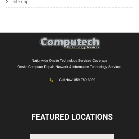
Sitemap
Nationwide Onsite Technology Services Coverage
Onsite Computer Repair, Network & Information Technology Services
Call Now! 859-780-3020
FEATURED
LOCATIONS