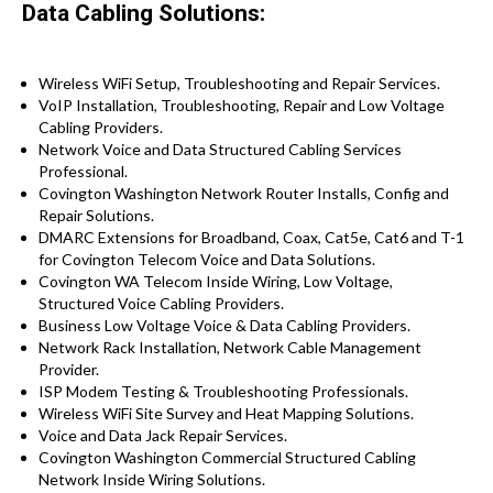
Data Cabling Solutions:
Wireless WiFi Setup, Troubleshooting and Repair Services.
VoIP Installation, Troubleshooting, Repair and Low Voltage
Cabling Providers.
Network Voice and Data Structured Cabling Services
Professional.
Covington Washington Network Router Installs, Config and
Repair Solutions.
DMARC Extensions for Broadband, Coax, Cat5e, Cat6 and T-1
for Covington Telecom Voice and Data Solutions.
Covington WA Telecom Inside Wiring, Low Voltage,
Structured Voice Cabling Providers.
Business Low Voltage Voice & Data Cabling Providers.
Network Rack Installation, Network Cable Management
Provider.
ISP Modem Testing & Troubleshooting Professionals.
Wireless WiFi Site Survey and Heat Mapping Solutions.
Voice and Data Jack Repair Services.
Covington Washington Commercial Structured Cabling
Network Inside Wiring Solutions.