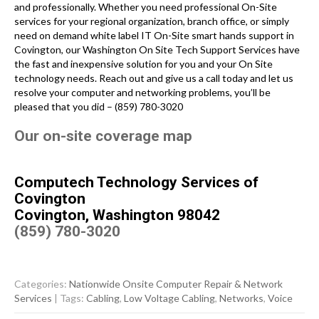
and professionally. Whether you need professional On-Site
services for your regional organization, branch office, or simply
need on demand white label IT On-Site smart hands support in
Covington, our Washington On Site Tech Support Services have
the fast and inexpensive solution for you and your On Site
technology needs. Reach out and give us a call today and let us
resolve your computer and networking problems, you’ll be
pleased that you did – (859) 780-3020
Our on-site coverage map
Computech Technology Services of
Covington
Covington, Washington 98042
(859) 780-3020
Categories:
Nationwide Onsite Computer Repair & Network
Services
| Tags:
Cabling
,
Low Voltage Cabling
,
Networks
,
Voice