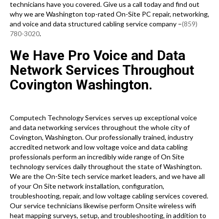
technicians have you covered. Give us a call today and find out
why we are Washington top-rated On-Site PC repair, networking,
and voice and data structured cabling service company –
(859)
780-3020
.
We Have Pro Voice and Data
Network Services Throughout
Covington Washington.
Computech Technology Services serves up exceptional voice
and data networking services throughout the whole city of
Covington, Washington. Our professionally trained, industry
accredited network and low voltage voice and data cabling
professionals perform an incredibly wide range of On Site
technology services daily throughout the state of Washington.
We are the On-Site tech service market leaders, and we have all
of your On Site network installation, configuration,
troubleshooting, repair, and low voltage cabling services covered.
Our service technicians likewise perform Onsite wireless wifi
heat mapping surveys, setup, and troubleshooting, in addition to