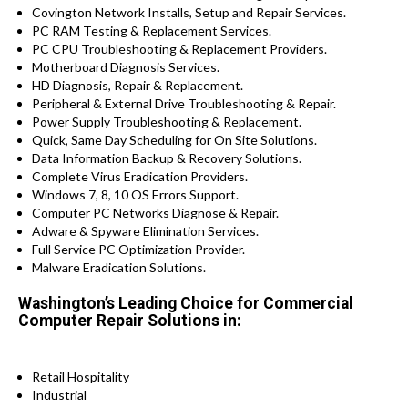
Covington Network Installs, Setup and Repair Services.
PC RAM Testing & Replacement Services.
PC CPU Troubleshooting & Replacement Providers.
Motherboard Diagnosis Services.
HD Diagnosis, Repair & Replacement.
Peripheral & External Drive Troubleshooting & Repair.
Power Supply Troubleshooting & Replacement.
Quick, Same Day Scheduling for On Site Solutions.
Data Information Backup & Recovery Solutions.
Complete Virus Eradication Providers.
Windows 7, 8, 10 OS Errors Support.
Computer PC Networks Diagnose & Repair.
Adware & Spyware Elimination Services.
Full Service PC Optimization Provider.
Malware Eradication Solutions.
Washington’s Leading Choice for Commercial
Computer Repair Solutions in:
Retail Hospitality
Industrial