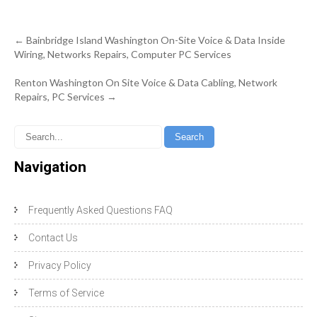
Post
←
Bainbridge Island Washington On-Site Voice & Data Inside
navigation
Wiring, Networks Repairs, Computer PC Services
Renton Washington On Site Voice & Data Cabling, Network
Repairs, PC Services
→
Navigation
Frequently Asked Questions FAQ
Contact Us
Privacy Policy
Terms of Service