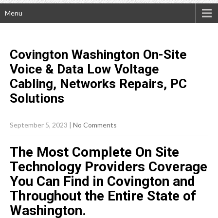
Menu
Covington Washington On-Site
Voice & Data Low Voltage
Cabling, Networks Repairs, PC
Solutions
September 5, 2023
|
No Comments
The Most Complete On Site
Technology Providers Coverage
You Can Find in Covington and
Throughout the Entire State of
Washington.