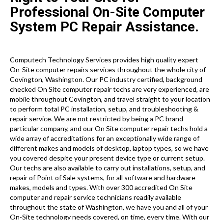
Professional On-Site Computer
System PC Repair Assistance.
Computech Technology Services provides high quality expert
On-Site computer repairs services throughout the whole city of
Covington, Washington. Our PC industry certified, background
checked On Site computer repair techs are very experienced, are
mobile throughout Covington, and travel straight to your location
to perform total PC installation, setup, and troubleshooting &
repair service. We are not restricted by being a PC brand
particular company, and our On Site computer repair techs hold a
wide array of accreditations for an exceptionally wide range of
different makes and models of desktop, laptop types, so we have
you covered despite your present device type or current setup.
Our techs are also available to carry out installations, setup, and
repair of Point of Sale systems, for all software and hardware
makes, models and types. With over 300 accredited On Site
computer and repair service technicians readily available
throughout the state of Washington, we have you and all of your
On-Site technology needs covered, on time, every time. With our