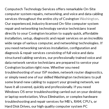
Computech Technology Services offers remarkable On-Site
computer system repairs, networking, and voice and data cabling
services throughout the entire city of Covington
Washington
.
Our experienced, industry licensed On-Site computer system
repair and networking technology service technicians travel
directly to your Covington location to supply quick, affordable
installation, setup, diagnostic and repair services on an incredibly
wide range of various computer, and networking technologies. If
you need networking services installation, configuration and
diagnosis & repair services consisting of full voice and data
structured cabling services, our professionally trained voice and
data network service technicians are prepared to service your
Covington location right now. Whether you need
troubleshooting of your ISP modem, network router diagnostics,
or simply need one of our skilled Washington technicians to pull
some brand-new cabling to support your growing network, we
have it all covered, quickly and professionally. If you need
Windows OS error troubleshooting carried out on your desktop
or laptop workstation, Virus Elimination, or complex hardware
troubleshooting and repair services for MB’s, RAM, CPU’s, or
Hard Disk Drives, our high quality computer system PC