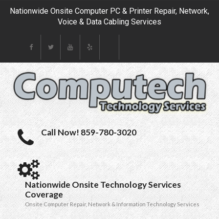
Nationwide Onsite Computer PC & Printer Repair, Network,
Voice & Data Cabling Services
Call Now! 859-780-3020
Nationwide Onsite Technology Services
Coverage
Onsite Computer Repair, Network & Information Technology Services