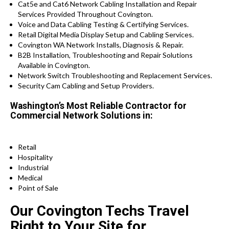
Cat5e and Cat6 Network Cabling Installation and Repair
Services Provided Throughout Covington.
Voice and Data Cabling Testing & Certifying Services.
Retail Digital Media Display Setup and Cabling Services.
Covington WA Network Installs, Diagnosis & Repair.
B2B Installation, Troubleshooting and Repair Solutions
Available in Covington.
Network Switch Troubleshooting and Replacement Services.
Security Cam Cabling and Setup Providers.
Washington’s Most Reliable Contractor for
Commercial Network Solutions in:
Retail
Hospitality
Industrial
Medical
Point of Sale
Our Covington Techs Travel
Right to Your Site for