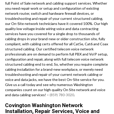
full Point of Sale network and cabling support services. Whether
you need repair work or setup and configuration of existing
network router, switch and hardware firewall devices, or
troubleshooting and repair of your current structured cabling,
our On-Site network technicians have it covered 100%. Our high
quality low voltage inside wiring voice and data contracting
services have you covered for a single drop to thousands of
cabling drops in your brand-new or older construction site, fully
compliant, with cabling certs offered for all Cat5e, Cat6 and Coax
structured cabling. Our certified telecom voice network
professionals are on demand to perform full PBX and VoIP setup,
configuration and repair, along with full telecom voice network
structured cabling end to end. So, whether you require complete
cabling installation for a brand-new workplace, or merely need
troubleshooting and repair of your current network cabling or
voice and data jacks, we have the best On-Site service for you.
Give us a call today and see why numerous Washington
companies count on our high quality On Site network and voice
and data cabling services! –
(859) 780-3020
.
Covington Washington Network
Installation, Repair Services, Voice and