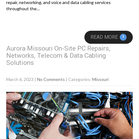
repair, networking, and voice and data cabling services
throughout the…
›
READ MORE
Aurora Missouri On-Site PC Repairs,
Networks, Telecom & Data Cabling
Solutions
March 6, 2023
|
No Comments
| Categories:
Missouri