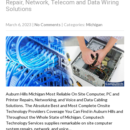
Repair, Network, Telecom and Data Wiring
Solutions
March 6, 2023
|
No Comments
| Categories:
Michigan
Auburn Hills Michigan Most Reliable On Site Computer, PC and
Printer Repairs, Networking, and Voice and Data Cabling
Solutions. The Absolute Best and Most Complete Onsite
Technology Providers Coverage You Can Find in Auburn Hills and
Throughout the Whole State of Michigan. Computech
Technology Services supplies remarkable on site computer
system repairs, network, and voice…