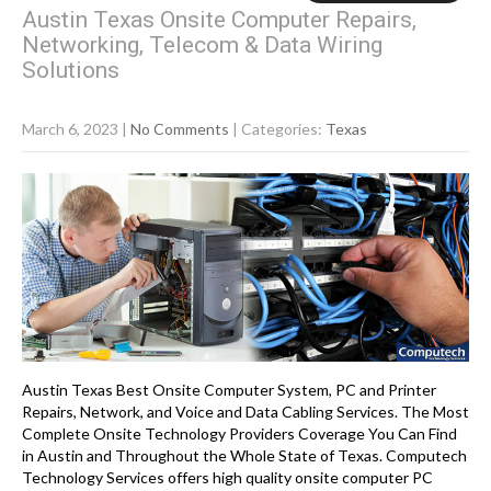
Austin Texas Onsite Computer Repairs,
Networking, Telecom & Data Wiring
Solutions
March 6, 2023
|
No Comments
| Categories:
Texas
Austin Texas Best Onsite Computer System, PC and Printer
Repairs, Network, and Voice and Data Cabling Services. The Most
Complete Onsite Technology Providers Coverage You Can Find
in Austin and Throughout the Whole State of Texas. Computech
Technology Services offers high quality onsite computer PC