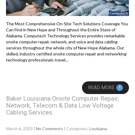
The Most Comprehensive On-Site Tech Solutions Coverage You
Can Find in New Hope and Throughout the Entire State of
Alabama. Computech Technology Services provides remarkable
onsite computer repair, network, and voice and data cabling
services throughout the whole city of New Hope Alabama. Our
skilled, industry certified onsite computer repair and networking
technology professionals travel…
›
READ MORE
Baker Louisiana Onsite Computer Repair,
Network, Telecom & Data Low Voltage
Cabling Services
March 6, 2023
|
No Comments
| Categories:
Louisiana