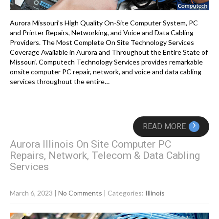
Aurora Missouri’s High Quality On-Site Computer System, PC
and Printer Repairs, Networking, and Voice and Data Cabling
Providers. The Most Complete On Site Technology Services
Coverage Available in Aurora and Throughout the Entire State of
Missouri. Computech Technology Services provides remarkable
onsite computer PC repair, network, and voice and data cabling
services throughout the entire…
›
READ MORE
Aurora Illinois On Site Computer PC
Repairs, Network, Telecom & Data Cabling
Services
March 6, 2023
|
No Comments
| Categories:
Illinois