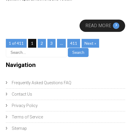
›
READ MORE
1 of 411
1
2
3
…
411
Next »
Navigation
Frequently Asked Questions FAQ
Contact Us
Privacy Policy
Terms of Service
Sitemap