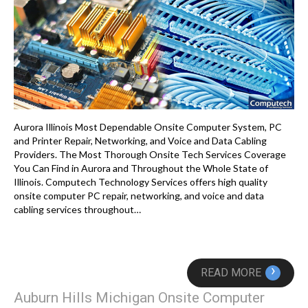
Aurora Illinois Most Dependable Onsite Computer System, PC
and Printer Repair, Networking, and Voice and Data Cabling
Providers. The Most Thorough Onsite Tech Services Coverage
You Can Find in Aurora and Throughout the Whole State of
Illinois. Computech Technology Services offers high quality
onsite computer PC repair, networking, and voice and data
cabling services throughout…
›
READ MORE
Auburn Hills Michigan Onsite Computer