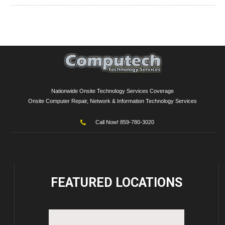
Nationwide Onsite Technology Services Coverage
Onsite Computer Repair, Network & Information Technology Services
Call Now! 859-780-3020
FEATURED
LOCATIONS