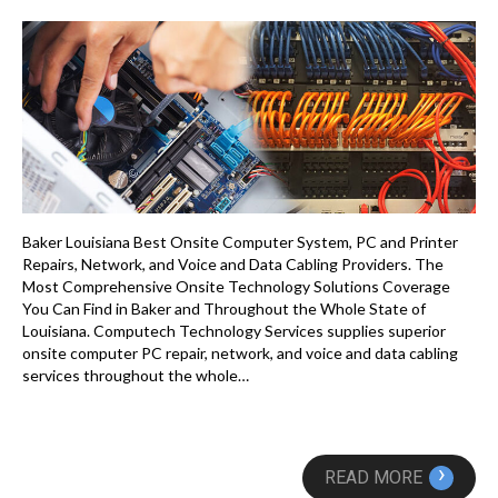
Baker Louisiana Best Onsite Computer System, PC and Printer
Repairs, Network, and Voice and Data Cabling Providers. The
Most Comprehensive Onsite Technology Solutions Coverage
You Can Find in Baker and Throughout the Whole State of
Louisiana. Computech Technology Services supplies superior
onsite computer PC repair, network, and voice and data cabling
services throughout the whole…
›
READ MORE