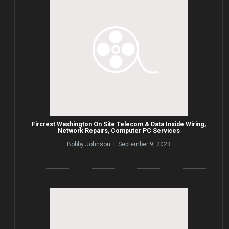
Fircrest Washington On Site Telecom & Data Inside Wiring,
Network Repairs, Computer PC Services
Bobby Johnson | September 9, 2023