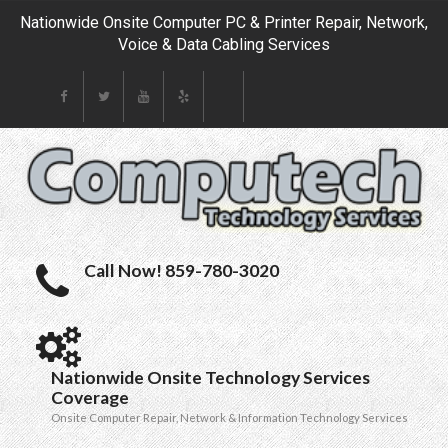
Nationwide Onsite Computer PC & Printer Repair, Network,
Voice & Data Cabling Services
Call Now! 859-780-3020
Nationwide Onsite Technology Services
Coverage
Onsite Computer Repair, Network & Information Technology Services