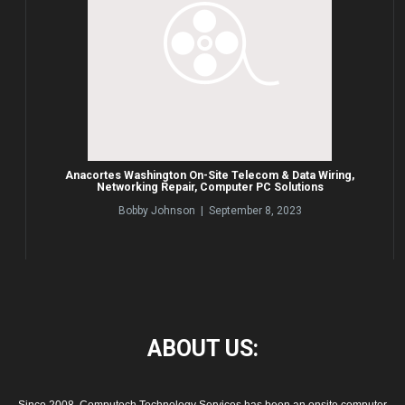
Anacortes Washington On-Site Telecom & Data Wiring,
Networking Repair, Computer PC Solutions
Bobby Johnson | September 8, 2023
ABOUT
US: