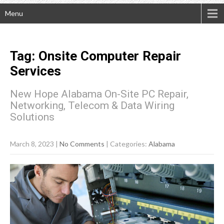
Menu
Tag: Onsite Computer Repair
Services
New Hope Alabama On-Site PC Repair,
Networking, Telecom & Data Wiring
Solutions
March 8, 2023
|
No Comments
| Categories:
Alabama