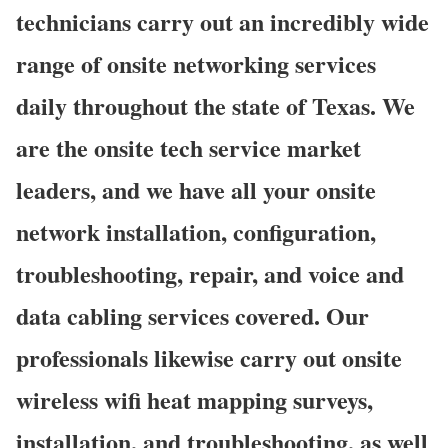
technicians carry out an incredibly wide
range of onsite networking services
daily throughout the state of Texas. We
are the onsite tech service market
leaders, and we have all your onsite
network installation, configuration,
troubleshooting, repair, and voice and
data cabling services covered. Our
professionals likewise carry out onsite
wireless wifi heat mapping surveys,
installation, and troubleshooting, as well