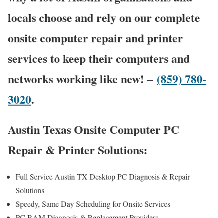
locals choose and rely on our complete
onsite computer repair and printer
services to keep their computers and
networks working like new! –
(859) 780-
3020
.
Austin Texas Onsite Computer PC
Repair & Printer Solutions:
Full Service Austin TX Desktop PC Diagnosis & Repair
Solutions
Speedy, Same Day Scheduling for Onsite Services
PC RAM Diagnosis & Replacement Providers