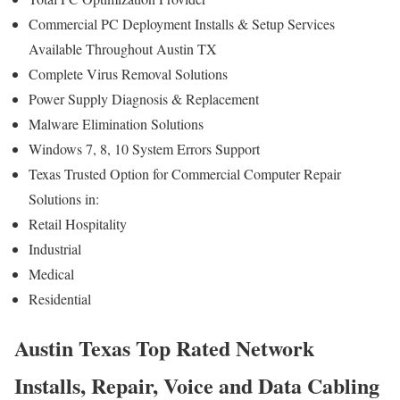
Commercial PC Deployment Installs & Setup Services
Available Throughout Austin TX
Complete Virus Removal Solutions
Power Supply Diagnosis & Replacement
Malware Elimination Solutions
Windows 7, 8, 10 System Errors Support
Texas Trusted Option for Commercial Computer Repair
Solutions in:
Retail Hospitality
Industrial
Medical
Residential
Austin Texas Top Rated Network
Installs, Repair, Voice and Data Cabling