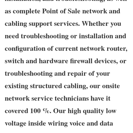
as complete Point of Sale network and
cabling support services. Whether you
need troubleshooting or installation and
configuration of current network router,
switch and hardware firewall devices, or
troubleshooting and repair of your
existing structured cabling, our onsite
network service technicians have it
covered 100 %. Our high quality low
voltage inside wiring voice and data