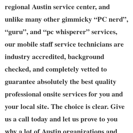
regional Austin service center, and
unlike many other gimmicky “PC nerd”,
“guru”, and “pc whisperer” services,
our mobile staff service technicians are
industry accredited, background
checked, and completely vetted to
guarantee absolutely the best quality
professional onsite services for you and
your local site. The choice is clear. Give
us a call today and let us prove to you
why a lot of Austin organizations and