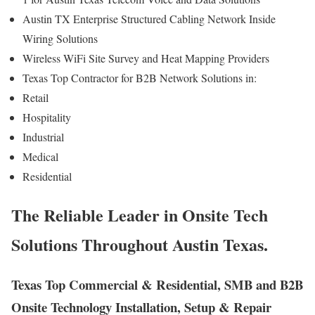
Austin TX Enterprise Structured Cabling Network Inside
Wiring Solutions
Wireless WiFi Site Survey and Heat Mapping Providers
Texas Top Contractor for B2B Network Solutions in:
Retail
Hospitality
Industrial
Medical
Residential
The Reliable Leader in Onsite Tech
Solutions Throughout Austin Texas.
Texas Top Commercial & Residential, SMB and B2B
Onsite Technology Installation, Setup & Repair