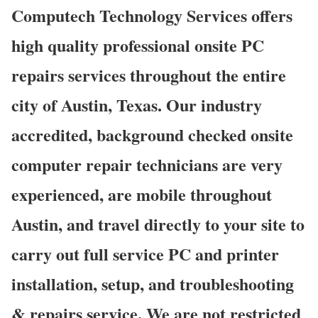
Computech Technology Services offers
high quality professional onsite PC
repairs services throughout the entire
city of Austin, Texas. Our industry
accredited, background checked onsite
computer repair technicians are very
experienced, are mobile throughout
Austin, and travel directly to your site to
carry out full service PC and printer
installation, setup, and troubleshooting
& repairs service. We are not restricted