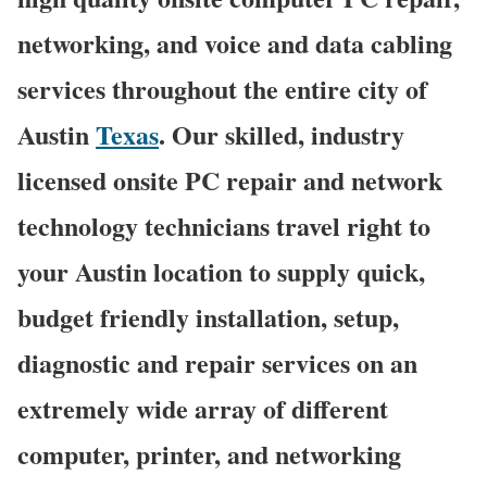
networking, and voice and data cabling
services throughout the entire city of
Austin
Texas
. Our skilled, industry
licensed onsite PC repair and network
technology technicians travel right to
your Austin location to supply quick,
budget friendly installation, setup,
diagnostic and repair services on an
extremely wide array of different
computer, printer, and networking