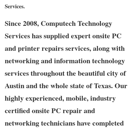
Services.
Since 2008, Computech Technology
Services has supplied expert onsite PC
and printer repairs services, along with
networking and information technology
services throughout the beautiful city of
Austin and the whole state of Texas. Our
highly experienced, mobile, industry
certified onsite PC repair and
networking technicians have completed