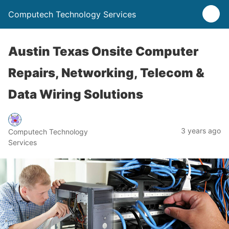
Computech Technology Services
Austin Texas Onsite Computer
Repairs, Networking, Telecom &
Data Wiring Solutions
3 years ago
Computech Technology
Services