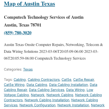
Map of Austin Texas
Computech Technology Services of Austin
Austin, Texas 78701
(859) 780-3020
Austin Texas Onsite Computer Repairs, Networking, Telecom &
Data Wiring Solutions
2023-03-06T20:05:09-06:00
2023-03-
06T20:05:59-06:00
Computech Technology Services
Categories:
Texas
Tags:
Cabling
,
Cabling Contractors
,
Cat5e
,
Cat5e Repair
,
Cat5e Wiring
,
Data Cabling
,
Data Cabling Installation
,
Data
Cabling Repair
,
Data Cabling Services
,
Data Wiring
,
Low
Voltage Cabling
,
Network
,
Network Cabling
,
Network Cabling
Contractors
,
Network Cabling Installation
,
Network Cabling
Services
,
Network Configuration
,
Network Installation
,
Network