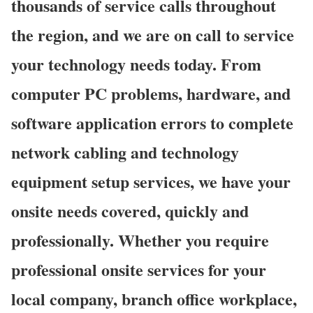
thousands of service calls throughout
the region, and we are on call to service
your technology needs today. From
computer PC problems, hardware, and
software application errors to complete
network cabling and technology
equipment setup services, we have your
onsite needs covered, quickly and
professionally. Whether you require
professional onsite services for your
local company, branch office workplace,