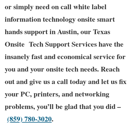
or simply need on call white label
information technology onsite smart
hands support in Austin, our Texas
Onsite
Tech Support Services have the
insanely fast and economical service for
you and your onsite tech needs. Reach
out and give us a call today and let us fix
your PC, printers, and networking
problems, you’ll be glad that you did –
(859) 780-3020
.