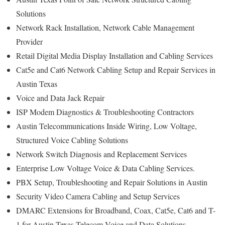
Solutions
Network Rack Installation, Network Cable Management
Provider
Retail Digital Media Display Installation and Cabling Services
Cat5e and Cat6 Network Cabling Setup and Repair Services in
Austin Texas
Voice and Data Jack Repair
ISP Modem Diagnostics & Troubleshooting Contractors
Austin Telecommunications Inside Wiring, Low Voltage,
Structured Voice Cabling Solutions
Network Switch Diagnosis and Replacement Services
Enterprise Low Voltage Voice & Data Cabling Services.
PBX Setup, Troubleshooting and Repair Solutions in Austin
Security Video Camera Cabling and Setup Services
DMARC Extensions for Broadband, Coax, Cat5e, Cat6 and T-
1 for Austin Texas Telecom Voice and Data Solutions