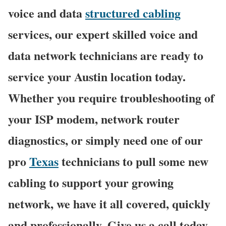
voice and data
structured cabling
services, our expert skilled voice and
data network technicians are ready to
service your Austin location today.
Whether you require troubleshooting of
your ISP modem, network router
diagnostics, or simply need one of our
pro
Texas
technicians to pull some new
cabling to support your growing
network, we have it all covered, quickly
and professionally. Give us a call today