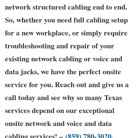
network structured cabling end to end.
So, whether you need full cabling setup
for a new workplace, or simply require
troubleshooting and repair of your
existing network cabling or voice and
data jacks, we have the perfect onsite
service for you. Reach out and give us a
call today and see why so many Texas
services depend on our exceptional
onsite network and voice and data
cabling services! –
(859) 780-3020
.