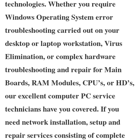
technologies. Whether you require
Windows Operating System error
troubleshooting carried out on your
desktop or laptop workstation, Virus
Elimination, or complex hardware
troubleshooting and repair for Main
Boards, RAM Modules, CPU’s, or HD’s,
our excellent computer PC service
technicians have you covered. If you
need network installation, setup and
repair services consisting of complete