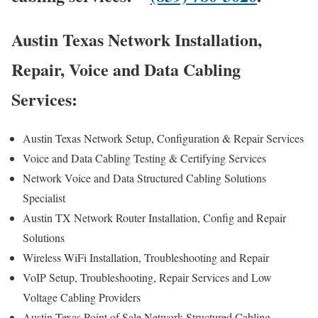
Austin Texas Network Installation,
Repair, Voice and Data Cabling
Services:
Austin Texas Network Setup, Configuration & Repair Services
Voice and Data Cabling Testing & Certifying Services
Network Voice and Data Structured Cabling Solutions
Specialist
Austin TX Network Router Installation, Config and Repair
Solutions
Wireless WiFi Installation, Troubleshooting and Repair
VoIP Setup, Troubleshooting, Repair Services and Low
Voltage Cabling Providers
Austin Texas Point of Sale Network Structured Cabling