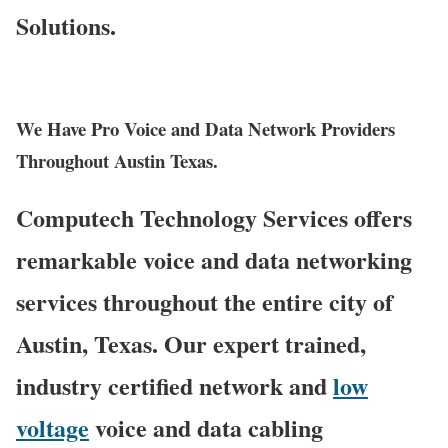
Solutions.
We Have Pro Voice and Data Network Providers
Throughout Austin Texas.
Computech Technology Services offers
remarkable voice and data networking
services throughout the entire city of
Austin, Texas. Our expert trained,
industry certified network and
low
voltage
voice and data cabling