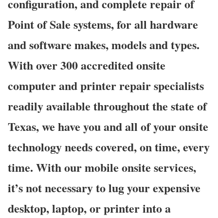
configuration, and complete repair of
Point of Sale systems, for all hardware
and software makes, models and types.
With over 300 accredited onsite
computer and printer repair specialists
readily available throughout the state of
Texas, we have you and all of your onsite
technology needs covered, on time, every
time. With our mobile onsite services,
it’s not necessary to lug your expensive
desktop, laptop, or printer into a