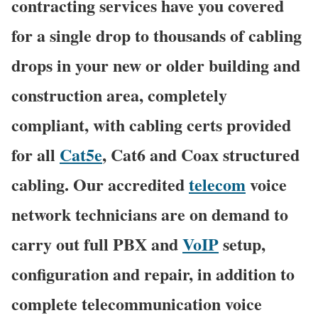
contracting services have you covered
for a single drop to thousands of cabling
drops in your new or older building and
construction area, completely
compliant, with cabling certs provided
for all
Cat5e
, Cat6 and Coax structured
cabling. Our accredited
telecom
voice
network technicians are on demand to
carry out full PBX and
VoIP
setup,
configuration and repair, in addition to
complete telecommunication voice