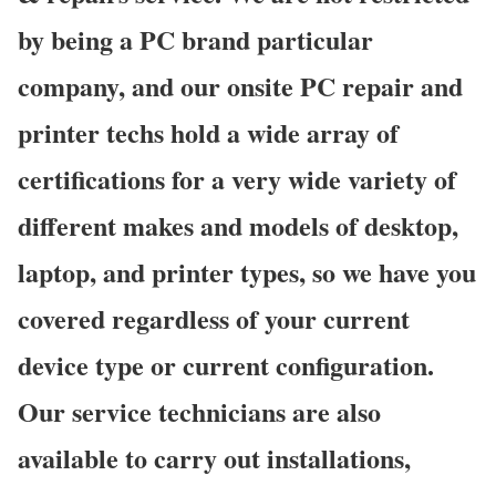
by being a PC brand particular
company, and our onsite PC repair and
printer techs hold a wide array of
certifications for a very wide variety of
different makes and models of desktop,
laptop, and printer types, so we have you
covered regardless of your current
device type or current configuration.
Our service technicians are also
available to carry out installations,