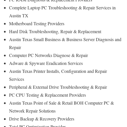
Complete Laptop PC Troubleshooting & Repair Services in
Austin TX
Motherboard Testing Providers
Hard Disk Troubleshooting, Repair & Replacement
Austin Texas Small Business & Business Server Diagnosis and
Repair
Computer PC Networks Diagnose & Repair
Adware & Spyware Eradication Services
Austin Texas Printer Installs, Configuration and Repair
Services
Peripheral & External Drive Troubleshooting & Repair
PC CPU Testing & Replacement Providers
Austin Texas Point of Sale & Retail BOH Computer PC &
Network Repair Solutions
Drive Backup & Recovery Providers
Total PC Optimization Provider