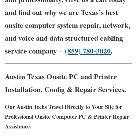
and find out why we are Texas’s best
onsite computer system repair, network,
and voice and data structured cabling
service company –
(859) 780-3020
.
Austin Texas Onsite PC and Printer
Installation, Config & Repair Services.
Our Austin Techs Travel Directly to Your Site for
Professional Onsite Computer PC & Printer Repair
Assistance.