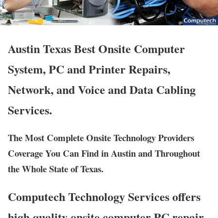
Austin Texas Best Onsite Computer
System, PC and Printer Repairs,
Network, and Voice and Data Cabling
Services.
The Most Complete Onsite Technology Providers
Coverage You Can Find in Austin and Throughout
the Whole State of Texas.
Computech Technology Services offers
high quality onsite computer PC repair,