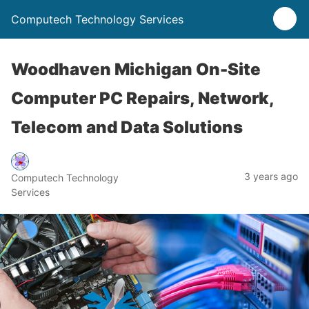
Computech Technology Services
Woodhaven Michigan On-Site
Computer PC Repairs, Network,
Telecom and Data Solutions
3 years ago
Computech Technology
Services