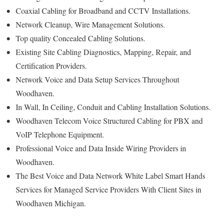
Coaxial Cabling for Broadband and CCTV Installations.
Network Cleanup, Wire Management Solutions.
Top quality Concealed Cabling Solutions.
Existing Site Cabling Diagnostics, Mapping, Repair, and
Certification Providers.
Network Voice and Data Setup Services Throughout
Woodhaven.
In Wall, In Ceiling, Conduit and Cabling Installation Solutions.
Woodhaven Telecom Voice Structured Cabling for PBX and
VoIP Telephone Equipment.
Professional Voice and Data Inside Wiring Providers in
Woodhaven.
The Best Voice and Data Network White Label Smart Hands
Services for Managed Service Providers With Client Sites in
Woodhaven Michigan.