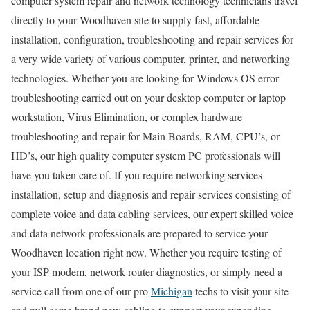
computer system repair and network technology technicians travel
directly to your Woodhaven site to supply fast, affordable
installation, configuration, troubleshooting and repair services for
a very wide variety of various computer, printer, and networking
technologies. Whether you are looking for Windows OS error
troubleshooting carried out on your desktop computer or laptop
workstation, Virus Elimination, or complex hardware
troubleshooting and repair for Main Boards, RAM, CPU’s, or
HD’s, our high quality computer system PC professionals will
have you taken care of. If you require networking services
installation, setup and diagnosis and repair services consisting of
complete voice and data cabling services, our expert skilled voice
and data network professionals are prepared to service your
Woodhaven location right now. Whether you require testing of
your ISP modem, network router diagnostics, or simply need a
service call from one of our pro
Michigan
techs to visit your site