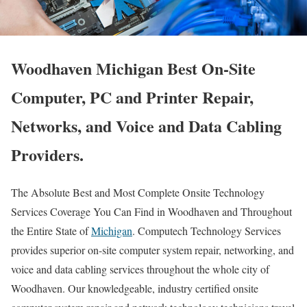
Woodhaven Michigan Best On-Site
Computer, PC and Printer Repair,
Networks, and Voice and Data Cabling
Providers.
The Absolute Best and Most Complete Onsite Technology
Services Coverage You Can Find in Woodhaven and Throughout
the Entire State of
Michigan
. Computech Technology Services
provides superior on-site computer system repair, networking, and
voice and data cabling services throughout the whole city of
Woodhaven. Our knowledgeable, industry certified onsite