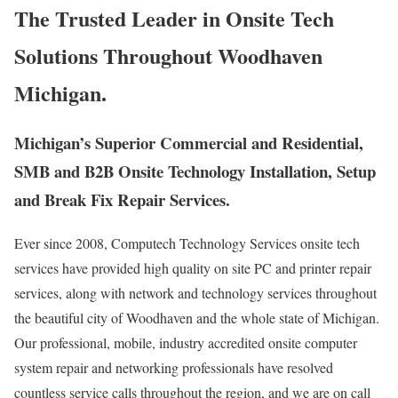
The Trusted Leader in Onsite Tech
Solutions Throughout Woodhaven
Michigan.
Michigan’s Superior Commercial and Residential,
SMB and B2B Onsite Technology Installation, Setup
and Break Fix Repair Services.
Ever since 2008, Computech Technology Services onsite tech
services have provided high quality on site PC and printer repair
services, along with network and technology services throughout
the beautiful city of Woodhaven and the whole state of Michigan.
Our professional, mobile, industry accredited onsite computer
system repair and networking professionals have resolved
countless service calls throughout the region, and we are on call