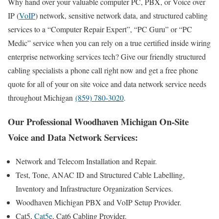
Why hand over your valuable computer PC, PBX, or Voice over
IP (
VoIP
) network, sensitive network data, and structured cabling
services to a “Computer Repair Expert”, “PC Guru” or “PC
Medic” service when you can rely on a true certified inside wiring
enterprise networking services tech? Give our friendly structured
cabling specialists a phone call right now and get a free phone
quote for all of your on site voice and data network service needs
throughout Michigan
(859) 780-3020
.
Our Professional Woodhaven Michigan On-Site
Voice and Data Network Services:
Network and Telecom Installation and Repair.
Test, Tone, ANAC ID and Structured Cable Labelling,
Inventory and Infrastructure Organization Services.
Woodhaven Michigan PBX and VoIP Setup Provider.
Cat5,
Cat5e
, Cat6 Cabling Provider.