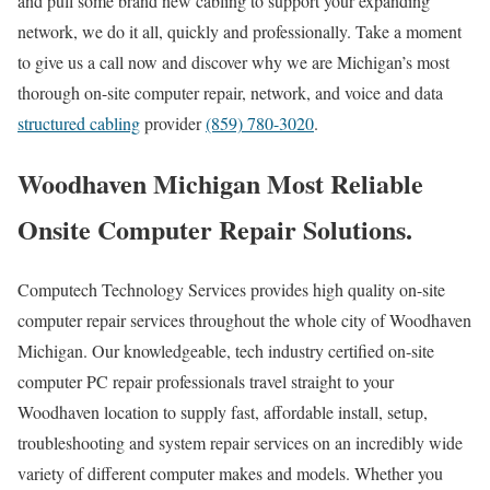
and pull some brand new cabling to support your expanding
network, we do it all, quickly and professionally. Take a moment
to give us a call now and discover why we are Michigan’s most
thorough on-site computer repair, network, and voice and data
structured cabling
provider
(859) 780-3020
.
Woodhaven Michigan Most Reliable
Onsite Computer Repair Solutions.
Computech Technology Services provides high quality on-site
computer repair services throughout the whole city of Woodhaven
Michigan. Our knowledgeable, tech industry certified on-site
computer PC repair professionals travel straight to your
Woodhaven location to supply fast, affordable install, setup,
troubleshooting and system repair services on an incredibly wide
variety of different computer makes and models. Whether you