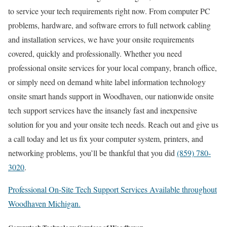
to service your tech requirements right now. From computer PC
problems, hardware, and software errors to full network cabling
and installation services, we have your onsite requirements
covered, quickly and professionally. Whether you need
professional onsite services for your local company, branch office,
or simply need on demand white label information technology
onsite smart hands support in Woodhaven, our nationwide onsite
tech support services have the insanely fast and inexpensive
solution for you and your onsite tech needs. Reach out and give us
a call today and let us fix your computer system, printers, and
networking problems, you’ll be thankful that you did
(859) 780-
3020
.
Professional On-Site Tech Support Services Available throughout
Woodhaven Michigan.