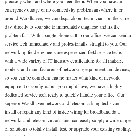
precisely when and where you need them. When you have an
emergency outage or no connectivity problem anywhere in or
around Woodhaven, we can dispatch our technicians on the same
day, directly to your site to immediately diagnose and fix the
problem fast. With a single phone call to our office, we can send a
service tech immediately and professionally, straight to you. Our
networking field engineers are experienced field service techs
with a wide variety of IT industry certifications for all makers,
models, and manufacturers of networking equipment and devices,
so you can be confident that no matter what kind of network
equipment or configuration you might have, we have a highly
dedicated service tech ready to quickly handle your office. Our
superior Woodhaven network and telecom cabling techs can
install or repair any kind of inside wiring for broadband data
networks and telecom circuits, and can easily supply a wide range
of solutions to totally install, test, or upgrade your existing cabling.