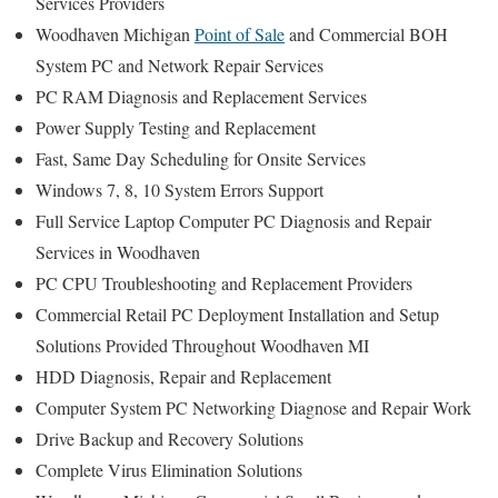
Services Providers
Woodhaven Michigan
Point of Sale
and Commercial BOH
System PC and Network Repair Services
PC RAM Diagnosis and Replacement Services
Power Supply Testing and Replacement
Fast, Same Day Scheduling for Onsite Services
Windows 7, 8, 10 System Errors Support
Full Service Laptop Computer PC Diagnosis and Repair
Services in Woodhaven
PC CPU Troubleshooting and Replacement Providers
Commercial Retail PC Deployment Installation and Setup
Solutions Provided Throughout Woodhaven MI
HDD Diagnosis, Repair and Replacement
Computer System PC Networking Diagnose and Repair Work
Drive Backup and Recovery Solutions
Complete Virus Elimination Solutions