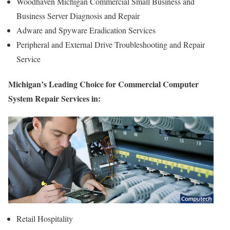
Woodhaven Michigan Commercial Small Business and
Business Server Diagnosis and Repair
Adware and Spyware Eradication Services
Peripheral and External Drive Troubleshooting and Repair
Service
Michigan’s Leading Choice for Commercial Computer
System Repair Services in:
Retail Hospitality