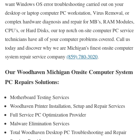
want Windows OS error troubleshooting carried out on your
desktop or laptop computer PC workstation, Virus Removal, or
complex hardware diagnosis and repair for MB’s, RAM Modules,
CPU’s, or Hard Disks, our top notch on-site computer PC service
technicians have all of your computer problems covered. Call us
today and discover why we are Michigan’s finest onsite computer
system repair service company
(859) 780-3020
.
Our Woodhaven Michigan Onsite Computer System
PC Repairs Solutions:
Motherboard Testing Services
Woodhaven Printer Installation, Setup and Repair Services
Full Service PC Optimization Provider
Malware Elimination Services
Total Woodhaven Desktop PC Troubleshooting and Repair