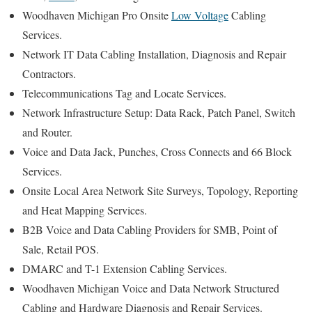
Woodhaven Michigan Pro Onsite
Low Voltage
Cabling
Services.
Network IT Data Cabling Installation, Diagnosis and Repair
Contractors.
Telecommunications Tag and Locate Services.
Network Infrastructure Setup: Data Rack, Patch Panel, Switch
and Router.
Voice and Data Jack, Punches, Cross Connects and 66 Block
Services.
Onsite Local Area Network Site Surveys, Topology, Reporting
and Heat Mapping Services.
B2B Voice and Data Cabling Providers for SMB, Point of
Sale, Retail POS.
DMARC and T-1 Extension Cabling Services.
Woodhaven Michigan Voice and Data Network Structured
Cabling and Hardware Diagnosis and Repair Services.