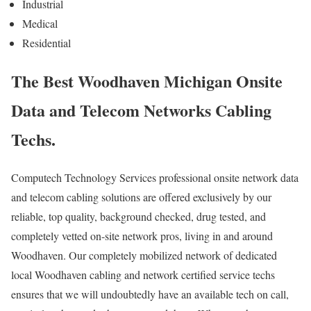
Industrial
Medical
Residential
The Best Woodhaven Michigan Onsite
Data and Telecom Networks Cabling
Techs.
Computech Technology Services professional onsite network data
and telecom cabling solutions are offered exclusively by our
reliable, top quality, background checked, drug tested, and
completely vetted on-site network pros, living in and around
Woodhaven. Our completely mobilized network of dedicated
local Woodhaven cabling and network certified service techs
ensures that we will undoubtedly have an available tech on call,