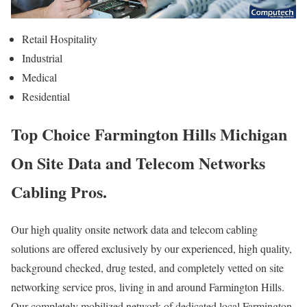
Retail Hospitality
Industrial
Medical
Residential
Top Choice Farmington Hills Michigan
On Site Data and Telecom Networks
Cabling Pros.
Our high quality onsite network data and telecom cabling
solutions are offered exclusively by our experienced, high quality,
background checked, drug tested, and completely vetted on site
networking service pros, living in and around Farmington Hills.
Our completely mobilized network of dedicated local Farmington