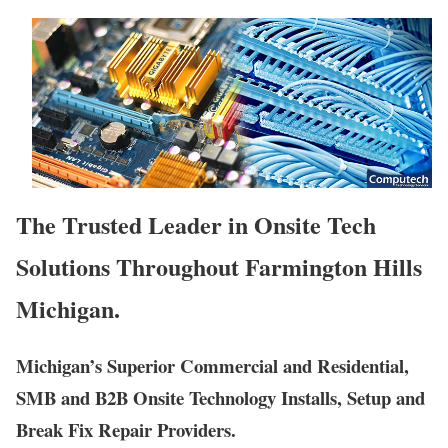
The Trusted Leader in Onsite Tech
Solutions Throughout Farmington Hills
Michigan.
Michigan’s Superior Commercial and Residential,
SMB and B2B Onsite Technology Installs, Setup and
Break Fix Repair Providers.