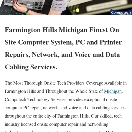
Farmington Hills Michigan Finest On
Site Computer System, PC and Printer
Repairs, Network, and Voice and Data
Cabling Services.
The Most Thorough Onsite Tech Providers Coverage Available in
Farmington Hills and Throughout the Whole State of
Michigan
.
Computech Technology Services provides exceptional onsite
computer PC repair, network, and voice and data cabling services
throughout the entire city of Farmington Hills. Our skilled, tech
industry licensed onsite computer repair and networking