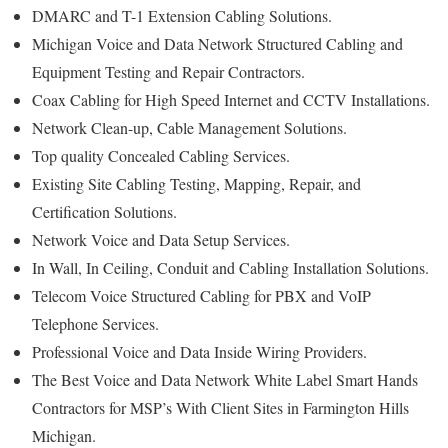
DMARC and T-1 Extension Cabling Solutions.
Michigan Voice and Data Network Structured Cabling and
Equipment Testing and Repair Contractors.
Coax Cabling for High Speed Internet and CCTV Installations.
Network Clean-up, Cable Management Solutions.
Top quality Concealed Cabling Services.
Existing Site Cabling Testing, Mapping, Repair, and
Certification Solutions.
Network Voice and Data Setup Services.
In Wall, In Ceiling, Conduit and Cabling Installation Solutions.
Telecom Voice Structured Cabling for PBX and VoIP
Telephone Services.
Professional Voice and Data Inside Wiring Providers.
The Best Voice and Data Network White Label Smart Hands
Contractors for MSP’s With Client Sites in Farmington Hills
Michigan.