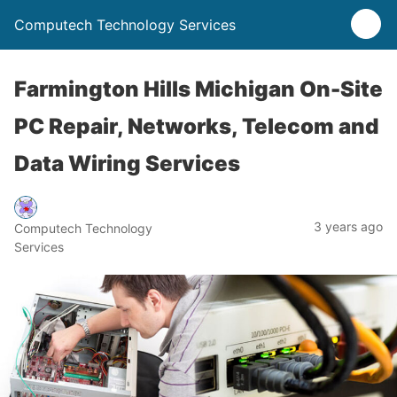
Computech Technology Services
Farmington Hills Michigan On-Site
PC Repair, Networks, Telecom and
Data Wiring Services
3 years ago
Computech Technology
Services