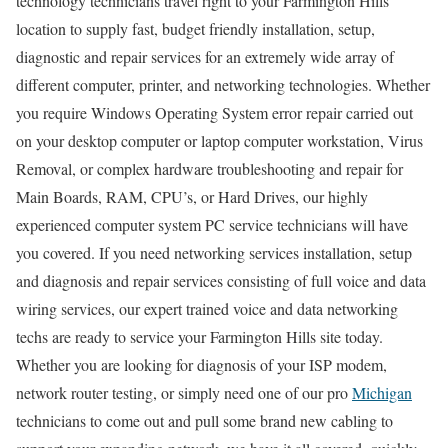
technology technicians travel right to your Farmington Hills
location to supply fast, budget friendly installation, setup,
diagnostic and repair services for an extremely wide array of
different computer, printer, and networking technologies. Whether
you require Windows Operating System error repair carried out
on your desktop computer or laptop computer workstation, Virus
Removal, or complex hardware troubleshooting and repair for
Main Boards, RAM, CPU’s, or Hard Drives, our highly
experienced computer system PC service technicians will have
you covered. If you need networking services installation, setup
and diagnosis and repair services consisting of full voice and data
wiring services, our expert trained voice and data networking
techs are ready to service your Farmington Hills site today.
Whether you are looking for diagnosis of your ISP modem,
network router testing, or simply need one of our pro
Michigan
technicians to come out and pull some brand new cabling to