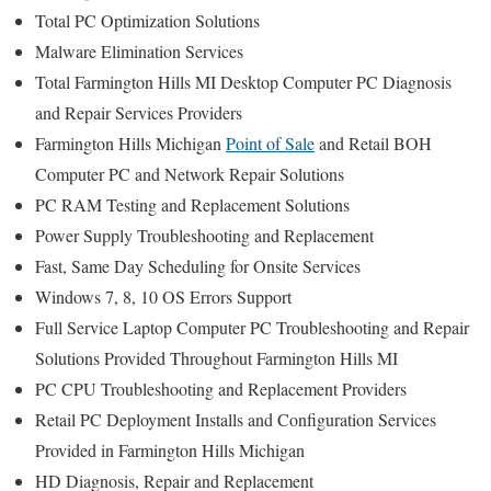
Total PC Optimization Solutions
Malware Elimination Services
Total Farmington Hills MI Desktop Computer PC Diagnosis
and Repair Services Providers
Farmington Hills Michigan
Point of Sale
and Retail BOH
Computer PC and Network Repair Solutions
PC RAM Testing and Replacement Solutions
Power Supply Troubleshooting and Replacement
Fast, Same Day Scheduling for Onsite Services
Windows 7, 8, 10 OS Errors Support
Full Service Laptop Computer PC Troubleshooting and Repair
Solutions Provided Throughout Farmington Hills MI
PC CPU Troubleshooting and Replacement Providers
Retail PC Deployment Installs and Configuration Services
Provided in Farmington Hills Michigan
HD Diagnosis, Repair and Replacement