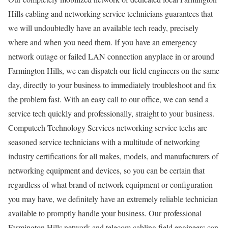
Hills cabling and networking service technicians guarantees that
we will undoubtedly have an available tech ready, precisely
where and when you need them. If you have an emergency
network outage or failed LAN connection anyplace in or around
Farmington Hills, we can dispatch our field engineers on the same
day, directly to your business to immediately troubleshoot and fix
the problem fast. With an easy call to our office, we can send a
service tech quickly and professionally, straight to your business.
Computech Technology Services networking service techs are
seasoned service technicians with a multitude of networking
industry certifications for all makes, models, and manufacturers of
networking equipment and devices, so you can be certain that
regardless of what brand of network equipment or configuration
you may have, we definitely have an extremely reliable technician
available to promptly handle your business. Our professional
Farmington Hills network and telecom cabling field engineers can