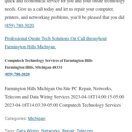
quick and economical service for you and your onsite technology
needs. Give us a call today and let us repair your computer,
printers, and networking problems, you’ll be pleased that you did
(859) 780-3020
.
Professional Onsite Tech Solutions On Call throughout
Farmington Hills Michigan.
Computech Technology Services of Farmington Hills
Farmington Hills, Michigan 48331
(859) 780-3020
Farmington Hills Michigan On-Site PC Repair, Networks,
Telecom and Data Wiring Services
2023-04-18T14:00:15-05:00
2023-04-18T14:03:39-05:00
Computech Technology Services
Categories:
Michigan
Tags:
Data Wiring
,
Networks
,
Repair
,
Telecom