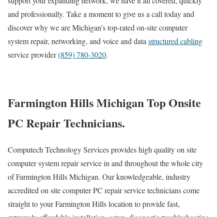
support your expanding network, we have it all covered, quickly
and professionally. Take a moment to give us a call today and
discover why we are Michigan’s top-rated on-site computer
system repair, networking, and voice and data
structured cabling
service provider
(859) 780-3020
.
Farmington Hills Michigan Top Onsite
PC Repair Technicians.
Computech Technology Services provides high quality on site
computer system repair service in and throughout the whole city
of Farmington Hills Michigan. Our knowledgeable, industry
accredited on site computer PC repair service technicians come
straight to your Farmington Hills location to provide fast,