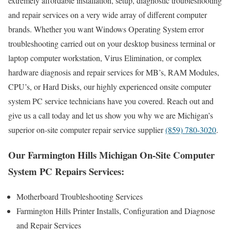
extremely affordable installation, setup, diagnostic troubleshooting
and repair services on a very wide array of different computer
brands. Whether you want Windows Operating System error
troubleshooting carried out on your desktop business terminal or
laptop computer workstation, Virus Elimination, or complex
hardware diagnosis and repair services for MB’s, RAM Modules,
CPU’s, or Hard Disks, our highly experienced onsite computer
system PC service technicians have you covered. Reach out and
give us a call today and let us show you why we are Michigan’s
superior on-site computer repair service supplier
(859) 780-3020
.
Our Farmington Hills Michigan On-Site Computer
System PC Repairs Services:
Motherboard Troubleshooting Services
Farmington Hills Printer Installs, Configuration and Diagnose
and Repair Services