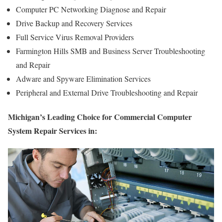
Computer PC Networking Diagnose and Repair
Drive Backup and Recovery Services
Full Service Virus Removal Providers
Farmington Hills SMB and Business Server Troubleshooting
and Repair
Adware and Spyware Elimination Services
Peripheral and External Drive Troubleshooting and Repair
Michigan’s Leading Choice for Commercial Computer
System Repair Services in: