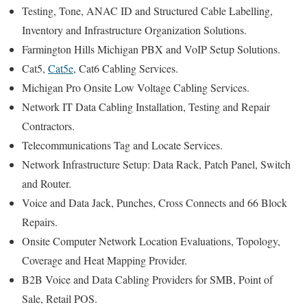
Testing, Tone, ANAC ID and Structured Cable Labelling,
Inventory and Infrastructure Organization Solutions.
Farmington Hills Michigan PBX and VoIP Setup Solutions.
Cat5,
Cat5e
, Cat6 Cabling Services.
Michigan Pro Onsite Low Voltage Cabling Services.
Network IT Data Cabling Installation, Testing and Repair
Contractors.
Telecommunications Tag and Locate Services.
Network Infrastructure Setup: Data Rack, Patch Panel, Switch
and Router.
Voice and Data Jack, Punches, Cross Connects and 66 Block
Repairs.
Onsite Computer Network Location Evaluations, Topology,
Coverage and Heat Mapping Provider.
B2B Voice and Data Cabling Providers for SMB, Point of
Sale, Retail POS.