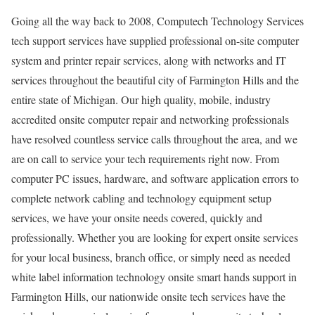
Going all the way back to 2008, Computech Technology Services
tech support services have supplied professional on-site computer
system and printer repair services, along with networks and IT
services throughout the beautiful city of Farmington Hills and the
entire state of Michigan. Our high quality, mobile, industry
accredited onsite computer repair and networking professionals
have resolved countless service calls throughout the area, and we
are on call to service your tech requirements right now. From
computer PC issues, hardware, and software application errors to
complete network cabling and technology equipment setup
services, we have your onsite needs covered, quickly and
professionally. Whether you are looking for expert onsite services
for your local business, branch office, or simply need as needed
white label information technology onsite smart hands support in
Farmington Hills, our nationwide onsite tech services have the