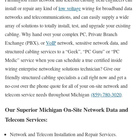
install or repair any kind of
low voltage
wiring for broadband data
networks and telecommunications, and can easily supply a wide
array of solutions to totally install, test, and upgrade your existing
cabling. Why hand over your complex PC, Private Branch
Exchange (PBX), or
VoIP
network, sensitive network data, and
structured cabling services to a “Geek”, “PC Guru” or “PC
Medic” service when you can schedule a true certified inside
wiring enterprise networking solutions technician? Give our
friendly structured cabling specialists a call right now and get a
no-cost over the phone quote for all of your on-site network and
telecom service needs throughout Michigan
(859) 780-3020
.
Our Superior Michigan On-Site Network Data and
Telecom Services:
Network and Telecom Installation and Repair Services.