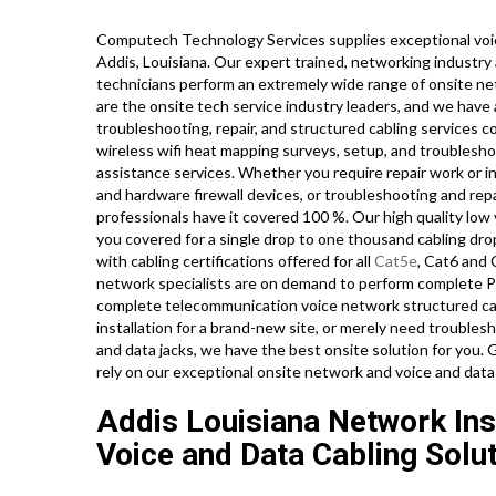
Computech Technology Services supplies exceptional voic
Addis, Louisiana. Our expert trained, networking industr
technicians perform an extremely wide range of onsite ne
are the onsite tech service industry leaders, and we have a
troubleshooting, repair, and structured cabling services c
wireless wifi heat mapping surveys, setup, and troublesho
assistance services. Whether you require repair work or in
and hardware firewall devices, or troubleshooting and repa
professionals have it covered 100 %. Our high quality low 
you covered for a single drop to one thousand cabling drops
with cabling certifications offered for all
Cat5e
, Cat6 and 
network specialists are on demand to perform complete PB
complete telecommunication voice network structured cabl
installation for a brand-new site, or merely need troubles
and data jacks, we have the best onsite solution for you.
rely on our exceptional onsite network and voice and data
Addis Louisiana Network Inst
Voice and Data Cabling Solut