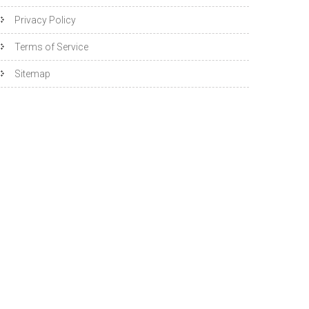
Privacy Policy
Terms of Service
Sitemap