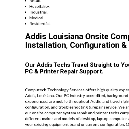
Retail.
Hospitality.
Industrial.
Medical.
Residential.
Addis Louisiana Onsite Com
Installation, Configuration &
Our Addis Techs Travel Straight to Y
PC & Printer Repair Support.
Computech Technology Services offers high quality expert
Addis, Louisiana. Our PC industry accredited, background
experienced, are mobile throughout Addis, and travel right 
configuration, and troubleshooting & repair service. We a
our onsite computer system repair and printer techs carry 
different makes and models of desktop, laptop computer,
your existing equipment brand or current configuration. Ou