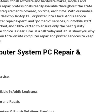
systems, for all software and hardware makes, models and
 repair professionals readily available throughout the state
gy requirements covered, on time, each time. With our mobile
 desktop, laptop PC, or printer into a local Addis service
r repair expert”, and “pc medic” services, our mobile staff
ecked, and 100% vetted to ensure only the best quality
e choice is clear. Give us a call today and let us show you why
our total onsite computer repair and printer services to keep
0
.
puter System PC Repair &
ervice.
lable in Addis Louisiana.
g and Repair.
ting & Repair Solutions Providers.