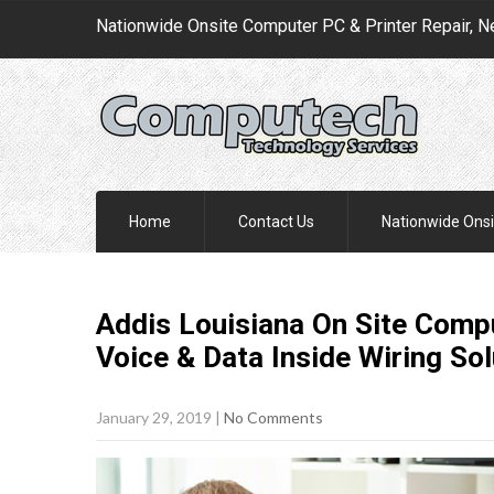
Nationwide Onsite Computer PC & Printer Repair, N
Home
Contact Us
Nationwide Onsi
Addis Louisiana On Site Compu
Voice & Data Inside Wiring
Sol
January 29, 2019
|
No Comments