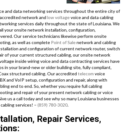
e and data networking services throughout the entire city of
y accredited network and
low voltage
voice and data cabling
tworking services daily throughout the state of Louisiana. We
ll your onsite network installation, configuration,
overed. Our service technicians likewise perform onsite
oting, as well as complete
Point of Sale
network and cabling
stallation and configuration of current network router, switch
ir of your current structured cabling, our onsite network
voltage inside wiring voice and data contracting services have
 in your brand-new or older building site, fully compliant,
Coax structured cabling. Our accredited
telecom
voice
X and VoIP setup, configuration and repair, along with
ing end to end. So, whether you require full cabling
hooting and repair of your present network cabling or voice
 Give us a call today and see why so many Louisiana businesses
 cabling services! –
(859) 780-3020
.
allation, Repair Services,
ions: