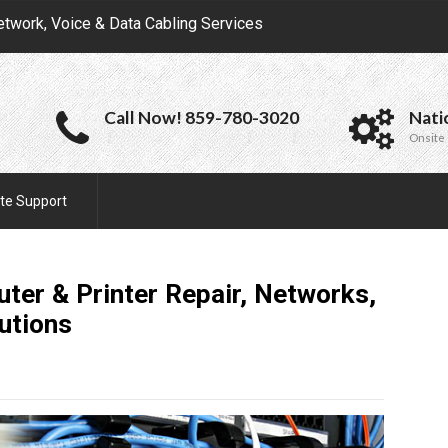
etwork, Voice & Data Cabling Services
Call Now! 859-780-3020
Nati
Onsite 
te Support
ter & Printer Repair, Networks,
utions