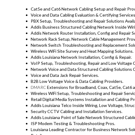
Cat5e and Cat6 Network Cabling Setup and Repair Prov
Voice and Data Cabling Evaluation & Certifying Services
PBX Setup, Troubleshooting and Repair Solutions Avai
Addis Business Structured Cabling Network Inside Wiri
Addis Network Router Installation, Config and Repair S
Network Rack Setup, Network Cable Management Provi
Network Switch Troubleshooting and Replacement Solu
Wireless WiFi Site Survey and Heat Mapping Solutions.
Addis Louisiana Network Installation, Config & Repair.
VoIP Setup, Troubleshooting, Repair and Low Voltage C
Network Voice and Data Structured Cabling Solutions C
Voice and Data Jack Repair Services.
B2B Low Voltage Voice & Data Cabling Providers.
DMARC
Extensions for Broadband, Coax, Cat5e, Cat6 a
Wireless WiFi Setup, Troubleshooting and Repair Servic
Retail Digital Media Systems Installation and Cabling Pr
Addis Louisiana Telco Inside Wiring, Low Voltage, Struc
Security CCTV Cabling and Installation Services.
Addis Louisiana Point of Sale Network Structured Cabli
ISP Modem Testing & Troubleshooting Pros.
Louisiana Leading Contractor for Business Network Solu