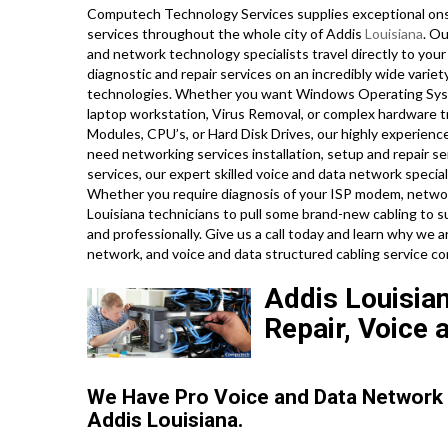
Computech Technology Services supplies exceptional onsi
services throughout the whole city of Addis
Louisiana
. Ou
and network technology specialists travel directly to your A
diagnostic and repair services on an incredibly wide varie
technologies. Whether you want Windows Operating Syste
laptop workstation, Virus Removal, or complex hardware t
Modules, CPU’s, or Hard Disk Drives, our highly experien
need networking services installation, setup and repair ser
services, our expert skilled voice and data network speciali
Whether you require diagnosis of your ISP modem, network 
Louisiana technicians to pull some brand-new cabling to s
and professionally. Give us a call today and learn why we
network, and voice and data structured cabling service 
Addis Louisian
Repair, Voice 
We Have Pro Voice and Data Network
Addis Louisiana.