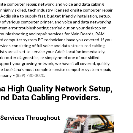
te computer repair, network, and voice and data cabling
r highly skilled, tech industry licensed onsite computer repair
ddis site to supply fast, budget friendly installation, setup,
ty of various computer, printer, and voice and data networking
m error troubleshooting carried out on your desktop or
roubleshooting and repair services for Main Boards, RAM
ced computer system PC technicians have you covered. If you
vices consisting of full voice and data
structured cabling
sts are all set to service your Addis location immediately.
router diagnostics, or simply need one of our skilled
upport your growing network, we have it all covered, quickly
 are Louisiana’s most complete onsite computer system repair,
company –
(859) 780-3020
.
a High Quality Network Setup,
and Data Cabling Providers.
 Services Throughout