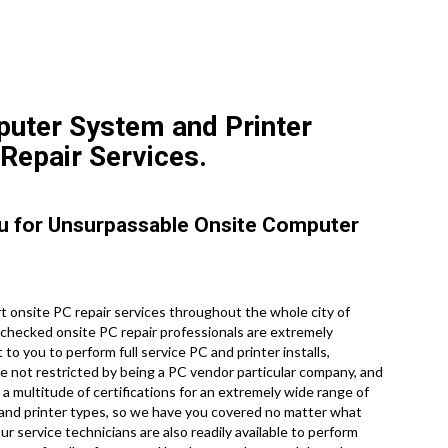
puter System and Printer
 Repair Services.
ou for Unsurpassable Onsite Computer
 onsite PC repair services throughout the whole city of
 checked onsite PC repair professionals are extremely
to you to perform full service PC and printer installs,
re not restricted by being a PC vendor particular company, and
a multitude of certifications for an extremely wide range of
 and printer types, so we have you covered no matter what
r service technicians are also readily available to perform