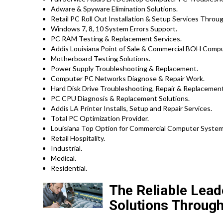
Adware & Spyware Elimination Solutions.
Retail PC Roll Out Installation & Setup Services Throu
Windows 7, 8, 10 System Errors Support.
PC RAM Testing & Replacement Services.
Addis Louisiana Point of Sale & Commercial BOH Compu
Motherboard Testing Solutions.
Power Supply Troubleshooting & Replacement.
Computer PC Networks Diagnose & Repair Work.
Hard Disk Drive Troubleshooting, Repair & Replacement
PC CPU Diagnosis & Replacement Solutions.
Addis LA Printer Installs, Setup and Repair Services.
Total PC Optimization Provider.
Louisiana Top Option for Commercial Computer System 
Retail Hospitality.
Industrial.
Medical.
Residential.
The Reliable Lead
Solutions Through