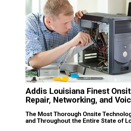
Addis Louisiana Finest Onsi
Repair, Networking, and Voi
The Most Thorough Onsite Technology
and Throughout the Entire State of Lo