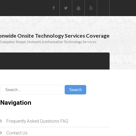
onwide Onsite Technology Services Coverage
Computer Repair, Network & Information Technology Services
Navigation
Frequently Asked Questions FAQ
Contact Us