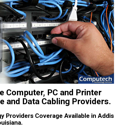
te Computer, PC and Printer
ce and Data Cabling Providers.
 Providers Coverage Available in Addis
uisiana.