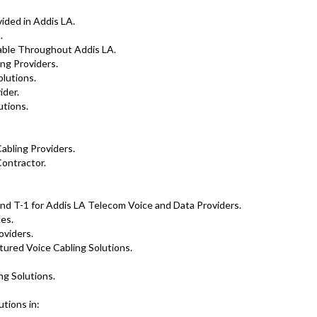
ided in Addis LA.
.
lable Throughout Addis LA.
ng Providers.
olutions.
der.
tions.
abling Providers.
ontractor.
nd T-1 for Addis LA Telecom Voice and Data Providers.
es.
oviders.
tured Voice Cabling Solutions.
ng Solutions.
tions in: