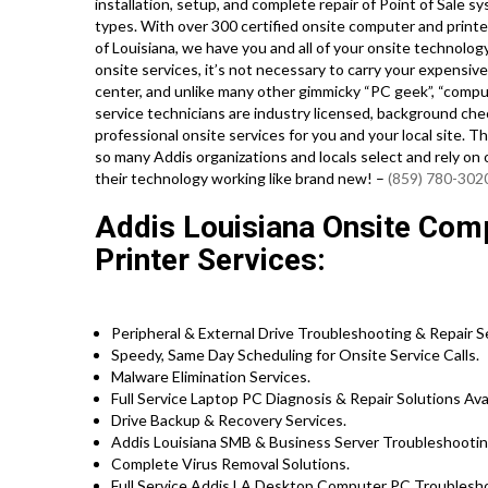
installation, setup, and complete repair of Point of Sale 
types. With over 300 certified onsite computer and printer
of Louisiana, we have you and all of your onsite technolo
onsite services, it’s not necessary to carry your expensive
center, and unlike many other gimmicky “PC geek”, “compute
service technicians are industry licensed, background ch
professional onsite services for you and your local site. Th
so many Addis organizations and locals select and rely on 
their technology working like brand new! –
(859) 780-302
Addis Louisiana Onsite Com
Printer Services:
Peripheral & External Drive Troubleshooting & Repair S
Speedy, Same Day Scheduling for Onsite Service Calls.
Malware Elimination Services.
Full Service Laptop PC Diagnosis & Repair Solutions Avai
Drive Backup & Recovery Services.
Addis Louisiana SMB & Business Server Troubleshootin
Complete Virus Removal Solutions.
Full Service Addis LA Desktop Computer PC Troubleshoo