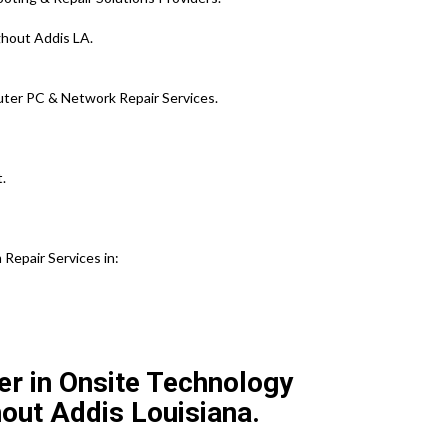
ghout Addis LA.
ter PC & Network Repair Services.
.
Repair Services in:
er in Onsite Technology
out Addis Louisiana.