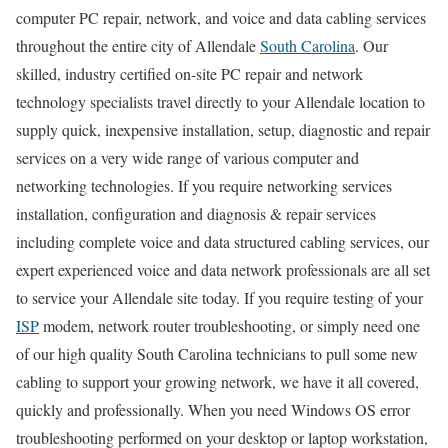
computer PC repair, network, and voice and data cabling services
throughout the entire city of Allendale
South Carolina
. Our
skilled, industry certified on-site PC repair and network
technology specialists travel directly to your Allendale location to
supply quick, inexpensive installation, setup, diagnostic and repair
services on a very wide range of various computer and
networking technologies. If you require networking services
installation, configuration and diagnosis & repair services
including complete voice and data structured cabling services, our
expert experienced voice and data network professionals are all set
to service your Allendale site today. If you require testing of your
ISP
modem, network router troubleshooting, or simply need one
of our high quality South Carolina technicians to pull some new
cabling to support your growing network, we have it all covered,
quickly and professionally. When you need Windows OS error
troubleshooting performed on your desktop or laptop workstation,