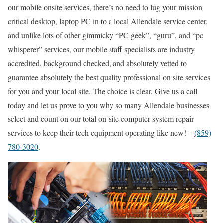
our mobile onsite services, there’s no need to lug your mission
critical desktop, laptop PC in to a local Allendale service center,
and unlike lots of other gimmicky “PC geek”, “guru”, and “pc
whisperer” services, our mobile staff specialists are industry
accredited, background checked, and absolutely vetted to
guarantee absolutely the best quality professional on site services
for you and your local site. The choice is clear. Give us a call
today and let us prove to you why so many Allendale businesses
select and count on our total on-site computer system repair
services to keep their tech equipment operating like new! –
(859)
780-3020
.