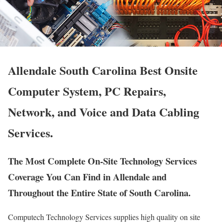
Allendale South Carolina Best Onsite
Computer System, PC Repairs,
Network, and Voice and Data Cabling
Services.
The Most Complete On-Site Technology Services
Coverage You Can Find in Allendale and
Throughout the Entire State of South Carolina.
Computech Technology Services supplies high quality on site