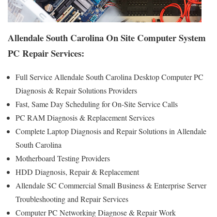
Allendale South Carolina On Site Computer System
PC Repair Services:
Full Service Allendale South Carolina Desktop Computer PC
Diagnosis & Repair Solutions Providers
Fast, Same Day Scheduling for On-Site Service Calls
PC RAM Diagnosis & Replacement Services
Complete Laptop Diagnosis and Repair Solutions in Allendale
South Carolina
Motherboard Testing Providers
HDD Diagnosis, Repair & Replacement
Allendale SC Commercial Small Business & Enterprise Server
Troubleshooting and Repair Services
Computer PC Networking Diagnose & Repair Work