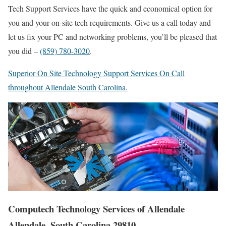
Tech Support Services have the quick and economical option for
you and your on-site tech requirements. Give us a call today and
let us fix your PC and networking problems, you’ll be pleased that
you did –
(859) 780-3020
.
Superior On Site Technology Support Services On Call
throughout Allendale South Carolina.
Computech Technology Services of Allendale
Allendale, South Carolina 29810