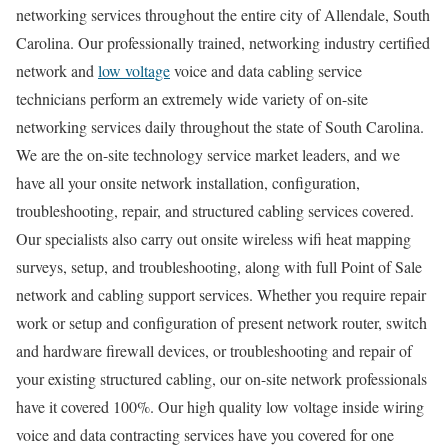
networking services throughout the entire city of Allendale, South
Carolina. Our professionally trained, networking industry certified
network and
low voltage
voice and data cabling service
technicians perform an extremely wide variety of on-site
networking services daily throughout the state of South Carolina.
We are the on-site technology service market leaders, and we
have all your onsite network installation, configuration,
troubleshooting, repair, and structured cabling services covered.
Our specialists also carry out onsite wireless wifi heat mapping
surveys, setup, and troubleshooting, along with full Point of Sale
network and cabling support services. Whether you require repair
work or setup and configuration of present network router, switch
and hardware firewall devices, or troubleshooting and repair of
your existing structured cabling, our on-site network professionals
have it covered 100%. Our high quality low voltage inside wiring
voice and data contracting services have you covered for one