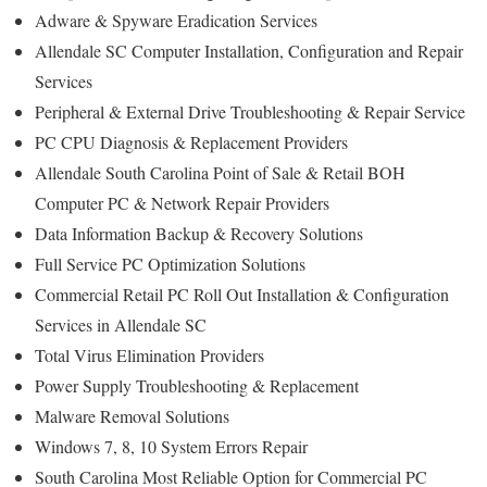
Adware & Spyware Eradication Services
Allendale SC Computer Installation, Configuration and Repair
Services
Peripheral & External Drive Troubleshooting & Repair Service
PC CPU Diagnosis & Replacement Providers
Allendale South Carolina Point of Sale & Retail BOH
Computer PC & Network Repair Providers
Data Information Backup & Recovery Solutions
Full Service PC Optimization Solutions
Commercial Retail PC Roll Out Installation & Configuration
Services in Allendale SC
Total Virus Elimination Providers
Power Supply Troubleshooting & Replacement
Malware Removal Solutions
Windows 7, 8, 10 System Errors Repair
South Carolina Most Reliable Option for Commercial PC