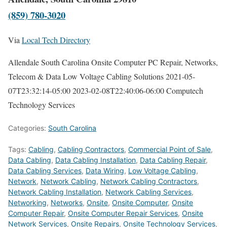
(859) 780-3020
Via
Local Tech Directory
Allendale South Carolina Onsite Computer PC Repair, Networks,
Telecom & Data Low Voltage Cabling Solutions
2021-05-
07T23:32:14-05:00
2023-02-08T22:40:06-06:00
Computech
Technology Services
Categories:
South Carolina
Tags:
Cabling
,
Cabling Contractors
,
Commercial Point of Sale
,
Data Cabling
,
Data Cabling Installation
,
Data Cabling Repair
,
Data Cabling Services
,
Data Wiring
,
Low Voltage Cabling
,
Network
,
Network Cabling
,
Network Cabling Contractors
,
Network Cabling Installation
,
Network Cabling Services
,
Networking
,
Networks
,
Onsite
,
Onsite Computer
,
Onsite
Computer Repair
,
Onsite Computer Repair Services
,
Onsite
Network Services
,
Onsite Repairs
,
Onsite Technology Services
,