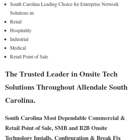
South Carolina Leading Choice for Enterprise Network
Solutions in:
Retail
Hospitality
Industrial
Medical
Retail Point of Sale
The Trusted Leader in Onsite Tech
Solutions Throughout Allendale South
Carolina.
South Carolina Most Dependable Commercial &
Retail Point of Sale, SMB and B2B Onsite
Technology Installs, Configuration & Break Fix