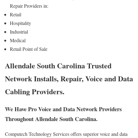
Repair Providers in:
Retail
Hospitality
Industrial
Medical
Retail Point of Sale
Allendale South Carolina Trusted
Network Installs, Repair, Voice and Data
Cabling Providers.
We Have Pro Voice and Data Network Providers
Throughout Allendale South Carolina.
Computech Technology Services offers superior voice and data