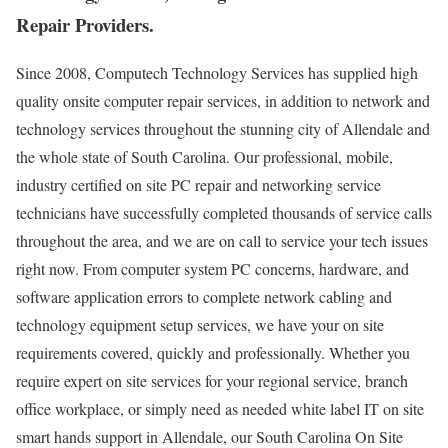
Repair Providers.
Since 2008, Computech Technology Services has supplied high
quality onsite computer repair services, in addition to network and
technology services throughout the stunning city of Allendale and
the whole state of South Carolina. Our professional, mobile,
industry certified on site PC repair and networking service
technicians have successfully completed thousands of service calls
throughout the area, and we are on call to service your tech issues
right now. From computer system PC concerns, hardware, and
software application errors to complete network cabling and
technology equipment setup services, we have your on site
requirements covered, quickly and professionally. Whether you
require expert on site services for your regional service, branch
office workplace, or simply need as needed white label IT on site
smart hands support in Allendale, our South Carolina On Site