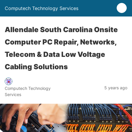
Computech Technology Services
Allendale South Carolina Onsite
Computer PC Repair, Networks,
Telecom & Data Low Voltage
Cabling Solutions
5 years ago
Computech Technology
Services