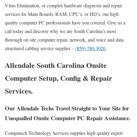
Virus Elimination, or complex hardware diagnosis and repair
services for Main Boards, RAM, CPU’s, or HD’s, our high
quality computer PC professionals have you covered. Give us a
call today and discover why we are South Carolina’s most
thorough on site computer repair, network, and voice and data
structured cabling service supplier –
(859) 780-3020
.
Allendale South Carolina Onsite
Computer Setup, Config & Repair
Services.
Our Allendale Techs Travel Straight to Your Site for
Unequalled Onsite Computer PC Repair Assistance.
Computech Technology Services supplies high quality expert