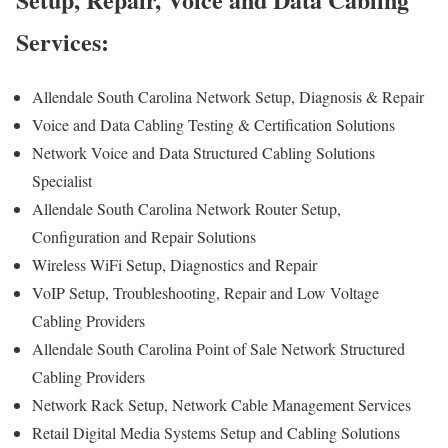
Services:
Allendale South Carolina Network Setup, Diagnosis & Repair
Voice and Data Cabling Testing & Certification Solutions
Network Voice and Data Structured Cabling Solutions
Specialist
Allendale South Carolina Network Router Setup,
Configuration and Repair Solutions
Wireless WiFi Setup, Diagnostics and Repair
VoIP Setup, Troubleshooting, Repair and Low Voltage
Cabling Providers
Allendale South Carolina Point of Sale Network Structured
Cabling Providers
Network Rack Setup, Network Cable Management Services
Retail Digital Media Systems Setup and Cabling Solutions