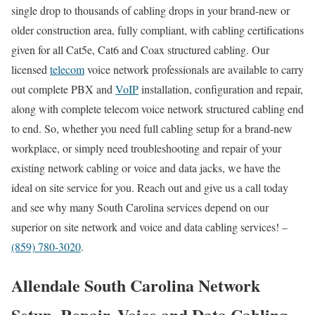
single drop to thousands of cabling drops in your brand-new or
older construction area, fully compliant, with cabling certifications
given for all Cat5e, Cat6 and Coax structured cabling. Our
licensed
telecom
voice network professionals are available to carry
out complete PBX and
VoIP
installation, configuration and repair,
along with complete telecom voice network structured cabling end
to end. So, whether you need full cabling setup for a brand-new
workplace, or simply need troubleshooting and repair of your
existing network cabling or voice and data jacks, we have the
ideal on site service for you. Reach out and give us a call today
and see why many South Carolina services depend on our
superior on site network and voice and data cabling services! –
(859) 780-3020
.
Allendale South Carolina Network
Setup, Repair, Voice and Data Cabling