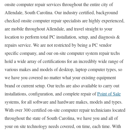
onsite computer repair services throughout the entire city of
Allendale, South Carolina. Our industry certified, background
checked onsite computer repair specialists are highly experienced,
are mobile throughout Allendale, and travel straight to your
location to perform total PC installation, setup, and diagnosis &
repairs service. We are not restricted by being a PC vendor
specific company, and our on-site computer system repair techs
hold a wide array of certifications for an incredibly wide range of
various makes and models of desktop, laptop computer types, so
we have you covered no matter what your existing equipment
brand or current setup. Our techs are also available to carry out
installations, configuration, and complete repair of
Point of Sale
systems, for all software and hardware makes, models and types.
With over 300 certified on-site computer repair technicians located
throughout the state of South Carolina, we have you and all of
your on site technology needs covered, on time, each time. With