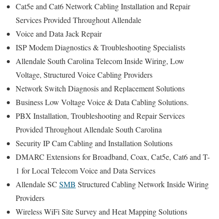
Cat5e and Cat6 Network Cabling Installation and Repair
Services Provided Throughout Allendale
Voice and Data Jack Repair
ISP Modem Diagnostics & Troubleshooting Specialists
Allendale South Carolina Telecom Inside Wiring, Low
Voltage, Structured Voice Cabling Providers
Network Switch Diagnosis and Replacement Solutions
Business Low Voltage Voice & Data Cabling Solutions.
PBX Installation, Troubleshooting and Repair Services
Provided Throughout Allendale South Carolina
Security IP Cam Cabling and Installation Solutions
DMARC Extensions for Broadband, Coax, Cat5e, Cat6 and T-
1 for Local Telecom Voice and Data Services
Allendale SC
SMB
Structured Cabling Network Inside Wiring
Providers
Wireless WiFi Site Survey and Heat Mapping Solutions