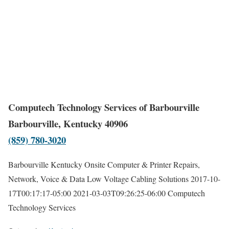
Computech Technology Services of Barbourville
Barbourville, Kentucky 40906
(859) 780-3020
Barbourville Kentucky Onsite Computer & Printer Repairs,
Network, Voice & Data Low Voltage Cabling Solutions
2017-10-
17T00:17:17-05:00
2021-03-03T09:26:25-06:00
Computech
Technology Services