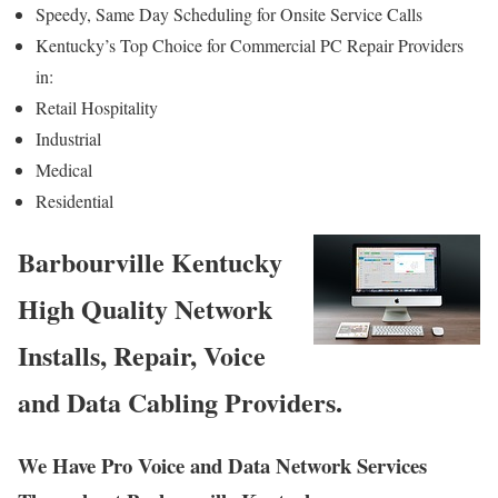
Speedy, Same Day Scheduling for Onsite Service Calls
Kentucky’s Top Choice for Commercial PC Repair Providers
in:
Retail Hospitality
Industrial
Medical
Residential
Barbourville Kentucky
High Quality Network
Installs, Repair, Voice
and Data Cabling Providers.
We Have Pro Voice and Data Network Services