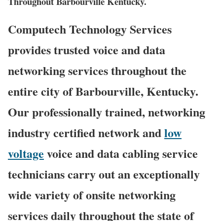
Throughout Barbourville Kentucky.
Computech Technology Services
provides trusted voice and data
networking services throughout the
entire city of Barbourville, Kentucky.
Our professionally trained, networking
industry certified network and
low
voltage
voice and data cabling service
technicians carry out an exceptionally
wide variety of onsite networking
services daily throughout the state of