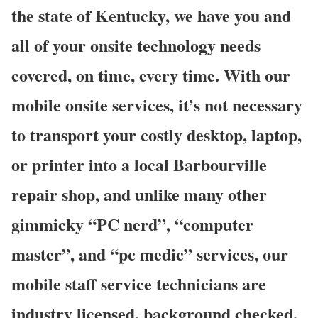
the state of Kentucky, we have you and
all of your onsite technology needs
covered, on time, every time. With our
mobile onsite services, it’s not necessary
to transport your costly desktop, laptop,
or printer into a local Barbourville
repair shop, and unlike many other
gimmicky “PC nerd”, “computer
master”, and “pc medic” services, our
mobile staff service technicians are
industry licensed, background checked,