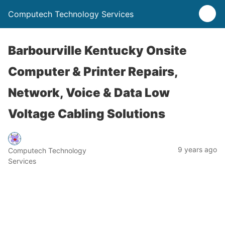
Computech Technology Services
Barbourville Kentucky Onsite
Computer & Printer Repairs,
Network, Voice & Data Low
Voltage Cabling Solutions
9 years ago
Computech Technology
Services