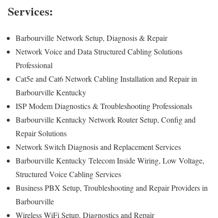
Services:
Barbourville
Network Setup, Diagnosis & Repair
Network Voice and Data Structured Cabling Solutions
Professional
Cat5e and Cat6 Network Cabling Installation and Repair in
Barbourville Kentucky
ISP Modem Diagnostics & Troubleshooting Professionals
Barbourville Kentucky
Network Router Setup, Config and
Repair Solutions
Network Switch Diagnosis and Replacement Services
Barbourville Kentucky
Telecom Inside Wiring, Low Voltage,
Structured Voice Cabling Services
Business PBX Setup, Troubleshooting and Repair Providers in
Barbourville
Wireless WiFi Setup, Diagnostics and Repair