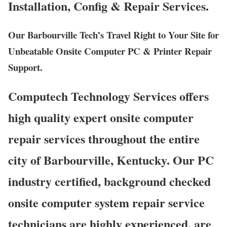
Installation, Config & Repair Services.
Our Barbourville Tech’s Travel Right to Your Site for
Unbeatable Onsite Computer PC & Printer Repair
Support.
Computech Technology Services offers
high quality expert onsite computer
repair services throughout the entire
city of Barbourville, Kentucky. Our PC
industry certified, background checked
onsite computer system repair service
technicians are highly experienced, are