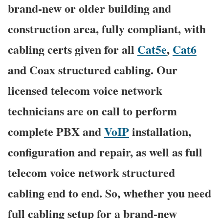
brand-new or older building and
construction area, fully compliant, with
cabling certs given for all
Cat5e
,
Cat6
and Coax structured cabling. Our
licensed telecom voice network
technicians are on call to perform
complete PBX and
VoIP
installation,
configuration and repair, as well as full
telecom voice network structured
cabling end to end. So, whether you need
full cabling setup for a brand-new