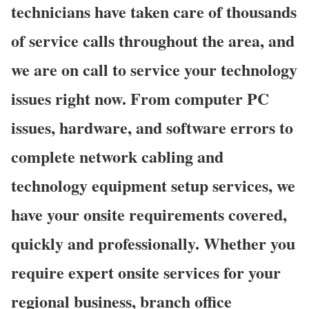
technicians have taken care of thousands
of service calls throughout the area, and
we are on call to service your technology
issues right now. From computer PC
issues, hardware, and software errors to
complete network cabling and
technology equipment setup services, we
have your onsite requirements covered,
quickly and professionally. Whether you
require expert onsite services for your
regional business, branch office