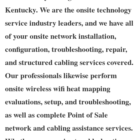
Kentucky. We are the onsite technology
service industry leaders, and we have all
of your onsite network installation,
configuration, troubleshooting, repair,
and structured cabling services covered.
Our professionals likewise perform
onsite wireless wifi heat mapping
evaluations, setup, and troubleshooting,
as well as complete Point of Sale
network and cabling assistance services.