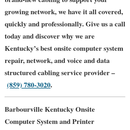
growing network, we have it all covered,
quickly and professionally. Give us a call
today and discover why we are
Kentucky’s best onsite computer system
repair, network, and voice and data
structured cabling service provider –
(859) 780-3020
.
Barbourville Kentucky Onsite
Computer System and Printer