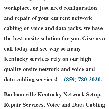
workplace, or just need configuration
and repair of your current network
cabling or voice and data jacks, we have
the best onsite solution for you. Give us a
call today and see why so many
Kentucky services rely on our high
quality onsite network and voice and
data cabling services! –
(859) 780-3020
.
Barbourville Kentucky Network Setup,
Repair Services, Voice and Data Cabling