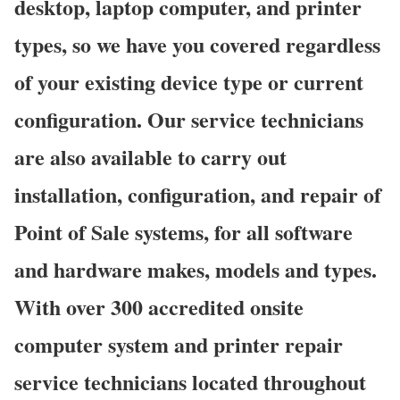
desktop, laptop computer, and printer
types, so we have you covered regardless
of your existing device type or current
configuration. Our service technicians
are also available to carry out
installation, configuration, and repair of
Point of Sale systems, for all software
and hardware makes, models and types.
With over 300 accredited onsite
computer system and printer repair
service technicians located throughout