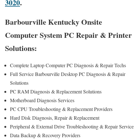
3020
.
Barbourville Kentucky Onsite
Computer System PC Repair & Printer
Solutions:
Complete Laptop Computer PC Diagnosis & Repair Techs
Full Service Barbourville Desktop PC Diagnosis & Repair
Solutions
PC RAM Diagnosis & Replacement Solutions
Motherboard Diagnosis Services
PC CPU Troubleshooting & Replacement Providers
Hard Disk
Diagnosis
, Repair & Replacement
Peripheral & External Drive Troubleshooting & Repair Service
Data Backup & Recovery Providers