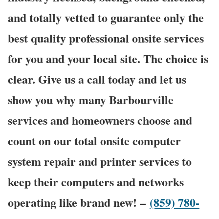
and totally vetted to guarantee only the
best quality professional onsite services
for you and your local site. The choice is
clear. Give us a call today and let us
show you why many Barbourville
services and homeowners choose and
count on our total onsite computer
system repair and printer services to
keep their computers and networks
operating like brand new! –
(859) 780-