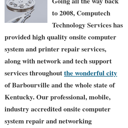
Going all the way back
to 2008, Computech
Technology Services has
provided high quality onsite computer
system and printer repair services,
along with network and tech support
services throughout
the wonderful city
of Barbourville and the whole state of
Kentucky. Our professional, mobile,
industry accredited onsite computer
system repair and networking