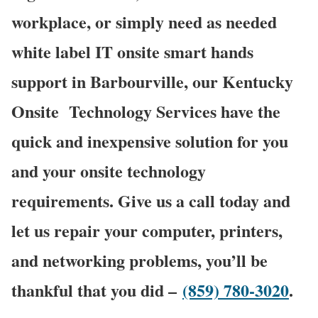
workplace, or simply need as needed
white label IT onsite smart hands
support in Barbourville, our Kentucky
Onsite
Technology Services have the
quick and inexpensive solution for you
and your onsite technology
requirements. Give us a call today and
let us repair your computer, printers,
and networking problems, you’ll be
thankful that you did –
(859) 780-3020
.