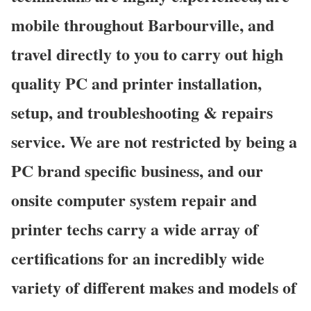
mobile throughout Barbourville, and
travel directly to you to carry out high
quality PC and printer installation,
setup, and troubleshooting & repairs
service. We are not restricted by being a
PC brand specific business, and our
onsite computer system repair and
printer techs carry a wide array of
certifications for an incredibly wide
variety of different makes and models of