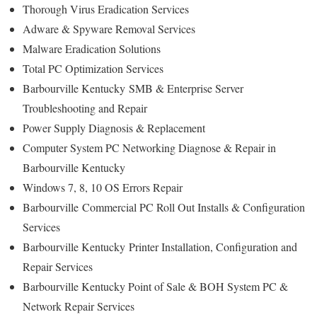
Thorough Virus Eradication Services
Adware & Spyware Removal Services
Malware Eradication Solutions
Total PC Optimization Services
Barbourville Kentucky
SMB & Enterprise Server
Troubleshooting and Repair
Power Supply Diagnosis & Replacement
Computer System PC Networking Diagnose & Repair in
Barbourville Kentucky
Windows 7, 8, 10 OS Errors Repair
Barbourville
Commercial PC Roll Out Installs & Configuration
Services
Barbourville Kentucky
Printer Installation, Configuration and
Repair Services
Barbourville Kentucky Point of Sale & BOH System PC &
Network Repair Services