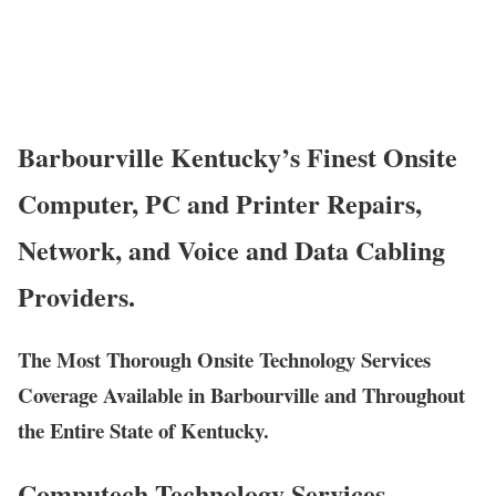
Barbourville Kentucky’s Finest Onsite
Computer, PC and Printer Repairs,
Network, and Voice and Data Cabling
Providers.
The Most Thorough Onsite Technology Services
Coverage Available in Barbourville and Throughout
the Entire State of Kentucky.
Computech Technology Services