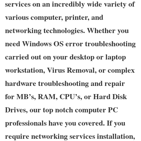
services on an incredibly wide variety of
various computer, printer, and
networking technologies. Whether you
need Windows OS error troubleshooting
carried out on your desktop or laptop
workstation, Virus Removal, or complex
hardware troubleshooting and repair
for MB’s, RAM, CPU’s, or Hard Disk
Drives, our top notch computer PC
professionals have you covered. If you
require networking services installation,