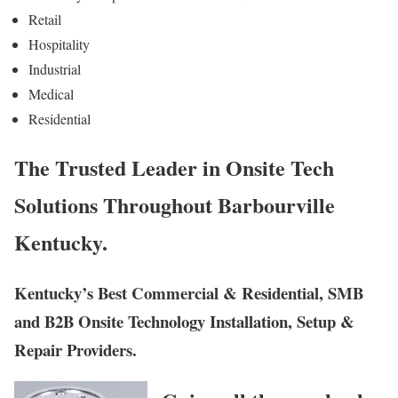
Retail
Hospitality
Industrial
Medical
Residential
The Trusted Leader in Onsite Tech
Solutions Throughout Barbourville
Kentucky.
Kentucky’s Best Commercial & Residential, SMB
and B2B Onsite Technology Installation, Setup &
Repair Providers.