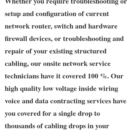
Whether you require troubleshooting or
setup and configuration of current
network router, switch and hardware
firewall devices, or troubleshooting and
repair of your existing structured
cabling, our onsite network service
technicians have it covered 100 %. Our
high quality low voltage inside wiring
voice and data contracting services have
you covered for a single drop to
thousands of cabling drops in your