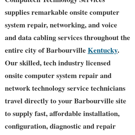
supplies remarkable onsite computer
system repair, networking, and voice
and data cabling services throughout the
entire city of Barbourville
Kentucky
.
Our skilled, tech industry licensed
onsite computer system repair and
network technology service technicians
travel directly to your Barbourville site
to supply fast, affordable installation,
configuration, diagnostic and repair