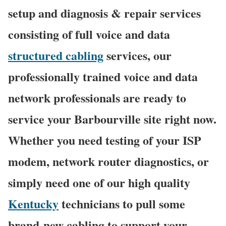
setup and diagnosis & repair services
consisting of full voice and data
structured cabling
services, our
professionally trained voice and data
network professionals are ready to
service your Barbourville site right now.
Whether you need testing of your ISP
modem, network router diagnostics, or
simply need one of our high quality
Kentucky
technicians to pull some
brand-new cabling to support your