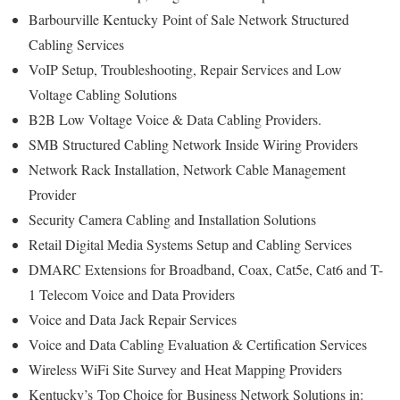
Barbourville Kentucky
Point of Sale Network Structured
Cabling Services
VoIP Setup, Troubleshooting, Repair Services and Low
Voltage Cabling Solutions
B2B Low Voltage Voice & Data Cabling Providers.
SMB Structured Cabling Network Inside Wiring Providers
Network Rack Installation, Network Cable Management
Provider
Security Camera Cabling and Installation Solutions
Retail Digital Media Systems Setup and Cabling Services
DMARC Extensions for Broadband, Coax, Cat5e, Cat6 and T-
1 Telecom Voice and Data Providers
Voice and Data Jack Repair Services
Voice and Data Cabling Evaluation & Certification Services
Wireless WiFi Site Survey and Heat Mapping Providers
Kentucky’s
Top Choice for
Business Network Solutions in: