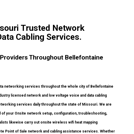
ssouri Trusted Network
Data Cabling Services.
Providers Throughout Bellefontaine
 networking services throughout the whole city of Bellefontaine
dustry licensed network and low voltage voice and data cabling
networking services daily throughout the state of Missouri. We are
 of your Onsite network setup, configuration, troubleshooting,
lists likewise carry out onsite wireless wifi heat mapping
plete Point of Sale network and cabling assistance services. Whether