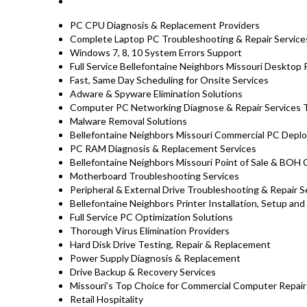
PC CPU Diagnosis & Replacement Providers
Complete Laptop PC Troubleshooting & Repair Service
Windows 7, 8, 10 System Errors Support
Full Service Bellefontaine Neighbors Missouri Desktop
Fast, Same Day Scheduling for Onsite Services
Adware & Spyware Elimination Solutions
Computer PC Networking Diagnose & Repair Services T
Malware Removal Solutions
Bellefontaine Neighbors Missouri Commercial PC Deplo
PC RAM Diagnosis & Replacement Services
Bellefontaine Neighbors Missouri Point of Sale & BO
Motherboard Troubleshooting Services
Peripheral & External Drive Troubleshooting & Repair S
Bellefontaine Neighbors Printer Installation, Setup and
Full Service PC Optimization Solutions
Thorough Virus Elimination Providers
Hard Disk Drive Testing, Repair & Replacement
Power Supply Diagnosis & Replacement
Drive Backup & Recovery Services
Missouri’s Top Choice for Commercial Computer Repair 
Retail Hospitality