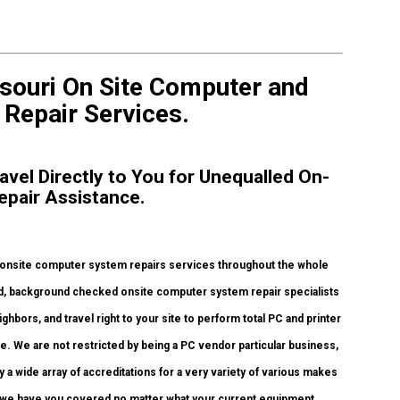
souri On Site Computer and
& Repair Services.
avel Directly to You for Unequalled On-
epair Assistance.
 onsite computer system repairs services throughout the whole
fied, background checked onsite computer system repair specialists
bors, and travel right to your site to perform total PC and printer
ice. We are not restricted by being a PC vendor particular business,
a wide array of accreditations for a very variety of various makes
o we have you covered no matter what your current equipment