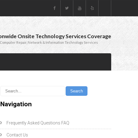
onwide Onsite Technology Services Coverage
Computer Repair, Network & Information Technology Services
Navigation
Frequently Asked Questions FAQ
Contact Us