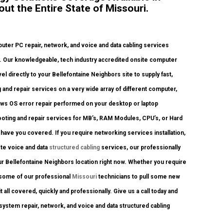
ut the Entire State of Missouri.
er PC repair, network, and voice and data cabling services
. Our knowledgeable, tech industry accredited onsite computer
 directly to your Bellefontaine Neighbors site to supply fast,
 and repair services on a very wide array of different computer,
ows OS error repair performed on your desktop or laptop
ooting and repair services for MB’s, RAM Modules, CPU’s, or Hard
ave you covered. If you require networking services installation,
ete voice and data
structured cabling
services, our professionally
ur Bellefontaine Neighbors location right now. Whether you require
 some of our professional
Missouri
technicians to pull some new
 all covered, quickly and professionally. Give us a call today and
stem repair, network, and voice and data structured cabling