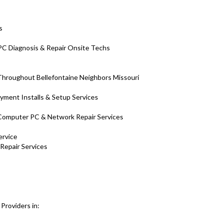
s
 PC Diagnosis & Repair Onsite Techs
hroughout Bellefontaine Neighbors Missouri
yment Installs & Setup Services
H Computer PC & Network Repair Services
ervice
 Repair Services
Providers in: