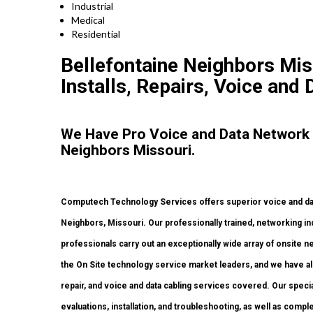
Industrial
Medical
Residential
Bellefontaine Neighbors Mi
Installs, Repairs, Voice and 
We Have Pro Voice and Data Network 
Neighbors Missouri.
Computech Technology Services offers superior voice and data
Neighbors, Missouri. Our professionally trained, networking in
professionals carry out an exceptionally wide array of onsite 
the On Site technology service market leaders, and we have all
repair, and voice and data cabling services covered. Our specia
evaluations, installation, and troubleshooting, as well as com