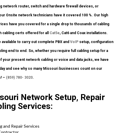
ng network router, switch and hardware firewall devices, or
, our Onsite network technicians have it covered 100 %. Our high
rvices have you covered for a single drop to thousands of cabling
h cabling certs offered for all
Cat5e
, Cat6 and Coax installations.
 available to carry out complete PBX and
VoIP
setup, configuration
ling end to end. So, whether you require full cabling setup for a
f your present network cabling or voice and data jacks, we have
 today and see why so many Missouri businesses count on our
s! –
(859) 780- 3020
.
souri Network Setup, Repair
bling Services:
ig and Repair Services
Contractor