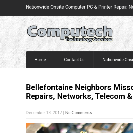
Nationwide Onsite Computer PC & Printer Repair, N
Home
Contact Us
Nationwide Onsi
Bellefontaine Neighbors Misso
Repairs, Networks, Telecom &
December 18, 2017
|
No Comments