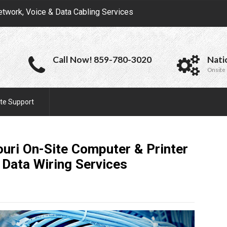
etwork, Voice & Data Cabling Services
Call Now! 859-780-3020
Nati
Onsite 
te Support
uri On-Site Computer & Printer
 Data Wiring
Services