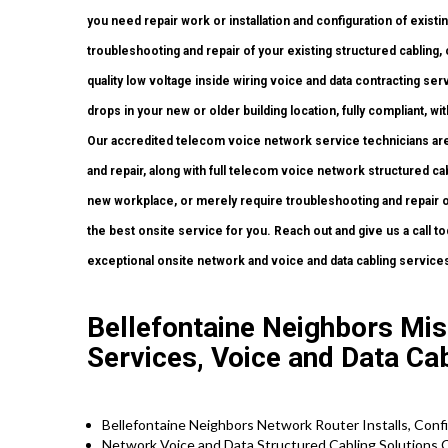
you need repair work or installation and configuration of existi
troubleshooting and repair of your existing structured cabling
quality low voltage inside wiring voice and data contracting se
drops in your new or older building location, fully compliant, wit
Our accredited telecom voice network service technicians are
and repair, along with full telecom voice network structured cab
new workplace, or merely require troubleshooting and repair o
the best onsite service for you. Reach out and give us a call
exceptional onsite network and voice and data cabling service
Bellefontaine Neighbors Mis
Services, Voice and Data Ca
Bellefontaine Neighbors Network Router Installs, Conf
Network Voice and Data Structured Cabling Solutions 