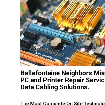
Bellefontaine Neighbors Mis
PC and Printer Repair Servi
Data Cabling Solutions.
The Most Complete On Site Technolog