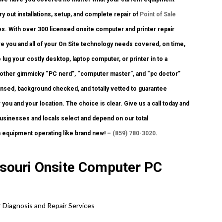
ry out installations, setup, and complete repair of
Point of Sale
s. With over 300 licensed onsite computer and printer repair
ve you and all of your On Site technology needs covered, on time,
lug your costly desktop, laptop computer, or printer in to a
y other gimmicky “PC nerd”, “computer master”, and “pc doctor”
censed, background checked, and totally vetted to guarantee
 you and your location. The choice is clear. Give us a call today and
 businesses and locals select and depend on our total
h equipment operating like brand new! –
(859) 780-3020
.
ssouri Onsite Computer PC
 Diagnosis and Repair Services