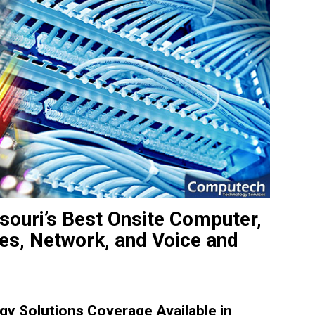
souri’s Best Onsite Computer,
ces, Network, and Voice and
y Solutions Coverage Available in