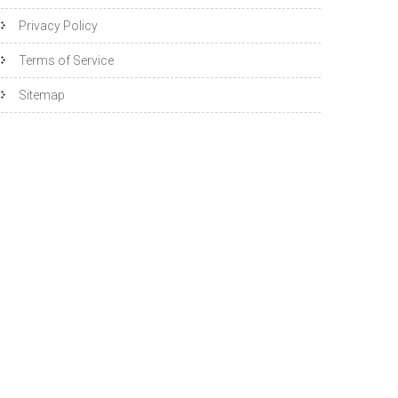
Privacy Policy
Terms of Service
Sitemap