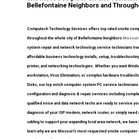
Bellefontaine Neighbors and Througho
Computech Technology Services offers top rated onsite comput
throughout the whole city of Bellefontaine Neighbors
Missouri
system repair and network technology service technicians travel
affordable business technology installs, setup, troubleshooting
printer, and networking technologies. Whether you want Wind
workstation, Virus Elimination, or complex hardware troublesh
Disks, our top notch computer system PC service technicians h
configuration and diagnosis & repair services including compl
qualified voice and data network techs are ready to service yo
diagnosis of your ISP modem, network router, or simply need
cabling to support your expanding local area network, we have it
learn why we are Missouri’s most requested onsite computer sy