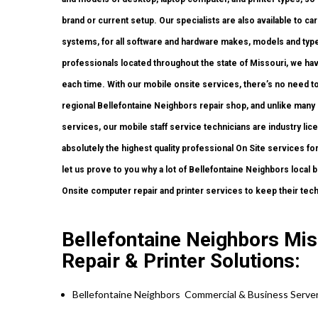
brand or current setup. Our specialists are also available to car
systems, for all software and hardware makes, models and type
professionals located throughout the state of Missouri, we ha
each time. With our mobile onsite services, there’s no need to 
regional Bellefontaine Neighbors repair shop, and unlike man
services, our mobile staff service technicians are industry li
absolutely the highest quality professional On Site services for
let us prove to you why a lot of Bellefontaine Neighbors local
Onsite computer repair and printer services to keep their tec
Bellefontaine Neighbors Mi
Repair & Printer Solutions:
Bellefontaine Neighbors Commercial & Business Server