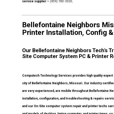
service supplier –
(859) 780-3020
.
Bellefontaine Neighbors Mis
Printer Installation, Config 
Our Bellefontaine Neighbors Tech’s Tr
Site Computer System PC & Printer R
Computech Technology Services provides high quality expert
city of Bellefontaine Neighbors, Missouri. Our industry certi
are very experienced, are mobile throughout Bellefontaine Neigh
installation, configuration, and troubleshooting & repairs serv
and our On-Site computer system repair and printer techs carry 
and models of desktop, laptop computer, and printer types, s