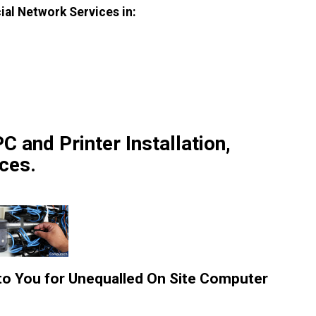
ial Network Services in:
C and Printer Installation,
ces.
 to You for Unequalled On Site Computer