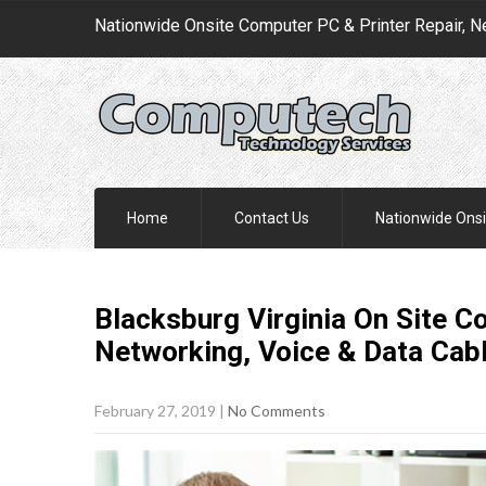
Nationwide Onsite Computer PC & Printer Repair, N
Home
Contact Us
Nationwide Onsi
Blacksburg Virginia On Site C
Networking, Voice & Data Cab
February 27, 2019
|
No Comments