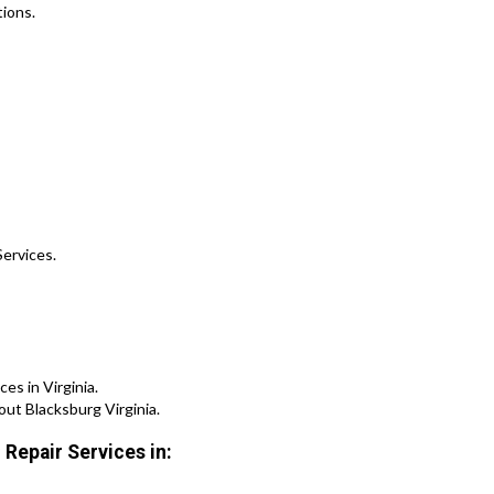
ions.
Services.
s in Virginia.
ut Blacksburg Virginia.
 Repair Services in: