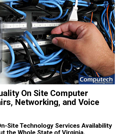
uality On Site Computer
irs, Networking, and Voice
-Site Technology Services Availability
t the Whole State of Virginia.