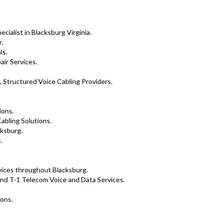
ialist in Blacksburg Virginia.
.
ls.
air Services.
, Structured Voice Cabling Providers.
ions.
abling Solutions.
cksburg.
.
rvices throughout Blacksburg.
nd T-1 Telecom Voice and Data Services.
ions.