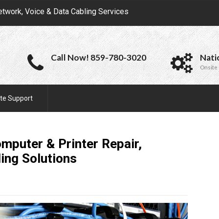
etwork, Voice & Data Cabling Services
Call Now! 859-780-3020
Nati
Onsite 
te Support
omputer & Printer Repair,
ling
Solutions