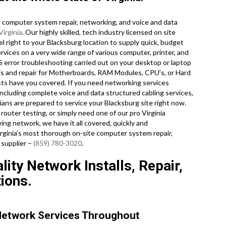
computer system repair, networking, and voice and data
Virginia
. Our highly skilled, tech industry licensed on site
 right to your Blacksburg location to supply quick, budget
services on a very wide range of various computer, printer, and
rror troubleshooting carried out on your desktop or laptop
is and repair for Motherboards, RAM Modules, CPU’s, or Hard
sts have you covered. If you need networking services
 including complete voice and data structured cabling services,
ians are prepared to service your Blacksburg site right now.
uter testing, or simply need one of our pro Virginia
ing network, we have it all covered, quickly and
Virginia’s most thorough on-site computer system repair,
 supplier –
(859) 780-3020
.
lity Network Installs, Repair,
ions.
Network Services Throughout