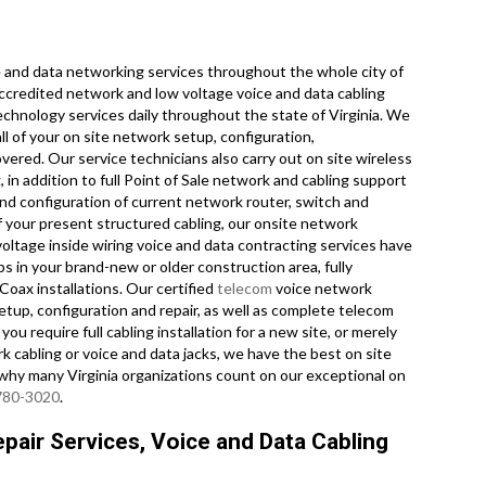
and data networking services throughout the whole city of
 accredited network and low voltage voice and data cabling
echnology services daily throughout the state of Virginia. We
ll of your on site network setup, configuration,
overed. Our service technicians also carry out on site wireless
 in addition to full Point of Sale network and cabling support
nd configuration of current network router, switch and
of your present structured cabling, our onsite network
voltage inside wiring voice and data contracting services have
s in your brand-new or older construction area, fully
Coax installations. Our certified
telecom
voice network
etup, configuration and repair, as well as complete telecom
u require full cabling installation for a new site, or merely
 cabling or voice and data jacks, we have the best on site
e why many Virginia organizations count on our exceptional on
 780-3020
.
pair Services, Voice and Data Cabling