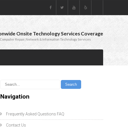
onwide Onsite Technology Services Coverage
Computer Repair, Network & Information Technology Services
Navigation
Frequently Asked Questions FAQ
Contact Us