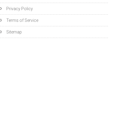
Privacy Policy
Terms of Service
Sitemap