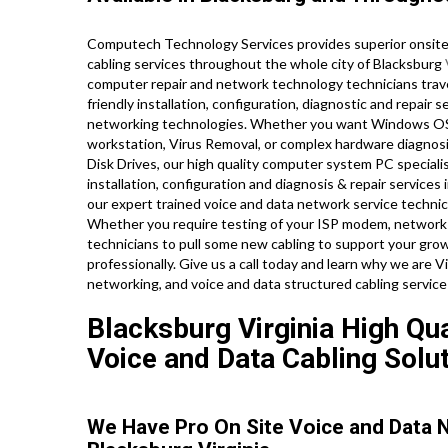
Computech Technology Services provides superior onsite 
cabling services throughout the whole city of Blacksburg
computer repair and network technology technicians travel
friendly installation, configuration, diagnostic and repair 
networking technologies. Whether you want Windows OS e
workstation, Virus Removal, or complex hardware diagnos
Disk Drives, our high quality computer system PC speciali
installation, configuration and diagnosis & repair services
our expert trained voice and data network service technic
Whether you require testing of your ISP modem, network ro
technicians to pull some new cabling to support your grow
professionally. Give us a call today and learn why we are 
networking, and voice and data structured cabling service
Blacksburg Virginia High Qua
Voice and Data Cabling Solut
We Have Pro On Site Voice and Data 