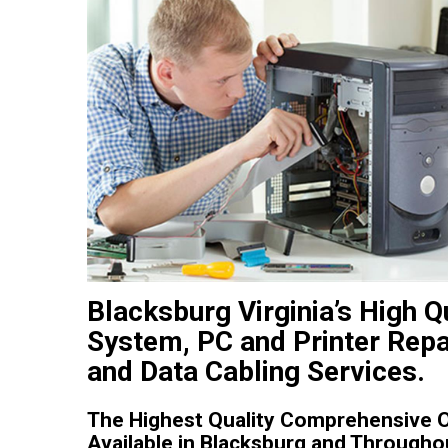
Blacksburg Virginia’s High Q
System, PC and Printer Repa
and Data Cabling Services.
The Highest Quality Comprehensive On
Available in Blacksburg and Throughou