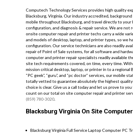
Computech Technology Services provides high quality expe
Blacksburg, Virginia. Our industry accredited, background
mobile throughout Blacksburg, and travel directly to your l
configuration, and diagnosis & repair service. We are not 
onsite computer repair and printer techs carry a wide varie
and models of desktop, laptop, and printer types, so we h
configuration. Our service technicians are also readily ava
repair of Point of Sale systems, for all software and hard
computer and printer repair specialists readily available t
site tech requirements covered, on time, every time. With 
mission critical desktop, laptop, or printer in to a region
“PC geek”, “guru”, and “pc doctor” services, our mobile st
totally vetted to guarantee absolutely the highest quality 
choice is clear. Give us a call today and let us prove to 
count on our total on site computer repair and printer ser
(859) 780-3020
.
Blacksburg Virginia On Site Computer
Blacksburg Virginia Full Service Laptop Computer PC Tr