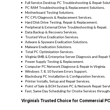
Full Service Desktop PC Troubleshooting & Repair Solut
PC RAM Troubleshooting & Replacement Solutions.
Motherboard Testing Solutions.
PC CPU Diagnosis & Replacement Services.
Hard Disk Drive Testing, Repair & Replacement.
Peripheral & External Drive Troubleshooting & Repair.
Data Backup & Recovery Services.
Trusted Virus Eradication Services.
Adware & Spyware Eradication Solutions.
Malware Eradication Solutions.
Total PC Optimization Services.
Virginia SMB & Enterprise Server Diagnosis and Repair 
Power Supply Testing & Replacement.
Computer PC Network Diagnose & Repair in Virginia.
Windows 7, 8, 10 System Errors Support.
Blacksburg PC Installation & Configuration Services.
Printer Installs, Setup and Repair Services.
Point of Sale & BOH System PC & Network Repair Service
Fast, Same Day Scheduling for Onsite Services througho
Virginia’s Trusted Choice for Commercial PC