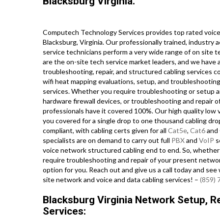
Blacksburg Virginia.
Computech Technology Services provides top rated voice 
Blacksburg, Virginia. Our professionally trained, industry
service technicians perform a very wide range of on site t
are the on-site tech service market leaders, and we have a
troubleshooting, repair, and structured cabling services c
wifi heat mapping evaluations, setup, and troubleshooting,
services. Whether you require troubleshooting or setup a
hardware firewall devices, or troubleshooting and repair 
professionals have it covered 100%. Our high quality low 
you covered for a single drop to one thousand cabling drop
compliant, with cabling certs given for all
Cat5e
,
Cat6
and 
specialists are on demand to carry out full
PBX
and
VoIP
s
voice network structured cabling end to end. So, whether yo
require troubleshooting and repair of your present network
option for you. Reach out and give us a call today and se
site network and voice and data cabling services! –
(859)
Blacksburg Virginia Network Setup, Re
Services: