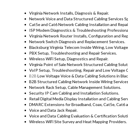
Virginia Network Installs, Diagnosis & Repair.
Network Voice and Data Structured Cabling Services Spec
Cat5e and Cat6 Network Cabling Installation and Repair
ISP Modem Diagnostics & Troubleshooting Professiona
Virginia Network Router Installs, Configuration and Rep
Network Switch Diagnosis and Replacement Services.
Blacksburg Virginia Telecom Inside Wiring, Low Voltage
PBX Setup, Troubleshooting and Repair Services.
Wireless WiFi Setup, Diagnostics and Repair.
Virginia Point of Sale Network Structured Cabling Solut
VoIP Setup, Troubleshooting, Repair and Low Voltage C
B2B
Low Voltage Voice & Data Cabling Solutions in Bla
B2B Structured Cabling Network Inside Wiring Services
Network Rack Setup, Cable Management Solutions.
Security IP Cam Cabling and Installation Solutions.
Retail Digital Media Display Installation and Cabling Se
DMARC Extensions for Broadband, Coax, Cat5e, Cat6 a
Voice and Data Jack Repair.
Voice and Data Cabling Evaluation & Certification Solut
Wireless WiFi Site Survey and Heat Mapping Providers.