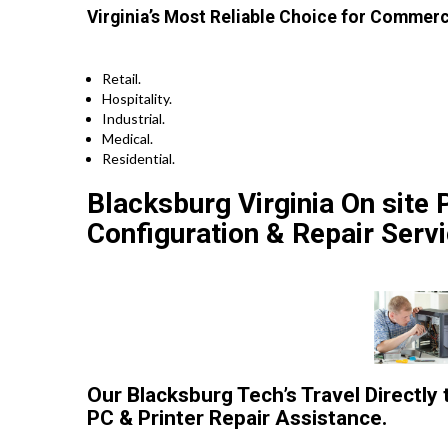
Virginia’s Most Reliable Choice for Commerc
Retail.
Hospitality.
Industrial.
Medical.
Residential.
Blacksburg Virginia On site P
Configuration & Repair Servi
Our Blacksburg Tech’s Travel Directly
PC & Printer Repair Assistance.