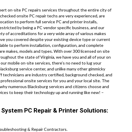
rt on-site PC repairs services throughout the entire city of
 checked onsite PC repair techs are very experienced, are
ocation to perform full service PC and printer installs,
restricted by being a PC vendor specific business, and our
ty of accreditations for a very wide array of various makes
ave you covered despite your existing device type or current
ilable to perform installation, configuration, and complete
ware makes, models and types. With over 300 licensed on site
hroughout the state of Virginia, we have you and all of your on
our mobile on-site services, there’s no need to lug your
al Blacksburg service center, and unlike many other gimmicky
aff technicians are industry certified, background checked, and
professional onsite services for you and your local site. The
you why numerous Blacksburg services and citizens choose and
vices to keep their technology up and running like new! –
 System PC Repair & Printer Solutions:
oubleshooting & Repair Contractors .