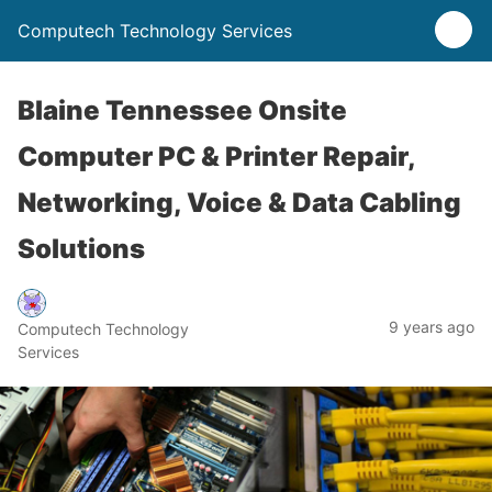
Computech Technology Services
Blaine Tennessee Onsite
Computer PC & Printer Repair,
Networking, Voice & Data Cabling
Solutions
9 years ago
Computech Technology
Services