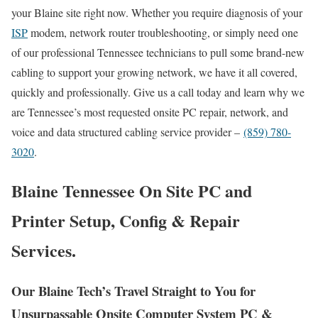
your Blaine site right now. Whether you require diagnosis of your
ISP
modem, network router troubleshooting, or simply need one
of our professional Tennessee technicians to pull some brand-new
cabling to support your growing network, we have it all covered,
quickly and professionally. Give us a call today and learn why we
are Tennessee’s most requested onsite PC repair, network, and
voice and data structured cabling service provider –
(859) 780-
3020
.
Blaine Tennessee On Site PC and
Printer Setup, Config & Repair
Services.
Our Blaine Tech’s Travel Straight to You for
Unsurpassable Onsite Computer System PC &