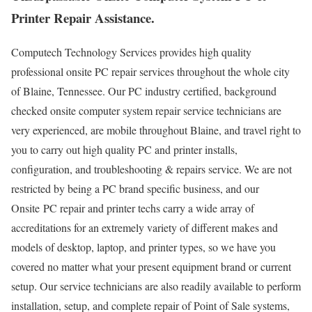
Printer Repair Assistance.
Computech Technology Services provides high quality
professional onsite PC repair services throughout the whole city
of Blaine, Tennessee. Our PC industry certified, background
checked onsite computer system repair service technicians are
very experienced, are mobile throughout Blaine, and travel right to
you to carry out high quality PC and printer installs,
configuration, and troubleshooting & repairs service. We are not
restricted by being a PC brand specific business, and our
Onsite PC repair and printer techs carry a wide array of
accreditations for an extremely variety of different makes and
models of desktop, laptop, and printer types, so we have you
covered no matter what your present equipment brand or current
setup. Our service technicians are also readily available to perform
installation, setup, and complete repair of Point of Sale systems,