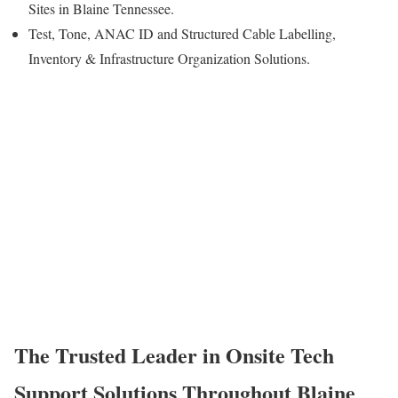
Sites in Blaine Tennessee.
Test, Tone, ANAC ID and Structured Cable Labelling,
Inventory & Infrastructure Organization Solutions.
The Trusted Leader in Onsite Tech
Support Solutions Throughout Blaine