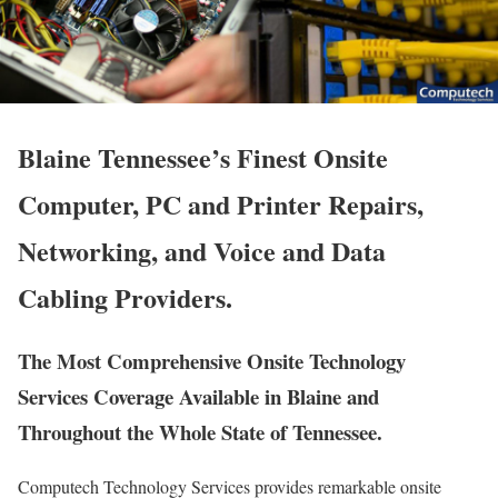
Blaine Tennessee’s Finest Onsite
Computer, PC and Printer Repairs,
Networking, and Voice and Data
Cabling Providers.
The Most Comprehensive Onsite Technology
Services Coverage Available in Blaine and
Throughout the Whole State of Tennessee.
Computech Technology Services provides remarkable onsite