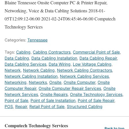
Blaine Tennessee Onsite Computer PC & Printer Repair,
Networking, Voice & Data Cabling Solutions
2018-01-
05T12:09:12-06:00
2021-02-24T06:45:46-06:00
Computech
Technology Services
Categories:
Tennessee
Tags:
Cabling
,
Cabling Contractors
,
Commercial Point of Sale
,
Data Cabling
,
Data Cabling Installation
,
Data Cabling Repair
,
Data Cabling Services
,
Data Wiring
,
Low Voltage Cabling
,
Network
,
Network Cabling
,
Network Cabling Contractors
,
Network Cabling Installation
,
Network Cabling Services
,
Networking
,
Networks
,
Onsite
,
Onsite Computer
,
Onsite
Computer Repair
,
Onsite Computer Repair Services
,
Onsite
Network Services
,
Onsite Repairs
,
Onsite Technology Services
,
Point of Sale
,
Point of Sale Installation
,
Point of Sale Repair
,
POS
,
Repair
,
Retail Point of Sale
,
Structured Cabling
Computech Technology Services
Back to top