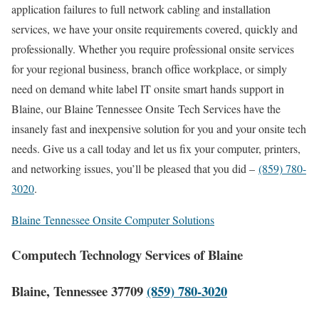
application failures to full network cabling and installation
services, we have your onsite requirements covered, quickly and
professionally. Whether you require professional onsite services
for your regional business, branch office workplace, or simply
need on demand white label IT onsite smart hands support in
Blaine, our Blaine Tennessee Onsite Tech Services have the
insanely fast and inexpensive solution for you and your onsite tech
needs. Give us a call today and let us fix your computer, printers,
and networking issues, you’ll be pleased that you did –
(859) 780-
3020
.
Blaine Tennessee Onsite Computer Solutions
Computech Technology Services of Blaine
Blaine, Tennessee 37709
(859) 780-3020