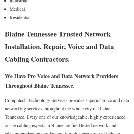
Industrial
Medical
Residential
Blaine Tennessee Trusted Network
Installation, Repair, Voice and Data
Cabling Contractors.
We Have Pro Voice and Data Network Providers
Throughout Blaine Tennessee.
Computech Technology Services provides superior voice and data
networking services throughout the whole city of Blaine,
Tennessee. Every one of our knowledgeable, highly experienced
onsite cabling experts in Blaine are field tested network and
telecommunications professionals with a vast array of industry