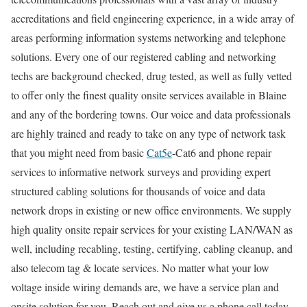
accreditations and field engineering experience, in a wide array of
areas performing information systems networking and telephone
solutions. Every one of our registered cabling and networking
techs are background checked, drug tested, as well as fully vetted
to offer only the finest quality onsite services available in Blaine
and any of the bordering towns. Our voice and data professionals
are highly trained and ready to take on any type of network task
that you might need from basic
Cat5e
-Cat6 and phone repair
services to informative network surveys and providing expert
structured cabling solutions for thousands of voice and data
network drops in existing or new office environments. We supply
high quality onsite repair services for your existing LAN/WAN as
well, including recabling, testing, certifying, cabling cleanup, and
also telecom tag & locate services. No matter what your low
voltage inside wiring demands are, we have a service plan and
onsite solution for you. Reach out and give us a phone call today