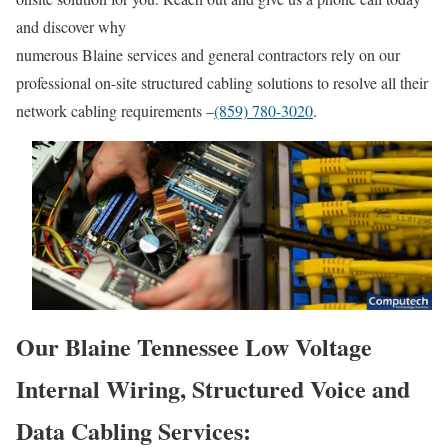
and discover why
numerous Blaine services and general contractors rely on our
professional on-site structured cabling solutions to resolve all their
network cabling requirements –
(859) 780-3020
.
Our Blaine Tennessee Low Voltage
Internal Wiring, Structured Voice and
Data Cabling Services: