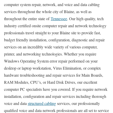
computer system repair, network, and voice and data cabling
services throughout the whole city of Blaine, as well as
throughout the entire state of
Tennessee
. Our high quality, tech
industry certified onsite computer repair and network technology
professionals travel straight to your Blaine site to provide fast,
budget friendly installation, configuration, diagnostic and repair
services on an incredibly wide variety of various computer,
printer, and networking technologies. Whether you require
Windows Operating System error repair performed on your
desktop or laptop workstation, Virus Elimination, or complex
hardware troubleshooting and repair services for Main Boards,
RAM Modules, CPU’s, or Hard Disk Drives, our excellent
computer PC specialists have you covered. If you require network
installation, configuration and repair services including thorough
voice and data
structured cabling
services, our professionally
qualified voice and data network professionals are all set to service