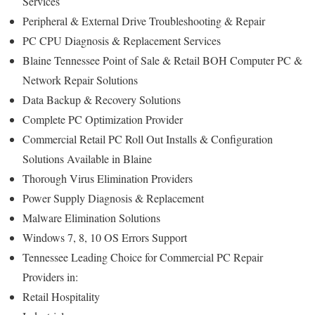
Services
Peripheral & External Drive Troubleshooting & Repair
PC CPU Diagnosis & Replacement Services
Blaine Tennessee Point of Sale & Retail BOH Computer PC &
Network Repair Solutions
Data Backup & Recovery Solutions
Complete PC Optimization Provider
Commercial Retail PC Roll Out Installs & Configuration
Solutions Available in Blaine
Thorough Virus Elimination Providers
Power Supply Diagnosis & Replacement
Malware Elimination Solutions
Windows 7, 8, 10 OS Errors Support
Tennessee Leading Choice for Commercial PC Repair
Providers in:
Retail Hospitality