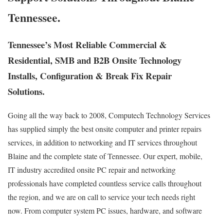
Tennessee.
Tennessee’s Most Reliable Commercial &
Residential, SMB and B2B Onsite Technology
Installs, Configuration & Break Fix Repair
Solutions.
Going all the way back to 2008, Computech Technology Services
has supplied simply the best onsite computer and printer repairs
services, in addition to networking and IT services throughout
Blaine and the complete state of Tennessee. Our expert, mobile,
IT industry accredited onsite PC repair and networking
professionals have completed countless service calls throughout
the region, and we are on call to service your tech needs right
now. From computer system PC issues, hardware, and software