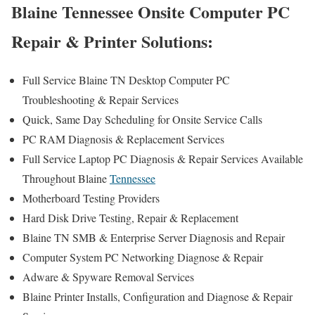
Blaine Tennessee Onsite Computer PC
Repair & Printer Solutions:
Full Service Blaine TN Desktop Computer PC
Troubleshooting & Repair Services
Quick, Same Day Scheduling for Onsite Service Calls
PC RAM Diagnosis & Replacement Services
Full Service Laptop PC Diagnosis & Repair Services Available
Throughout Blaine
Tennessee
Motherboard Testing Providers
Hard Disk Drive Testing, Repair & Replacement
Blaine TN SMB & Enterprise Server Diagnosis and Repair
Computer System PC Networking Diagnose & Repair
Adware & Spyware Removal Services
Blaine Printer Installs, Configuration and Diagnose & Repair