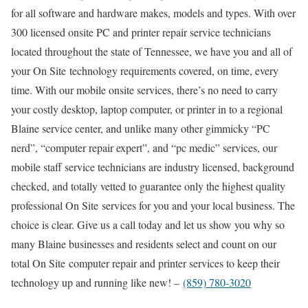
for all software and hardware makes, models and types. With over
300 licensed onsite PC and printer repair service technicians
located throughout the state of Tennessee, we have you and all of
your On Site technology requirements covered, on time, every
time. With our mobile onsite services, there’s no need to carry
your costly desktop, laptop computer, or printer in to a regional
Blaine service center, and unlike many other gimmicky “PC
nerd”, “computer repair expert”, and “pc medic” services, our
mobile staff service technicians are industry licensed, background
checked, and totally vetted to guarantee only the highest quality
professional On Site services for you and your local business. The
choice is clear. Give us a call today and let us show you why so
many Blaine businesses and residents select and count on our
total On Site computer repair and printer services to keep their
technology up and running like new! –
(859) 780-3020