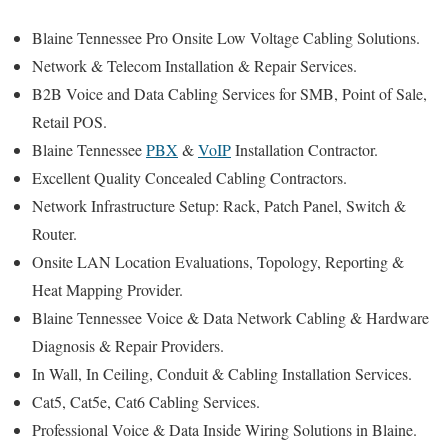
Blaine Tennessee Pro Onsite Low Voltage Cabling Solutions.
Network & Telecom Installation & Repair Services.
B2B Voice and Data Cabling Services for SMB, Point of Sale,
Retail POS.
Blaine Tennessee
PBX
&
VoIP
Installation Contractor.
Excellent Quality Concealed Cabling Contractors.
Network Infrastructure Setup: Rack, Patch Panel, Switch &
Router.
Onsite LAN Location Evaluations, Topology, Reporting &
Heat Mapping Provider.
Blaine Tennessee Voice & Data Network Cabling & Hardware
Diagnosis & Repair Providers.
In Wall, In Ceiling, Conduit & Cabling Installation Services.
Cat5, Cat5e, Cat6 Cabling Services.
Professional Voice & Data Inside Wiring Solutions in Blaine.