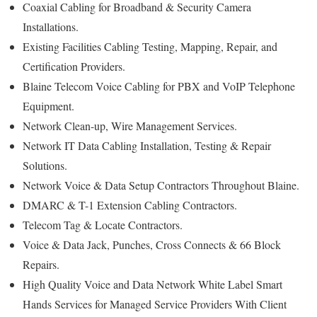
Coaxial Cabling for Broadband & Security Camera
Installations.
Existing Facilities Cabling Testing, Mapping, Repair, and
Certification Providers.
Blaine Telecom Voice Cabling for PBX and VoIP Telephone
Equipment.
Network Clean-up, Wire Management Services.
Network IT Data Cabling Installation, Testing & Repair
Solutions.
Network Voice & Data Setup Contractors Throughout Blaine.
DMARC & T-1 Extension Cabling Contractors.
Telecom Tag & Locate Contractors.
Voice & Data Jack, Punches, Cross Connects & 66 Block
Repairs.
High Quality Voice and Data Network White Label Smart
Hands Services for Managed Service Providers With Client