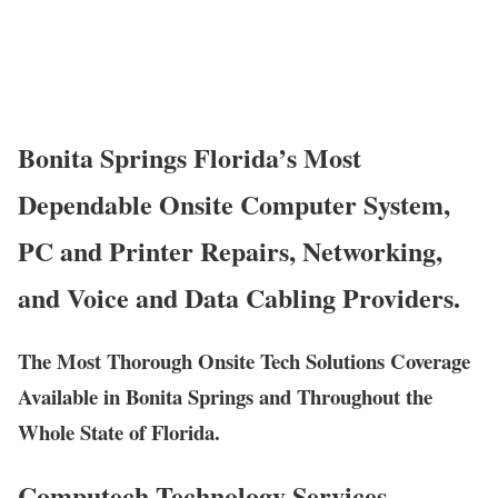
Bonita Springs Florida’s Most
Dependable Onsite Computer System,
PC and Printer Repairs, Networking,
and Voice and Data Cabling Providers.
The Most Thorough Onsite Tech Solutions Coverage
Available in Bonita Springs and Throughout the
Whole State of Florida.
Computech Technology Services