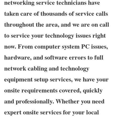
networking service technicians have
taken care of thousands of service calls
throughout the area, and we are on call
to service your technology issues right
now. From computer system PC issues,
hardware, and software errors to full
network cabling and technology
equipment setup services, we have your
onsite requirements covered, quickly
and professionally. Whether you need
expert onsite services for your local