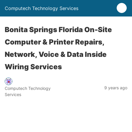
Computech Technology Services
Bonita Springs Florida On-Site
Computer & Printer Repairs,
Network, Voice & Data Inside
Wiring Services
9 years ago
Computech Technology
Services