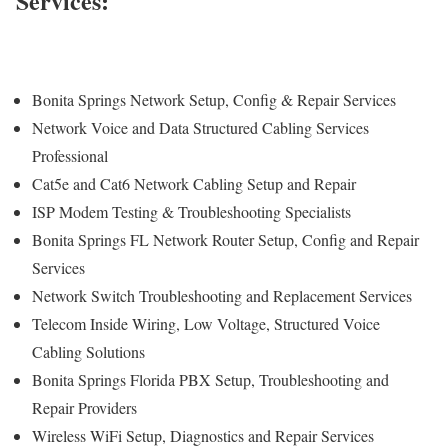
Services:
Bonita Springs Network Setup, Config & Repair Services
Network Voice and Data Structured Cabling Services
Professional
Cat5e and Cat6 Network Cabling Setup and Repair
ISP Modem Testing & Troubleshooting Specialists
Bonita Springs FL Network Router Setup, Config and Repair
Services
Network Switch Troubleshooting and Replacement Services
Telecom Inside Wiring, Low Voltage, Structured Voice
Cabling Solutions
Bonita Springs Florida PBX Setup, Troubleshooting and
Repair Providers
Wireless WiFi Setup, Diagnostics and Repair Services