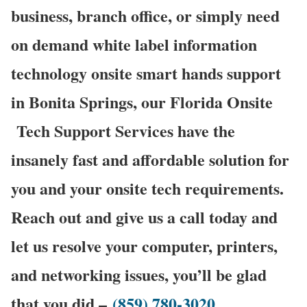
business, branch office, or simply need
on demand white label information
technology onsite smart hands support
in Bonita Springs, our Florida Onsite
Tech Support Services have the
insanely fast and affordable solution for
you and your onsite tech requirements.
Reach out and give us a call today and
let us resolve your computer, printers,
and networking issues, you’ll be glad
that you did –
(859) 780-3020
.