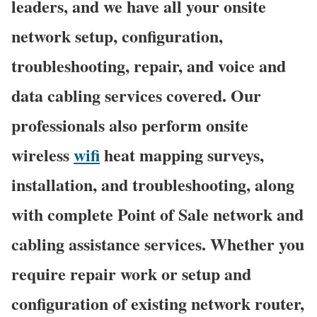
leaders, and we have all your onsite
network setup, configuration,
troubleshooting, repair, and voice and
data cabling services covered. Our
professionals also perform onsite
wireless
wifi
heat mapping surveys,
installation, and troubleshooting, along
with complete Point of Sale network and
cabling assistance services. Whether you
require repair work or setup and
configuration of existing network router,