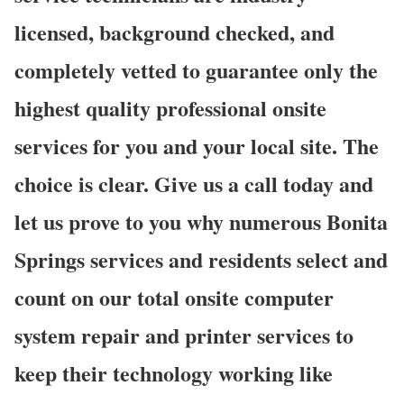
licensed, background checked, and
completely vetted to guarantee only the
highest quality professional onsite
services for you and your local site. The
choice is clear. Give us a call today and
let us prove to you why numerous Bonita
Springs services and residents select and
count on our total onsite computer
system repair and printer services to
keep their technology working like