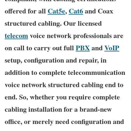
offered for all
Cat5e
,
Cat6
and Coax
structured cabling. Our licensed
telecom
voice network professionals are
on call to carry out full
PBX
and
VoIP
setup, configuration and repair, in
addition to complete telecommunication
voice network structured cabling end to
end. So, whether you require complete
cabling installation for a brand-new
office, or merely need configuration and