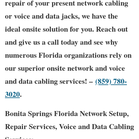
repair of your present network cabling
or voice and data jacks, we have the
ideal onsite solution for you. Reach out
and give us a call today and see why
numerous Florida organizations rely on
our superior onsite network and voice
and data cabling services! –
(859) 780-
3020
.
Bonita Springs Florida Network Setup,
Repair Services, Voice and Data Cabling