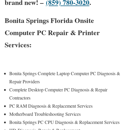
brand new! –
(859) 780-3020
.
Bonita Springs Florida Onsite
Computer PC Repair & Printer
Services:
Bonita Springs Complete Laptop Computer PC Diagnosis &
Repair Providers
Complete Desktop Computer PC Diagnosis & Repair
Contractors
PC RAM Diagnosis & Replacement Services
Motherboard Troubleshooting Services
Bonita Springs PC CPU Diagnosis & Replacement Services