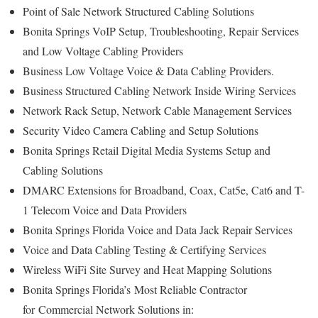
Point of Sale Network Structured Cabling Solutions
Bonita Springs VoIP Setup, Troubleshooting, Repair Services
and Low Voltage Cabling Providers
Business Low Voltage Voice & Data Cabling Providers.
Business Structured Cabling Network Inside Wiring Services
Network Rack Setup, Network Cable Management Services
Security Video Camera Cabling and Setup Solutions
Bonita Springs Retail Digital Media Systems Setup and
Cabling Solutions
DMARC Extensions for Broadband, Coax, Cat5e, Cat6 and T-
1 Telecom Voice and Data Providers
Bonita Springs Florida Voice and Data Jack Repair Services
Voice and Data Cabling Testing & Certifying Services
Wireless WiFi Site Survey and Heat Mapping Solutions
Bonita Springs Florida’s
Most Reliable Contractor
for
Commercial Network Solutions in: