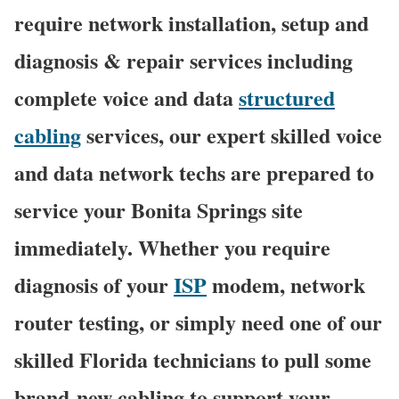
require network installation, setup and
diagnosis & repair services including
complete voice and data
structured
cabling
services, our expert skilled voice
and data network techs are prepared to
service your Bonita Springs site
immediately. Whether you require
diagnosis of your
ISP
modem, network
router testing, or simply need one of our
skilled Florida technicians to pull some
brand-new cabling to support your