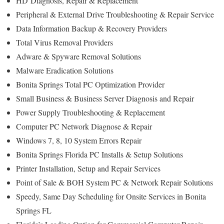
HD
Diagnosis
, Repair & Replacement
Peripheral & External Drive Troubleshooting & Repair Service
Data Information Backup & Recovery Providers
Total Virus Removal Providers
Adware & Spyware Removal Solutions
Malware Eradication Solutions
Bonita Springs Total PC Optimization Provider
Small Business & Business Server Diagnosis and Repair
Power Supply Troubleshooting & Replacement
Computer PC Network Diagnose & Repair
Windows 7, 8, 10 System Errors Repair
Bonita Springs Florida PC Installs & Setup Solutions
Printer Installation, Setup and Repair Services
Point of Sale & BOH System PC & Network Repair Solutions
Speedy, Same Day Scheduling for Onsite Services in Bonita
Springs FL