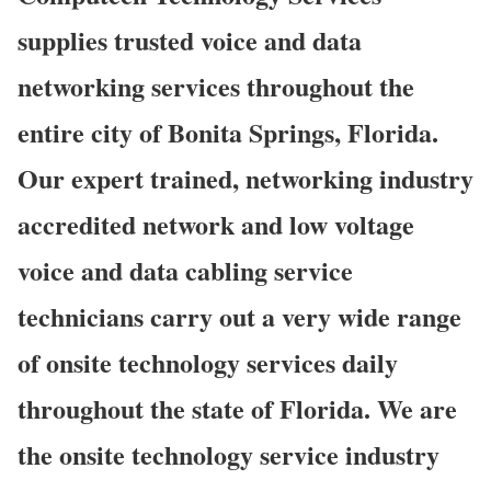
supplies trusted voice and data
networking services throughout the
entire city of Bonita Springs, Florida.
Our expert trained, networking industry
accredited network and low voltage
voice and data cabling service
technicians carry out a very wide range
of onsite technology services daily
throughout the state of Florida. We are
the onsite technology service industry