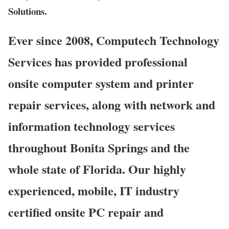
Solutions.
Ever since 2008, Computech Technology
Services has provided professional
onsite computer system and printer
repair services, along with network and
information technology services
throughout Bonita Springs and the
whole state of Florida. Our highly
experienced, mobile, IT industry
certified onsite PC repair and