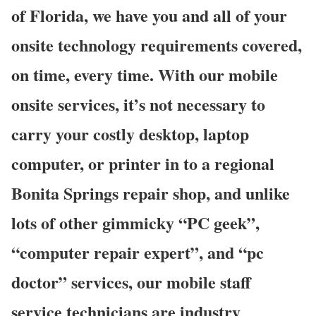
of Florida, we have you and all of your
onsite technology requirements covered,
on time, every time. With our mobile
onsite services, it’s not necessary to
carry your costly desktop, laptop
computer, or printer in to a regional
Bonita Springs repair shop, and unlike
lots of other gimmicky “PC geek”,
“computer repair expert”, and “pc
doctor” services, our mobile staff
service technicians are industry