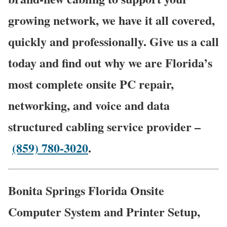
growing network, we have it all covered,
quickly and professionally. Give us a call
today and find out why we are Florida’s
most complete onsite PC repair,
networking, and voice and data
structured cabling service provider –
(859) 780-3020
.
Bonita Springs Florida Onsite
Computer System and Printer Setup,