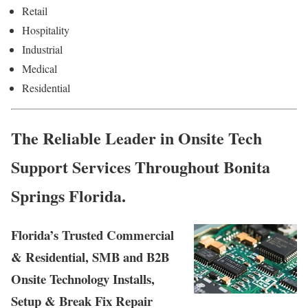
Retail
Hospitality
Industrial
Medical
Residential
The Reliable Leader in Onsite Tech
Support Services Throughout Bonita
Springs Florida.
Florida’s Trusted Commercial
& Residential, SMB and B2B
Onsite Technology Installs,
Setup & Break Fix Repair