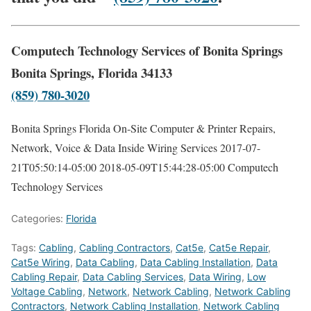
Computech Technology Services of Bonita Springs
Bonita Springs, Florida 34133
(859) 780-3020
Bonita Springs Florida On-Site Computer & Printer Repairs,
Network, Voice & Data Inside Wiring Services
2017-07-
21T05:50:14-05:00
2018-05-09T15:44:28-05:00
Computech
Technology Services
Categories:
Florida
Tags:
Cabling
,
Cabling Contractors
,
Cat5e
,
Cat5e Repair
,
Cat5e Wiring
,
Data Cabling
,
Data Cabling Installation
,
Data
Cabling Repair
,
Data Cabling Services
,
Data Wiring
,
Low
Voltage Cabling
,
Network
,
Network Cabling
,
Network Cabling
Contractors
,
Network Cabling Installation
,
Network Cabling