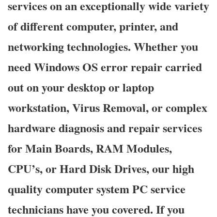
services on an exceptionally wide variety
of different computer, printer, and
networking technologies. Whether you
need Windows OS error repair carried
out on your desktop or laptop
workstation, Virus Removal, or complex
hardware diagnosis and repair services
for Main Boards, RAM Modules,
CPU’s, or Hard Disk Drives, our high
quality computer system PC service
technicians have you covered. If you