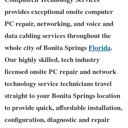
provides exceptional onsite computer
PC repair, networking, and voice and
data cabling services throughout the
whole city of Bonita Springs
Florida
.
Our highly skilled, tech industry
licensed onsite PC repair and network
technology service technicians travel
straight to your Bonita Springs location
to provide quick, affordable installation,
configuration, diagnostic and repair