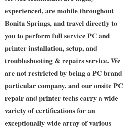
experienced, are mobile throughout
Bonita Springs, and travel directly to
you to perform full service PC and
printer installation, setup, and
troubleshooting & repairs service. We
are not restricted by being a PC brand
particular company, and our onsite PC
repair and printer techs carry a wide
variety of certifications for an
exceptionally wide array of various