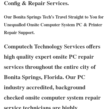
Config & Repair Services.
Our Bonita Springs Tech’s Travel Straight to You for
Unequalled Onsite Computer System PC & Printer
Repair Support.
Computech Technology Services offers
high quality expert onsite PC repair
services throughout the entire city of
Bonita Springs, Florida. Our PC
industry accredited, background
checked onsite computer system repair
service technicians are highly