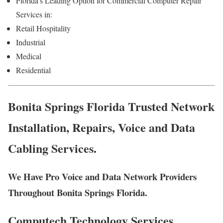
Florida’s Leading Option for Commercial Computer Repair
Services in:
Retail Hospitality
Industrial
Medical
Residential
Bonita Springs Florida Trusted Network
Installation, Repairs, Voice and Data
Cabling Services.
We Have Pro Voice and Data Network Providers
Throughout Bonita Springs Florida.
Computech Technology Services