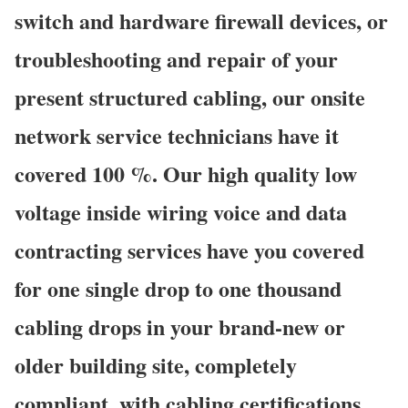
switch and hardware firewall devices, or
troubleshooting and repair of your
present structured cabling, our onsite
network service technicians have it
covered 100 %. Our high quality low
voltage inside wiring voice and data
contracting services have you covered
for one single drop to one thousand
cabling drops in your brand-new or
older building site, completely
compliant, with cabling certifications