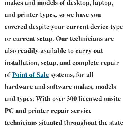
makes and models of desktop, laptop,
and printer types, so we have you
covered despite your current device type
or current setup. Our technicians are
also readily available to carry out
installation, setup, and complete repair
of
Point of Sale
systems, for all
hardware and software makes, models
and types. With over 300 licensed onsite
PC and printer repair service
technicians situated throughout the state