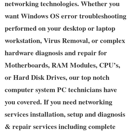
networking technologies. Whether you
want Windows OS error troubleshooting
performed on your desktop or laptop
workstation, Virus Removal, or complex
hardware diagnosis and repair for
Motherboards, RAM Modules, CPU’s,
or Hard Disk Drives, our top notch
computer system PC technicians have
you covered. If you need networking
services installation, setup and diagnosis
& repair services including complete