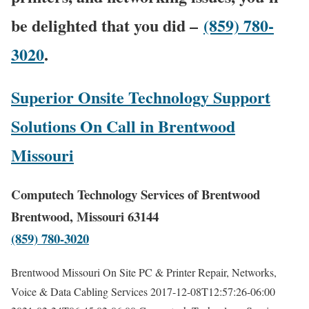
be delighted that you did –
(859) 780-
3020
.
Superior Onsite Technology Support
Solutions On Call in Brentwood
Missouri
Computech Technology Services of Brentwood
Brentwood, Missouri 63144
(859) 780-3020
Brentwood Missouri On Site PC & Printer Repair, Networks,
Voice & Data Cabling Services
2017-12-08T12:57:26-06:00