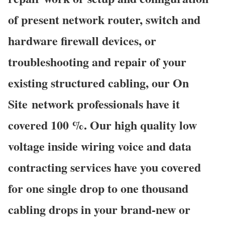
of present network router, switch and
hardware firewall devices, or
troubleshooting and repair of your
existing structured cabling, our On
Site network professionals have it
covered 100 %. Our high quality low
voltage inside wiring voice and data
contracting services have you covered
for one single drop to one thousand
cabling drops in your brand-new or