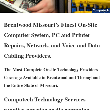
Brentwood Missouri’s Finest On-Site
Computer System, PC and Printer
Repairs, Network, and Voice and Data
Cabling Providers.
The Most Complete Onsite Technology Providers
Coverage Available in Brentwood and Throughout
the Entire State of Missouri.
Computech Technology Services
supplies superior onsite computer