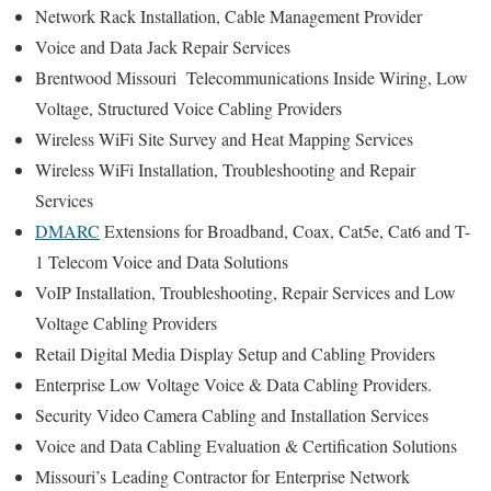
Network Rack Installation, Cable Management Provider
Voice and Data Jack Repair Services
Brentwood Missouri Telecommunications Inside Wiring, Low
Voltage, Structured Voice Cabling Providers
Wireless WiFi Site Survey and Heat Mapping Services
Wireless WiFi Installation, Troubleshooting and Repair
Services
DMARC
Extensions for Broadband, Coax, Cat5e, Cat6 and T-
1 Telecom Voice and Data Solutions
VoIP Installation, Troubleshooting, Repair Services and Low
Voltage Cabling Providers
Retail Digital Media Display Setup and Cabling Providers
Enterprise Low Voltage Voice & Data Cabling Providers.
Security Video Camera Cabling and Installation Services
Voice and Data Cabling Evaluation & Certification Solutions
Missouri’s
Leading Contractor for
Enterprise Network