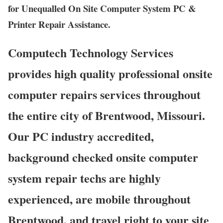
for Unequalled On Site Computer System PC &
Printer Repair Assistance.
Computech Technology Services
provides high quality professional onsite
computer repairs services throughout
the entire city of Brentwood, Missouri.
Our PC industry accredited,
background checked onsite computer
system repair techs are highly
experienced, are mobile throughout
Brentwood, and travel right to your site