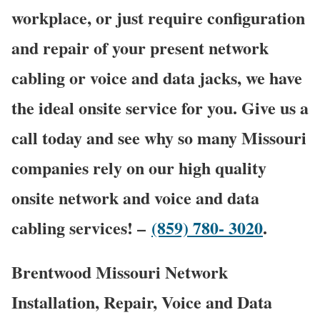
workplace, or just require configuration
and repair of your present network
cabling or voice and data jacks, we have
the ideal onsite service for you. Give us a
call today and see why so many Missouri
companies rely on our high quality
onsite network and voice and data
cabling services! –
(859) 780- 3020
.
Brentwood Missouri Network
Installation, Repair, Voice and Data