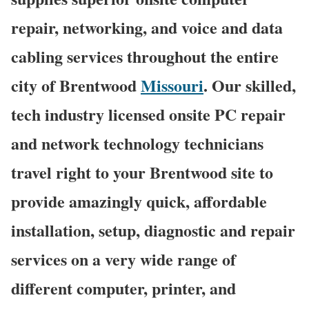
repair, networking, and voice and data
cabling services throughout the entire
city of Brentwood
Missouri
. Our skilled,
tech industry licensed onsite PC repair
and network technology technicians
travel right to your Brentwood site to
provide amazingly quick, affordable
installation, setup, diagnostic and repair
services on a very wide range of
different computer, printer, and