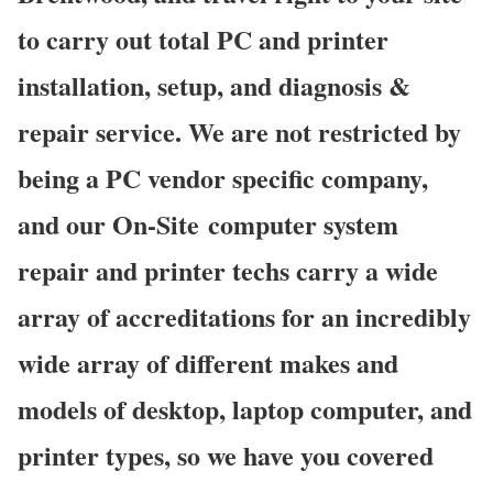
to carry out total PC and printer
installation, setup, and diagnosis &
repair service. We are not restricted by
being a PC vendor specific company,
and our On-Site computer system
repair and printer techs carry a wide
array of accreditations for an incredibly
wide array of different makes and
models of desktop, laptop computer, and
printer types, so we have you covered