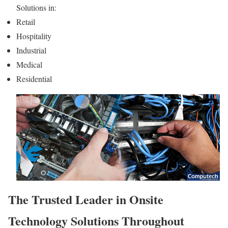
Solutions in:
Retail
Hospitality
Industrial
Medical
Residential
The Trusted Leader in Onsite
Technology Solutions Throughout