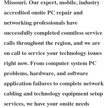
Missouri. Our expert, mobile, industry
accredited onsite PC repair and
networking professionals have
successfully completed countless service
calls throughout the region, and we are
on call to service your technology issues
right now. From computer system PC
problems, hardware, and software
application failures to complete network
cabling and technology equipment setup
services, we have your onsite needs