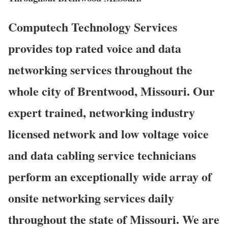
Computech Technology Services
provides top rated voice and data
networking services throughout the
whole city of Brentwood, Missouri. Our
expert trained, networking industry
licensed network and low voltage voice
and data cabling service technicians
perform an exceptionally wide array of
onsite networking services daily
throughout the state of Missouri. We are