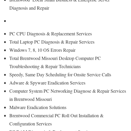
Diagnosis and Repair
PC CPU Diagnosis & Replacement Services
Total Laptop PC Diagnosis & Repair Services
Windows 7, 8, 10 OS Errors Repair
Total Brentwood Missouri Desktop Computer PC
Troubleshooting & Repair Technicians
Speedy, Same Day Scheduling for Onsite Service Calls
Adware & Spyware Eradication Services
Computer System PC Networking Diagnose & Repair Services
in Brentwood Missouri
Malware Eradication Solutions
Brentwood Commercial PC Roll Out Installation &
Configuration Services