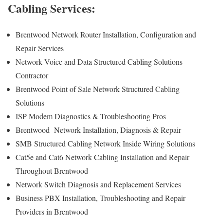
Cabling Services:
Brentwood Network Router Installation, Configuration and
Repair Services
Network Voice and Data Structured Cabling Solutions
Contractor
Brentwood Point of Sale Network Structured Cabling
Solutions
ISP Modem Diagnostics & Troubleshooting Pros
Brentwood Network Installation, Diagnosis & Repair
SMB Structured Cabling Network Inside Wiring Solutions
Cat5e and Cat6 Network Cabling Installation and Repair
Throughout Brentwood
Network Switch Diagnosis and Replacement Services
Business PBX Installation, Troubleshooting and Repair
Providers in Brentwood