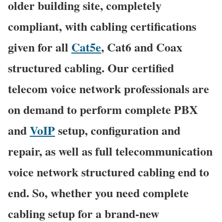
older building site, completely
compliant, with cabling certifications
given for all
Cat5e
, Cat6 and Coax
structured cabling. Our certified
telecom voice network professionals are
on demand to perform complete PBX
and
VoIP
setup, configuration and
repair, as well as full telecommunication
voice network structured cabling end to
end. So, whether you need complete
cabling setup for a brand-new