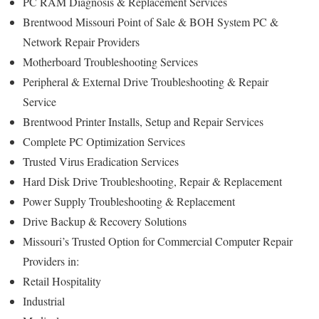
PC RAM Diagnosis & Replacement Services
Brentwood Missouri Point of Sale & BOH System PC &
Network Repair Providers
Motherboard Troubleshooting Services
Peripheral & External Drive Troubleshooting & Repair
Service
Brentwood Printer Installs, Setup and Repair Services
Complete PC Optimization Services
Trusted Virus Eradication Services
Hard Disk Drive Troubleshooting, Repair & Replacement
Power Supply Troubleshooting & Replacement
Drive Backup & Recovery Solutions
Missouri’s Trusted Option for Commercial Computer Repair
Providers in:
Retail Hospitality
Industrial