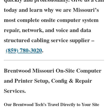
today and learn why we are Missouri’s
most complete onsite computer system
repair, network, and voice and data
structured cabling service supplier –
(859) 780-3020
.
Brentwood Missouri On-Site Computer
and Printer Setup, Config & Repair
Services.
Our Brentwood Tech’s Travel Directly to Your Site