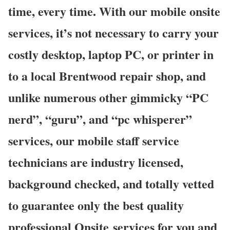
time, every time. With our mobile onsite
services, it’s not necessary to carry your
costly desktop, laptop PC, or printer in
to a local Brentwood repair shop, and
unlike numerous other gimmicky “PC
nerd”, “guru”, and “pc whisperer”
services, our mobile staff service
technicians are industry licensed,
background checked, and totally vetted
to guarantee only the best quality
professional Onsite services for you and