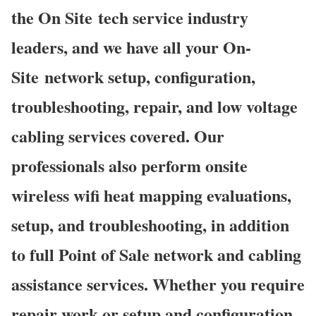
the On Site tech service industry
leaders, and we have all your On-
Site network setup, configuration,
troubleshooting, repair, and low voltage
cabling services covered. Our
professionals also perform onsite
wireless wifi heat mapping evaluations,
setup, and troubleshooting, in addition
to full Point of Sale network and cabling
assistance services. Whether you require
repair work or setup and configuration