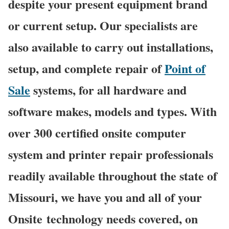
despite your present equipment brand
or current setup. Our specialists are
also available to carry out installations,
setup, and complete repair of
Point of
Sale
systems, for all hardware and
software makes, models and types. With
over 300 certified onsite computer
system and printer repair professionals
readily available throughout the state of
Missouri, we have you and all of your
Onsite technology needs covered, on