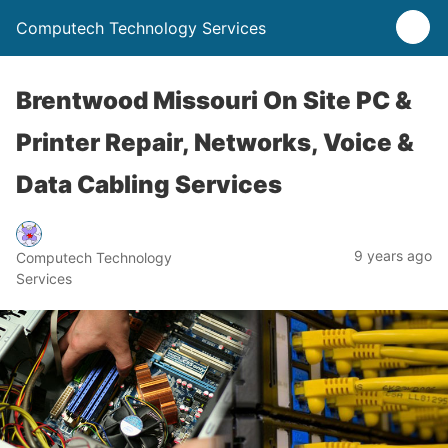
Computech Technology Services
Brentwood Missouri On Site PC &
Printer Repair, Networks, Voice &
Data Cabling Services
9 years ago
Computech Technology
Services