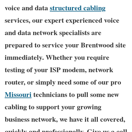
voice and data
structured cabling
services, our expert experienced voice
and data network specialists are
prepared to service your Brentwood site
immediately. Whether you require
testing of your ISP modem, network
router, or simply need some of our pro
Missouri
technicians to pull some new
cabling to support your growing
business network, we have it all covered,
quickly and professionally. Give us a call