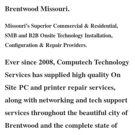
Brentwood Missouri.
Missouri’s Superior Commercial & Residential,
SMB and B2B Onsite Technology Installation,
Configuration & Repair Providers.
Ever since 2008, Computech Technology
Services has supplied high quality On
Site PC and printer repair services,
along with networking and tech support
services throughout the beautiful city of
Brentwood and the complete state of