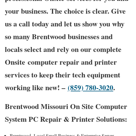
your business. The choice is clear. Give
us a call today and let us show you why
so many Brentwood businesses and
locals select and rely on our complete
Onsite computer repair and printer
services to keep their tech equipment
working like new! –
(859) 780-3020
.
Brentwood Missouri On Site Computer
System PC Repair & Printer Solutions:
Brentwood Local Small Business & Enterprise Server