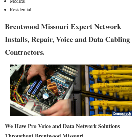
Medical
Residential
Brentwood Missouri Expert Network
Installs, Repair, Voice and Data Cabling
Contractors.
We Have Pro Voice and Data Network Solutions
Throughout Brentwood Missouri.