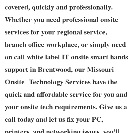
covered, quickly and professionally.
Whether you need professional onsite
services for your regional service,
branch office workplace, or simply need
on call white label IT onsite smart hands
support in Brentwood, our Missouri
Onsite Technology Services have the
quick and affordable service for you and
your onsite tech requirements. Give us a
call today and let us fix your PC,
printers, and networking issues, you’ll