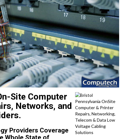
 On-Site Computer
irs, Networks, and
iders.
gy Providers Coverage
he Whole State of