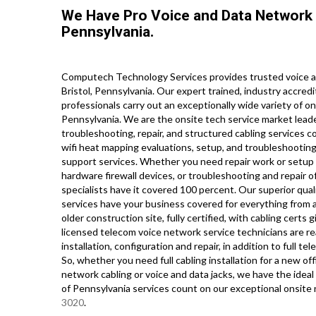
We Have Pro Voice and Data Network 
Pennsylvania.
Computech Technology Services provides trusted voice an
Bristol, Pennsylvania. Our expert trained, industry accre
professionals carry out an exceptionally wide variety of o
Pennsylvania. We are the onsite tech service market leade
troubleshooting, repair, and structured cabling services c
wifi heat mapping evaluations, setup, and troubleshooting
support services. Whether you need repair work or setup 
hardware firewall devices, or troubleshooting and repair o
specialists have it covered 100 percent. Our superior qual
services have your business covered for everything from a
older construction site, fully certified, with cabling certs g
licensed telecom voice network service technicians are re
installation, configuration and repair, in addition to full
So, whether you need full cabling installation for a new of
network cabling or voice and data jacks, we have the ideal 
of Pennsylvania services count on our exceptional onsite 
3020
.