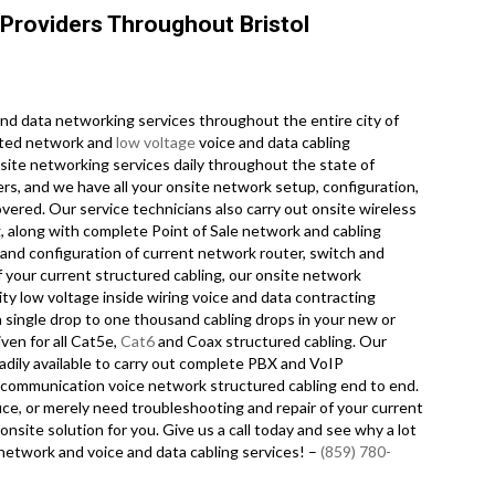
Providers Throughout Bristol
d data networking services throughout the entire city of
dited network and
low voltage
voice and data cabling
nsite networking services daily throughout the state of
rs, and we have all your onsite network setup, configuration,
overed. Our service technicians also carry out onsite wireless
, along with complete Point of Sale network and cabling
and configuration of current network router, switch and
f your current structured cabling, our onsite network
ity low voltage inside wiring voice and data contracting
 single drop to one thousand cabling drops in your new or
iven for all Cat5e,
Cat6
and Coax structured cabling. Our
adily available to carry out complete PBX and VoIP
 telecommunication voice network structured cabling end to end.
fice, or merely need troubleshooting and repair of your current
onsite solution for you. Give us a call today and see why a lot
network and voice and data cabling services! –
(859) 780-