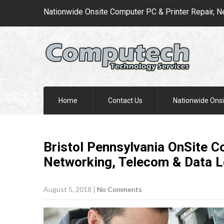
Nationwide Onsite Computer PC & Printer Repair, N
Home
Contact Us
Nationwide Onsi
Bristol Pennsylvania OnSite C
Networking, Telecom & Data 
August 5, 2018
|
No Comments