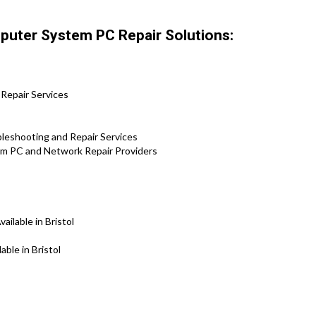
mputer System PC Repair Solutions:
 Repair Services
leshooting and Repair Services
tem PC and Network Repair Providers
ilable in Bristol
ble in Bristol