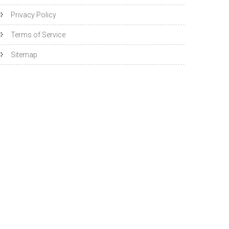
Privacy Policy
Terms of Service
Sitemap