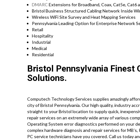
DMARC
Extensions for Broadband, Coax, Cat5e, Cat6 a
Bristol Business Structured Cabling Network Inside Wi
Wireless WiFi Site Survey and Heat Mapping Services
Pennsylvania Leading Option for Enterprise Network Se
Retail
Hospitality
Industrial
Medical
Residential
Bristol Pennsylvania Finest
Solutions.
Computech Technology Services supplies amazingly afford
city of Bristol Pennsylvania. Our high quality, industry ac
straight to your Bristol location to supply quick, inexpens
repair services on an extremely wide array of various 
Operating System error diagnostics performed on your des
complex hardware diagnosis and repair services for MB’s,
PC service technicians have you covered. Call us today a