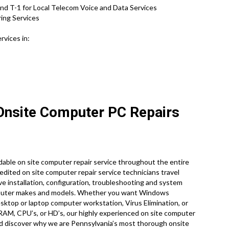
nd T-1 for Local Telecom Voice and Data Services
ring Services
rvices in:
 Onsite Computer PC Repairs
able on site computer repair service throughout the entire
credited on site computer repair service technicians travel
ive installation, configuration, troubleshooting and system
computer makes and models. Whether you want Windows
ktop or laptop computer workstation, Virus Elimination, or
 RAM, CPU’s, or HD’s, our highly experienced on site computer
nd discover why we are Pennsylvania’s most thorough onsite