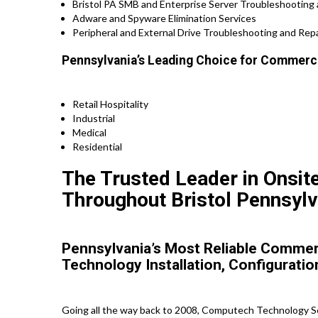
Bristol PA SMB and Enterprise Server Troubleshooting 
Adware and Spyware Elimination Services
Peripheral and External Drive Troubleshooting and Repa
Pennsylvania’s Leading Choice for Commercia
Retail Hospitality
Industrial
Medical
Residential
The Trusted Leader in Onsit
Throughout Bristol Pennsylv
Pennsylvania’s Most Reliable Commerc
Technology Installation, Configuratio
Going all the way back to 2008, Computech Technology Ser