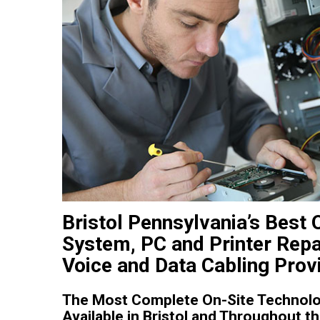
Bristol Pennsylvania’s Best
System, PC and Printer Repa
Voice and Data Cabling Prov
The Most Complete On-Site Technolo
Available in Bristol and Throughout t