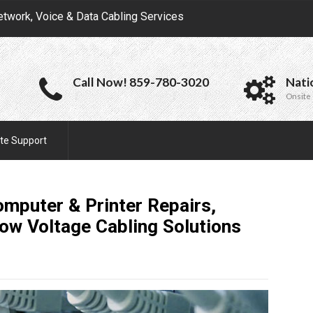
etwork, Voice & Data Cabling Services
Call Now! 859-780-3020
Nati
Onsite 
te Support
omputer & Printer Repairs,
Low Voltage Cabling
Solutions