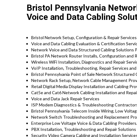
Bristol Pennsylvania Networ
Voice and Data Cabling Solu
Bristol Network Setup, Configuration & Repair Service
Voice and Data Cabling Evaluation & Certification Servi
Network Voice and Data Structured Cabling Solutions 
Bristol PA Network Router Installs, Configuration and 
Wireless WiFi Installation, Diagnostics and Repair Serv
VoIP Installation, Troubleshooting, Repair Services an
Bristol Pennsylvania Point of Sale Network Structured 
Network Rack Setup, Network Cable Management Prov
Retail Digital Media Display Installation and Cabling Pr
Cat5e and Cat6 Network Cabling Installation and Repair
Voice and Data Jack Repair Services
ISP Modem Diagnostics & Troubleshooting Contractor
Bristol Pennsylvania Telecom Inside Wiring, Low Voltag
Network Switch Troubleshooting and Replacement Pro
Enterprise Low Voltage Voice & Data Cabling Providers
PBX Installation, Troubleshooting and Repair Solutions 
Security Video Camera Cabling and Installation Service