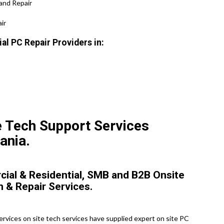
and Repair
ir
l PC Repair Providers in:
e Tech Support Services
ania.
ial & Residential, SMB and B2B Onsite
n & Repair Services.
vices on site tech services have supplied expert on site PC