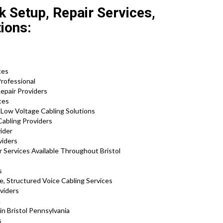
k Setup, Repair Services,
tions:
s
ces
Professional
Repair Providers
ices
d Low Voltage Cabling Solutions
Cabling Providers
ider
oviders
 Services Available Throughout Bristol
s
e, Structured Voice Cabling Services
viders
.
in Bristol Pennsylvania
s