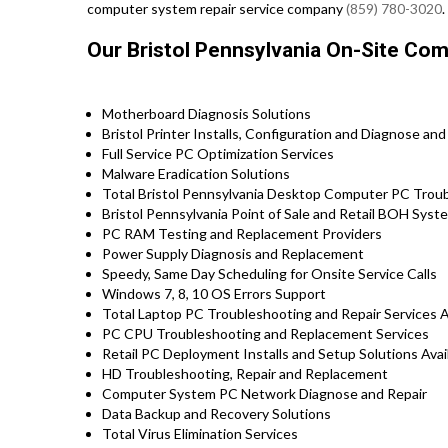
computer system repair service company
(859) 780-3020
.
Our Bristol Pennsylvania On-Site Co
Motherboard Diagnosis Solutions
Bristol Printer Installs, Configuration and Diagnose and
Full Service PC Optimization Services
Malware Eradication Solutions
Total Bristol Pennsylvania Desktop Computer PC Troub
Bristol Pennsylvania Point of Sale and Retail BOH Sys
PC RAM Testing and Replacement Providers
Power Supply Diagnosis and Replacement
Speedy, Same Day Scheduling for Onsite Service Calls
Windows 7, 8, 10 OS Errors Support
Total Laptop PC Troubleshooting and Repair Services Ava
PC CPU Troubleshooting and Replacement Services
Retail PC Deployment Installs and Setup Solutions Availa
HD Troubleshooting, Repair and Replacement
Computer System PC Network Diagnose and Repair
Data Backup and Recovery Solutions
Total Virus Elimination Services