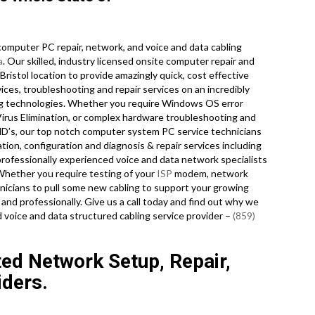
omputer PC repair, network, and voice and data cabling
a
. Our skilled, industry licensed onsite computer repair and
ristol location to provide amazingly quick, cost effective
ices, troubleshooting and repair services on an incredibly
ing technologies. Whether you require Windows OS error
Virus Elimination, or complex hardware troubleshooting and
HD’s, our top notch computer system PC service technicians
tion, configuration and diagnosis & repair services including
professionally experienced voice and data network specialists
 Whether you require testing of your
ISP
modem, network
nicians to pull some new cabling to support your growing
 and professionally. Give us a call today and find out why we
d voice and data structured cabling service provider –
(859)
ted Network Setup, Repair,
iders.