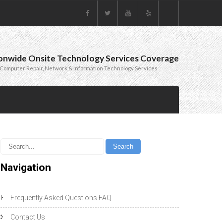
onwide Onsite Technology Services Coverage
Computer Repair, Network & Information Technology Services
Navigation
Frequently Asked Questions FAQ
Contact Us