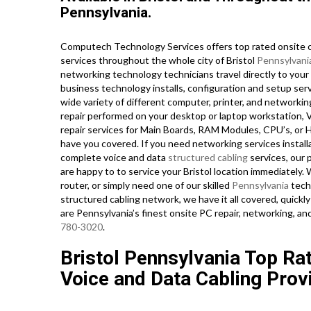
Pennsylvania.
Computech Technology Services offers top rated onsite c
services throughout the whole city of Bristol
Pennsylvani
networking technology technicians travel directly to your B
business technology installs, configuration and setup serv
wide variety of different computer, printer, and network
repair performed on your desktop or laptop workstation, 
repair services for Main Boards, RAM Modules, CPU’s, or 
have you covered. If you need networking services installa
complete voice and data
structured cabling
services, our 
are happy to to service your Bristol location immediately.
router, or simply need one of our skilled
Pennsylvania
tech
structured cabling network, we have it all covered, quickly
are Pennsylvania’s finest onsite PC repair, networking, an
780-3020
.
Bristol Pennsylvania Top Ra
Voice and Data Cabling Prov