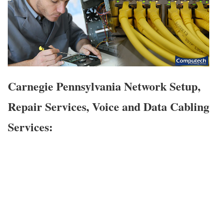
Carnegie Pennsylvania Network Setup,
Repair Services, Voice and Data Cabling
Services: