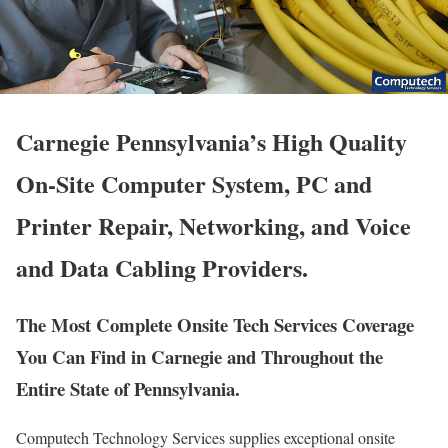
Carnegie Pennsylvania’s High Quality
On-Site Computer System, PC and
Printer Repair, Networking, and Voice
and Data Cabling Providers.
The Most Complete Onsite Tech Services Coverage
You Can Find in Carnegie and Throughout the
Entire State of Pennsylvania.
Computech Technology Services supplies exceptional onsite