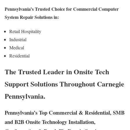
Pennsylvania’s Trusted Choice for Commercial Computer
System Repair Solutions in:
Retail Hospitality
Industrial
Medical
Residential
The Trusted Leader in Onsite Tech
Support Solutions Throughout Carnegie
Pennsylvania.
Pennsylvania’s Top Commercial & Residential, SMB
and B2B Onsite Technology Installation,