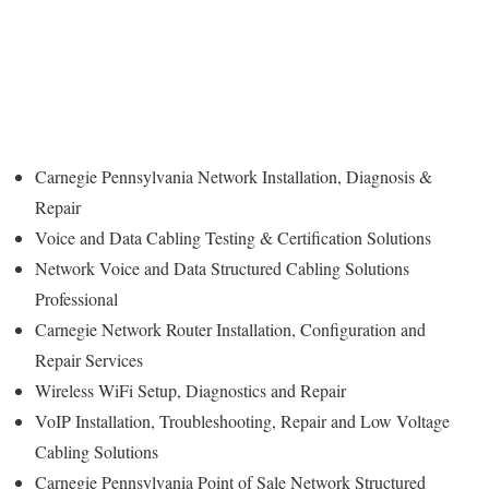
Carnegie Pennsylvania Network Installation, Diagnosis &
Repair
Voice and Data Cabling Testing & Certification Solutions
Network Voice and Data Structured Cabling Solutions
Professional
Carnegie Network Router Installation, Configuration and
Repair Services
Wireless WiFi Setup, Diagnostics and Repair
VoIP Installation, Troubleshooting, Repair and Low Voltage
Cabling Solutions
Carnegie Pennsylvania Point of Sale Network Structured