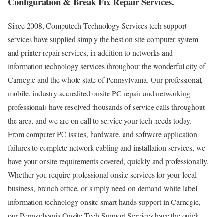
Configuration & Break Fix Repair Services.
Since 2008, Computech Technology Services tech support
services have supplied simply the best on site computer system
and printer repair services, in addition to networks and
information technology services throughout the wonderful city of
Carnegie and the whole state of Pennsylvania. Our professional,
mobile, industry accredited onsite PC repair and networking
professionals have resolved thousands of service calls throughout
the area, and we are on call to service your tech needs today.
From computer PC issues, hardware, and software application
failures to complete network cabling and installation services, we
have your onsite requirements covered, quickly and professionally.
Whether you require professional onsite services for your local
business, branch office, or simply need on demand white label
information technology onsite smart hands support in Carnegie,
our Pennsylvania Onsite Tech Support Services have the quick