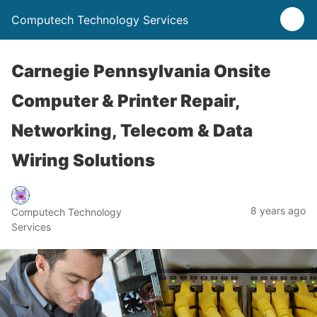
Computech Technology Services
Carnegie Pennsylvania Onsite
Computer & Printer Repair,
Networking, Telecom & Data
Wiring Solutions
8 years ago
Computech Technology
Services