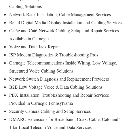
Cabling Solutions
Network Rack Installation, Cable Management Services
Retail Digital Media Display Installation and Cabling Services
Cat5e and Cat6 Network Cabling Setup and Repair Services
Available in Carnegie
Voice and Data Jack Repair
ISP Modem Diagnostics & Troubleshooting Pros
Carnegie Telecommunications Inside Wiring, Low Voltage,
Structured Voice Cabling Solutions
Network Switch Diagnosis and Replacement Providers
B2B Low Voltage Voice & Data Cabling Solutions.
PBX Installation, Troubleshooting and Repair Services
Provided in Carnegie Pennsylvania
Security Camera Cabling and Setup Services
DMARC Extensions for Broadband, Coax, Cat5e, Cat6 and T-
1 for Local Telecom Voice and Data Services