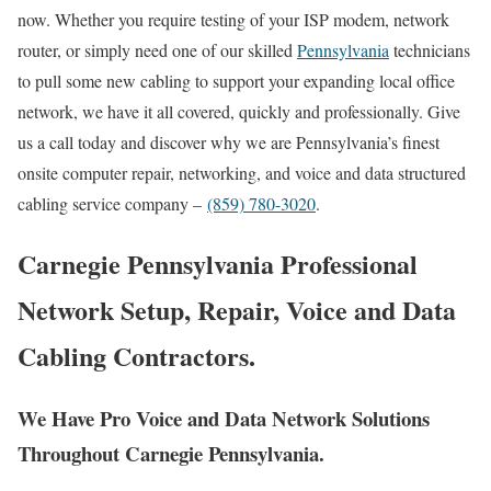
now. Whether you require testing of your ISP modem, network
router, or simply need one of our skilled
Pennsylvania
technicians
to pull some new cabling to support your expanding local office
network, we have it all covered, quickly and professionally. Give
us a call today and discover why we are Pennsylvania’s finest
onsite computer repair, networking, and voice and data structured
cabling service company –
(859) 780-3020
.
Carnegie Pennsylvania Professional
Network Setup, Repair, Voice and Data
Cabling Contractors.
We Have Pro Voice and Data Network Solutions
Throughout Carnegie Pennsylvania.