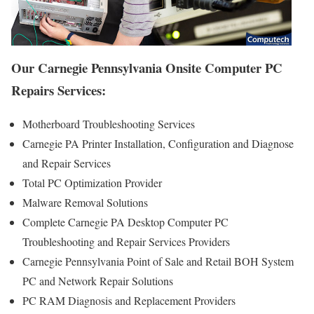
Our Carnegie Pennsylvania Onsite Computer PC
Repairs Services:
Motherboard Troubleshooting Services
Carnegie PA Printer Installation, Configuration and Diagnose
and Repair Services
Total PC Optimization Provider
Malware Removal Solutions
Complete Carnegie PA Desktop Computer PC
Troubleshooting and Repair Services Providers
Carnegie Pennsylvania Point of Sale and Retail BOH System
PC and Network Repair Solutions
PC RAM Diagnosis and Replacement Providers