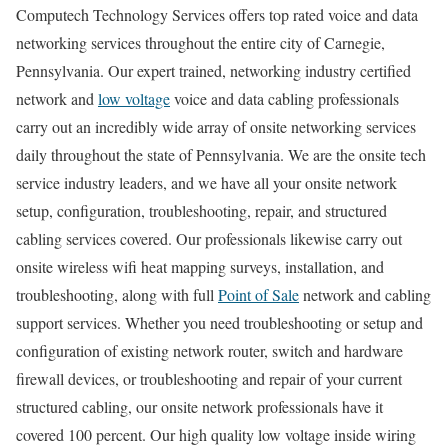
Computech Technology Services offers top rated voice and data
networking services throughout the entire city of Carnegie,
Pennsylvania. Our expert trained, networking industry certified
network and
low voltage
voice and data cabling professionals
carry out an incredibly wide array of onsite networking services
daily throughout the state of Pennsylvania. We are the onsite tech
service industry leaders, and we have all your onsite network
setup, configuration, troubleshooting, repair, and structured
cabling services covered. Our professionals likewise carry out
onsite wireless wifi heat mapping surveys, installation, and
troubleshooting, along with full
Point of Sale
network and cabling
support services. Whether you need troubleshooting or setup and
configuration of existing network router, switch and hardware
firewall devices, or troubleshooting and repair of your current
structured cabling, our onsite network professionals have it
covered 100 percent. Our high quality low voltage inside wiring