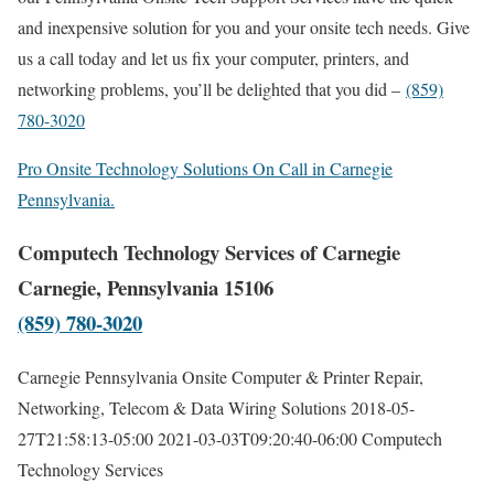
and inexpensive solution for you and your onsite tech needs. Give
us a call today and let us fix your computer, printers, and
networking problems, you’ll be delighted that you did –
(859)
780-3020
Pro Onsite Technology Solutions On Call in Carnegie
Pennsylvania.
Computech Technology Services of Carnegie
Carnegie, Pennsylvania 15106
(859) 780-3020
Carnegie Pennsylvania Onsite Computer & Printer Repair,
Networking, Telecom & Data Wiring Solutions
2018-05-
27T21:58:13-05:00
2021-03-03T09:20:40-06:00
Computech
Technology Services