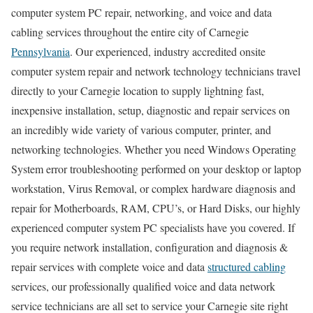
computer system PC repair, networking, and voice and data
cabling services throughout the entire city of Carnegie
Pennsylvania
. Our experienced, industry accredited onsite
computer system repair and network technology technicians travel
directly to your Carnegie location to supply lightning fast,
inexpensive installation, setup, diagnostic and repair services on
an incredibly wide variety of various computer, printer, and
networking technologies. Whether you need Windows Operating
System error troubleshooting performed on your desktop or laptop
workstation, Virus Removal, or complex hardware diagnosis and
repair for Motherboards, RAM, CPU’s, or Hard Disks, our highly
experienced computer system PC specialists have you covered. If
you require network installation, configuration and diagnosis &
repair services with complete voice and data
structured cabling
services, our professionally qualified voice and data network
service technicians are all set to service your Carnegie site right