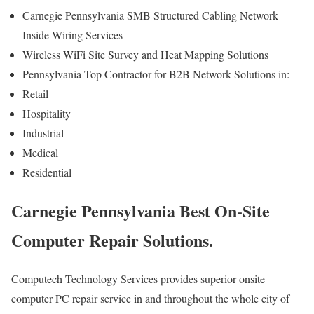
Carnegie Pennsylvania SMB Structured Cabling Network
Inside Wiring Services
Wireless WiFi Site Survey and Heat Mapping Solutions
Pennsylvania Top Contractor for B2B Network Solutions in:
Retail
Hospitality
Industrial
Medical
Residential
Carnegie Pennsylvania Best On-Site
Computer Repair Solutions.
Computech Technology Services provides superior onsite
computer PC repair service in and throughout the whole city of