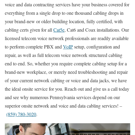
voice and data contracting services have your business covered for
everything from a single drop to one thousand cabling drops in
your brand-new or older building location, fully certified, with
cabling certs given for all
Cat5e
, Cat6 and Coax installations. Our
licensed telecom voice network professionals are readily available
to perform complete PBX and
VoIP
setup, configuration and
repair, as well as full telecom voice network structured cabling
end to end. So, whether you require complete cabling setup for a
brand-new workplace, or merely need troubleshooting and repair
of your current network cabling or voice and data jacks, we have
the ideal onsite service for you. Reach out and give us a call today
and see why numerous Pennsylvania services depend on our
superior onsite network and voice and data cabling services! –
(859) 780-3020
.