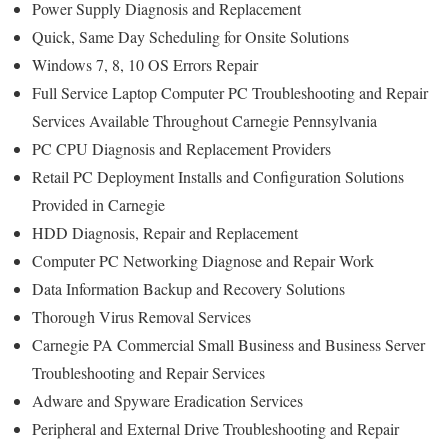
Power Supply Diagnosis and Replacement
Quick, Same Day Scheduling for Onsite Solutions
Windows 7, 8, 10 OS Errors Repair
Full Service Laptop Computer PC Troubleshooting and Repair
Services Available Throughout Carnegie Pennsylvania
PC CPU Diagnosis and Replacement Providers
Retail PC Deployment Installs and Configuration Solutions
Provided in Carnegie
HDD Diagnosis, Repair and Replacement
Computer PC Networking Diagnose and Repair Work
Data Information Backup and Recovery Solutions
Thorough Virus Removal Services
Carnegie PA Commercial Small Business and Business Server
Troubleshooting and Repair Services
Adware and Spyware Eradication Services
Peripheral and External Drive Troubleshooting and Repair