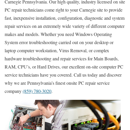
Carnegie Pennsylvania. Our high quality, industry licensed on site
PC repair technicians come right to your Carnegie site to provide
fast, inexpensive installation, configuration, diagnostic and system
repair services on an extremely wide variety of different computer
makes and models. Whether you need Windows Operating
System error troubleshooting carried out on your desktop or
laptop computer workstation, Virus Removal, or complex
hardware troubleshooting and repair services for Main Boards,
RAM, CPU’s, or Hard Drives, our excellent on-site computer PC
service technicians have you covered. Call us today and discover
why we are Pennsylvania’s finest onsite PC repair service
company
(859) 780-3020
.