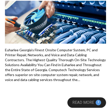
Euharlee Georgia’s Finest Onsite Computer System, PC and
Printer Repair, Networks, and Voice and Data Cabling
Contractors. The Highest Quality Thorough On-Site Technology
Solutions Availability You Can Find in Euharlee and Throughout
the Entire State of Georgia. Computech Technology Services
offers superior on-site computer system repair, network, and
voice and data cabling services throughout the…
›
READ MORE