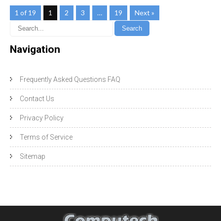
1 of 19
1
2
3
…
19
Next »
Navigation
Frequently Asked Questions FAQ
Contact Us
Privacy Policy
Terms of Service
Sitemap