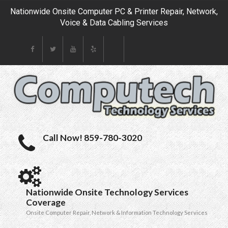
Nationwide Onsite Computer PC & Printer Repair, Network,
Voice & Data Cabling Services
Call Now! 859-780-3020
Nationwide Onsite Technology Services
Coverage
Onsite Computer Repair, Network & Information Technology Services