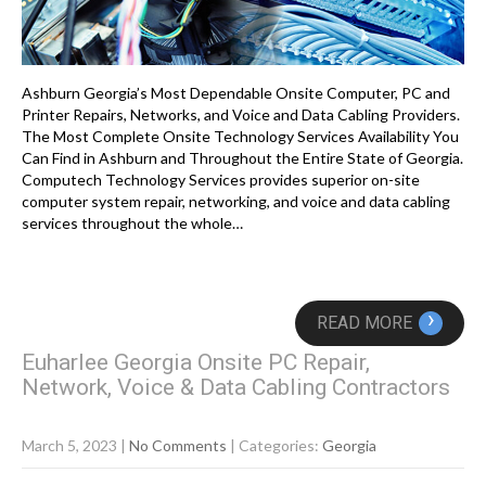
Ashburn Georgia’s Most Dependable Onsite Computer, PC and
Printer Repairs, Networks, and Voice and Data Cabling Providers.
The Most Complete Onsite Technology Services Availability You
Can Find in Ashburn and Throughout the Entire State of Georgia.
Computech Technology Services provides superior on-site
computer system repair, networking, and voice and data cabling
services throughout the whole…
›
READ MORE
Euharlee Georgia Onsite PC Repair,
Network, Voice & Data Cabling Contractors
March 5, 2023
|
No Comments
| Categories:
Georgia