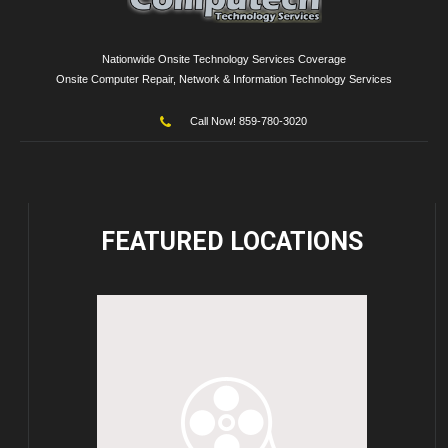
Nationwide Onsite Technology Services Coverage
Onsite Computer Repair, Network & Information Technology Services
Call Now! 859-780-3020
FEATURED
LOCATIONS