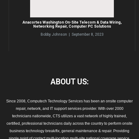
Anacortes Washington On-Site Telecom & Data Wiring,
Networking Repair, Computer PC Solutions
Bobby Johnson | September 8, 2023
ABOUT
US:
Since 2008, Computech Technology Services has been an onsite computer
repair, network, and IT support services provider. With over 2000
technicians nationwide, CTS utilizes a vast network of highly trained,
certified, professional technicians daily across the country to perform onsite
business technology break/fix, general maintenance & repair. Providing
single point of contact multi-location multi-site national coverage service,