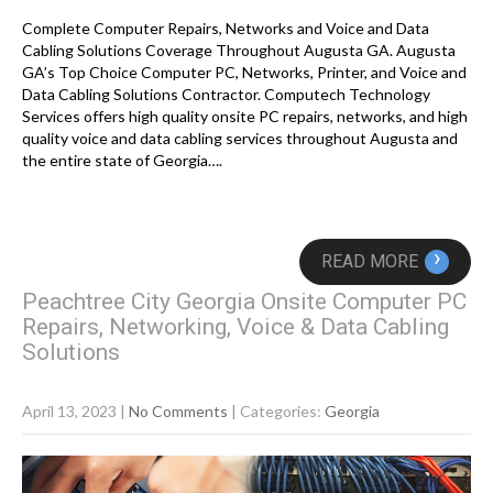
Complete Computer Repairs, Networks and Voice and Data
Cabling Solutions Coverage Throughout Augusta GA. Augusta
GA’s Top Choice Computer PC, Networks, Printer, and Voice and
Data Cabling Solutions Contractor. Computech Technology
Services offers high quality onsite PC repairs, networks, and high
quality voice and data cabling services throughout Augusta and
the entire state of Georgia….
›
READ MORE
Peachtree City Georgia Onsite Computer PC
Repairs, Networking, Voice & Data Cabling
Solutions
April 13, 2023
|
No Comments
| Categories:
Georgia