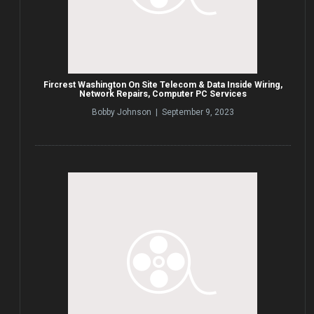
Fircrest Washington On Site Telecom & Data Inside Wiring,
Network Repairs, Computer PC Services
Bobby Johnson | September 9, 2023