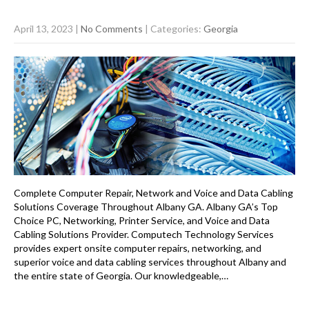
April 13, 2023
|
No Comments
| Categories:
Georgia
Complete Computer Repair, Network and Voice and Data Cabling
Solutions Coverage Throughout Albany GA. Albany GA’s Top
Choice PC, Networking, Printer Service, and Voice and Data
Cabling Solutions Provider. Computech Technology Services
provides expert onsite computer repairs, networking, and
superior voice and data cabling services throughout Albany and
the entire state of Georgia. Our knowledgeable,…