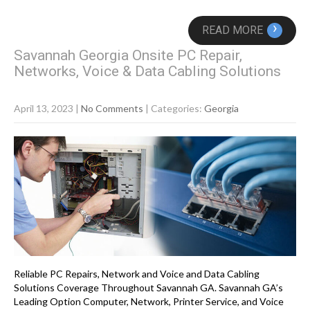
›
READ MORE
Savannah Georgia Onsite PC Repair,
Networks, Voice & Data Cabling Solutions
April 13, 2023
|
No Comments
| Categories:
Georgia
Reliable PC Repairs, Network and Voice and Data Cabling
Solutions Coverage Throughout Savannah GA. Savannah GA’s
Leading Option Computer, Network, Printer Service, and Voice