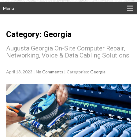
Menu
Category: Georgia
Augusta Georgia On-Site Computer Repair,
Networking, Voice & Data Cabling Solutions
April 13, 2023
|
No Comments
| Categories:
Georgia