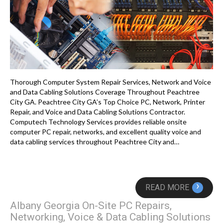
Thorough Computer System Repair Services, Network and Voice
and Data Cabling Solutions Coverage Throughout Peachtree
City GA. Peachtree City GA’s Top Choice PC, Network, Printer
Repair, and Voice and Data Cabling Solutions Contractor.
Computech Technology Services provides reliable onsite
computer PC repair, networks, and excellent quality voice and
data cabling services throughout Peachtree City and…
›
READ MORE
Albany Georgia On-Site PC Repairs,
Networking, Voice & Data Cabling Solutions