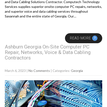
and Data Cabling Solutions Contractor. Computech Technology
Services supplies superior onsite computer PC repairs, networks,
and superior voice and data cabling services throughout
Savannah and the entire state of Georgia. Our…
›
READ MORE
Ashburn Georgia On-Site Computer PC
Repair, Networks, Voice & Data Cabling
Contractors
March 6, 2023
|
No Comments
| Categories:
Georgia