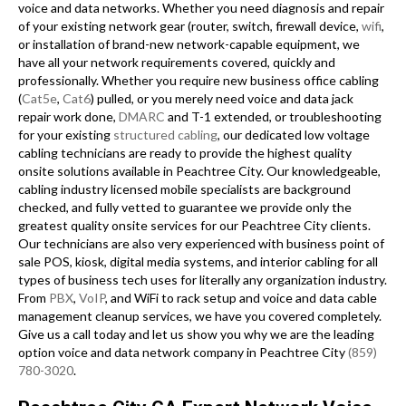
voice and data networks. Whether you need diagnosis and repair
of your existing network gear (router, switch, firewall device,
wifi
,
or installation of brand-new network-capable equipment, we
have all your network requirements covered, quickly and
professionally. Whether you require new business office cabling
(
Cat5e
,
Cat6
) pulled, or you merely need voice and data jack
repair work done,
DMARC
and T-1 extended, or troubleshooting
for your existing
structured cabling
, our dedicated low voltage
cabling technicians are ready to provide the highest quality
onsite solutions available in Peachtree City. Our knowledgeable,
cabling industry licensed mobile specialists are background
checked, and fully vetted to guarantee we provide only the
greatest quality onsite services for our Peachtree City clients.
Our technicians are also very experienced with business point of
sale POS, kiosk, digital media systems, and interior cabling for all
types of business tech uses for literally any organization industry.
From
PBX
,
VoIP
, and WiFi to rack setup and voice and data cable
management cleanup services, we have you covered completely.
Give us a call today and let us show you why we are the leading
option voice and data network company in Peachtree City
(859)
780-3020
.