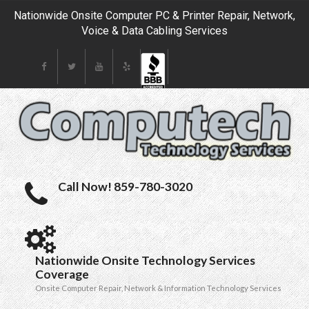
Nationwide Onsite Computer PC & Printer Repair, Network,
Voice & Data Cabling Services
Call Now! 859-780-3020
Nationwide Onsite Technology Services
Coverage
Onsite Computer Repair, Network & Information Technology Services