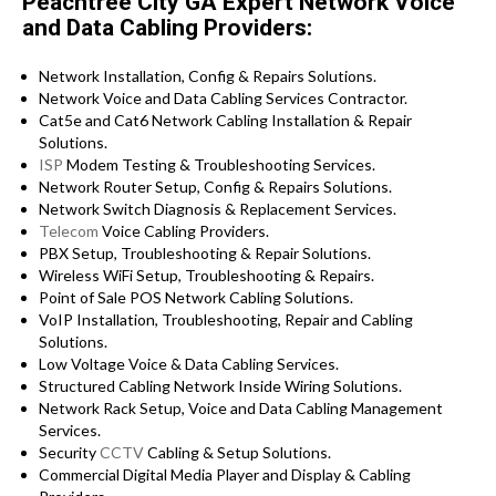
Peachtree City GA Expert Network Voice
and Data Cabling Providers:
Network Installation, Config & Repairs Solutions.
Network Voice and Data Cabling Services Contractor.
Cat5e and Cat6 Network Cabling Installation & Repair
Solutions.
ISP
Modem Testing & Troubleshooting Services.
Network Router Setup, Config & Repairs Solutions.
Network Switch Diagnosis & Replacement Services.
Telecom
Voice Cabling Providers.
PBX Setup, Troubleshooting & Repair Solutions.
Wireless WiFi Setup, Troubleshooting & Repairs.
Point of Sale POS Network Cabling Solutions.
VoIP Installation, Troubleshooting, Repair and Cabling
Solutions.
Low Voltage Voice & Data Cabling Services.
Structured Cabling Network Inside Wiring Solutions.
Network Rack Setup, Voice and Data Cabling Management
Services.
Security
CCTV
Cabling & Setup Solutions.
Commercial Digital Media Player and Display & Cabling