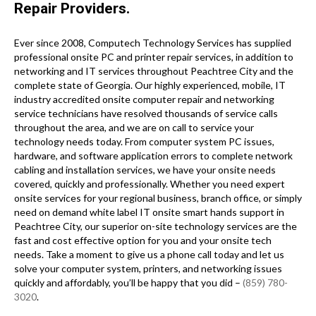
Repair Providers.
Ever since 2008, Computech Technology Services has supplied
professional onsite PC and printer repair services, in addition to
networking and IT services throughout Peachtree City and the
complete state of Georgia. Our highly experienced, mobile, IT
industry accredited onsite computer repair and networking
service technicians have resolved thousands of service calls
throughout the area, and we are on call to service your
technology needs today. From computer system PC issues,
hardware, and software application errors to complete network
cabling and installation services, we have your onsite needs
covered, quickly and professionally. Whether you need expert
onsite services for your regional business, branch office, or simply
need on demand white label IT onsite smart hands support in
Peachtree City, our superior on-site technology services are the
fast and cost effective option for you and your onsite tech
needs. Take a moment to give us a phone call today and let us
solve your computer system, printers, and networking issues
quickly and affordably, you’ll be happy that you did –
(859) 780-
3020
.