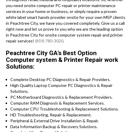
you need onsite computer PC repair or printer maintenance
services in your home or business, or simply require a proven
white label smart hands provider onsite for your own MSP clients
in Peachtree City, we have you covered completely. Give us a call
right now and let us prove to you why we are the leading option
in Peachtree City for onsite computer system repair and printer
repair services!
(859) 780-3020
.
Peachtree City GA’s Best Option
Computer system & Printer Repair work
Solutions:
Complete Desktop PC Diagnostics & Repair Providers.
High Quality Laptop Computer PC Diagnostics & Repair
Solutions.
PC Motherboard Diagnostics & Replacement Providers.
Computer RAM Diagnosis & Replacement Services.
Computer CPU Troubleshooting & Replacement Solutions.
HD Troubleshooting, Repair & Replacement.
Peripheral & External Drive Installation & Repair.
Data Information Backup & Recovery Solutions.