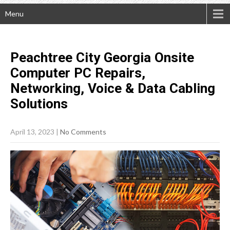
Menu
Peachtree City Georgia Onsite
Computer PC Repairs,
Networking, Voice & Data Cabling
Solutions
April 13, 2023
|
No Comments