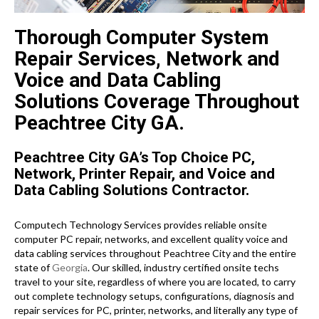
Thorough Computer System
Repair Services, Network and
Voice and Data Cabling
Solutions Coverage Throughout
Peachtree City GA.
Peachtree City GA’s Top Choice PC,
Network, Printer Repair, and Voice and
Data Cabling Solutions Contractor.
Computech Technology Services provides reliable onsite
computer PC repair, networks, and excellent quality voice and
data cabling services throughout Peachtree City and the entire
state of
Georgia
. Our skilled, industry certified onsite techs
travel to your site, regardless of where you are located, to carry
out complete technology setups, configurations, diagnosis and
repair services for PC, printer, networks, and literally any type of