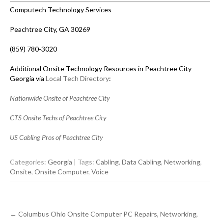
Computech Technology Services
Peachtree City, GA 30269
(859) 780-3020
Additional Onsite Technology Resources in Peachtree City
Georgia via
Local Tech Directory
:
Nationwide Onsite of Peachtree City
CTS Onsite Techs of Peachtree City
US Cabling Pros of Peachtree City
Categories:
Georgia
| Tags:
Cabling
,
Data Cabling
,
Networking
,
Onsite
,
Onsite Computer
,
Voice
Post
←
Columbus Ohio Onsite Computer PC Repairs, Networking,