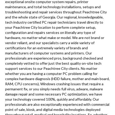
exceptional onsite computer system repairs, printer
maintenance, and total technology installations, setups and
troubleshooting and repair services throughout Peachtree City
and the whole state of Georgia. Our regional, knowledgeable,
tech industry certified PC repair technicians travel directly to
your Peachtree City location to perform complete setup,
configuration and repairs services on literally any type of
hardware, no matter what make or model. We are not brand or
vendor reliant, and our specialists carry a wide variety of
certifications for an extremely variety of brands and
manufacturers of computer systems and printers. Our
professionals are experienced pros, background checked and
completely vetted to offer just the best quality on-site tech
support services to our Peachtree City clients. No matter
whether you are having a computer PC problem calling for
complex hardware diagnosis (HDD failure, mother and main board,
RAM, CPU concerns), Windows crashing issues that require a
permanent fix, or you simply needs full virus, adware, malware
damage repair and some necessary PC optimization, we have
your technology covered 100%, quickly and affordably. Our
professionals are also exceptionally experienced with commercial
point of sale, kiosk, and digital media technologies deployed
throughout retail, medical and hospitality locations. So, whether