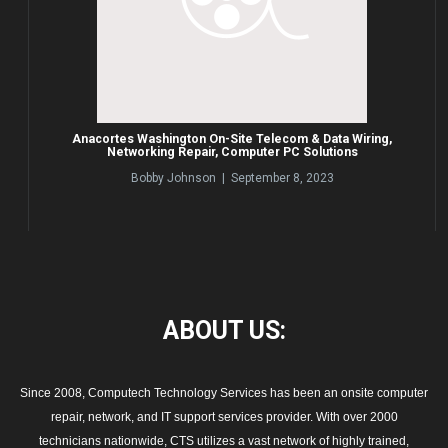
Anacortes Washington On-Site Telecom & Data Wiring,
Networking Repair, Computer PC Solutions
Bobby Johnson | September 8, 2023
ABOUT
US:
Since 2008, Computech Technology Services has been an onsite computer
repair, network, and IT support services provider. With over 2000
technicians nationwide, CTS utilizes a vast network of highly trained,