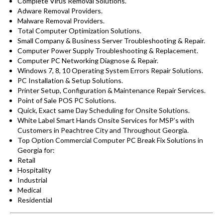
Complete Virus Removal Solutions.
Adware Removal Providers.
Malware Removal Providers.
Total Computer Optimization Solutions.
Small Company & Business Server Troubleshooting & Repair.
Computer Power Supply Troubleshooting & Replacement.
Computer PC Networking Diagnose & Repair.
Windows 7, 8, 10 Operating System Errors Repair Solutions.
PC Installation & Setup Solutions.
Printer Setup, Configuration & Maintenance Repair Services.
Point of Sale POS PC Solutions.
Quick, Exact same Day Scheduling for Onsite Solutions.
White Label Smart Hands Onsite Services for MSP’s with
Customers in Peachtree City and Throughout Georgia.
Top Option Commercial Computer PC Break Fix Solutions in
Georgia for:
Retail
Hospitality
Industrial
Medical
Residential