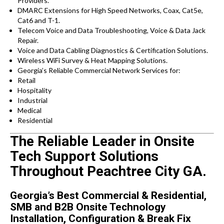
Providers.
DMARC Extensions for High Speed Networks, Coax, Cat5e,
Cat6 and T-1.
Telecom Voice and Data Troubleshooting, Voice & Data Jack
Repair.
Voice and Data Cabling Diagnostics & Certification Solutions.
Wireless WiFi Survey & Heat Mapping Solutions.
Georgia’s Reliable Commercial Network Services for:
Retail
Hospitality
Industrial
Medical
Residential
The Reliable Leader in Onsite
Tech Support Solutions
Throughout Peachtree City GA.
Georgia’s Best Commercial & Residential,
SMB and B2B Onsite Technology
Installation, Configuration & Break Fix