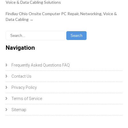
navigation
Voice & Data Cabling Solutions
Findlay Ohio Onsite Computer PC Repair, Networking, Voice &
Data Cabling
→
Navigation
Frequently Asked Questions FAQ
Contact Us
Privacy Policy
Terms of Service
Sitemap