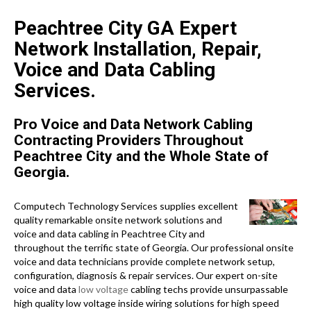
Peachtree City GA Expert
Network Installation, Repair,
Voice and Data Cabling
Services.
Pro Voice and Data Network Cabling
Contracting Providers Throughout
Peachtree City and the Whole State of
Georgia.
Computech Technology Services supplies excellent
quality remarkable onsite network solutions and
voice and data cabling in Peachtree City and
throughout the terrific state of Georgia. Our professional onsite
voice and data technicians provide complete network setup,
configuration, diagnosis & repair services. Our expert on-site
voice and data
low voltage
cabling techs provide unsurpassable
high quality low voltage inside wiring solutions for high speed