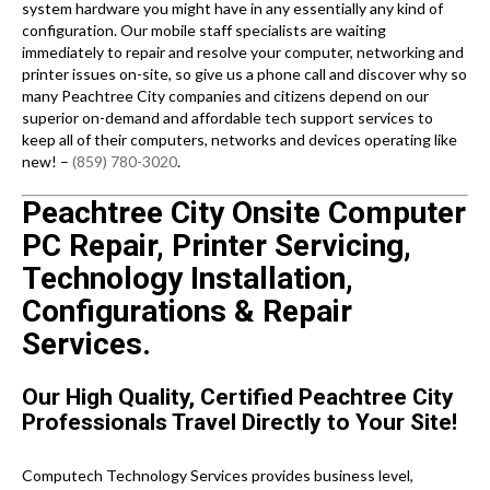
system hardware you might have in any essentially any kind of
configuration. Our mobile staff specialists are waiting
immediately to repair and resolve your computer, networking and
printer issues on-site, so give us a phone call and discover why so
many Peachtree City companies and citizens depend on our
superior on-demand and affordable tech support services to
keep all of their computers, networks and devices operating like
new! –
(859) 780-3020
.
Peachtree City Onsite Computer
PC Repair, Printer Servicing,
Technology Installation,
Configurations & Repair
Services.
Our High Quality, Certified Peachtree City
Professionals Travel Directly to Your Site!
Computech Technology Services provides business level,