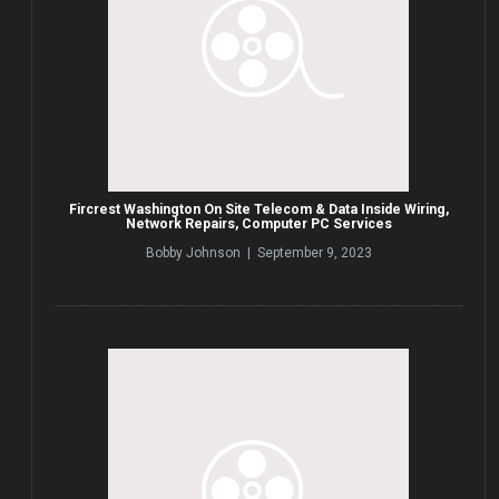
Fircrest Washington On Site Telecom & Data Inside Wiring,
Network Repairs, Computer PC Services
Bobby Johnson | September 9, 2023