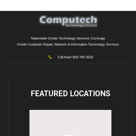
Nationwide Onsite Technology Services Coverage
Onsite Computer Repair, Network & Information Technology Services
Call Now! 859-780-3020
FEATURED
LOCATIONS