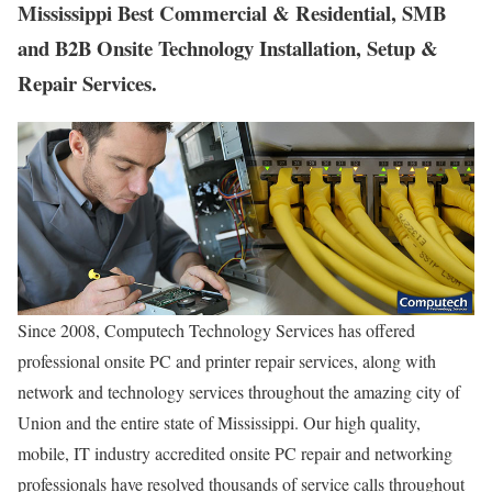
Mississippi Best Commercial & Residential, SMB
and B2B Onsite Technology Installation, Setup &
Repair Services.
Since 2008, Computech Technology Services has offered
professional onsite PC and printer repair services, along with
network and technology services throughout the amazing city of
Union and the entire state of Mississippi. Our high quality,
mobile, IT industry accredited onsite PC repair and networking
professionals have resolved thousands of service calls throughout