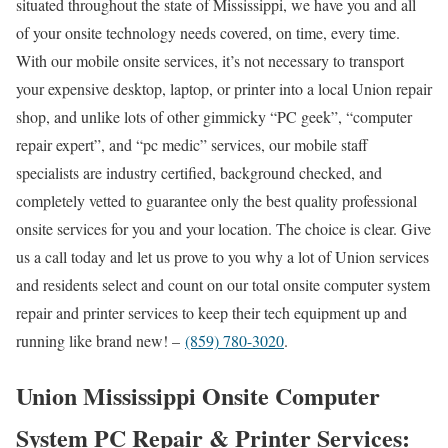
situated throughout the state of Mississippi, we have you and all
of your onsite technology needs covered, on time, every time.
With our mobile onsite services, it’s not necessary to transport
your expensive desktop, laptop, or printer into a local Union repair
shop, and unlike lots of other gimmicky “PC geek”, “computer
repair expert”, and “pc medic” services, our mobile staff
specialists are industry certified, background checked, and
completely vetted to guarantee only the best quality professional
onsite services for you and your location. The choice is clear. Give
us a call today and let us prove to you why a lot of Union services
and residents select and count on our total onsite computer system
repair and printer services to keep their tech equipment up and
running like brand new! –
(859) 780-3020
.
Union Mississippi Onsite Computer
System PC Repair & Printer Services: