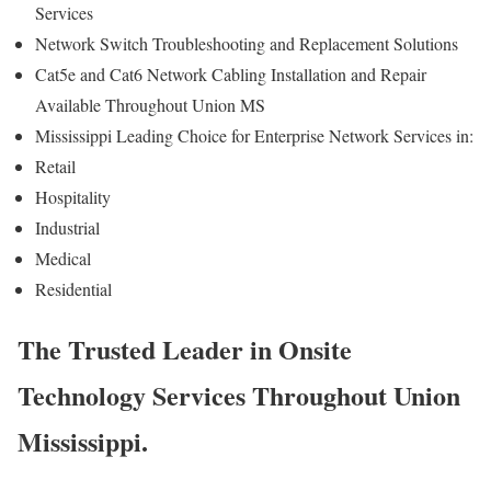
Services
Network Switch Troubleshooting and Replacement Solutions
Cat5e and Cat6 Network Cabling Installation and Repair
Available Throughout Union MS
Mississippi Leading Choice for Enterprise Network Services in:
Retail
Hospitality
Industrial
Medical
Residential
The Trusted Leader in Onsite
Technology Services Throughout Union
Mississippi.