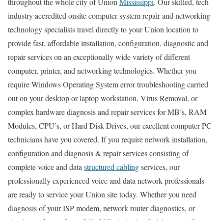
throughout the whole city of Union
Mississippi
. Our skilled, tech
industry accredited onsite computer system repair and networking
technology specialists travel directly to your Union location to
provide fast, affordable installation, configuration, diagnostic and
repair services on an exceptionally wide variety of different
computer, printer, and networking technologies. Whether you
require Windows Operating System error troubleshooting carried
out on your desktop or laptop workstation, Virus Removal, or
complex hardware diagnosis and repair services for MB’s, RAM
Modules, CPU’s, or Hard Disk Drives, our excellent computer PC
technicians have you covered. If you require network installation,
configuration and diagnosis & repair services consisting of
complete voice and data
structured cabling
services, our
professionally experienced voice and data network professionals
are ready to service your Union site today. Whether you need
diagnosis of your ISP modem, network router diagnostics, or