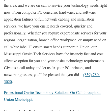
the area, and we are on call to service your technology needs right
now. From computer PC concerns, hardware, and software
application failures to full network cabling and installation
services, we have your onsite needs covered, quickly and
professionally. Whether you require expert onsite services for your
regional organization, branch office workplace, or simply need on
call white label IT onsite smart hands support in Union, our
Mississippi Onsite Tech Services have the insanely fast and cost
effective option for you and your onsite technology requirements.
Give us a call today and let us fix your PC, printers, and
networking issues, you’ll be pleased that you did –
(859) 780-
3020
.
Professional Onsite Technology Solutions On Call throughout
Union Mississippi.