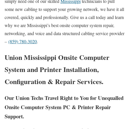
simply need one of our skilled
Mississippi
technicians to pull
some new cabling to support your growing network, we have it all
covered, quickly and professionally. Give us a call today and learn
why we are Mississippi’s best onsite computer system repair,
networking, and voice and data structured cabling service provider
–
(859) 780-3020
.
Union Mississippi Onsite Computer
System and Printer Installation,
Configuration & Repair Services.
Our Union Techs Travel Right to You for Unequalled
Onsite Computer System PC & Printer Repair
Support.