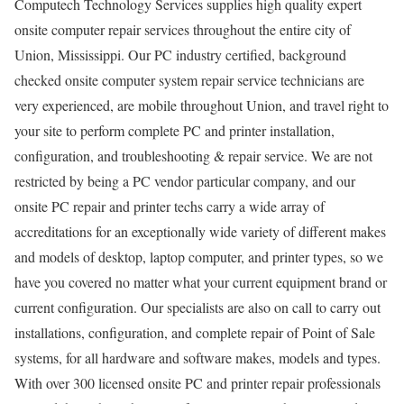
Computech Technology Services supplies high quality expert
onsite computer repair services throughout the entire city of
Union, Mississippi. Our PC industry certified, background
checked onsite computer system repair service technicians are
very experienced, are mobile throughout Union, and travel right to
your site to perform complete PC and printer installation,
configuration, and troubleshooting & repair service. We are not
restricted by being a PC vendor particular company, and our
onsite PC repair and printer techs carry a wide array of
accreditations for an exceptionally wide variety of different makes
and models of desktop, laptop computer, and printer types, so we
have you covered no matter what your current equipment brand or
current configuration. Our specialists are also on call to carry out
installations, configuration, and complete repair of Point of Sale
systems, for all hardware and software makes, models and types.
With over 300 licensed onsite PC and printer repair professionals