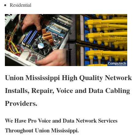
Residential
Union Mississippi High Quality Network
Installs, Repair, Voice and Data Cabling
Providers.
We Have Pro Voice and Data Network Services
Throughout Union Mississippi.