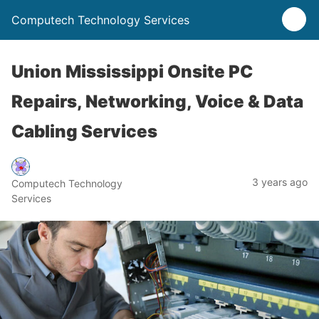
Computech Technology Services
Union Mississippi Onsite PC
Repairs, Networking, Voice & Data
Cabling Services
3 years ago
Computech Technology
Services