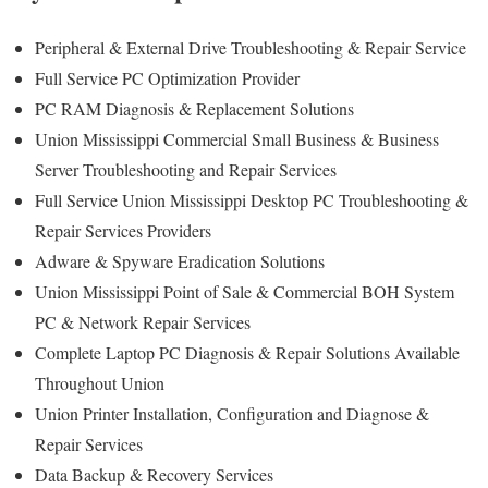
Peripheral & External Drive Troubleshooting & Repair Service
Full Service PC Optimization Provider
PC RAM Diagnosis & Replacement Solutions
Union Mississippi Commercial Small Business & Business
Server Troubleshooting and Repair Services
Full Service Union Mississippi Desktop PC Troubleshooting &
Repair Services Providers
Adware & Spyware Eradication Solutions
Union Mississippi Point of Sale & Commercial BOH System
PC & Network Repair Services
Complete Laptop PC Diagnosis & Repair Solutions Available
Throughout Union
Union Printer Installation, Configuration and Diagnose &
Repair Services
Data Backup & Recovery Services