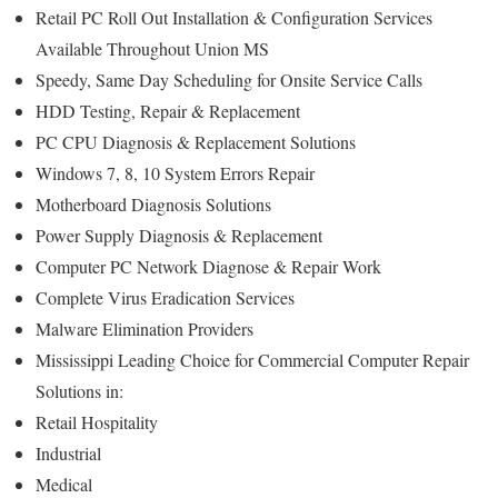
Retail PC Roll Out Installation & Configuration Services
Available Throughout Union MS
Speedy, Same Day Scheduling for Onsite Service Calls
HDD Testing, Repair & Replacement
PC CPU Diagnosis & Replacement Solutions
Windows 7, 8, 10 System Errors Repair
Motherboard Diagnosis Solutions
Power Supply Diagnosis & Replacement
Computer PC Network Diagnose & Repair Work
Complete Virus Eradication Services
Malware Elimination Providers
Mississippi Leading Choice for Commercial Computer Repair
Solutions in:
Retail Hospitality
Industrial
Medical