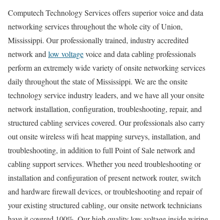
Computech Technology Services offers superior voice and data
networking services throughout the whole city of Union,
Mississippi. Our professionally trained, industry accredited
network and
low voltage
voice and data cabling professionals
perform an extremely wide variety of onsite networking services
daily throughout the state of Mississippi. We are the onsite
technology service industry leaders, and we have all your onsite
network installation, configuration, troubleshooting, repair, and
structured cabling services covered. Our professionals also carry
out onsite wireless wifi heat mapping surveys, installation, and
troubleshooting, in addition to full Point of Sale network and
cabling support services. Whether you need troubleshooting or
installation and configuration of present network router, switch
and hardware firewall devices, or troubleshooting and repair of
your existing structured cabling, our onsite network technicians
have it covered 100%. Our high quality low voltage inside wiring