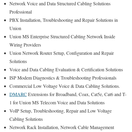
Network Voice and Data Structured Cabling Solutions
Professional
PBX Installation, Troubleshooting and Repair Solutions in
Union
Union MS Enterprise Structured Cabling Network Inside
Wiring Providers
Union Network Router Setup, Configuration and Repair
Solutions
Voice and Data Cabling Evaluation & Certification Solutions
ISP Modem Diagnostics & Troubleshooting Professionals
Commercial Low Voltage Voice & Data Cabling Solutions.
DMARC
Extensions for Broadband, Coax, Cat5e, Cat6 and T-
1 for Union MS Telecom Voice and Data Solutions
VoIP Setup, Troubleshooting, Repair and Low Voltage
Cabling Solutions
Network Rack Installation, Network Cable Management