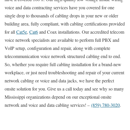
voice and data contracting services have you covered for one
single drop to thousands of cabling drops in your new or older
building area, fully compliant, with cabling certifications provided
for all
Cat5e
,
Cat6
and Coax installations. Our accredited telecom
voice network specialists are available to perform full PBX and
VoIP setup, configuration and repair, along with complete
telecommunication voice network structured cabling end to end.
So, whether you require full cabling installation for a brand-new
workplace, or just need troubleshooting and repair of your current
network cabling or voice and data jacks, we have the perfect
onsite solution for you. Give us a call today and see why so many
Mississippi organizations depend on our exceptional onsite
network and voice and data cabling services! –
(859) 780-3020
.