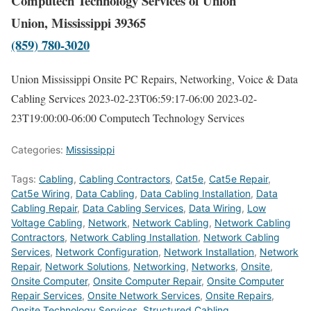
Computech Technology Services of Union
Union, Mississippi 39365
(859) 780-3020
Union Mississippi Onsite PC Repairs, Networking, Voice & Data
Cabling Services
2023-02-23T06:59:17-06:00
2023-02-
23T19:00:00-06:00
Computech Technology Services
Categories:
Mississippi
Tags:
Cabling
,
Cabling Contractors
,
Cat5e
,
Cat5e Repair
,
Cat5e Wiring
,
Data Cabling
,
Data Cabling Installation
,
Data
Cabling Repair
,
Data Cabling Services
,
Data Wiring
,
Low
Voltage Cabling
,
Network
,
Network Cabling
,
Network Cabling
Contractors
,
Network Cabling Installation
,
Network Cabling
Services
,
Network Configuration
,
Network Installation
,
Network
Repair
,
Network Solutions
,
Networking
,
Networks
,
Onsite
,
Onsite Computer
,
Onsite Computer Repair
,
Onsite Computer
Repair Services
,
Onsite Network Services
,
Onsite Repairs
,
Onsite Technology Services
,
Structured Cabling