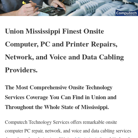
Union Mississippi Finest Onsite
Computer, PC and Printer Repairs,
Network, and Voice and Data Cabling
Providers.
The Most Comprehensive Onsite Technology
Services Coverage You Can Find in Union and
Throughout the Whole State of Mississippi.
Computech Technology Services offers remarkable onsite
computer PC repair, network, and voice and data cabling services