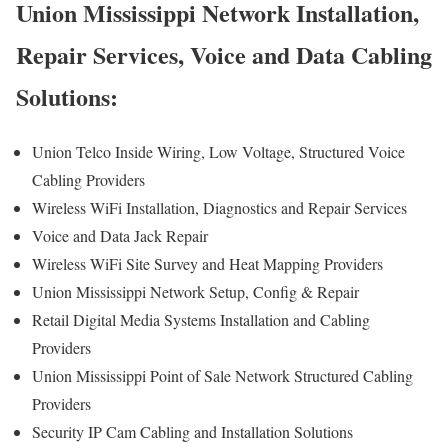
Union Mississippi Network Installation,
Repair Services, Voice and Data Cabling
Solutions:
Union Telco Inside Wiring, Low Voltage, Structured Voice
Cabling Providers
Wireless WiFi Installation, Diagnostics and Repair Services
Voice and Data Jack Repair
Wireless WiFi Site Survey and Heat Mapping Providers
Union Mississippi Network Setup, Config & Repair
Retail Digital Media Systems Installation and Cabling
Providers
Union Mississippi Point of Sale Network Structured Cabling
Providers
Security IP Cam Cabling and Installation Solutions