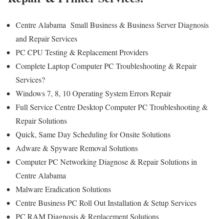
Centre Alabama Small Business & Business Server Diagnosis
and Repair Services
PC CPU Testing & Replacement Providers
Complete Laptop Computer PC Troubleshooting & Repair
Services?
Windows 7, 8, 10 Operating System Errors Repair
Full Service Centre Desktop Computer PC Troubleshooting &
Repair Solutions
Quick, Same Day Scheduling for Onsite Solutions
Adware & Spyware Removal Solutions
Computer PC Networking Diagnose & Repair Solutions in
Centre Alabama
Malware Eradication Solutions
Centre Business PC Roll Out Installation & Setup Services
PC RAM Diagnosis & Replacement Solutions