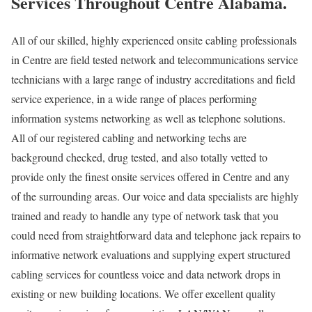
Services Throughout Centre Alabama.
All of our skilled, highly experienced onsite cabling professionals
in Centre are field tested network and telecommunications service
technicians with a large range of industry accreditations and field
service experience, in a wide range of places performing
information systems networking as well as telephone solutions.
All of our registered cabling and networking techs are
background checked, drug tested, and also totally vetted to
provide only the finest onsite services offered in Centre and any
of the surrounding areas. Our voice and data specialists are highly
trained and ready to handle any type of network task that you
could need from straightforward data and telephone jack repairs to
informative network evaluations and supplying expert structured
cabling services for countless voice and data network drops in
existing or new building locations. We offer excellent quality