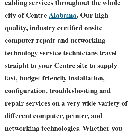
cabling services throughout the whole
city of Centre
Alabama
. Our high
quality, industry certified onsite
computer repair and networking
technology service technicians travel
straight to your Centre site to supply
fast, budget friendly installation,
configuration, troubleshooting and
repair services on a very wide variety of
different computer, printer, and
networking technologies. Whether you