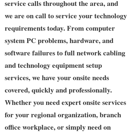
service calls throughout the area, and
we are on call to service your technology
requirements today. From computer
system PC problems, hardware, and
software failures to full network cabling
and technology equipment setup
services, we have your onsite needs
covered, quickly and professionally.
Whether you need expert onsite services
for your regional organization, branch
office workplace, or simply need on