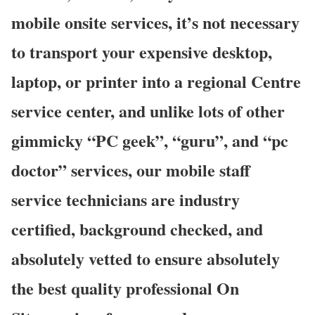
mobile onsite services, it’s not necessary
to transport your expensive desktop,
laptop, or printer into a regional Centre
service center, and unlike lots of other
gimmicky “PC geek”, “guru”, and “pc
doctor” services, our mobile staff
service technicians are industry
certified, background checked, and
absolutely vetted to ensure absolutely
the best quality professional On