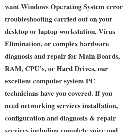
want Windows Operating System error
troubleshooting carried out on your
desktop or laptop workstation, Virus
Elimination, or complex hardware
diagnosis and repair for Main Boards,
RAM, CPU’s, or Hard Drives, our
excellent computer system PC
technicians have you covered. If you
need networking services installation,
configuration and diagnosis & repair
services including complete voice and