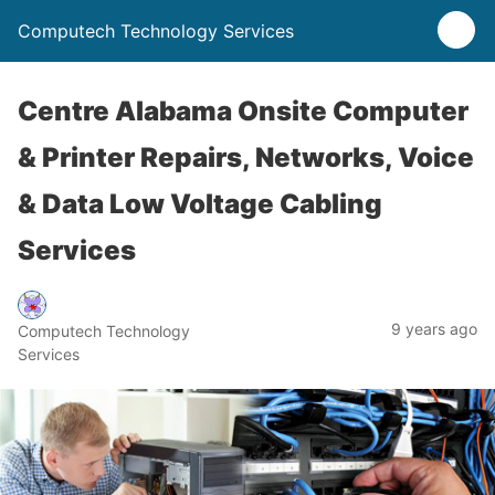
Computech Technology Services
Centre Alabama Onsite Computer
& Printer Repairs, Networks, Voice
& Data Low Voltage Cabling
Services
9 years ago
Computech Technology
Services