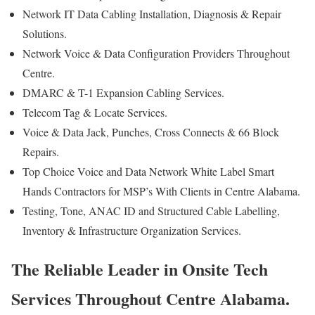
Network IT Data Cabling Installation, Diagnosis & Repair
Solutions.
Network Voice & Data Configuration Providers Throughout
Centre.
DMARC & T-1 Expansion Cabling Services.
Telecom Tag & Locate Services.
Voice & Data Jack, Punches, Cross Connects & 66 Block
Repairs.
Top Choice Voice and Data Network White Label Smart
Hands Contractors for MSP’s With Clients in Centre Alabama.
Testing, Tone, ANAC ID and Structured Cable Labelling,
Inventory & Infrastructure Organization Services.
The Reliable Leader in Onsite Tech
Services Throughout Centre Alabama.