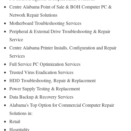
Centre Alabama Point of Sale & BOH Computer PC &
Network Repair Solutions
Motherboard Troubleshooting Services
Peripheral & External Drive Troubleshooting & Repair
Service
Centre Alabama Printer Installs, Configuration and Repair
Services
Full Service PC Optimization Services
Trusted Virus Eradication Services
HDD Troubleshooting, Repair & Replacement
Power Supply Testing & Replacement
Data Backup & Recovery Services
Alabama’s Top Option for Commercial Computer Repair
Solutions in:
Retail
Hospitality