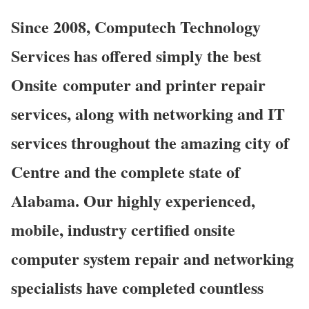
Since 2008, Computech Technology
Services has offered simply the best
Onsite computer and printer repair
services, along with networking and IT
services throughout the amazing city of
Centre and the complete state of
Alabama. Our highly experienced,
mobile, industry certified onsite
computer system repair and networking
specialists have completed countless