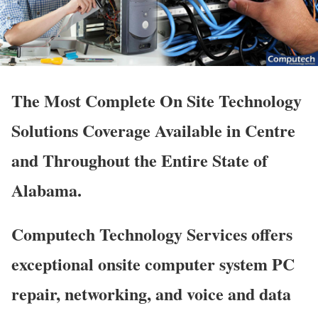
The Most Complete On Site Technology
Solutions Coverage Available in Centre
and Throughout the Entire State of
Alabama.
Computech Technology Services offers
exceptional onsite computer system PC
repair, networking, and voice and data