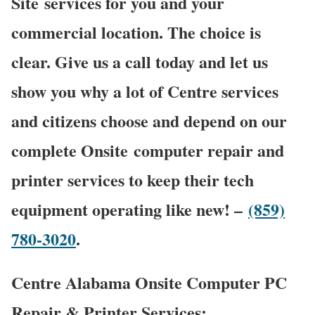
Site services for you and your
commercial location. The choice is
clear. Give us a call today and let us
show you why a lot of Centre services
and citizens choose and depend on our
complete Onsite computer repair and
printer services to keep their tech
equipment operating like new! –
(859)
780-3020
.
Centre Alabama Onsite Computer PC
Repair & Printer Services: