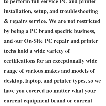
to perform full service PC and printer
installation, setup, and troubleshooting
& repairs service. We are not restricted
by being a PC brand specific business,
and our On-Site PC repair and printer
techs hold a wide variety of
certifications for an exceptionally wide
range of various makes and models of
desktop, laptop, and printer types, so we
have you covered no matter what your
current equipment brand or current