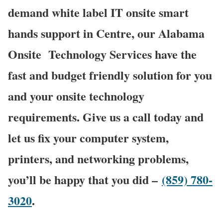
demand white label IT onsite smart
hands support in Centre, our Alabama
Onsite Technology Services have the
fast and budget friendly solution for you
and your onsite technology
requirements. Give us a call today and
let us fix your computer system,
printers, and networking problems,
you’ll be happy that you did –
(859) 780-
3020
.