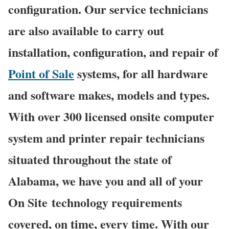
configuration. Our service technicians
are also available to carry out
installation, configuration, and repair of
Point of Sale
systems, for all hardware
and software makes, models and types.
With over 300 licensed onsite computer
system and printer repair technicians
situated throughout the state of
Alabama, we have you and all of your
On Site technology requirements
covered, on time, every time. With our