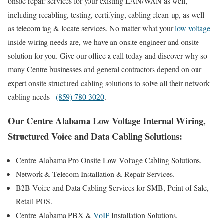
onsite repair services for your existing LAN/WAN as well,
including recabling, testing, certifying, cabling clean-up, as well
as telecom tag & locate services. No matter what your
low voltage
inside wiring needs are, we have an onsite engineer and onsite
solution for you. Give our office a call today and discover why so
many Centre businesses and general contractors depend on our
expert onsite structured cabling solutions to solve all their network
cabling needs –
(859) 780-3020
.
Our Centre Alabama Low Voltage Internal Wiring,
Structured Voice and Data Cabling Solutions:
Centre Alabama Pro Onsite Low Voltage Cabling Solutions.
Network & Telecom Installation & Repair Services.
B2B Voice and Data Cabling Services for SMB, Point of Sale,
Retail POS.
Centre Alabama PBX &
VoIP
Installation Solutions.