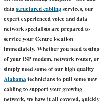
data
structured cabling
services, our
expert experienced voice and data
network specialists are prepared to
service your Centre location
immediately. Whether you need testing
of your ISP modem, network router, or
simply need some of our high quality
Alabama
technicians to pull some new
cabling to support your growing
network, we have it all covered, quickly