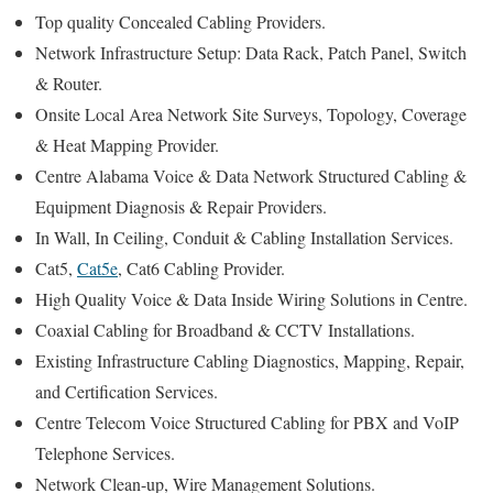
Top quality Concealed Cabling Providers.
Network Infrastructure Setup: Data Rack, Patch Panel, Switch
& Router.
Onsite Local Area Network Site Surveys, Topology, Coverage
& Heat Mapping Provider.
Centre Alabama Voice & Data Network Structured Cabling &
Equipment Diagnosis & Repair Providers.
In Wall, In Ceiling, Conduit & Cabling Installation Services.
Cat5,
Cat5e
, Cat6 Cabling Provider.
High Quality Voice & Data Inside Wiring Solutions in Centre.
Coaxial Cabling for Broadband & CCTV Installations.
Existing Infrastructure Cabling Diagnostics, Mapping, Repair,
and Certification Services.
Centre Telecom Voice Structured Cabling for PBX and VoIP
Telephone Services.
Network Clean-up, Wire Management Solutions.