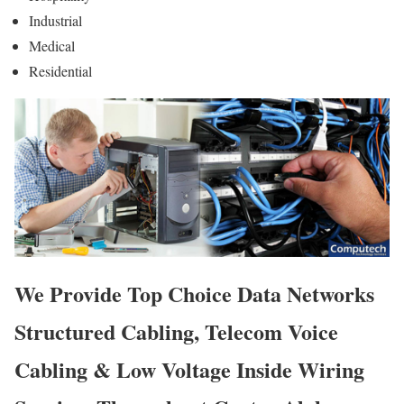
Industrial
Medical
Residential
We Provide Top Choice Data Networks
Structured Cabling, Telecom Voice
Cabling & Low Voltage Inside Wiring