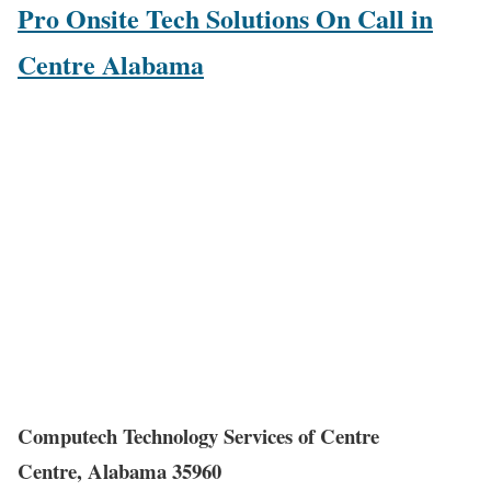
Pro Onsite Tech Solutions On Call in
Centre Alabama
Computech Technology Services of Centre
Centre, Alabama 35960