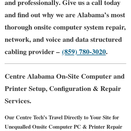
and professionally. Give us a call today
and find out why we are Alabama’s most
thorough onsite computer system repair,
network, and voice and data structured
cabling provider –
(859) 780-3020
.
Centre Alabama On-Site Computer and
Printer Setup, Configuration & Repair
Services.
Our Centre Tech’s Travel Directly to Your Site for
Unequalled Onsite Computer PC & Printer Repair