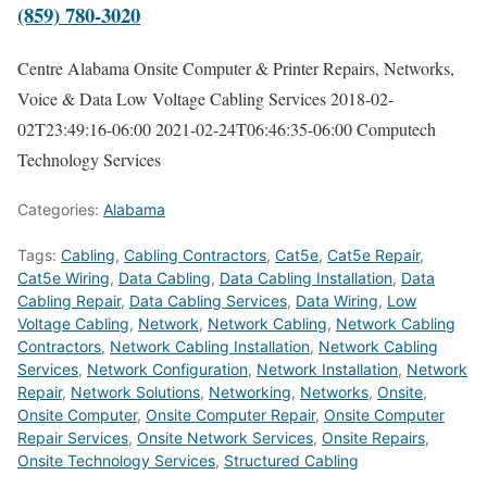
(859) 780-3020
Centre Alabama Onsite Computer & Printer Repairs, Networks,
Voice & Data Low Voltage Cabling Services
2018-02-
02T23:49:16-06:00
2021-02-24T06:46:35-06:00
Computech
Technology Services
Categories:
Alabama
Tags:
Cabling
,
Cabling Contractors
,
Cat5e
,
Cat5e Repair
,
Cat5e Wiring
,
Data Cabling
,
Data Cabling Installation
,
Data
Cabling Repair
,
Data Cabling Services
,
Data Wiring
,
Low
Voltage Cabling
,
Network
,
Network Cabling
,
Network Cabling
Contractors
,
Network Cabling Installation
,
Network Cabling
Services
,
Network Configuration
,
Network Installation
,
Network
Repair
,
Network Solutions
,
Networking
,
Networks
,
Onsite
,
Onsite Computer
,
Onsite Computer Repair
,
Onsite Computer
Repair Services
,
Onsite Network Services
,
Onsite Repairs
,
Onsite Technology Services
,
Structured Cabling