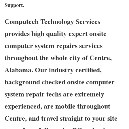
Support.
Computech Technology Services
provides high quality expert onsite
computer system repairs services
throughout the whole city of Centre,
Alabama. Our industry certified,
background checked onsite computer
system repair techs are extremely
experienced, are mobile throughout
Centre, and travel straight to your site