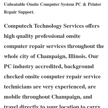
Unbeatable Onsite Computer System PC & Printer
Repair Support.
Computech Technology Services offers
high quality professional onsite
computer repair services throughout the
whole city of Champaign, Illinois. Our
PC industry accredited, background
checked onsite computer repair service
technicians are very experienced, are
mobile throughout Champaign, and
travel directly to your location to carry