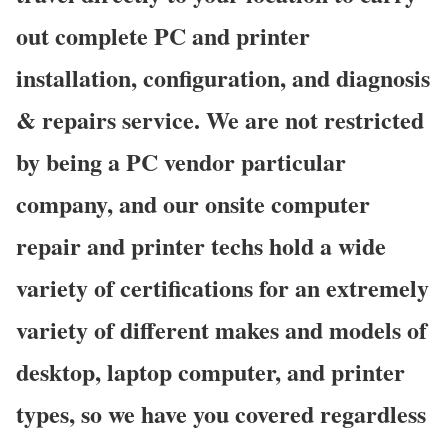
out complete PC and printer
installation, configuration, and diagnosis
& repairs service. We are not restricted
by being a PC vendor particular
company, and our onsite computer
repair and printer techs hold a wide
variety of certifications for an extremely
variety of different makes and models of
desktop, laptop computer, and printer
types, so we have you covered regardless