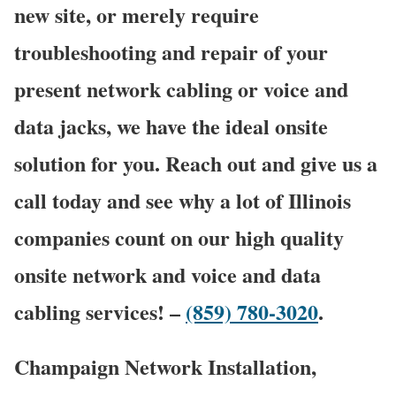
new site, or merely require
troubleshooting and repair of your
present network cabling or voice and
data jacks, we have the ideal onsite
solution for you. Reach out and give us a
call today and see why a lot of Illinois
companies count on our high quality
onsite network and voice and data
cabling services! –
(859) 780-3020
.
Champaign Network Installation,