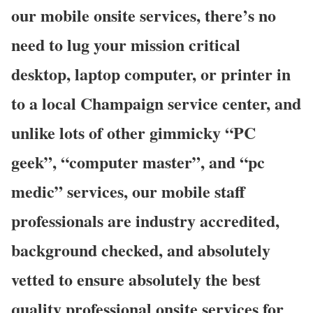
our mobile onsite services, there’s no
need to lug your mission critical
desktop, laptop computer, or printer in
to a local Champaign service center, and
unlike lots of other gimmicky “PC
geek”, “computer master”, and “pc
medic” services, our mobile staff
professionals are industry accredited,
background checked, and absolutely
vetted to ensure absolutely the best
quality professional onsite services for