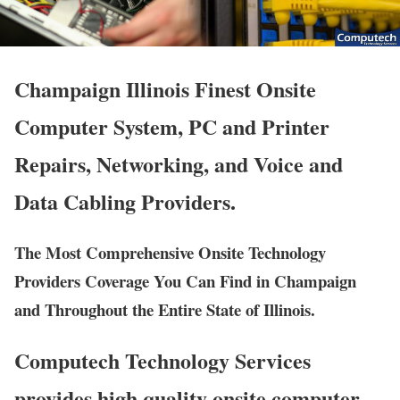
Champaign Illinois Finest Onsite
Computer System, PC and Printer
Repairs, Networking, and Voice and
Data Cabling Providers.
The Most Comprehensive Onsite Technology
Providers Coverage You Can Find in Champaign
and Throughout the Entire State of Illinois.
Computech Technology Services
provides high quality onsite computer