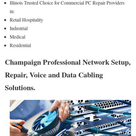
Illinois Trusted Choice for Commercial PC Repair Providers
in:
Retail Hospitality
Industrial
Medical
Residential
Champaign Professional Network Setup,
Repair, Voice and Data Cabling
Solutions.