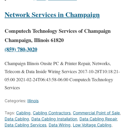
Network Services in Champaign
Computech Technology Services of Champaign
Champaign, Illinois 61820
(859) 780-3020
Champaign Illinois Onsite PC & Printer Repair, Networks,
Telecom & Data Inside Wiring Services
2017-10-28T10:18:21-
05:00
2021-02-24T06:43:58-06:00
Computech Technology
Services
Categories:
Illinois
Tags:
Cabling
,
Cabling Contractors
,
Commercial Point of Sale
,
Data Cabling
,
Data Cabling Installation
,
Data Cabling Repair
,
Data Cabling Services
,
Data Wiring
,
Low Voltage Cabling
,