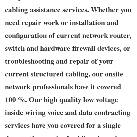
cabling assistance services. Whether you
need repair work or installation and
configuration of current network router,
switch and hardware firewall devices, or
troubleshooting and repair of your
current structured cabling, our onsite
network professionals have it covered
100 %. Our high quality low voltage
inside wiring voice and data contracting
services have you covered for a single