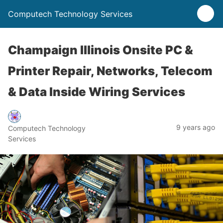
Computech Technology Services
Champaign Illinois Onsite PC &
Printer Repair, Networks, Telecom
& Data Inside Wiring Services
9 years ago
Computech Technology
Services