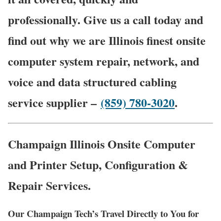
professionally. Give us a call today and
find out why we are Illinois finest onsite
computer system repair, network, and
voice and data structured cabling
service supplier –
(859) 780-3020
.
Champaign Illinois Onsite Computer
and Printer Setup, Configuration &
Repair Services.
Our Champaign Tech’s Travel Directly to You for