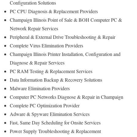
Configuration Solutions
PC CPU Diagnosis & Replacement Providers
Champaign Illinois Point of Sale & BOH Computer PC &
Network Repair Services
Peripheral & External Drive Troubleshooting & Repair
Complete Virus Elimination Providers
Champaign Illinois Printer Installation, Configuration and
Diagnose & Repair Services
PC RAM Testing & Replacement Services
Data Information Backup & Recovery Solutions
Malware Elimination Providers
Computer PC Networks Diagnose & Repair in Champaign
Complete PC Optimization Provider
Adware & Spyware Elimination Services
Fast, Same Day Scheduling for Onsite Services
Power Supply Troubleshooting & Replacement