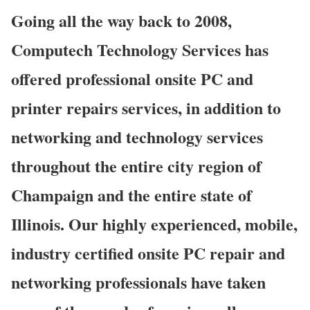
Going all the way back to 2008,
Computech Technology Services has
offered professional onsite PC and
printer repairs services, in addition to
networking and technology services
throughout the entire city region of
Champaign and the entire state of
Illinois. Our highly experienced, mobile,
industry certified onsite PC repair and
networking professionals have taken