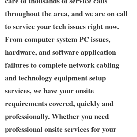
care of thousands of service calls
throughout the area, and we are on call
to service your tech issues right now.
From computer system PC issues,
hardware, and software application
failures to complete network cabling
and technology equipment setup
services, we have your onsite
requirements covered, quickly and
professionally. Whether you need
professional onsite services for your