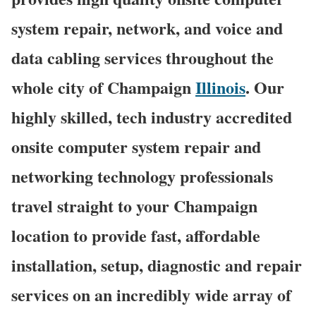
system repair, network, and voice and
data cabling services throughout the
whole city of Champaign
Illinois
. Our
highly skilled, tech industry accredited
onsite computer system repair and
networking technology professionals
travel straight to your Champaign
location to provide fast, affordable
installation, setup, diagnostic and repair
services on an incredibly wide array of