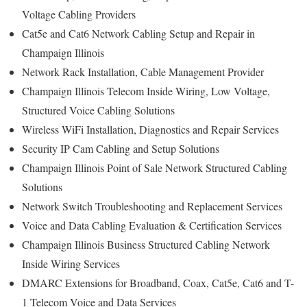
Voltage Cabling Providers
Cat5e and Cat6 Network Cabling Setup and Repair in
Champaign Illinois
Network Rack Installation, Cable Management Provider
Champaign Illinois Telecom Inside Wiring, Low Voltage,
Structured Voice Cabling Solutions
Wireless WiFi Installation, Diagnostics and Repair Services
Security IP Cam Cabling and Setup Solutions
Champaign Illinois Point of Sale Network Structured Cabling
Solutions
Network Switch Troubleshooting and Replacement Services
Voice and Data Cabling Evaluation & Certification Services
Champaign Illinois Business Structured Cabling Network
Inside Wiring Services
DMARC Extensions for Broadband, Coax, Cat5e, Cat6 and T-
1 Telecom Voice and Data Services