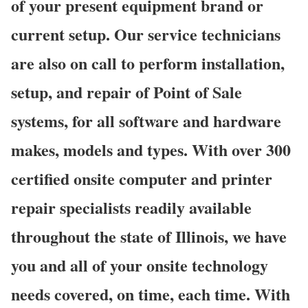
of your present equipment brand or
current setup. Our service technicians
are also on call to perform installation,
setup, and repair of Point of Sale
systems, for all software and hardware
makes, models and types. With over 300
certified onsite computer and printer
repair specialists readily available
throughout the state of Illinois, we have
you and all of your onsite technology
needs covered, on time, each time. With