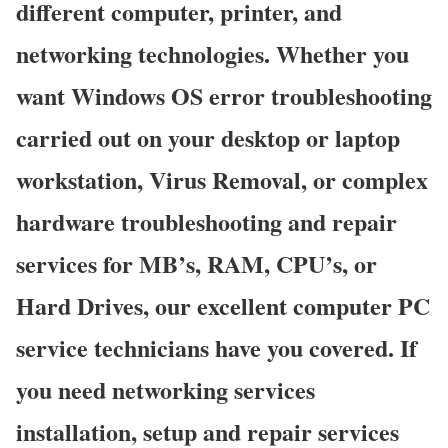
different computer, printer, and
networking technologies. Whether you
want Windows OS error troubleshooting
carried out on your desktop or laptop
workstation, Virus Removal, or complex
hardware troubleshooting and repair
services for MB’s, RAM, CPU’s, or
Hard Drives, our excellent computer PC
service technicians have you covered. If
you need networking services
installation, setup and repair services