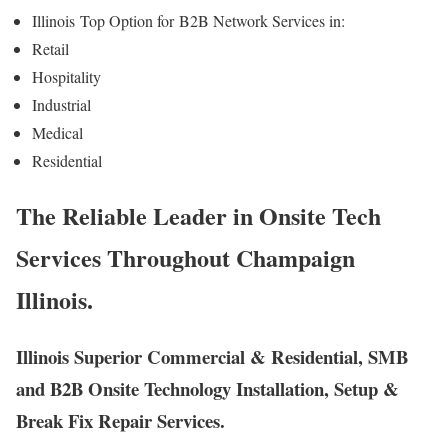
Illinois
Top Option for
B2B Network Services in:
Retail
Hospitality
Industrial
Medical
Residential
The Reliable Leader in Onsite Tech
Services Throughout Champaign
Illinois.
Illinois Superior Commercial & Residential, SMB
and B2B Onsite Technology Installation, Setup &
Break Fix Repair Services.