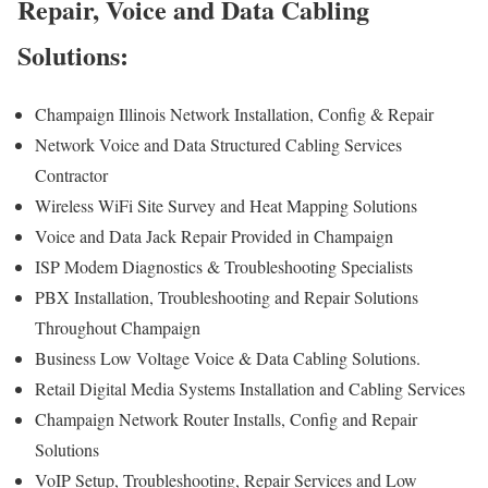
Repair, Voice and Data Cabling
Solutions:
Champaign Illinois Network Installation, Config & Repair
Network Voice and Data Structured Cabling Services
Contractor
Wireless WiFi Site Survey and Heat Mapping Solutions
Voice and Data Jack Repair Provided in Champaign
ISP Modem Diagnostics & Troubleshooting Specialists
PBX Installation, Troubleshooting and Repair Solutions
Throughout Champaign
Business Low Voltage Voice & Data Cabling Solutions.
Retail Digital Media Systems Installation and Cabling Services
Champaign Network Router Installs, Config and Repair
Solutions
VoIP Setup, Troubleshooting, Repair Services and Low