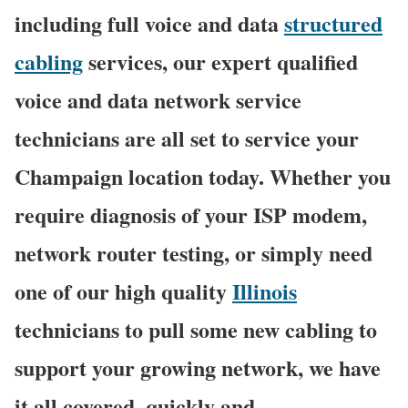
including full voice and data
structured
cabling
services, our expert qualified
voice and data network service
technicians are all set to service your
Champaign location today. Whether you
require diagnosis of your ISP modem,
network router testing, or simply need
one of our high quality
Illinois
technicians to pull some new cabling to
support your growing network, we have
it all covered, quickly and