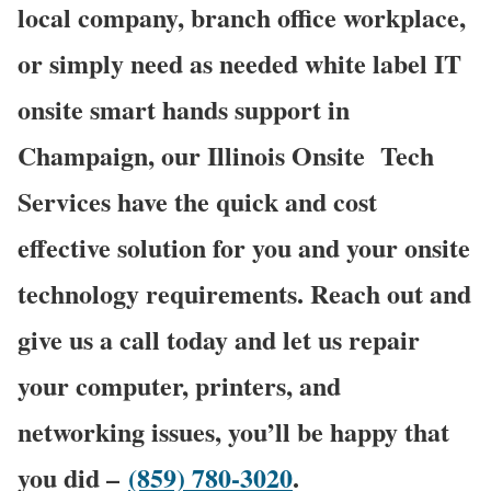
local company, branch office workplace,
or simply need as needed white label IT
onsite smart hands support in
Champaign, our Illinois Onsite
Tech
Services have the quick and cost
effective solution for you and your onsite
technology requirements. Reach out and
give us a call today and let us repair
your computer, printers, and
networking issues, you’ll be happy that
you did –
(859) 780-3020
.