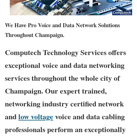
We Have Pro Voice and Data Network Solutions
Throughout Champaign.
Computech Technology Services offers
exceptional voice and data networking
services throughout the whole city of
Champaign. Our expert trained,
networking industry certified network
and
low voltage
voice and data cabling
professionals perform an exceptionally