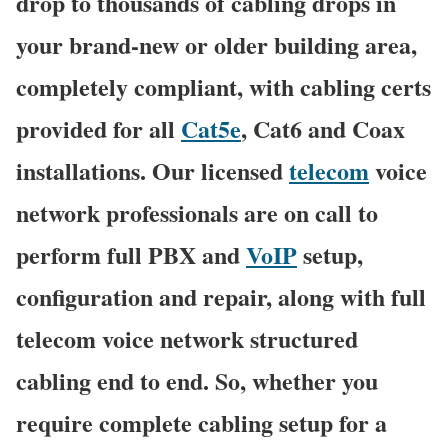
drop to thousands of cabling drops in
your brand-new or older building area,
completely compliant, with cabling certs
provided for all
Cat5e
, Cat6 and Coax
installations. Our licensed
telecom
voice
network professionals are on call to
perform full PBX and
VoIP
setup,
configuration and repair, along with full
telecom voice network structured
cabling end to end. So, whether you
require complete cabling setup for a