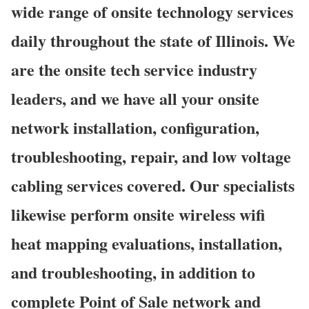
wide range of onsite technology services
daily throughout the state of Illinois. We
are the onsite tech service industry
leaders, and we have all your onsite
network installation, configuration,
troubleshooting, repair, and low voltage
cabling services covered. Our specialists
likewise perform onsite wireless wifi
heat mapping evaluations, installation,
and troubleshooting, in addition to
complete Point of Sale network and