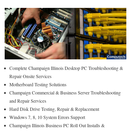
Complete Champaign Illinois Desktop PC Troubleshooting &
Repair Onsite Services
Motherboard Testing Solutions
Champaign Commercial & Business Server Troubleshooting
and Repair Services
Hard Disk Drive Testing, Repair & Replacement
Windows 7, 8, 10 System Errors Support
Champaign Illinois Business PC Roll Out Installs &