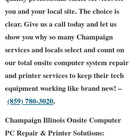
you and your local site. The choice is
clear. Give us a call today and let us
show you why so many Champaign
services and locals select and count on
our total onsite computer system repair
and printer services to keep their tech
equipment working like brand new! –
(859) 780-3020
.
Champaign Illinois Onsite Computer
PC Repair & Printer Solutions: