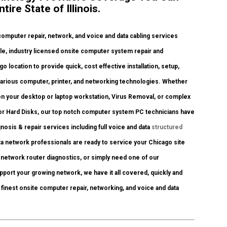
ire State of Illinois.
omputer repair, network, and voice and data cabling services
e, industry licensed onsite computer system repair and
 location to provide quick, cost effective installation, setup,
various computer, printer, and networking technologies. Whether
n your desktop or laptop workstation, Virus Removal, or complex
or Hard Disks, our top notch computer system PC technicians have
gnosis & repair services including full voice and data
structured
a network professionals are ready to service your Chicago site
network router diagnostics, or simply need one of our
pport your growing network, we have it all covered, quickly and
is finest onsite computer repair, networking, and voice and data