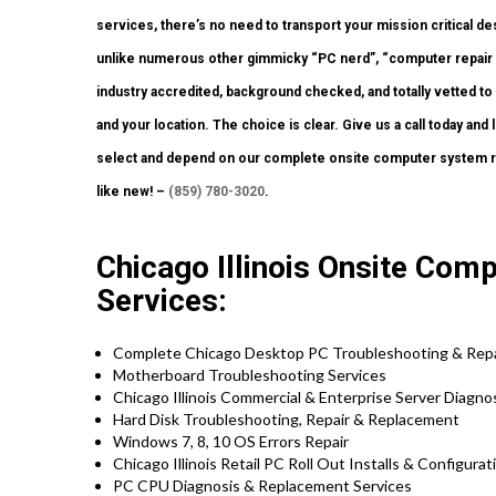
services, there’s no need to transport your mission critical des
unlike numerous other gimmicky “PC nerd”, “computer repair e
industry accredited, background checked, and totally vetted to
and your location. The choice is clear. Give us a call today a
select and depend on our complete onsite computer system re
like new! –
(859) 780-3020
.
Chicago Illinois Onsite Comp
Services:
Complete Chicago Desktop PC Troubleshooting & Repa
Motherboard Troubleshooting Services
Chicago Illinois Commercial & Enterprise Server Diagno
Hard Disk Troubleshooting, Repair & Replacement
Windows 7, 8, 10 OS Errors Repair
Chicago Illinois Retail PC Roll Out Installs & Configura
PC CPU Diagnosis & Replacement Services