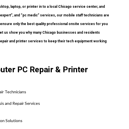
ktop, laptop, or printer in to a local Chicago service center, and
xpert”, and “pc medic” services, our mobile staff technicians are
 ensure only the best quality professional onsite services for you
nd let us show you why many Chicago businesses and residents
pair and printer services to keep their tech equipment working
uter PC Repair & Printer
ir Technicians
sis and Repair Services
tion Solutions