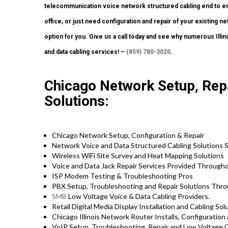
telecommunication voice network structured cabling end to end
office, or just need configuration and repair of your existing n
option for you. Give us a call today and see why numerous Ill
and data cabling services! –
(859) 780-3020
.
Chicago Network Setup, Repa
Solutions:
Chicago Network Setup, Configuration & Repair
Network Voice and Data Structured Cabling Solutions S
Wireless WiFi Site Survey and Heat Mapping Solutions
Voice and Data Jack Repair Services Provided Through
ISP Modem Testing & Troubleshooting Pros
PBX Setup, Troubleshooting and Repair Solutions Throu
SMB
Low Voltage Voice & Data Cabling Providers.
Retail Digital Media Display Installation and Cabling So
Chicago Illinois Network Router Installs, Configuration
VoIP Setup, Troubleshooting, Repair and Low Voltage C