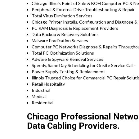
Chicago Illinois Point of Sale & BOH Computer PC & N
Peripheral & External Drive Troubleshooting & Repair
Total Virus Elimination Services
Chicago Printer Installs, Configuration and Diagnose & 
PC RAM Diagnosis & Replacement Providers
Data Backup & Recovery Solutions
Malware Eradication Services
Computer PC Networks Diagnose & Repairs Throughout 
Total PC Optimization Solutions
Adware & Spyware Removal Services
Speedy, Same Day Scheduling for Onsite Service Calls
Power Supply Testing & Replacement
Illinois Trusted Choice for Commercial PC Repair Soluti
Retail Hospitality
Industrial
Medical
Residential
Chicago Professional Networ
Data Cabling Providers.