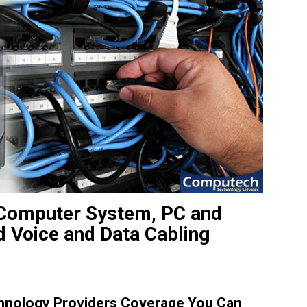
e Computer System, PC and
d Voice and Data Cabling
hnology Providers Coverage You Can