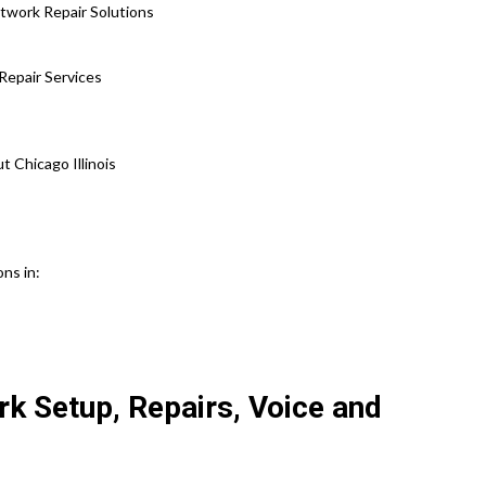
etwork Repair Solutions
Repair Services
Chicago Illinois
ons in:
k Setup, Repairs, Voice and