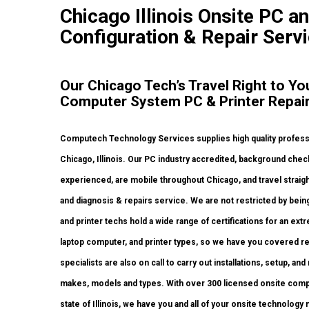
Chicago Illinois Onsite PC an
Configuration & Repair Servi
Our Chicago Tech’s Travel Right to Yo
Computer System PC & Printer Repai
Computech Technology Services supplies high quality professio
Chicago, Illinois. Our PC industry accredited, background che
experienced, are mobile throughout Chicago, and travel straight 
and diagnosis & repairs service. We are not restricted by bei
and printer techs hold a wide range of certifications for an e
laptop computer, and printer types, so we have you covered re
specialists are also on call to carry out installations, setup, and
makes, models and types. With over 300 licensed onsite compu
state of Illinois, we have you and all of your onsite technolog