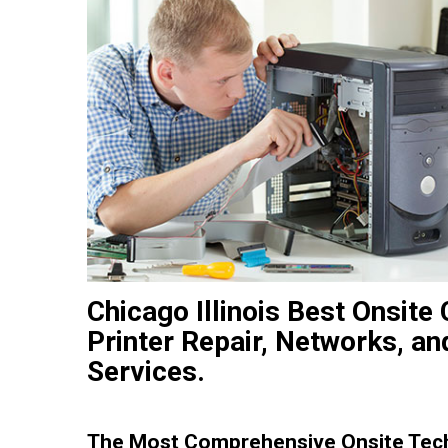
Chicago Illinois Best Onsit
Printer Repair, Networks, an
Services.
The Most Comprehensive Onsite Tec