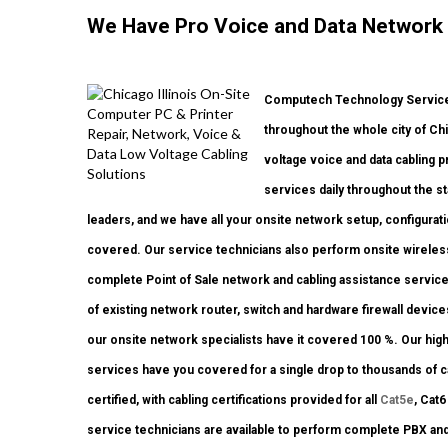
We Have Pro Voice and Data Network
Computech Technology Services
throughout the whole city of Ch
voltage voice and data cabling 
services daily throughout the st
leaders, and we have all your onsite network setup, configurati
covered. Our service technicians also perform onsite wireless
complete Point of Sale network and cabling assistance service
of existing network router, switch and hardware firewall device
our onsite network specialists have it covered 100 %. Our high 
services have you covered for a single drop to thousands of ca
certified, with cabling certifications provided for all
Cat5e
, Cat
service technicians are available to perform complete PBX an