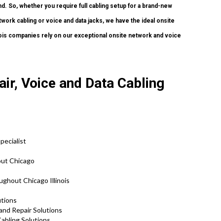
. So, whether you require full cabling setup for a brand-new
etwork cabling or voice and data jacks, we have the ideal onsite
inois companies rely on our exceptional onsite network and voice
ir, Voice and Data Cabling
pecialist
out Chicago
ghout Chicago Illinois
lutions
 and Repair Solutions
abling Solutions