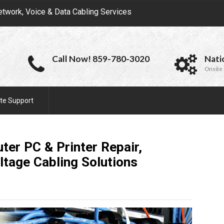
etwork, Voice & Data Cabling Services
Call Now! 859-780-3020
Nati
Onsite 
te Support
ter PC & Printer Repair,
ltage Cabling
Solutions