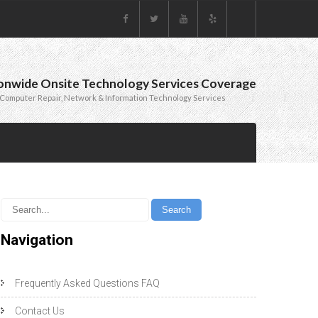
onwide Onsite Technology Services Coverage
Computer Repair, Network & Information Technology Services
Navigation
Frequently Asked Questions FAQ
Contact Us