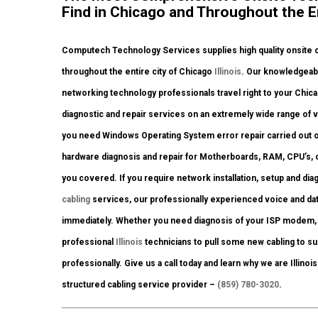
Find in Chicago and Throughout the Ent
Computech Technology Services supplies high quality onsite c
throughout the entire city of Chicago
Illinois
. Our knowledgeabl
networking technology professionals travel right to your Chicago
diagnostic and repair services on an extremely wide range of 
you need Windows Operating System error repair carried out o
hardware diagnosis and repair for Motherboards, RAM, CPU’s, 
you covered. If you require network installation, setup and dia
cabling
services, our professionally experienced voice and dat
immediately. Whether you need diagnosis of your ISP modem, 
professional
Illinois
technicians to pull some new cabling to su
professionally. Give us a call today and learn why we are Illino
structured cabling service provider –
(859) 780-3020
.