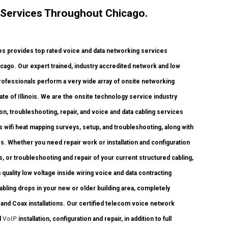
 Services Throughout Chicago.
 provides top rated voice and data networking services
icago. Our expert trained, industry accredited network and low
professionals perform a very wide array of onsite networking
ate of Illinois. We are the onsite technology service industry
on, troubleshooting, repair, and voice and data cabling services
 wifi heat mapping surveys, setup, and troubleshooting, along with
s. Whether you need repair work or installation and configuration
s, or troubleshooting and repair of your current structured cabling,
quality low voltage inside wiring voice and data contracting
bling drops in your new or older building area, completely
6 and Coax installations. Our certified telecom voice network
d
VoIP
installation, configuration and repair, in addition to full