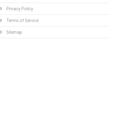
Privacy Policy
Terms of Service
Sitemap