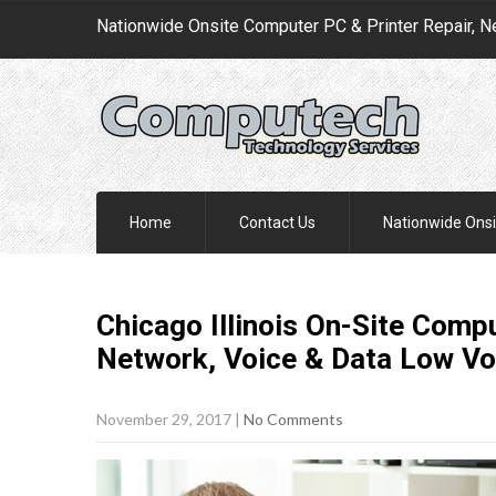
Nationwide Onsite Computer PC & Printer Repair, N
Home
Contact Us
Nationwide Onsi
Chicago Illinois On-Site Compu
Network, Voice & Data Low Vo
November 29, 2017
|
No Comments