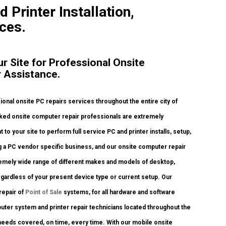
d Printer Installation,
ces.
ur Site for Professional Onsite
r Assistance.
nal onsite PC repairs services throughout the entire city of
cked onsite computer repair professionals are extremely
to your site to perform full service PC and printer installs, setup,
ng a PC vendor specific business, and our onsite computer repair
xtremely wide range of different makes and models of desktop,
gardless of your present device type or current setup. Our
 repair of
Point of Sale
systems, for all hardware and software
ter system and printer repair technicians located throughout the
y needs covered, on time, every time. With our mobile onsite