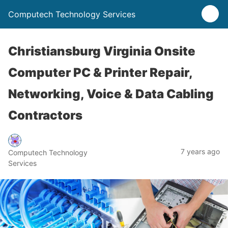
Computech Technology Services
Christiansburg Virginia Onsite
Computer PC & Printer Repair,
Networking, Voice & Data Cabling
Contractors
7 years ago
Computech Technology
Services