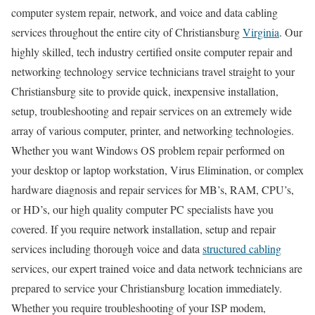
computer system repair, network, and voice and data cabling
services throughout the entire city of Christiansburg
Virginia
. Our
highly skilled, tech industry certified onsite computer repair and
networking technology service technicians travel straight to your
Christiansburg site to provide quick, inexpensive installation,
setup, troubleshooting and repair services on an extremely wide
array of various computer, printer, and networking technologies.
Whether you want Windows OS problem repair performed on
your desktop or laptop workstation, Virus Elimination, or complex
hardware diagnosis and repair services for MB’s, RAM, CPU’s,
or HD’s, our high quality computer PC specialists have you
covered. If you require network installation, setup and repair
services including thorough voice and data
structured cabling
services, our expert trained voice and data network technicians are
prepared to service your Christiansburg location immediately.
Whether you require troubleshooting of your ISP modem,