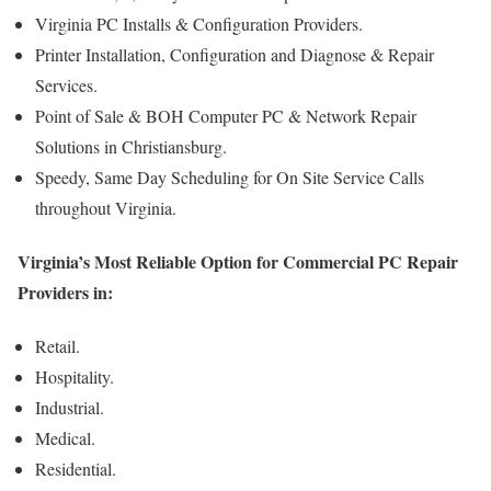
Virginia PC Installs & Configuration Providers.
Printer Installation, Configuration and Diagnose & Repair
Services.
Point of Sale & BOH Computer PC & Network Repair
Solutions in Christiansburg.
Speedy, Same Day Scheduling for On Site Service Calls
throughout Virginia.
Virginia’s Most Reliable Option for Commercial PC Repair
Providers in:
Retail.
Hospitality.
Industrial.
Medical.
Residential.