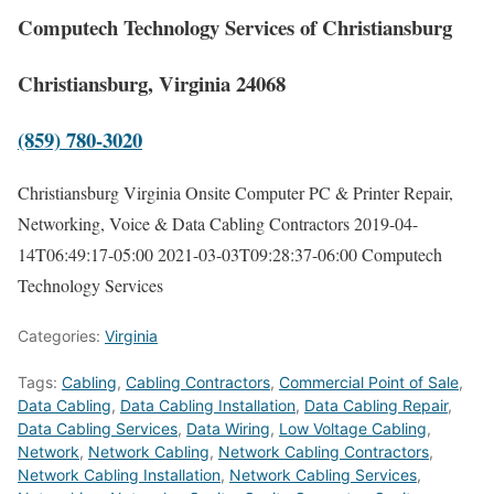
Computech Technology Services of Christiansburg
Christiansburg, Virginia 24068
(859) 780-3020
Christiansburg Virginia Onsite Computer PC & Printer Repair,
Networking, Voice & Data Cabling Contractors
2019-04-
14T06:49:17-05:00
2021-03-03T09:28:37-06:00
Computech
Technology Services
Categories:
Virginia
Tags:
Cabling
,
Cabling Contractors
,
Commercial Point of Sale
,
Data Cabling
,
Data Cabling Installation
,
Data Cabling Repair
,
Data Cabling Services
,
Data Wiring
,
Low Voltage Cabling
,
Network
,
Network Cabling
,
Network Cabling Contractors
,
Network Cabling Installation
,
Network Cabling Services
,