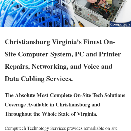
Christiansburg Virginia’s Finest On-
Site Computer System, PC and Printer
Repairs, Networking, and Voice and
Data Cabling Services.
The Absolute Most Complete On-Site Tech Solutions
Coverage Available in Christiansburg and
Throughout the Whole State of Virginia.
Computech Technology Services provides remarkable on-site