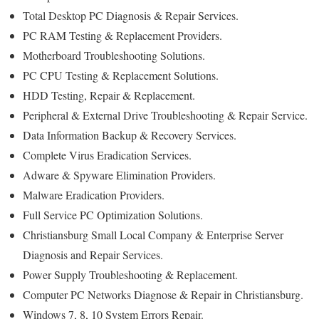
Total Desktop PC Diagnosis & Repair Services.
PC RAM Testing & Replacement Providers.
Motherboard Troubleshooting Solutions.
PC CPU Testing & Replacement Solutions.
HDD Testing, Repair & Replacement.
Peripheral & External Drive Troubleshooting & Repair Service.
Data Information Backup & Recovery Services.
Complete Virus Eradication Services.
Adware & Spyware Elimination Providers.
Malware Eradication Providers.
Full Service PC Optimization Solutions.
Christiansburg Small Local Company & Enterprise Server
Diagnosis and Repair Services.
Power Supply Troubleshooting & Replacement.
Computer PC Networks Diagnose & Repair in Christiansburg.
Windows 7, 8, 10 System Errors Repair.