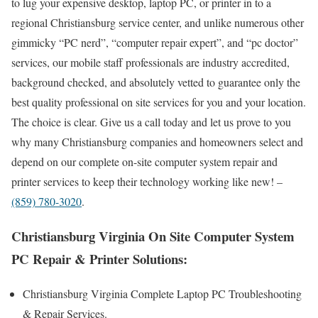
to lug your expensive desktop, laptop PC, or printer in to a
regional Christiansburg service center, and unlike numerous other
gimmicky “PC nerd”, “computer repair expert”, and “pc doctor”
services, our mobile staff professionals are industry accredited,
background checked, and absolutely vetted to guarantee only the
best quality professional on site services for you and your location.
The choice is clear. Give us a call today and let us prove to you
why many Christiansburg companies and homeowners select and
depend on our complete on-site computer system repair and
printer services to keep their technology working like new! –
(859) 780-3020
.
Christiansburg Virginia On Site Computer System
PC Repair & Printer Solutions:
Christiansburg Virginia Complete Laptop PC Troubleshooting
& Repair Services .