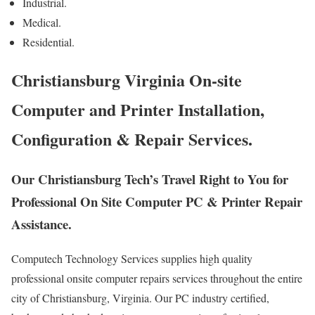
Industrial.
Medical.
Residential.
Christiansburg Virginia On-site
Computer and Printer Installation,
Configuration & Repair Services.
Our Christiansburg Tech’s Travel Right to You for
Professional On Site Computer PC & Printer Repair
Assistance.
Computech Technology Services supplies high quality
professional onsite computer repairs services throughout the entire
city of Christiansburg, Virginia. Our PC industry certified,