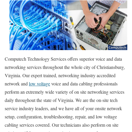
Computech Technology Services offers superior voice and data
networking services throughout the whole city of Christiansburg,
Virginia. Our expert trained, networking industry accredited
network and
low voltage
voice and data cabling professionals
perform an extremely wide variety of on site networking services
daily throughout the state of Virginia. We are the on-site tech
service industry leaders, and we have all of your onsite network
setup, configuration, troubleshooting, repair, and low voltage
cabling services covered. Our technicians also perform on site