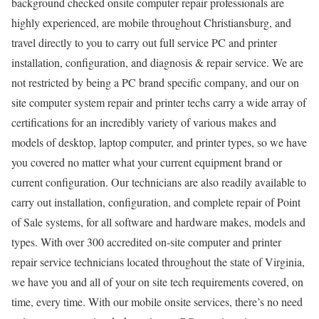
background checked onsite computer repair professionals are
highly experienced, are mobile throughout Christiansburg, and
travel directly to you to carry out full service PC and printer
installation, configuration, and diagnosis & repair service. We are
not restricted by being a PC brand specific company, and our on
site computer system repair and printer techs carry a wide array of
certifications for an incredibly variety of various makes and
models of desktop, laptop computer, and printer types, so we have
you covered no matter what your current equipment brand or
current configuration. Our technicians are also readily available to
carry out installation, configuration, and complete repair of Point
of Sale systems, for all software and hardware makes, models and
types. With over 300 accredited on-site computer and printer
repair service technicians located throughout the state of Virginia,
we have you and all of your on site tech requirements covered, on
time, every time. With our mobile onsite services, there’s no need