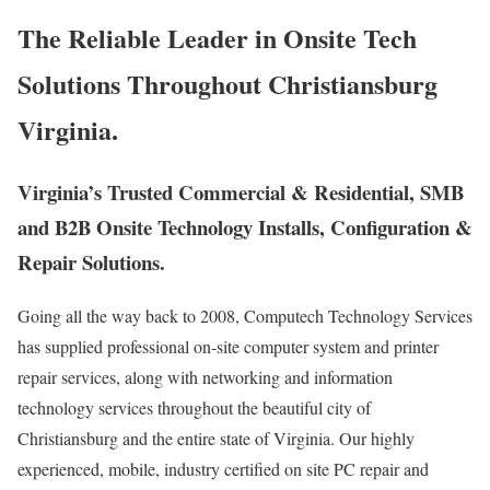
The Reliable Leader in Onsite Tech
Solutions Throughout Christiansburg
Virginia.
Virginia’s Trusted Commercial & Residential, SMB
and B2B Onsite Technology Installs, Configuration &
Repair Solutions.
Going all the way back to 2008, Computech Technology Services
has supplied professional on-site computer system and printer
repair services, along with networking and information
technology services throughout the beautiful city of
Christiansburg and the entire state of Virginia. Our highly
experienced, mobile, industry certified on site PC repair and