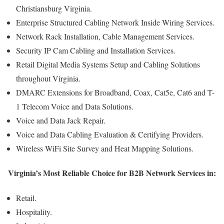
Christiansburg Virginia.
Enterprise Structured Cabling Network Inside Wiring Services.
Network Rack Installation, Cable Management Services.
Security IP Cam Cabling and Installation Services.
Retail Digital Media Systems Setup and Cabling Solutions
throughout Virginia.
DMARC Extensions for Broadband, Coax, Cat5e, Cat6 and T-
1 Telecom Voice and Data Solutions.
Voice and Data Jack Repair.
Voice and Data Cabling Evaluation & Certifying Providers.
Wireless WiFi Site Survey and Heat Mapping Solutions.
Virginia’s Most Reliable Choice for B2B Network Services in:
Retail.
Hospitality.