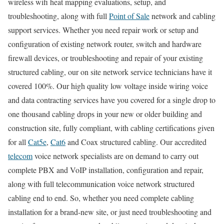
wireless wifi heat mapping evaluations, setup, and
troubleshooting, along with full
Point of Sale
network and cabling
support services. Whether you need repair work or setup and
configuration of existing network router, switch and hardware
firewall devices, or troubleshooting and repair of your existing
structured cabling, our on site network service technicians have it
covered 100%. Our high quality low voltage inside wiring voice
and data contracting services have you covered for a single drop to
one thousand cabling drops in your new or older building and
construction site, fully compliant, with cabling certifications given
for all
Cat5e
,
Cat6
and Coax structured cabling. Our accredited
telecom
voice network specialists are on demand to carry out
complete PBX and VoIP installation, configuration and repair,
along with full telecommunication voice network structured
cabling end to end. So, whether you need complete cabling
installation for a brand-new site, or just need troubleshooting and