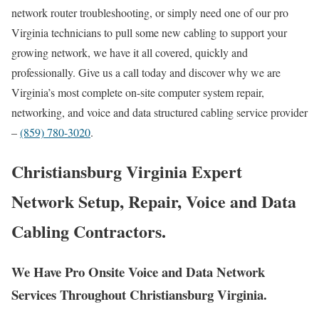
network router troubleshooting, or simply need one of our pro
Virginia technicians to pull some new cabling to support your
growing network, we have it all covered, quickly and
professionally. Give us a call today and discover why we are
Virginia’s most complete on-site computer system repair,
networking, and voice and data structured cabling service provider
–
(859) 780-3020
.
Christiansburg Virginia Expert
Network Setup, Repair, Voice and Data
Cabling Contractors.
We Have Pro Onsite Voice and Data Network
Services Throughout Christiansburg Virginia.