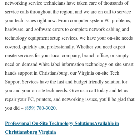
networking service technicians have taken care of thousands of
service calls throughout the region, and we are on call to service
your tech issues right now. From computer system PC problems,
hardware, and software errors to complete network cabling and
technology equipment setup services, we have your on-site needs
covered, quickly and professionally. Whether you need expert
onsite services for your local company, branch office, or simply
need on demand white label information technology on-site smart
hands support in Christiansburg, our Virginia on-site Tech
Support Services have the fast and budget friendly solution for
you and your on-site tech needs. Give us a call today and let us
repair your PC, printers, and networking issues, you’ll be glad that
you did –
(859) 780-3020
.
Professional On-Site Technology SolutionsAvailable in
Christiansburg Virginia