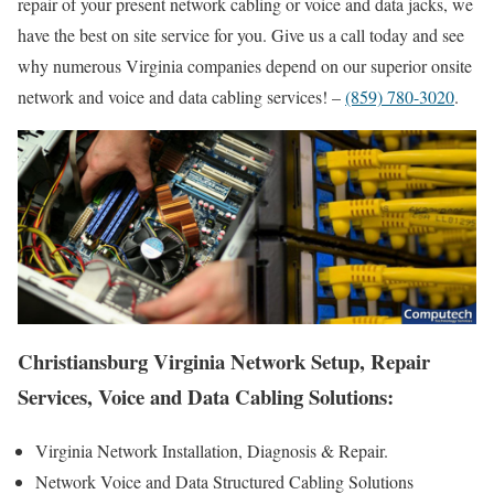
repair of your present network cabling or voice and data jacks, we
have the best on site service for you. Give us a call today and see
why numerous Virginia companies depend on our superior onsite
network and voice and data cabling services! –
(859) 780-3020
.
Christiansburg Virginia Network Setup, Repair
Services, Voice and Data Cabling Solutions:
Virginia Network Installation, Diagnosis & Repair.
Network Voice and Data Structured Cabling Solutions