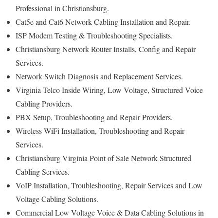
Professional in Christiansburg.
Cat5e and Cat6 Network Cabling Installation and Repair.
ISP Modem Testing & Troubleshooting Specialists.
Christiansburg Network Router Installs, Config and Repair
Services.
Network Switch Diagnosis and Replacement Services.
Virginia Telco Inside Wiring, Low Voltage, Structured Voice
Cabling Providers.
PBX Setup, Troubleshooting and Repair Providers.
Wireless WiFi Installation, Troubleshooting and Repair
Services.
Christiansburg Virginia Point of Sale Network Structured
Cabling Services.
VoIP Installation, Troubleshooting, Repair Services and Low
Voltage Cabling Solutions.
Commercial Low Voltage Voice & Data Cabling Solutions in