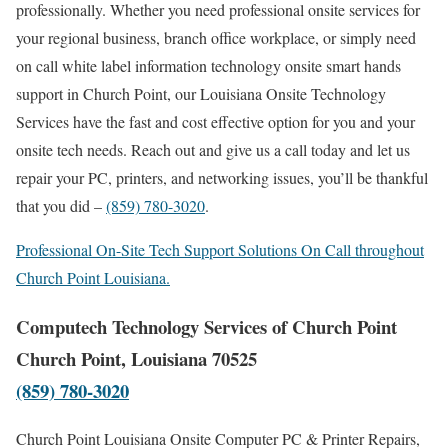
professionally. Whether you need professional onsite services for
your regional business, branch office workplace, or simply need
on call white label information technology onsite smart hands
support in Church Point, our Louisiana Onsite Technology
Services have the fast and cost effective option for you and your
onsite tech needs. Reach out and give us a call today and let us
repair your PC, printers, and networking issues, you’ll be thankful
that you did –
(859) 780-3020
.
Professional On-Site Tech Support Solutions On Call throughout
Church Point Louisiana.
Computech Technology Services of Church Point
Church Point, Louisiana 70525
(859) 780-3020
Church Point Louisiana Onsite Computer PC & Printer Repairs,