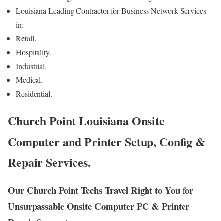
Louisiana Leading Contractor for Business Network Services
in:
Retail.
Hospitality.
Industrial.
Medical.
Residential.
Church Point Louisiana Onsite
Computer and Printer Setup, Config &
Repair Services.
Our Church Point Techs Travel Right to You for
Unsurpassable Onsite Computer PC & Printer