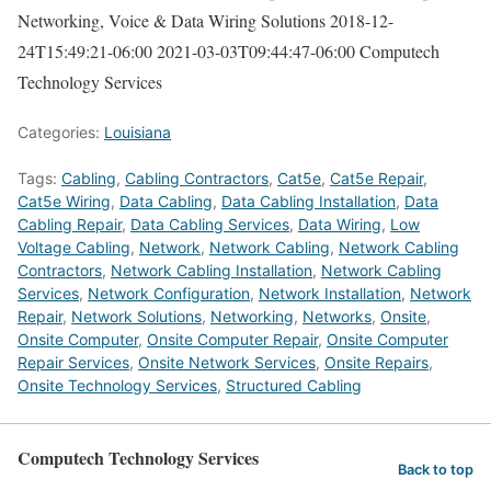
Networking, Voice & Data Wiring Solutions
2018-12-
24T15:49:21-06:00
2021-03-03T09:44:47-06:00
Computech
Technology Services
Categories:
Louisiana
Tags:
Cabling
,
Cabling Contractors
,
Cat5e
,
Cat5e Repair
,
Cat5e Wiring
,
Data Cabling
,
Data Cabling Installation
,
Data
Cabling Repair
,
Data Cabling Services
,
Data Wiring
,
Low
Voltage Cabling
,
Network
,
Network Cabling
,
Network Cabling
Contractors
,
Network Cabling Installation
,
Network Cabling
Services
,
Network Configuration
,
Network Installation
,
Network
Repair
,
Network Solutions
,
Networking
,
Networks
,
Onsite
,
Onsite Computer
,
Onsite Computer Repair
,
Onsite Computer
Repair Services
,
Onsite Network Services
,
Onsite Repairs
,
Onsite Technology Services
,
Structured Cabling
Computech Technology Services
Back to top