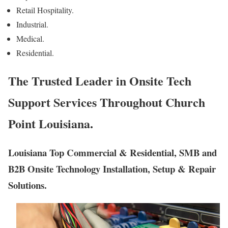
Retail Hospitality.
Industrial.
Medical.
Residential.
The Trusted Leader in Onsite Tech
Support Services Throughout Church
Point Louisiana.
Louisiana Top Commercial & Residential, SMB and
B2B Onsite Technology Installation, Setup & Repair
Solutions.