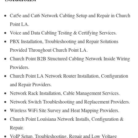
Cat5e and Cat6 Network Cabling Setup and Repair in Church
Point LA.
Voice and Data Cabling Testing & Certifying Services.
PBX Installation, Troubleshooting and Repair Solutions
Provided Throughout Church Point LA.
Church Point B2B Structured Cabling Network Inside Wiring
Providers.
Church Point LA Network Router Installation, Configuration
and Repair Providers.
Network Rack Installation, Cable Management Services.
Network Switch Troubleshooting and Replacement Providers.
Wireless WiFi Site Survey and Heat Mapping Providers.
Church Point Louisiana Network Installs, Configuration &
Repair.
VoIP Setup, Troubleshooting, Repair and Low Voltage