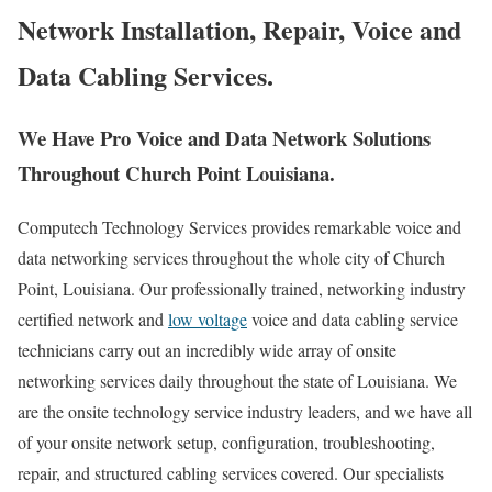
Network Installation, Repair, Voice and
Data Cabling Services.
We Have Pro Voice and Data Network Solutions
Throughout Church Point Louisiana.
Computech Technology Services provides remarkable voice and
data networking services throughout the whole city of Church
Point, Louisiana. Our professionally trained, networking industry
certified network and
low voltage
voice and data cabling service
technicians carry out an incredibly wide array of onsite
networking services daily throughout the state of Louisiana. We
are the onsite technology service industry leaders, and we have all
of your onsite network setup, configuration, troubleshooting,
repair, and structured cabling services covered. Our specialists