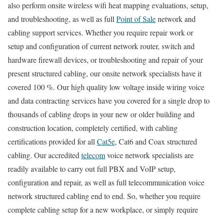
also perform onsite wireless wifi heat mapping evaluations, setup,
and troubleshooting, as well as full
Point of Sale
network and
cabling support services. Whether you require repair work or
setup and configuration of current network router, switch and
hardware firewall devices, or troubleshooting and repair of your
present structured cabling, our onsite network specialists have it
covered 100 %. Our high quality low voltage inside wiring voice
and data contracting services have you covered for a single drop to
thousands of cabling drops in your new or older building and
construction location, completely certified, with cabling
certifications provided for all
Cat5e
, Cat6 and Coax structured
cabling. Our accredited
telecom
voice network specialists are
readily available to carry out full PBX and VoIP setup,
configuration and repair, as well as full telecommunication voice
network structured cabling end to end. So, whether you require
complete cabling setup for a new workplace, or simply require