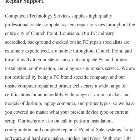
Repair Support.
Computech Technology Services supplies high quality
professional onsite computer system repair services throughout the
entire city of Church Point, Louisiana. Our PC industry
accredited, background checked onsite PC repair specialists are
extremely experienced, are mobile throughout Church Point, and
travel directly to your site to carry out complete PC and printer
installation, configuration, and diagnosis & repairs service. We are
not restricted by being a PC brand specific company, and our
onsite computer repair and printer techs carry a wide range of
certifications for an incredibly wide range of various makes and
models of desktop, laptop computer, and printer types, so we have
you covered no matter what your present device type or current
setup. Our techs are also on call to perform installation,
configuration, and complete repair of Point of Sale systems, for all
software and hardware makes, models and types. With over 300