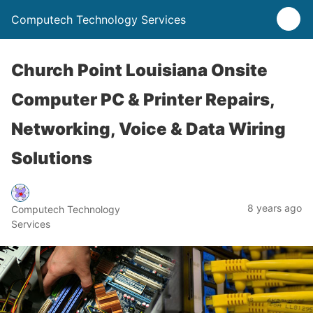
Computech Technology Services
Church Point Louisiana Onsite
Computer PC & Printer Repairs,
Networking, Voice & Data Wiring
Solutions
8 years ago
Computech Technology
Services