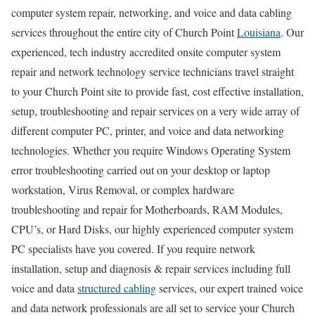
computer system repair, networking, and voice and data cabling
services throughout the entire city of Church Point
Louisiana
. Our
experienced, tech industry accredited onsite computer system
repair and network technology service technicians travel straight
to your Church Point site to provide fast, cost effective installation,
setup, troubleshooting and repair services on a very wide array of
different computer PC, printer, and voice and data networking
technologies. Whether you require Windows Operating System
error troubleshooting carried out on your desktop or laptop
workstation, Virus Removal, or complex hardware
troubleshooting and repair for Motherboards, RAM Modules,
CPU’s, or Hard Disks, our highly experienced computer system
PC specialists have you covered. If you require network
installation, setup and diagnosis & repair services including full
voice and data
structured cabling
services, our expert trained voice
and data network professionals are all set to service your Church