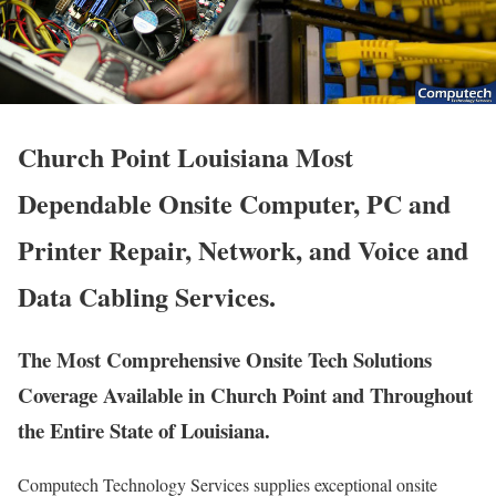
Church Point Louisiana Most
Dependable Onsite Computer, PC and
Printer Repair, Network, and Voice and
Data Cabling Services.
The Most Comprehensive Onsite Tech Solutions
Coverage Available in Church Point and Throughout
the Entire State of Louisiana.
Computech Technology Services supplies exceptional onsite