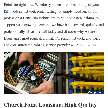
Point site right now. Whether you need troubleshooting of your
ISP
modem, network router testing, or simply need one of our
professional Louisiana technicians to pull some new cabling to
support your growing network, we have it all covered, quickly and
professionally. Give us a call today and discover why we are
Louisiana’s most requested onsite PC repair, network, and voice
and data structured cabling service provider –
(859) 780-3020
.
Church Point Louisiana High Quality