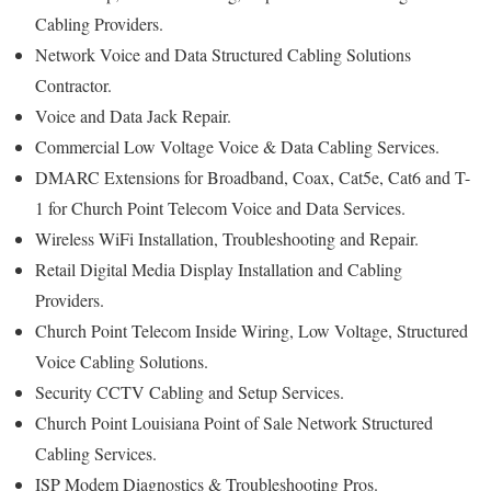
Cabling Providers.
Network Voice and Data Structured Cabling Solutions
Contractor.
Voice and Data Jack Repair.
Commercial Low Voltage Voice & Data Cabling Services.
DMARC Extensions for Broadband, Coax, Cat5e, Cat6 and T-
1 for Church Point Telecom Voice and Data Services.
Wireless WiFi Installation, Troubleshooting and Repair.
Retail Digital Media Display Installation and Cabling
Providers.
Church Point Telecom Inside Wiring, Low Voltage, Structured
Voice Cabling Solutions.
Security CCTV Cabling and Setup Services.
Church Point Louisiana Point of Sale Network Structured
Cabling Services.
ISP Modem Diagnostics & Troubleshooting Pros.