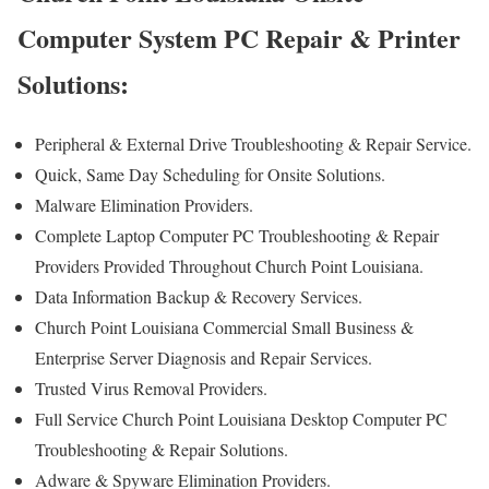
Computer System PC Repair & Printer
Solutions:
Peripheral & External Drive Troubleshooting & Repair Service.
Quick, Same Day Scheduling for Onsite Solutions.
Malware Elimination Providers.
Complete Laptop Computer PC Troubleshooting & Repair
Providers Provided Throughout Church Point Louisiana.
Data Information Backup & Recovery Services.
Church Point Louisiana Commercial Small Business &
Enterprise Server Diagnosis and Repair Services.
Trusted Virus Removal Providers.
Full Service Church Point Louisiana Desktop Computer PC
Troubleshooting & Repair Solutions.
Adware & Spyware Elimination Providers.