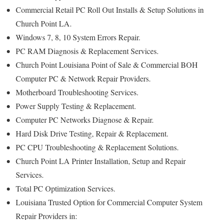
Commercial Retail PC Roll Out Installs & Setup Solutions in
Church Point LA.
Windows 7, 8, 10 System Errors Repair.
PC RAM Diagnosis & Replacement Services.
Church Point Louisiana Point of Sale & Commercial BOH
Computer PC & Network Repair Providers.
Motherboard Troubleshooting Services.
Power Supply Testing & Replacement.
Computer PC Networks Diagnose & Repair.
Hard Disk Drive Testing, Repair & Replacement.
PC CPU Troubleshooting & Replacement Solutions.
Church Point LA Printer Installation, Setup and Repair
Services.
Total PC Optimization Services.
Louisiana Trusted Option for Commercial Computer System
Repair Providers in: