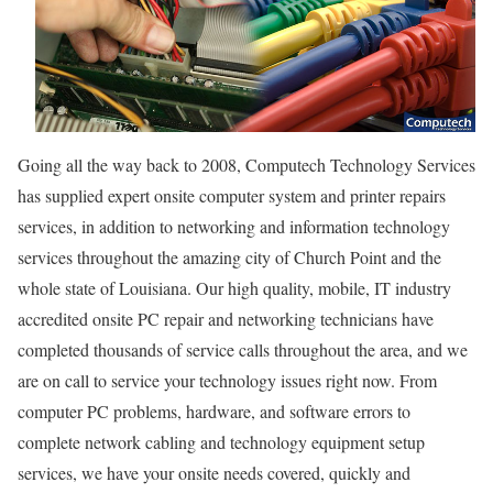
Going all the way back to 2008, Computech Technology Services
has supplied expert onsite computer system and printer repairs
services, in addition to networking and information technology
services throughout the amazing city of Church Point and the
whole state of Louisiana. Our high quality, mobile, IT industry
accredited onsite PC repair and networking technicians have
completed thousands of service calls throughout the area, and we
are on call to service your technology issues right now. From
computer PC problems, hardware, and software errors to
complete network cabling and technology equipment setup
services, we have your onsite needs covered, quickly and