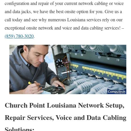
configuration and repair of your current network cabling or voice
and data jacks, we have the best onsite option for you. Give us a
call today and see why numerous Louisiana services rely on our
exceptional onsite network and voice and data cabling services! –
(859) 780-3020
.
Church Point Louisiana Network Setup,
Repair Services, Voice and Data Cabling
Solutions: