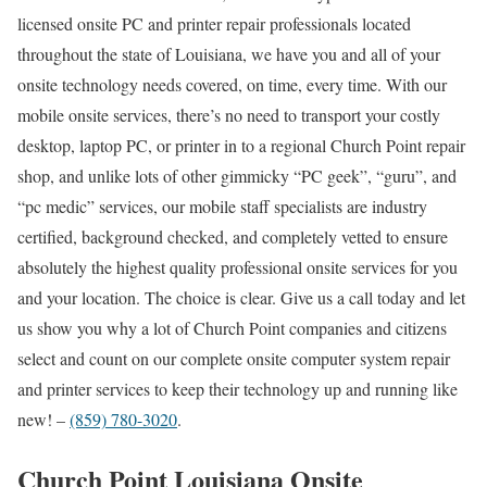
licensed onsite PC and printer repair professionals located
throughout the state of Louisiana, we have you and all of your
onsite technology needs covered, on time, every time. With our
mobile onsite services, there’s no need to transport your costly
desktop, laptop PC, or printer in to a regional Church Point repair
shop, and unlike lots of other gimmicky “PC geek”, “guru”, and
“pc medic” services, our mobile staff specialists are industry
certified, background checked, and completely vetted to ensure
absolutely the highest quality professional onsite services for you
and your location. The choice is clear. Give us a call today and let
us show you why a lot of Church Point companies and citizens
select and count on our complete onsite computer system repair
and printer services to keep their technology up and running like
new! –
(859) 780-3020
.
Church Point Louisiana Onsite