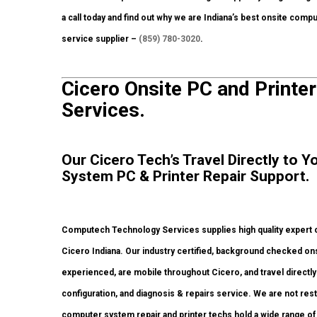
a call today and find out why we are Indiana’s best onsite comp
service supplier –
(859) 780-3020
.
Cicero Onsite PC and Printer
Services.
Our Cicero Tech’s Travel Directly to
System PC & Printer Repair Support.
Computech Technology Services supplies high quality expert o
Cicero Indiana. Our industry certified, background checked on
experienced, are mobile throughout Cicero, and travel directly t
configuration, and diagnosis & repairs service. We are not rest
computer system repair and printer techs hold a wide range of