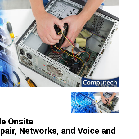
le Onsite
pair, Networks, and Voice and