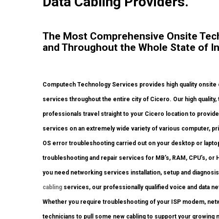
Data Cabling Providers.
The Most Comprehensive Onsite Tech 
and Throughout the Whole State of In
Computech Technology Services provides high quality onsite c
services throughout the entire city of Cicero. Our high quality
professionals travel straight to your Cicero location to provide 
services on an extremely wide variety of various computer, p
OS error troubleshooting carried out on your desktop or lapto
troubleshooting and repair services for MB’s, RAM, CPU’s, or 
you need networking services installation, setup and diagnosi
cabling
services, our professionally qualified voice and data ne
Whether you require troubleshooting of your ISP modem, netw
technicians to pull some new cabling to support your growing ne