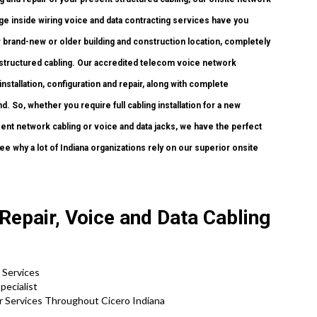
age inside wiring voice and data contracting services have you
r brand-new or older building and construction location, completely
 structured cabling. Our accredited telecom voice network
installation, configuration and repair, along with complete
 So, whether you require full cabling installation for a new
sent network cabling or voice and data jacks, we have the perfect
ee why a lot of Indiana organizations rely on our superior onsite
.
 Repair, Voice and Data Cabling
 Services
pecialist
r Services Throughout Cicero Indiana