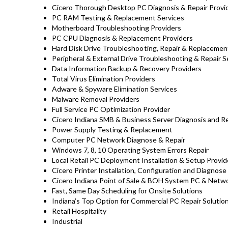
Cicero Thorough Desktop PC Diagnosis & Repair Provi
PC RAM Testing & Replacement Services
Motherboard Troubleshooting Providers
PC CPU Diagnosis & Replacement Providers
Hard Disk Drive
Troubleshooting
, Repair & Replaceme
Peripheral & External Drive Troubleshooting & Repair S
Data Information Backup & Recovery Providers
Total Virus Elimination Providers
Adware & Spyware Elimination Services
Malware Removal Providers
Full Service PC Optimization Provider
Cicero Indiana SMB & Business Server Diagnosis and Re
Power Supply Testing & Replacement
Computer PC Network Diagnose & Repair
Windows 7, 8, 10 Operating System Errors Repair
Local Retail PC Deployment Installation & Setup Provid
Cicero Printer Installation, Configuration and Diagnose
Cicero Indiana Point of Sale & BOH System PC & Netwo
Fast, Same Day Scheduling for Onsite Solutions
Indiana’s Top Option for Commercial PC Repair Solution
Retail Hospitality
Industrial