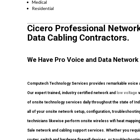
Medical
Residential
Cicero Professional Network 
Data Cabling Contractors.
We Have Pro Voice and Data Network 
Computech Technology Services provides remarkable voice and
Our expert trained, industry certified network and
low voltage
v
of onsite technology services daily throughout the state of In
all of your onsite network setup, configuration, troubleshootin
technicians likewise perform onsite wireless wifi heat mapping
Sale network and cabling support services. Whether you requi
router, switch and hardware firewall devices, or troubleshootin