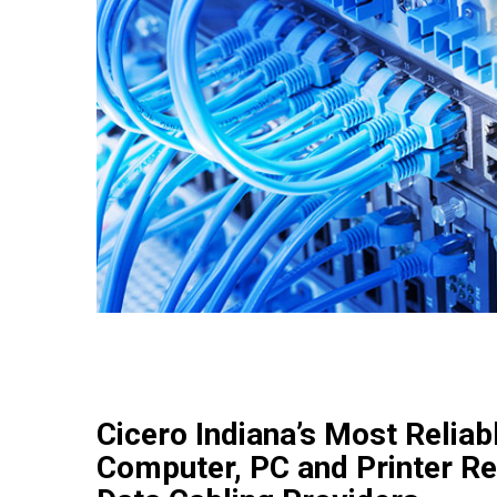
Cicero Indiana’s Most Reliab
Computer, PC and Printer Re