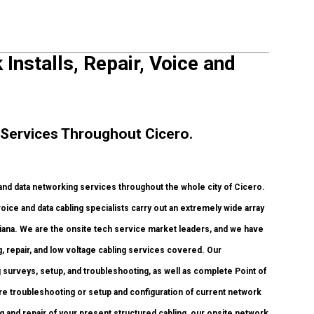
Installs, Repair, Voice and
Services Throughout Cicero.
 data networking services throughout the whole city of Cicero.
oice and data cabling specialists carry out an extremely wide array
diana. We are the onsite tech service market leaders, and we have
g, repair, and low voltage cabling services covered. Our
 surveys, setup, and troubleshooting, as well as complete Point of
re troubleshooting or setup and configuration of current network
g and repair of your present structured cabling, our onsite network