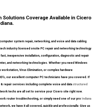
Solutions Coverage Available in Cicero
diana.
omputer system repair, networking, and voice and data cabling
, tech industry licensed onsite PC repair and networking technology
fast, inexpensive installation, configuration, diagnostic and repair
rinter, and networking technologies. Whether you need Windows
p workstation, Virus Elimination, or complex hardware
HD’s, our excellent computer PC technicians have you covered. If
s & repair services including complete voice and data
structured
twork techs are all set to service your Cicero site right now.
ork router troubleshooting, or simply need one of our pro
Indiana
twork, we have it all covered, quickly and professionally. Give us