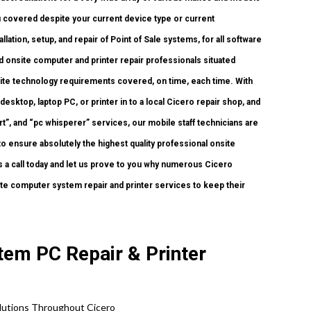
u covered despite your current device type or current
llation, setup, and repair of Point of Sale systems, for all software
 onsite computer and printer repair professionals situated
nsite technology requirements covered, on time, each time. With
esktop, laptop PC, or printer in to a local Cicero repair shop, and
”, and “pc whisperer” services, our mobile staff technicians are
to ensure absolutely the highest quality professional onsite
us a call today and let us prove to you why numerous Cicero
e computer system repair and printer services to keep their
tem PC Repair & Printer
lutions
Throughout Cicero