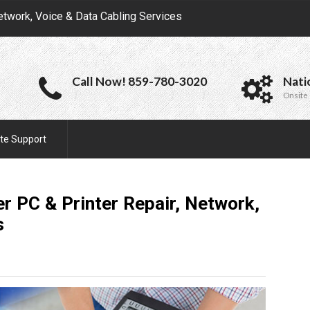
etwork, Voice & Data Cabling Services
Call Now! 859-780-3020
Nati
Onsite 
te Support
r PC & Printer Repair, Network,
s