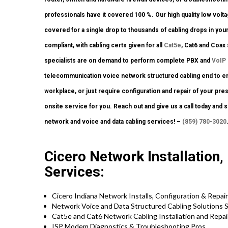
professionals have it covered 100 %. Our high quality low volt
covered for a single drop to thousands of cabling drops in you
compliant, with cabling certs given for all
Cat5e
, Cat6 and Coax
specialists are on demand to perform complete PBX and
VoIP
telecommunication voice network structured cabling end to end.
workplace, or just require configuration and repair of your pre
onsite service for you. Reach out and give us a call today and s
network and voice and data cabling services! –
(859) 780-3020
Cicero Network Installation,
Services:
Cicero Indiana Network Installs, Configuration & Repair
Network Voice and Data Structured Cabling Solutions S
Cat5e and Cat6 Network Cabling Installation and Repai
ISP Modem Diagnostics & Troubleshooting Pros