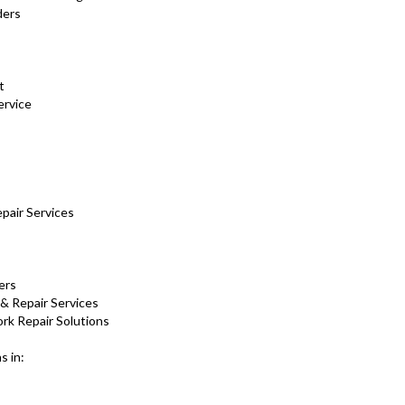
ders
nt
ervice
pair Services
ers
 & Repair Services
rk Repair Solutions
s in: