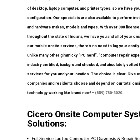
of desktop, laptop computer, and printer types, so we have yo
configuration. Our specialists are also available to perform insta
and hardware makes, models and types. With over 300 licensed
throughout the state of Indiana, we have you and all of your o
our mobile onsite services, there’s no need to lug your costly d
unlike many other gimmicky “PC nerd”, “computer repair expert
industry certified, background checked, and absolutely vetted 
services for you and your location. The choice is clear. Give 
companies and residents choose and depend on our total onsit
technology working like brand new! –
(859) 780-3020
.
Cicero Onsite Computer Sys
Solutions:
Full Service Laptop Computer PC Diagnosis & Repair So