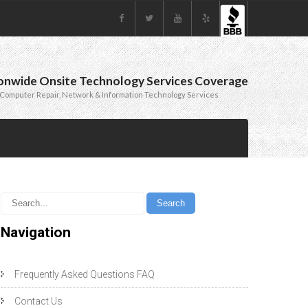
onwide Onsite Technology Services Coverage
Computer Repair, Network & Information Technology Services
Navigation
Frequently Asked Questions FAQ
Contact Us