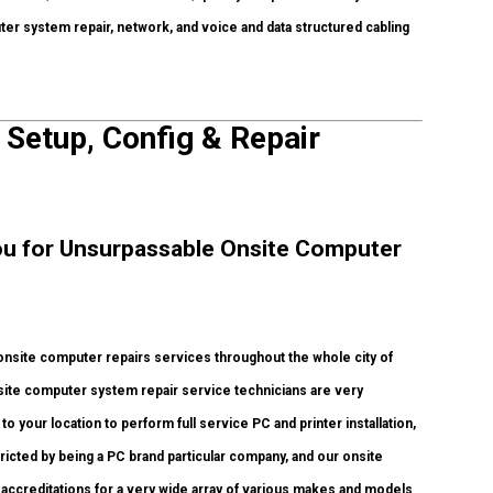
uter system repair, network, and voice and data structured cabling
 Setup, Config & Repair
 You for Unsurpassable Onsite Computer
nsite computer repairs services throughout the whole city of
site computer system repair service technicians are very
o your location to perform full service PC and printer installation,
ricted by being a PC brand particular company, and our onsite
 accreditations for a very wide array of various makes and models