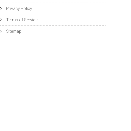
Privacy Policy
Terms of Service
Sitemap