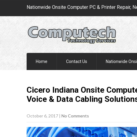
Nationwide Onsite Computer PC & Printer Repair, N
Home
Contact Us
Nationwide Onsi
Cicero Indiana Onsite Compute
Voice & Data Cabling
Solution
October 6, 2017
|
No Comments