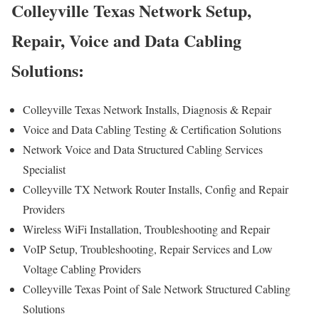
Colleyville Texas Network Setup,
Repair, Voice and Data Cabling
Solutions:
Colleyville Texas Network Installs, Diagnosis & Repair
Voice and Data Cabling Testing & Certification Solutions
Network Voice and Data Structured Cabling Services
Specialist
Colleyville TX Network Router Installs, Config and Repair
Providers
Wireless WiFi Installation, Troubleshooting and Repair
VoIP Setup, Troubleshooting, Repair Services and Low
Voltage Cabling Providers
Colleyville Texas Point of Sale Network Structured Cabling
Solutions