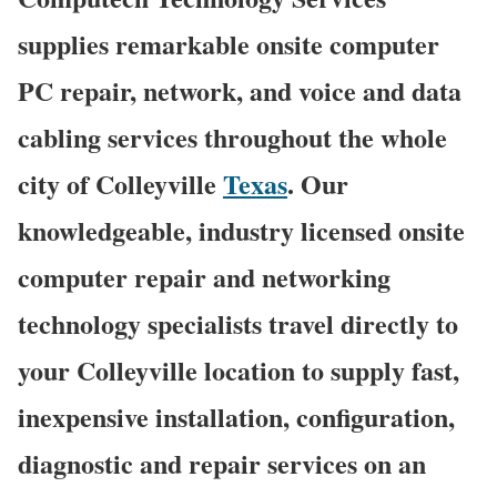
supplies remarkable onsite computer
PC repair, network, and voice and data
cabling services throughout the whole
city of Colleyville
Texas
. Our
knowledgeable, industry licensed onsite
computer repair and networking
technology specialists travel directly to
your Colleyville location to supply fast,
inexpensive installation, configuration,
diagnostic and repair services on an