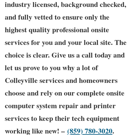
industry licensed, background checked,
and fully vetted to ensure only the
highest quality professional onsite
services for you and your local site. The
choice is clear. Give us a call today and
let us prove to you why a lot of
Colleyville services and homeowners
choose and rely on our complete onsite
computer system repair and printer
services to keep their tech equipment
working like new! –
(859) 780-3020
.