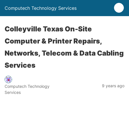
Computech Technology Services
Colleyville Texas On-Site
Computer & Printer Repairs,
Networks, Telecom & Data Cabling
Services
9 years ago
Computech Technology
Services