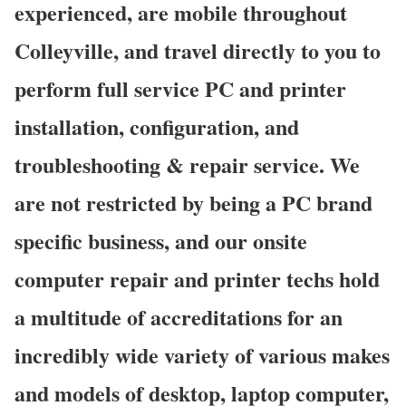
experienced, are mobile throughout
Colleyville, and travel directly to you to
perform full service PC and printer
installation, configuration, and
troubleshooting & repair service. We
are not restricted by being a PC brand
specific business, and our onsite
computer repair and printer techs hold
a multitude of accreditations for an
incredibly wide variety of various makes
and models of desktop, laptop computer,