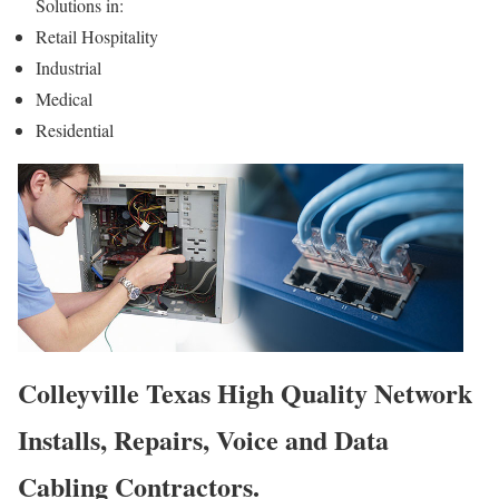
Solutions in:
Retail Hospitality
Industrial
Medical
Residential
Colleyville Texas High Quality Network
Installs, Repairs, Voice and Data
Cabling Contractors.