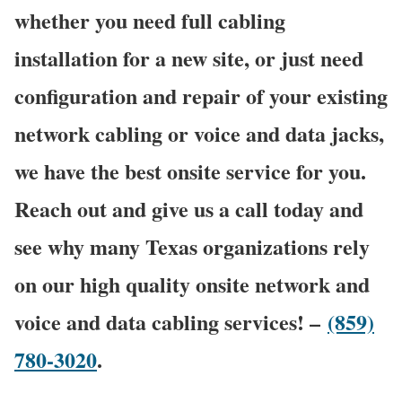
whether you need full cabling
installation for a new site, or just need
configuration and repair of your existing
network cabling or voice and data jacks,
we have the best onsite service for you.
Reach out and give us a call today and
see why many Texas organizations rely
on our high quality onsite network and
voice and data cabling services! –
(859)
780-3020
.