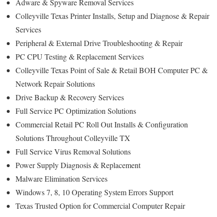
Adware & Spyware Removal Services
Colleyville Texas Printer Installs, Setup and Diagnose & Repair
Services
Peripheral & External Drive Troubleshooting & Repair
PC CPU Testing & Replacement Services
Colleyville Texas Point of Sale & Retail BOH Computer PC &
Network Repair Solutions
Drive Backup & Recovery Services
Full Service PC Optimization Solutions
Commercial Retail PC Roll Out Installs & Configuration
Solutions Throughout Colleyville TX
Full Service Virus Removal Solutions
Power Supply Diagnosis & Replacement
Malware Elimination Services
Windows 7, 8, 10 Operating System Errors Support
Texas Trusted Option for Commercial Computer Repair