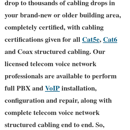
drop to thousands of cabling drops in
your brand-new or older building area,
completely certified, with cabling
certifications given for all
Cat5e
,
Cat6
and Coax structured cabling. Our
licensed telecom voice network
professionals are available to perform
full PBX and
VoIP
installation,
configuration and repair, along with
complete telecom voice network
structured cabling end to end. So,