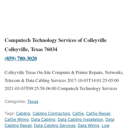
Computech Technology Services of Colleyville
Colleyville, Texas 76034
(859) 780-3020
Colleyville Texas On-Site Computer & Printer Repairs, Networks,
Telecom & Data Cabling Services
2017-10-03T14:01:25-05:00
2021-03-03T09:25:58-06:00
Computech Technology Services
Categories:
Texas
Tags:
Cabling
,
Cabling Contractors
,
Cat5e
,
Cat5e Repair
,
Cat5e Wiring
,
Data Cabling
,
Data Cabling Installation
,
Data
Cabling Repair
,
Data Cabling Services
,
Data Wiring
,
Low