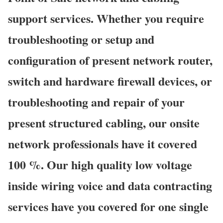
support services. Whether you require
troubleshooting or setup and
configuration of present network router,
switch and hardware firewall devices, or
troubleshooting and repair of your
present structured cabling, our onsite
network professionals have it covered
100 %. Our high quality low voltage
inside wiring voice and data contracting
services have you covered for one single