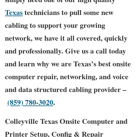
Texas
technicians to pull some new
cabling to support your growing
network, we have it all covered, quickly
and professionally. Give us a call today
and learn why we are Texas’s best onsite
computer repair, networking, and voice
and data structured cabling provider –
(859) 780-3020
.
Colleyville Texas Onsite Computer and
Printer Setup, Config & Repair