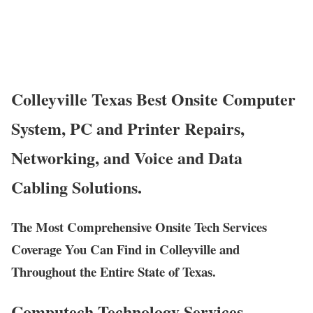
Colleyville Texas Best Onsite Computer
System, PC and Printer Repairs,
Networking, and Voice and Data
Cabling Solutions.
The Most Comprehensive Onsite Tech Services
Coverage You Can Find in Colleyville and
Throughout the Entire State of Texas.
Computech Technology Services