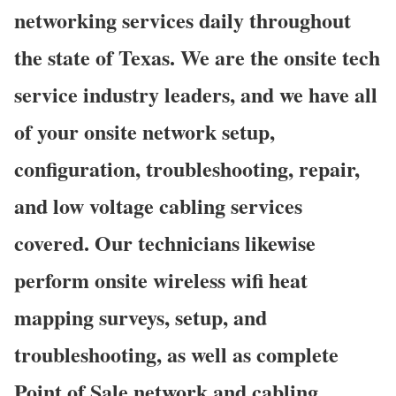
networking services daily throughout
the state of Texas. We are the onsite tech
service industry leaders, and we have all
of your onsite network setup,
configuration, troubleshooting, repair,
and low voltage cabling services
covered. Our technicians likewise
perform onsite wireless wifi heat
mapping surveys, setup, and
troubleshooting, as well as complete
Point of Sale network and cabling