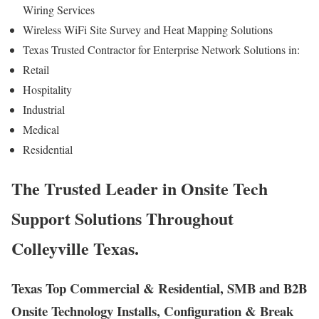
Wiring Services
Wireless WiFi Site Survey and Heat Mapping Solutions
Texas Trusted Contractor for Enterprise Network Solutions in:
Retail
Hospitality
Industrial
Medical
Residential
The Trusted Leader in Onsite Tech
Support Solutions Throughout
Colleyville Texas.
Texas Top Commercial & Residential, SMB and B2B
Onsite Technology Installs, Configuration & Break