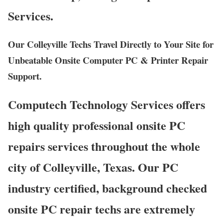
Services.
Our Colleyville Techs Travel Directly to Your Site for
Unbeatable Onsite Computer PC & Printer Repair
Support.
Computech Technology Services offers
high quality professional onsite PC
repairs services throughout the whole
city of Colleyville, Texas. Our PC
industry certified, background checked
onsite PC repair techs are extremely