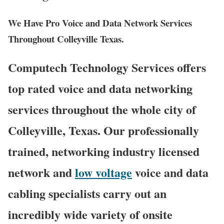
We Have Pro Voice and Data Network Services
Throughout Colleyville Texas.
Computech Technology Services offers
top rated voice and data networking
services throughout the whole city of
Colleyville, Texas. Our professionally
trained, networking industry licensed
network and
low voltage
voice and data
cabling specialists carry out an
incredibly wide variety of onsite