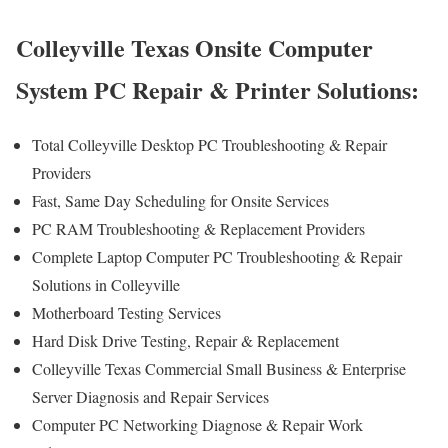
Colleyville Texas Onsite Computer
System PC Repair & Printer Solutions:
Total Colleyville Desktop PC Troubleshooting & Repair
Providers
Fast, Same Day Scheduling for Onsite Services
PC RAM Troubleshooting & Replacement Providers
Complete Laptop Computer PC Troubleshooting & Repair
Solutions in Colleyville
Motherboard Testing Services
Hard Disk Drive Testing, Repair & Replacement
Colleyville Texas Commercial Small Business & Enterprise
Server Diagnosis and Repair Services
Computer PC Networking Diagnose & Repair Work