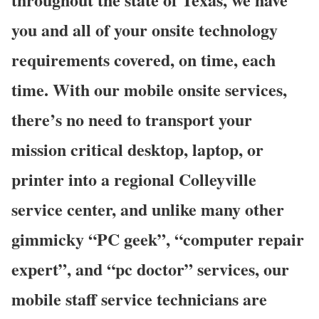
you and all of your onsite technology
requirements covered, on time, each
time. With our mobile onsite services,
there’s no need to transport your
mission critical desktop, laptop, or
printer into a regional Colleyville
service center, and unlike many other
gimmicky “PC geek”, “computer repair
expert”, and “pc doctor” services, our
mobile staff service technicians are