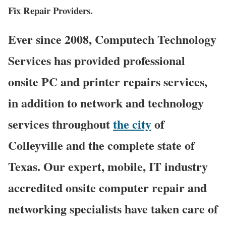
Fix Repair Providers.
Ever since 2008, Computech Technology
Services has provided professional
onsite PC and printer repairs services,
in addition to network and technology
services throughout
the city
of
Colleyville and the complete state of
Texas. Our expert, mobile, IT industry
accredited onsite computer repair and
networking specialists have taken care of