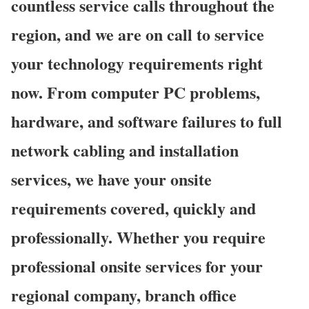
countless service calls throughout the
region, and we are on call to service
your technology requirements right
now. From computer PC problems,
hardware, and software failures to full
network cabling and installation
services, we have your onsite
requirements covered, quickly and
professionally. Whether you require
professional onsite services for your
regional company, branch office