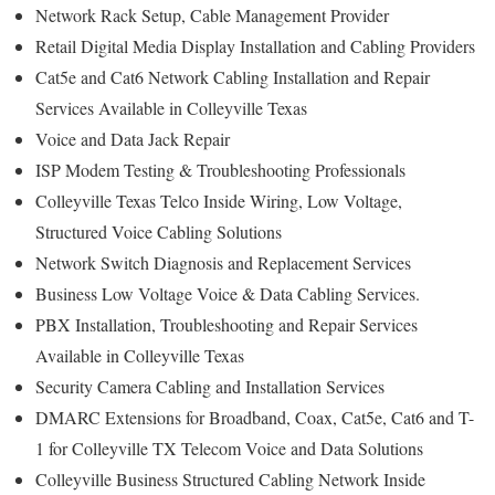
Network Rack Setup, Cable Management Provider
Retail Digital Media Display Installation and Cabling Providers
Cat5e and Cat6 Network Cabling Installation and Repair
Services Available in Colleyville Texas
Voice and Data Jack Repair
ISP Modem Testing & Troubleshooting Professionals
Colleyville Texas Telco Inside Wiring, Low Voltage,
Structured Voice Cabling Solutions
Network Switch Diagnosis and Replacement Services
Business Low Voltage Voice & Data Cabling Services.
PBX Installation, Troubleshooting and Repair Services
Available in Colleyville Texas
Security Camera Cabling and Installation Services
DMARC Extensions for Broadband, Coax, Cat5e, Cat6 and T-
1 for Colleyville TX Telecom Voice and Data Solutions
Colleyville Business Structured Cabling Network Inside