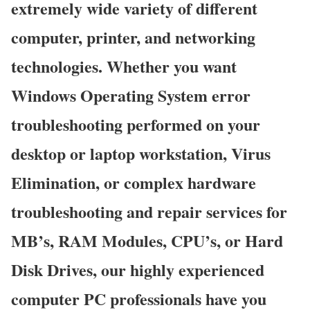
extremely wide variety of different
computer, printer, and networking
technologies. Whether you want
Windows Operating System error
troubleshooting performed on your
desktop or laptop workstation, Virus
Elimination, or complex hardware
troubleshooting and repair services for
MB’s, RAM Modules, CPU’s, or Hard
Disk Drives, our highly experienced
computer PC professionals have you