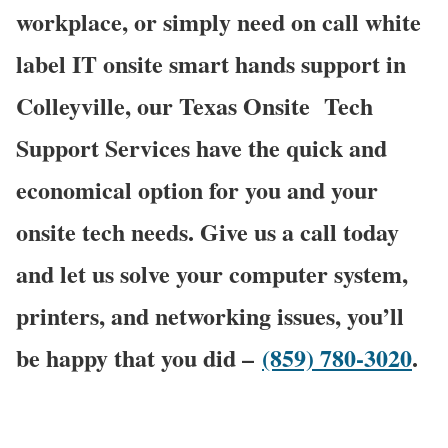
workplace, or simply need on call white
label IT onsite smart hands support in
Colleyville, our Texas Onsite
Tech
Support Services have the quick and
economical option for you and your
onsite tech needs. Give us a call today
and let us solve your computer system,
printers, and networking issues, you’ll
be happy that you did –
(859) 780-3020
.