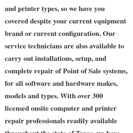
and printer types, so we have you
covered despite your current equipment
brand or current configuration. Our
service technicians are also available to
carry out installations, setup, and
complete repair of Point of Sale systems,
for all software and hardware makes,
models and types. With over 300
licensed onsite computer and printer
repair professionals readily available
throughout the state of Texas, we have