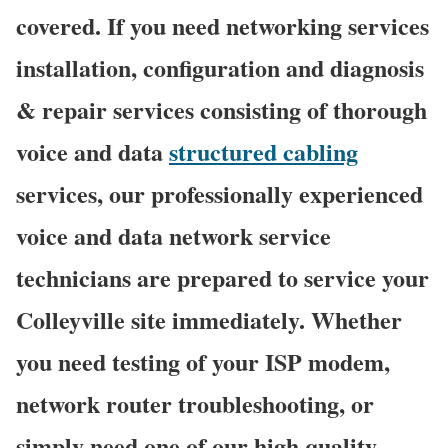
covered. If you need networking services
installation, configuration and diagnosis
& repair services consisting of thorough
voice and data
structured cabling
services, our professionally experienced
voice and data network service
technicians are prepared to service your
Colleyville site immediately. Whether
you need testing of your ISP modem,
network router troubleshooting, or
simply need one of our high quality