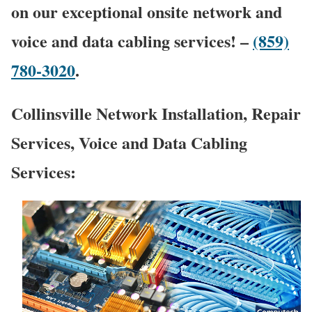
on our exceptional onsite network and
voice and data cabling services! –
(859)
780-3020
.
Collinsville Network Installation, Repair
Services, Voice and Data Cabling
Services: