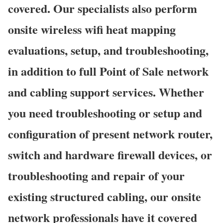
covered. Our specialists also perform
onsite wireless wifi heat mapping
evaluations, setup, and troubleshooting,
in addition to full Point of Sale network
and cabling support services. Whether
you need troubleshooting or setup and
configuration of present network router,
switch and hardware firewall devices, or
troubleshooting and repair of your
existing structured cabling, our onsite
network professionals have it covered