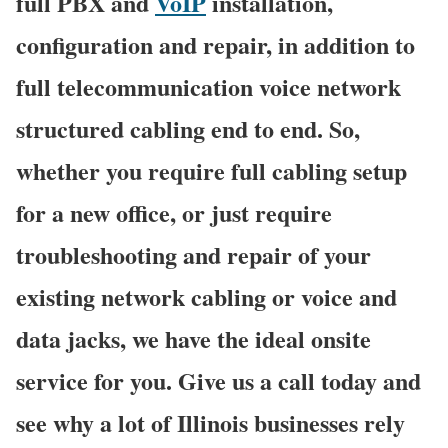
full PBX and
VoIP
installation,
configuration and repair, in addition to
full telecommunication voice network
structured cabling end to end. So,
whether you require full cabling setup
for a new office, or just require
troubleshooting and repair of your
existing network cabling or voice and
data jacks, we have the ideal onsite
service for you. Give us a call today and
see why a lot of Illinois businesses rely