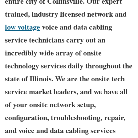
entire city of Collinsville. Our expert
trained, industry licensed network and
low voltage
voice and data cabling
service technicians carry out an
incredibly wide array of onsite
technology services daily throughout the
state of Illinois. We are the onsite tech
service market leaders, and we have all
of your onsite network setup,
configuration, troubleshooting, repair,
and voice and data cabling services