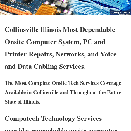
Collinsville Illinois Most Dependable
Onsite Computer System, PC and
Printer Repairs, Networks, and Voice
and Data Cabling Services.
The Most Complete Onsite Tech Services Coverage
Available in Collinsville and Throughout the Entire
State of Illinois.
Computech Technology Services
provides remarkable onsite computer