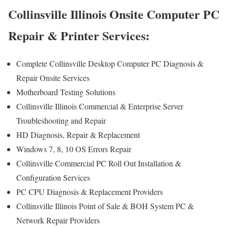
Collinsville Illinois Onsite Computer PC
Repair & Printer Services:
Complete Collinsville Desktop Computer PC Diagnosis &
Repair Onsite Services
Motherboard Testing Solutions
Collinsville Illinois Commercial & Enterprise Server
Troubleshooting and Repair
HD Diagnosis, Repair & Replacement
Windows 7, 8, 10 OS Errors Repair
Collinsville Commercial PC Roll Out Installation &
Configuration Services
PC CPU Diagnosis & Replacement Providers
Collinsville Illinois Point of Sale & BOH System PC &
Network Repair Providers