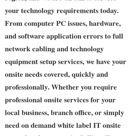
your technology requirements today.
From computer PC issues, hardware,
and software application errors to full
network cabling and technology
equipment setup services, we have your
onsite needs covered, quickly and
professionally. Whether you require
professional onsite services for your
local business, branch office, or simply
need on demand white label IT onsite