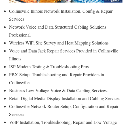
Collinsville Illinois Network Installation, Config & Repair
Services
Network Voice and Data Structured Cabling Solutions
Professional
Wireless WiFi Site Survey and Heat Mapping Solutions
Voice and Data Jack Repair Services Provided in Collinsville
Illinois
ISP Modem Testing & Troubleshooting Pros
PBX Setup, Troubleshooting and Repair Providers in
Collinsville
Business Low Voltage Voice & Data Cabling Services.
Retail Digital Media Display Installation and Cabling Services
Collinsville Network Router Setup, Configuration and Repair
Services
VoIP Installation, Troubleshooting, Repair and Low Voltage