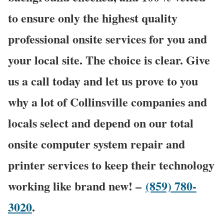
to ensure only the highest quality
professional onsite services for you and
your local site. The choice is clear. Give
us a call today and let us prove to you
why a lot of Collinsville companies and
locals select and depend on our total
onsite computer system repair and
printer services to keep their technology
working like brand new! –
(859) 780-
3020
.