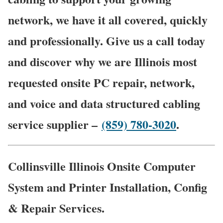
network, we have it all covered, quickly
and professionally. Give us a call today
and discover why we are Illinois most
requested onsite PC repair, network,
and voice and data structured cabling
service supplier –
(859) 780-3020
.
Collinsville Illinois Onsite Computer
System and Printer Installation, Config
& Repair Services.