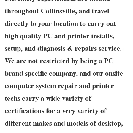
throughout Collinsville, and travel
directly to your location to carry out
high quality PC and printer installs,
setup, and diagnosis & repairs service.
We are not restricted by being a PC
brand specific company, and our onsite
computer system repair and printer
techs carry a wide variety of
certifications for a very variety of
different makes and models of desktop,