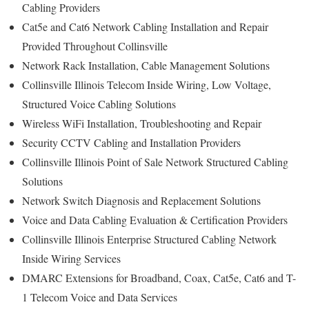
Cabling Providers
Cat5e and Cat6 Network Cabling Installation and Repair
Provided Throughout Collinsville
Network Rack Installation, Cable Management Solutions
Collinsville Illinois Telecom Inside Wiring, Low Voltage,
Structured Voice Cabling Solutions
Wireless WiFi Installation, Troubleshooting and Repair
Security CCTV Cabling and Installation Providers
Collinsville Illinois Point of Sale Network Structured Cabling
Solutions
Network Switch Diagnosis and Replacement Solutions
Voice and Data Cabling Evaluation & Certification Providers
Collinsville Illinois Enterprise Structured Cabling Network
Inside Wiring Services
DMARC Extensions for Broadband, Coax, Cat5e, Cat6 and T-
1 Telecom Voice and Data Services