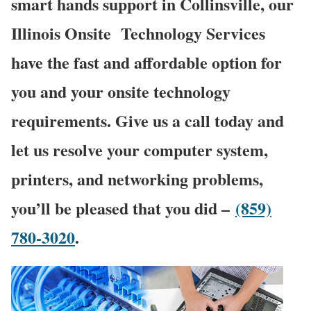
smart hands support in Collinsville, our
Illinois Onsite
Technology Services
have the fast and affordable option for
you and your onsite technology
requirements. Give us a call today and
let us resolve your computer system,
printers, and networking problems,
you’ll be pleased that you did –
(859)
780-3020
.