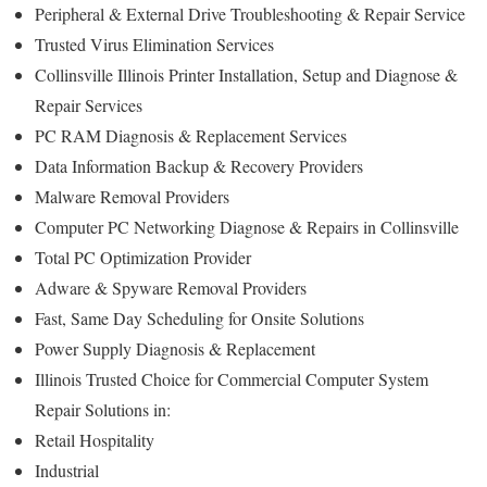
Peripheral & External Drive Troubleshooting & Repair Service
Trusted Virus Elimination Services
Collinsville Illinois Printer Installation, Setup and Diagnose &
Repair Services
PC RAM Diagnosis & Replacement Services
Data Information Backup & Recovery Providers
Malware Removal Providers
Computer PC Networking Diagnose & Repairs in Collinsville
Total PC Optimization Provider
Adware & Spyware Removal Providers
Fast, Same Day Scheduling for Onsite Solutions
Power Supply Diagnosis & Replacement
Illinois Trusted Choice for Commercial Computer System
Repair Solutions in:
Retail Hospitality
Industrial