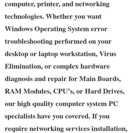
computer, printer, and networking
technologies. Whether you want
Windows Operating System error
troubleshooting performed on your
desktop or laptop workstation, Virus
Elimination, or complex hardware
diagnosis and repair for Main Boards,
RAM Modules, CPU’s, or Hard Drives,
our high quality computer system PC
specialists have you covered. If you
require networking services installation,