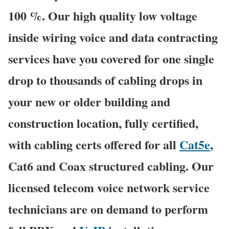
100 %. Our high quality low voltage
inside wiring voice and data contracting
services have you covered for one single
drop to thousands of cabling drops in
your new or older building and
construction location, fully certified,
with cabling certs offered for all
Cat5e
,
Cat6 and Coax structured cabling. Our
licensed telecom voice network service
technicians are on demand to perform