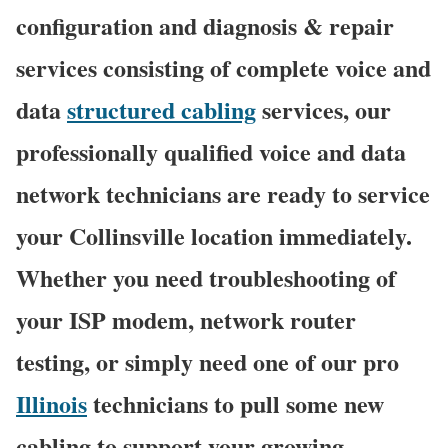
configuration and diagnosis & repair
services consisting of complete voice and
data
structured cabling
services, our
professionally qualified voice and data
network technicians are ready to service
your Collinsville location immediately.
Whether you need troubleshooting of
your ISP modem, network router
testing, or simply need one of our pro
Illinois
technicians to pull some new
cabling to support your growing