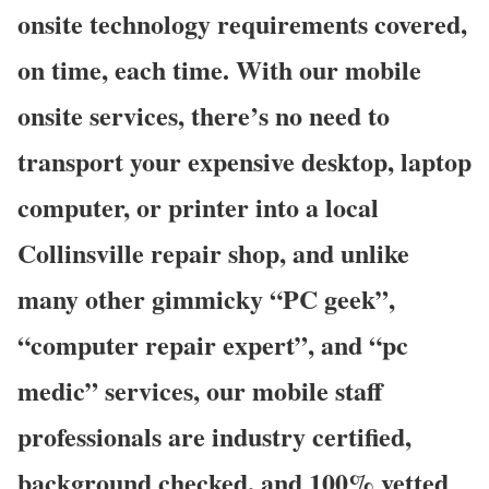
onsite technology requirements covered,
on time, each time. With our mobile
onsite services, there’s no need to
transport your expensive desktop, laptop
computer, or printer into a local
Collinsville repair shop, and unlike
many other gimmicky “PC geek”,
“computer repair expert”, and “pc
medic” services, our mobile staff
professionals are industry certified,
background checked, and 100% vetted