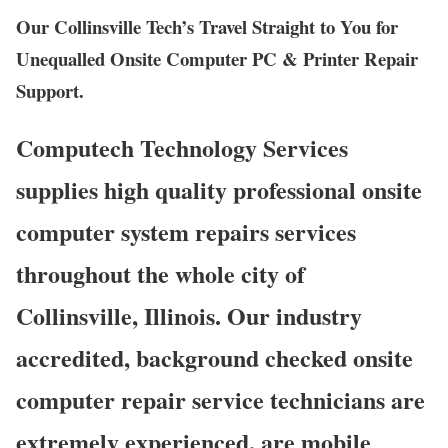
Our Collinsville Tech’s Travel Straight to You for
Unequalled Onsite Computer PC & Printer Repair
Support.
Computech Technology Services
supplies high quality professional onsite
computer system repairs services
throughout the whole city of
Collinsville, Illinois. Our industry
accredited, background checked onsite
computer repair service technicians are
extremely experienced, are mobile