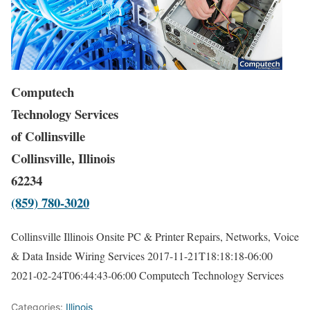
Computech
Technology Services
of Collinsville
Collinsville, Illinois
62234
(859) 780-3020
Collinsville Illinois Onsite PC & Printer Repairs, Networks, Voice
& Data Inside Wiring Services
2017-11-21T18:18:18-06:00
2021-02-24T06:44:43-06:00
Computech Technology Services
Categories:
Illinois