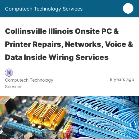
Computech Technology Services
Collinsville Illinois Onsite PC &
Printer Repairs, Networks, Voice &
Data Inside Wiring Services
9 years ago
Computech Technology
Services