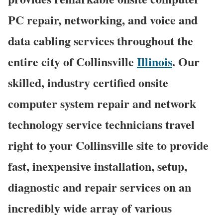
PC repair, networking, and voice and
data cabling services throughout the
entire city of Collinsville
Illinois
. Our
skilled, industry certified onsite
computer system repair and network
technology service technicians travel
right to your Collinsville site to provide
fast, inexpensive installation, setup,
diagnostic and repair services on an
incredibly wide array of various