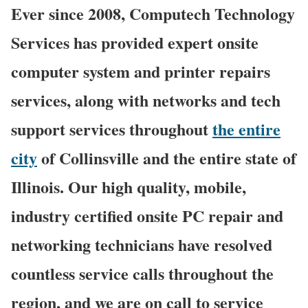
Ever since 2008, Computech Technology
Services has provided expert onsite
computer system and printer repairs
services, along with networks and tech
support services throughout
the entire
city
of Collinsville and the entire state of
Illinois. Our high quality, mobile,
industry certified onsite PC repair and
networking technicians have resolved
countless service calls throughout the
region, and we are on call to service