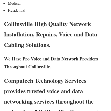
Medical
Residential
Collinsville High Quality Network
Installation, Repairs, Voice and Data
Cabling Solutions.
We Have Pro Voice and Data Network Providers
Throughout Collinsville.
Computech Technology Services
provides trusted voice and data
networking services throughout the