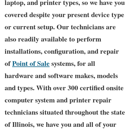
laptop, and printer types, so we have you
covered despite your present device type
or current setup. Our technicians are
also readily available to perform
installations, configuration, and repair
of
Point of Sale
systems, for all
hardware and software makes, models
and types. With over 300 certified onsite
computer system and printer repair
technicians situated throughout the state
of Illinois, we have you and all of your