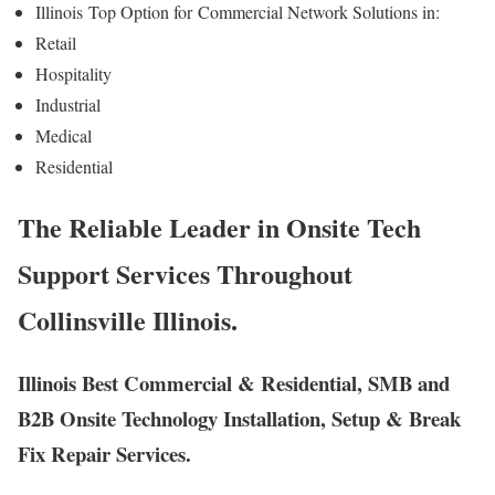
Illinois
Top Option for
Commercial Network Solutions in:
Retail
Hospitality
Industrial
Medical
Residential
The Reliable Leader in Onsite Tech
Support Services Throughout
Collinsville Illinois.
Illinois Best Commercial & Residential, SMB and
B2B Onsite Technology Installation, Setup & Break
Fix Repair Services.