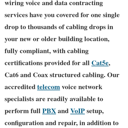
wiring voice and data contracting
services have you covered for one single
drop to thousands of cabling drops in
your new or older building location,
fully compliant, with cabling
certifications provided for all
Cat5e
,
Cat6 and Coax structured cabling. Our
accredited
telecom
voice network
specialists are readily available to
perform full
PBX
and
VoIP
setup,
configuration and repair, in addition to