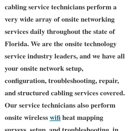
cabling service technicians perform a
very wide array of onsite networking
services daily throughout the state of
Florida. We are the onsite technology
service industry leaders, and we have all
your onsite network setup,
configuration, troubleshooting, repair,
and structured cabling services covered.
Our service technicians also perform
onsite wireless
wifi
heat mapping
surveys, setup, and troubleshooting, in