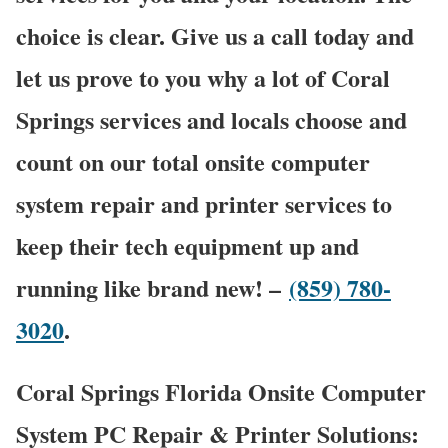
choice is clear. Give us a call today and
let us prove to you why a lot of Coral
Springs services and locals choose and
count on our total onsite computer
system repair and printer services to
keep their tech equipment up and
running like brand new! –
(859) 780-
3020
.
Coral Springs Florida Onsite Computer
System PC Repair & Printer Solutions: