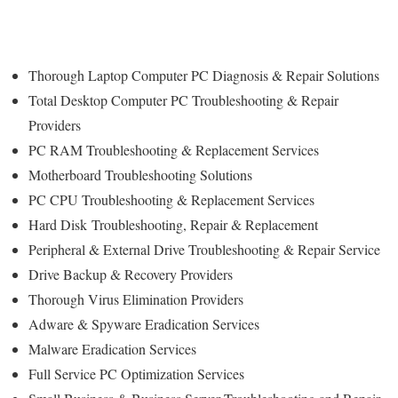
Thorough Laptop Computer PC Diagnosis & Repair Solutions
Total Desktop Computer PC Troubleshooting & Repair
Providers
PC RAM Troubleshooting & Replacement Services
Motherboard Troubleshooting Solutions
PC CPU Troubleshooting & Replacement Services
Hard Disk
Troubleshooting
, Repair & Replacement
Peripheral & External Drive Troubleshooting & Repair Service
Drive Backup & Recovery Providers
Thorough Virus Elimination Providers
Adware & Spyware Eradication Services
Malware Eradication Services
Full Service PC Optimization Services