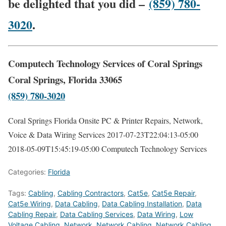
be delighted that you did –
(859) 780-
3020
.
Computech Technology Services of Coral Springs
Coral Springs, Florida 33065
(859) 780-3020
Coral Springs Florida Onsite PC & Printer Repairs, Network,
Voice & Data Wiring Services
2017-07-23T22:04:13-05:00
2018-05-09T15:45:19-05:00
Computech Technology Services
Categories:
Florida
Tags:
Cabling
,
Cabling Contractors
,
Cat5e
,
Cat5e Repair
,
Cat5e Wiring
,
Data Cabling
,
Data Cabling Installation
,
Data
Cabling Repair
,
Data Cabling Services
,
Data Wiring
,
Low
Voltage Cabling
,
Network
,
Network Cabling
,
Network Cabling