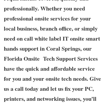
professionally. Whether you need
professional onsite services for your
local business, branch office, or simply
need on call white label IT onsite smart
hands support in Coral Springs, our
Florida Onsite
Tech Support Services
have the quick and affordable service
for you and your onsite tech needs. Give
us a call today and let us fix your PC,
printers, and networking issues, you’ll