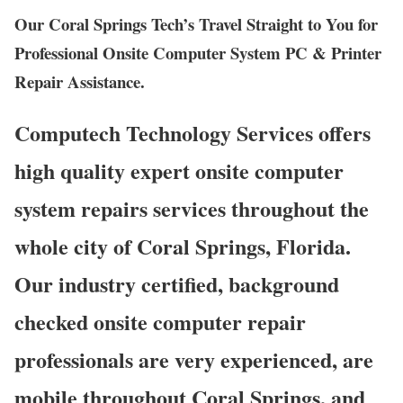
Our Coral Springs Tech’s Travel Straight to You for
Professional Onsite Computer System PC & Printer
Repair Assistance.
Computech Technology Services offers
high quality expert onsite computer
system repairs services throughout the
whole city of Coral Springs, Florida.
Our industry certified, background
checked onsite computer repair
professionals are very experienced, are
mobile throughout Coral Springs, and