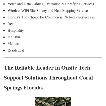
Voice and Data Cabling Evaluation & Certifying Services
Wireless WiFi Site Survey and Heat Mapping Services
Florida’s
Top Choice for
Commercial Network Services in:
Retail
Hospitality
Industrial
Medical
Residential
The Reliable Leader in Onsite Tech
Support Solutions Throughout Coral
Springs Florida.