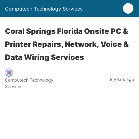
Computech Technology Services
Coral Springs Florida Onsite PC &
Printer Repairs, Network, Voice &
Data Wiring Services
9 years ago
Computech Technology
Services