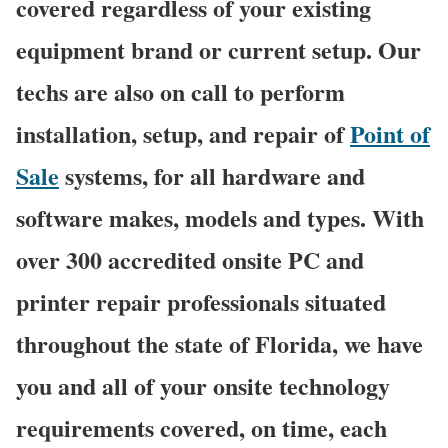
covered regardless of your existing
equipment brand or current setup. Our
techs are also on call to perform
installation, setup, and repair of
Point of
Sale
systems, for all hardware and
software makes, models and types. With
over 300 accredited onsite PC and
printer repair professionals situated
throughout the state of Florida, we have
you and all of your onsite technology
requirements covered, on time, each