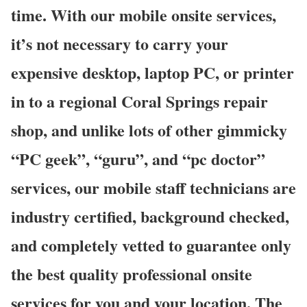
time. With our mobile onsite services,
it’s not necessary to carry your
expensive desktop, laptop PC, or printer
in to a regional Coral Springs repair
shop, and unlike lots of other gimmicky
“PC geek”, “guru”, and “pc doctor”
services, our mobile staff technicians are
industry certified, background checked,
and completely vetted to guarantee only
the best quality professional onsite
services for you and your location. The