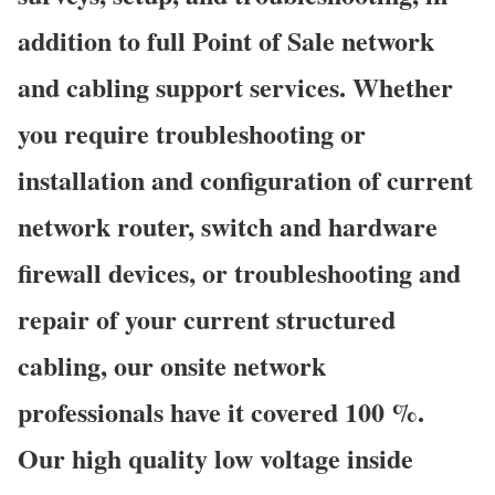
addition to full Point of Sale network
and cabling support services. Whether
you require troubleshooting or
installation and configuration of current
network router, switch and hardware
firewall devices, or troubleshooting and
repair of your current structured
cabling, our onsite network
professionals have it covered 100 %.
Our high quality low voltage inside