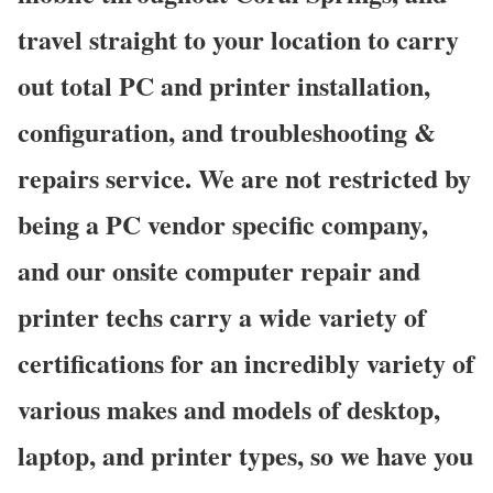
travel straight to your location to carry
out total PC and printer installation,
configuration, and troubleshooting &
repairs service. We are not restricted by
being a PC vendor specific company,
and our onsite computer repair and
printer techs carry a wide variety of
certifications for an incredibly variety of
various makes and models of desktop,
laptop, and printer types, so we have you