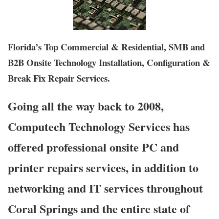
Florida’s Top Commercial & Residential, SMB and
B2B Onsite Technology Installation, Configuration &
Break Fix Repair Services.
Going all the way back to 2008,
Computech Technology Services has
offered professional onsite PC and
printer repairs services, in addition to
networking and IT services throughout
Coral Springs and the entire state of