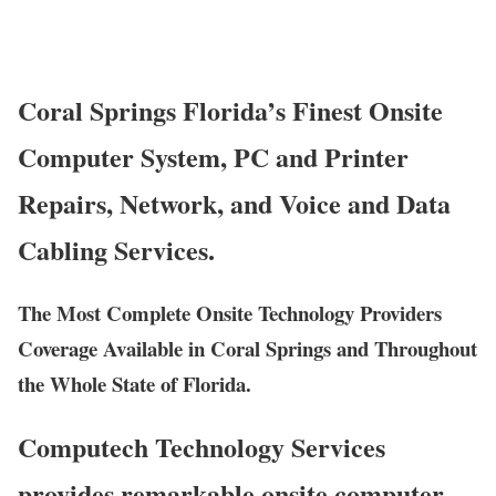
Coral Springs Florida’s Finest Onsite
Computer System, PC and Printer
Repairs, Network, and Voice and Data
Cabling Services.
The Most Complete Onsite Technology Providers
Coverage Available in Coral Springs and Throughout
the Whole State of Florida.
Computech Technology Services
provides remarkable onsite computer