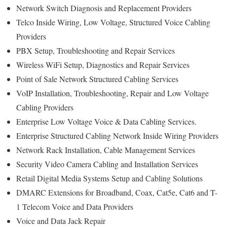
Network Switch Diagnosis and Replacement Providers
Telco Inside Wiring, Low Voltage, Structured Voice Cabling
Providers
PBX Setup, Troubleshooting and Repair Services
Wireless WiFi Setup, Diagnostics and Repair Services
Point of Sale Network Structured Cabling Services
VoIP Installation, Troubleshooting, Repair and Low Voltage
Cabling Providers
Enterprise Low Voltage Voice & Data Cabling Services.
Enterprise Structured Cabling Network Inside Wiring Providers
Network Rack Installation, Cable Management Services
Security Video Camera Cabling and Installation Services
Retail Digital Media Systems Setup and Cabling Solutions
DMARC Extensions for Broadband, Coax, Cat5e, Cat6 and T-
1 Telecom Voice and Data Providers
Voice and Data Jack Repair