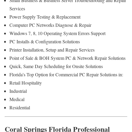
Small Business & Business Server Troubleshooting and Repair
Services
Power Supply Testing & Replacement
Computer PC Networks Diagnose & Repair
Windows 7, 8, 10 Operating System Errors Support
PC Installs & Configuration Solutions
Printer Installation, Setup and Repair Services
Point of Sale & BOH System PC & Network Repair Solutions
Quick, Same Day Scheduling for Onsite Solutions
Florida’s Top Option for Commercial PC Repair Solutions in:
Retail Hospitality
Industrial
Medical
Residential
Coral Springs Florida Professional