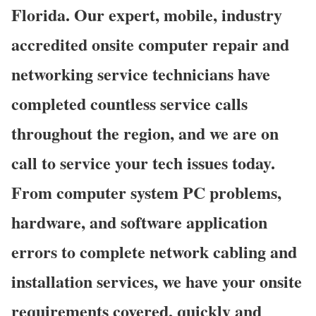
Florida. Our expert, mobile, industry
accredited onsite computer repair and
networking service technicians have
completed countless service calls
throughout the region, and we are on
call to service your tech issues today.
From computer system PC problems,
hardware, and software application
errors to complete network cabling and
installation services, we have your onsite
requirements covered, quickly and