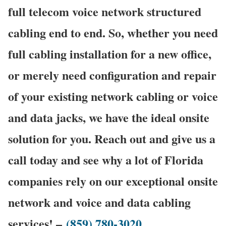
full telecom voice network structured
cabling end to end. So, whether you need
full cabling installation for a new office,
or merely need configuration and repair
of your existing network cabling or voice
and data jacks, we have the ideal onsite
solution for you. Reach out and give us a
call today and see why a lot of Florida
companies rely on our exceptional onsite
network and voice and data cabling
services! –
(859) 780-3020
.