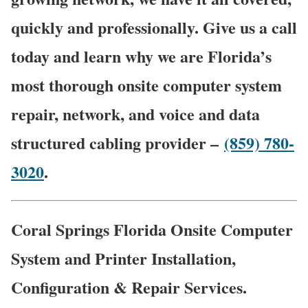
quickly and professionally. Give us a call
today and learn why we are Florida’s
most thorough onsite computer system
repair, network, and voice and data
structured cabling provider –
(859) 780-
3020
.
Coral Springs Florida Onsite Computer
System and Printer Installation,
Configuration & Repair Services.