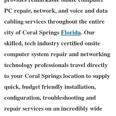
PC repair, network, and voice and data
cabling services throughout the entire
city of Coral Springs
Florida
. Our
skilled, tech industry certified onsite
computer system repair and networking
technology professionals travel directly
to your Coral Springs location to supply
quick, budget friendly installation,
configuration, troubleshooting and
repair services on an incredibly wide