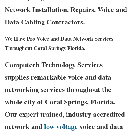
Network Installation, Repairs, Voice and
Data Cabling Contractors.
We Have Pro Voice and Data Network Services
Throughout Coral Springs Florida.
Computech Technology Services
supplies remarkable voice and data
networking services throughout the
whole city of Coral Springs, Florida.
Our expert trained, industry accredited
network and
low voltage
voice and data