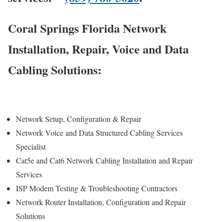
Coral Springs Florida Network
Installation, Repair, Voice and Data
Cabling Solutions:
Network Setup, Configuration & Repair
Network Voice and Data Structured Cabling Services
Specialist
Cat5e and Cat6 Network Cabling Installation and Repair
Services
ISP Modem Testing & Troubleshooting Contractors
Network Router Installation, Configuration and Repair
Solutions