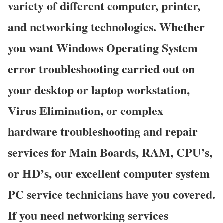
variety of different computer, printer,
and networking technologies. Whether
you want Windows Operating System
error troubleshooting carried out on
your desktop or laptop workstation,
Virus Elimination, or complex
hardware troubleshooting and repair
services for Main Boards, RAM, CPU’s,
or HD’s, our excellent computer system
PC service technicians have you covered.
If you need networking services