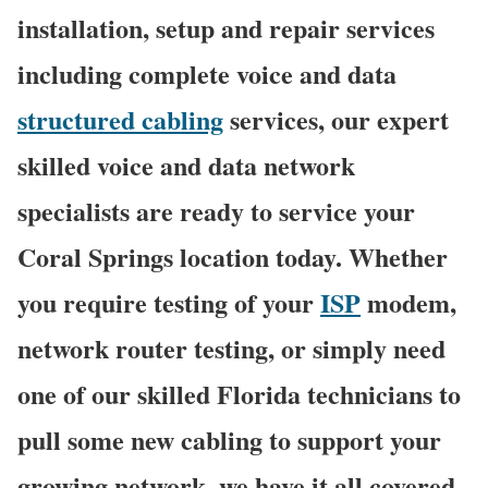
installation, setup and repair services
including complete voice and data
structured cabling
services, our expert
skilled voice and data network
specialists are ready to service your
Coral Springs location today. Whether
you require testing of your
ISP
modem,
network router testing, or simply need
one of our skilled Florida technicians to
pull some new cabling to support your
growing network, we have it all covered,