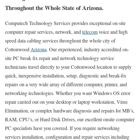
Throughout the Whole State of Arizona.
Computech Technology Services provides exceptional on-site
computer repair services, network, and
telecom
voice and high
speed data cabling services throughout the whole city of
Cottonwood
Arizona
. Our experienced, industry accredited on-
site PC break fix repair and network technology service
technicians travel directly to your Cottonwood location to supply
quick, inexpensive installation, setup, diagnostic and break-fix
repairs on a very wide array of different computer, printer, and
networking technologies. Whether you want Windows OS error
repair carried out on your desktop or laptop workstation, Virus
Elimination, or complex hardware diagnosis and repairs for MB’s,
RAM, CPU’s, or Hard Disk Drives, our excellent onsite computer
PC specialists have you covered. If you require networking
services installation, configuration and repair services including