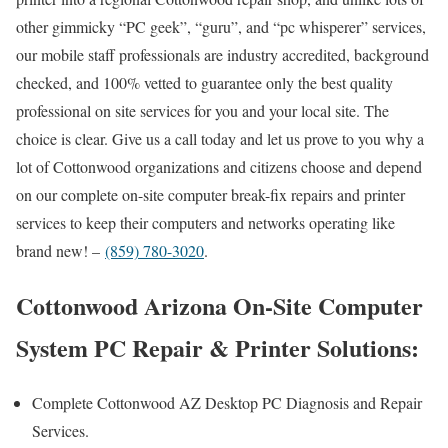
other gimmicky “PC geek”, “guru”, and “pc whisperer” services,
our mobile staff professionals are industry accredited, background
checked, and 100% vetted to guarantee only the best quality
professional on site services for you and your local site. The
choice is clear. Give us a call today and let us prove to you why a
lot of Cottonwood organizations and citizens choose and depend
on our complete on-site computer break-fix repairs and printer
services to keep their computers and networks operating like
brand new! –
(859) 780-3020
.
Cottonwood Arizona On-Site Computer
System PC Repair & Printer Solutions:
Complete Cottonwood AZ Desktop PC Diagnosis and Repair
Services.