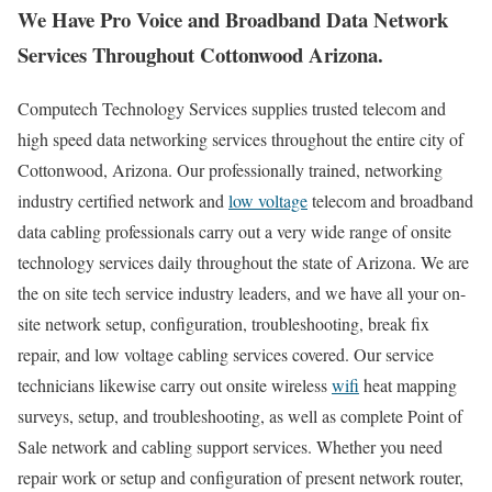
We Have Pro Voice and Broadband Data Network
Services Throughout Cottonwood Arizona.
Computech Technology Services supplies trusted telecom and
high speed data networking services throughout the entire city of
Cottonwood, Arizona. Our professionally trained, networking
industry certified network and
low voltage
telecom and broadband
data cabling professionals carry out a very wide range of onsite
technology services daily throughout the state of Arizona. We are
the on site tech service industry leaders, and we have all your on-
site network setup, configuration, troubleshooting, break fix
repair, and low voltage cabling services covered. Our service
technicians likewise carry out onsite wireless
wifi
heat mapping
surveys, setup, and troubleshooting, as well as complete Point of
Sale network and cabling support services. Whether you need
repair work or setup and configuration of present network router,