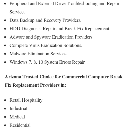
Peripheral and External Drive Troubleshooting and Repair
Service.
Data Backup and Recovery Providers.
HDD Diagnosis, Repair and Break Fix Replacement.
Adware and Spyware Eradication Providers.
Complete Virus Eradication Solutions.
Malware Elimination Services.
Windows 7, 8, 10 System Errors Repair.
Arizona Trusted Choice for Commercial Computer Break
Fix Replacement Providers in:
Retail Hospitality
Industrial
Medical
Residential