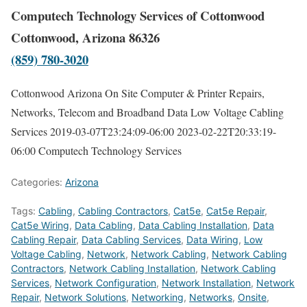
Computech Technology Services of Cottonwood
Cottonwood, Arizona 86326
(859) 780-3020
Cottonwood Arizona On Site Computer & Printer Repairs,
Networks, Telecom and Broadband Data Low Voltage Cabling
Services
2019-03-07T23:24:09-06:00
2023-02-22T20:33:19-
06:00
Computech Technology Services
Categories:
Arizona
Tags:
Cabling
,
Cabling Contractors
,
Cat5e
,
Cat5e Repair
,
Cat5e Wiring
,
Data Cabling
,
Data Cabling Installation
,
Data
Cabling Repair
,
Data Cabling Services
,
Data Wiring
,
Low
Voltage Cabling
,
Network
,
Network Cabling
,
Network Cabling
Contractors
,
Network Cabling Installation
,
Network Cabling
Services
,
Network Configuration
,
Network Installation
,
Network
Repair
,
Network Solutions
,
Networking
,
Networks
,
Onsite
,