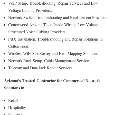
VoIP Setup, Troubleshooting, Repair Services and Low
Voltage Cabling Providers.
Network Switch Troubleshooting and Replacement Providers.
Cottonwood Arizona Telco Inside Wiring, Low Voltage,
Structured Voice Cabling Providers.
PBX Installation, Troubleshooting and Repair Solutions in
Cottonwood.
Wireless WiFi Site Survey and Heat Mapping Solutions.
Network Rack Setup, Cable Management Services.
Telecom and Data Jack Repair Services.
Arizona’s Trusted Contractor for Commercial Network
Solutions in:
Retail
Hospitality
Industrial