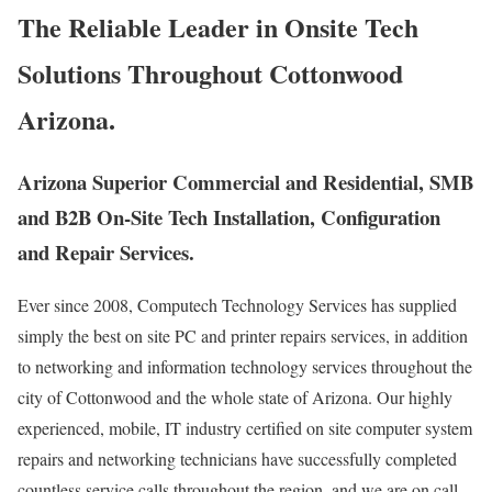
The Reliable Leader in Onsite Tech
Solutions Throughout Cottonwood
Arizona.
Arizona Superior Commercial and Residential, SMB
and B2B On-Site Tech Installation, Configuration
and Repair Services.
Ever since 2008, Computech Technology Services has supplied
simply the best on site PC and printer repairs services, in addition
to networking and information technology services throughout the
city of Cottonwood and the whole state of Arizona. Our highly
experienced, mobile, IT industry certified on site computer system
repairs and networking technicians have successfully completed
countless service calls throughout the region, and we are on call