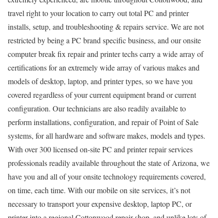
travel right to your location to carry out total PC and printer
installs, setup, and troubleshooting & repairs service. We are not
restricted by being a PC brand specific business, and our onsite
computer break fix repair and printer techs carry a wide array of
certifications for an extremely wide array of various makes and
models of desktop, laptop, and printer types, so we have you
covered regardless of your current equipment brand or current
configuration. Our technicians are also readily available to
perform installations, configuration, and repair of Point of Sale
systems, for all hardware and software makes, models and types.
With over 300 licensed on-site PC and printer repair services
professionals readily available throughout the state of Arizona, we
have you and all of your onsite technology requirements covered,
on time, each time. With our mobile on site services, it’s not
necessary to transport your expensive desktop, laptop PC, or
printer into a regional Cottonwood repair shop, and unlike lots of