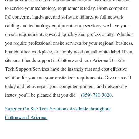
to service your technology requirements today. From computer
PC concerns, hardware, and software failures to full network
cabling and technology equipment setup services, we have your
on site requirements covered, quickly and professionally. Whether
you require professional onsite services for your regional business,
branch office workplace, or simply need on call white label IT on-
site smart hands support in Cottonwood, our Arizona On-Site
Tech Support Services have the insanely fast and cost effective
solution for you and your onsite tech requirements. Give us a call
today and let us repair your computer, printers, and networking
issues, you’ll be pleased that you did –
(859) 780-3020
.
Superior On Site Tech Solutions Available throughout
Cottonwood Arizona.