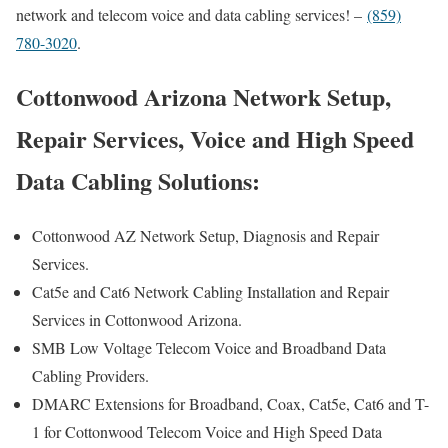
network and telecom voice and data cabling services! –
(859)
780-3020
.
Cottonwood Arizona Network Setup,
Repair Services, Voice and High Speed
Data Cabling Solutions:
Cottonwood AZ Network Setup, Diagnosis and Repair
Services.
Cat5e and Cat6 Network Cabling Installation and Repair
Services in Cottonwood Arizona.
SMB Low Voltage Telecom Voice and Broadband Data
Cabling Providers.
DMARC Extensions for Broadband, Coax, Cat5e, Cat6 and T-
1 for Cottonwood Telecom Voice and High Speed Data