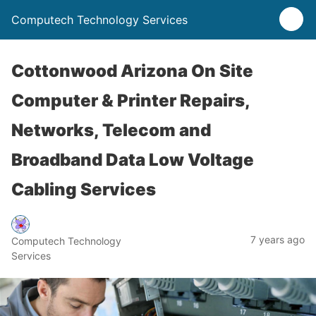
Computech Technology Services
Cottonwood Arizona On Site
Computer & Printer Repairs,
Networks, Telecom and
Broadband Data Low Voltage
Cabling Services
7 years ago
Computech Technology
Services