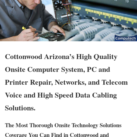
Cottonwood Arizona’s High Quality
Onsite Computer System, PC and
Printer Repair, Networks, and Telecom
Voice and High Speed Data Cabling
Solutions.
The Most Thorough Onsite Technology Solutions
Coverage You Can Find in Cottonwood and