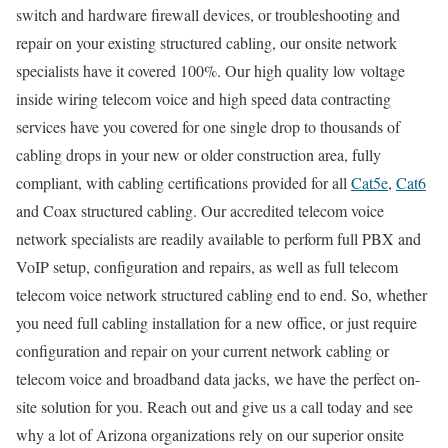
switch and hardware firewall devices, or troubleshooting and
repair on your existing structured cabling, our onsite network
specialists have it covered 100%. Our high quality low voltage
inside wiring telecom voice and high speed data contracting
services have you covered for one single drop to thousands of
cabling drops in your new or older construction area, fully
compliant, with cabling certifications provided for all
Cat5e
,
Cat6
and Coax structured cabling. Our accredited telecom voice
network specialists are readily available to perform full PBX and
VoIP setup, configuration and repairs, as well as full telecom
telecom voice network structured cabling end to end. So, whether
you need full cabling installation for a new office, or just require
configuration and repair on your current network cabling or
telecom voice and broadband data jacks, we have the perfect on-
site solution for you. Reach out and give us a call today and see
why a lot of Arizona organizations rely on our superior onsite