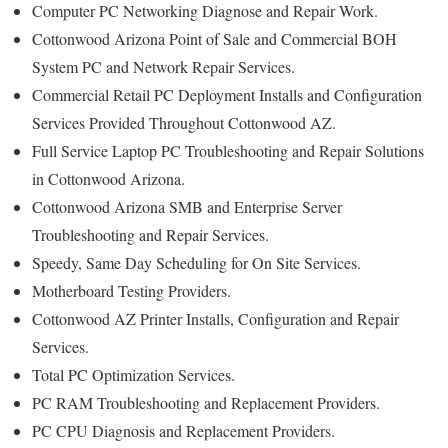
Computer PC Networking Diagnose and Repair Work.
Cottonwood Arizona Point of Sale and Commercial BOH
System PC and Network Repair Services.
Commercial Retail PC Deployment Installs and Configuration
Services Provided Throughout Cottonwood AZ.
Full Service Laptop PC Troubleshooting and Repair Solutions
in Cottonwood Arizona.
Cottonwood Arizona SMB and Enterprise Server
Troubleshooting and Repair Services.
Speedy, Same Day Scheduling for On Site Services.
Motherboard Testing Providers.
Cottonwood AZ Printer Installs, Configuration and Repair
Services.
Total PC Optimization Services.
PC RAM Troubleshooting and Replacement Providers.
PC CPU Diagnosis and Replacement Providers.