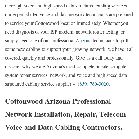
thorough voice and high speed data structured cabling services,
our expert skilled voice and data network technicians are prepared
to service your Cottonwood location immediately. Whether you
need diagnosis of your ISP modem, network router testing, or
simply need one of our professional
Arizona
technicians to pull
some new cabling to support your growing network, we have it all
covered, quickly and professionally. Give us a call today and
discover why we are Arizona’s most complete on site computer
system repair services, network, and voice and high speed data
structured cabling service supplier –
(859) 780-3020
.
Cottonwood Arizona Professional
Network Installation, Repair, Telecom
Voice and Data Cabling Contractors.