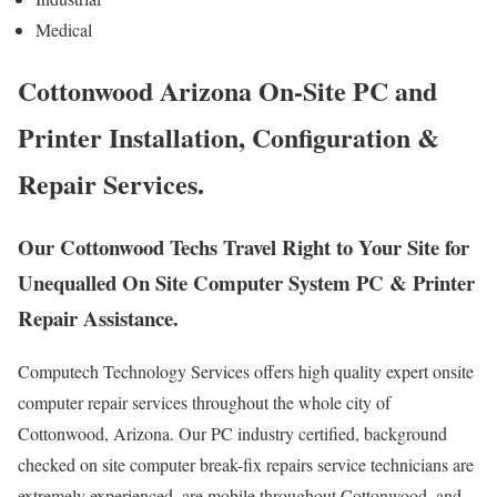
Medical
Cottonwood Arizona On-Site PC and
Printer Installation, Configuration &
Repair Services.
Our Cottonwood Techs Travel Right to Your Site for
Unequalled On Site Computer System PC & Printer
Repair Assistance.
Computech Technology Services offers high quality expert onsite
computer repair services throughout the whole city of
Cottonwood, Arizona. Our PC industry certified, background
checked on site computer break-fix repairs service technicians are
extremely experienced, are mobile throughout Cottonwood, and