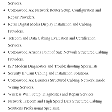
Services.
Cottonwood AZ Network Router Setup, Configuration and
Repair Providers.
Retail Digital Media Display Installation and Cabling
Providers.
Telecom and Data Cabling Evaluation and Certification
Services.
Cottonwood Arizona Point of Sale Network Structured Cabling
Providers.
ISP Modem Diagnostics and Troubleshooting Specialists.
Security IP Cam Cabling and Installation Solutions.
Cottonwood AZ Business Structured Cabling Network Inside
Wiring Services.
Wireless WiFi Setup, Diagnostics and Repair Services.
Network Telecom and High Speed Data Structured Cabling
Solutions Professional Specialist.