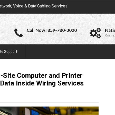
etwork, Voice & Data Cabling Services
Call Now! 859-780-3020
Nati
Onsite 
te Support
-Site Computer and Printer
Data Inside Wiring
Services