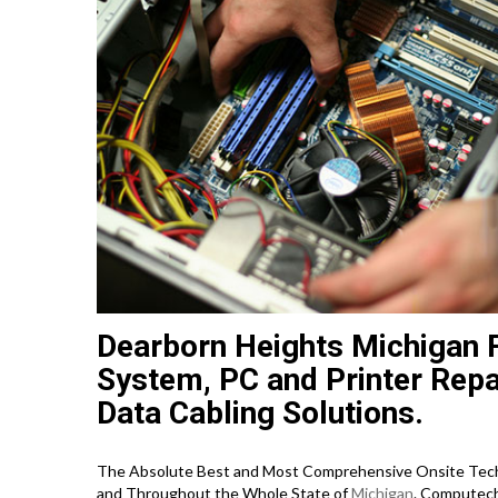
Dearborn Heights Michigan 
System, PC and Printer Repa
Data Cabling Solutions.
The Absolute Best and Most Comprehensive Onsite Techn
and Throughout the Whole State of
Michigan
. Computech