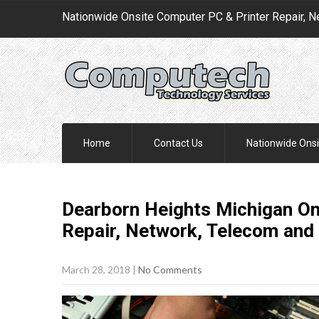
Nationwide Onsite Computer PC & Printer Repair, N
Home
Contact Us
Nationwide Onsi
Dearborn Heights Michigan On
Repair, Network, Telecom and 
March 28, 2018
|
No Comments