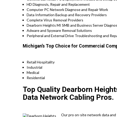
HD Diagnosis, Repair and Replacement
Computer PC Network Diagnose and Repair Work
Data Information Backup and Recovery Providers
Complete Virus Removal Providers
Dearborn Heights MI SMB and Business Server Diagnos
Adware and Spyware Removal Solutions
Peripheral and External Drive Troubleshooting and Repa
Michigan’s Top Choice for Commercial Comp
Retail Hospitality
Industrial
Medical
Residential
Top Quality Dearborn Height
Data Network Cabling Pros.
Our pro on-site network data and t