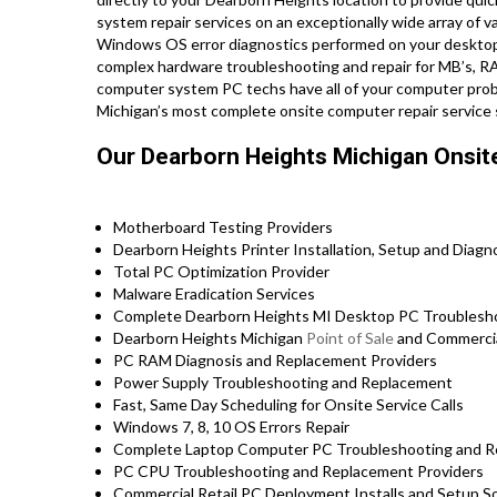
system repair services on an exceptionally wide array of
Windows OS error diagnostics performed on your desktop 
complex hardware troubleshooting and repair for MB’s, RA
computer system PC techs have all of your computer prob
Michigan’s most complete onsite computer repair service 
Our Dearborn Heights Michigan Onsit
Motherboard Testing Providers
Dearborn Heights Printer Installation, Setup and Diagn
Total PC Optimization Provider
Malware Eradication Services
Complete Dearborn Heights MI Desktop PC Troubleshoo
Dearborn Heights Michigan
Point of Sale
and Commercia
PC RAM Diagnosis and Replacement Providers
Power Supply Troubleshooting and Replacement
Fast, Same Day Scheduling for Onsite Service Calls
Windows 7, 8, 10 OS Errors Repair
Complete Laptop Computer PC Troubleshooting and Repa
PC CPU Troubleshooting and Replacement Providers
Commercial Retail PC Deployment Installs and Setup So