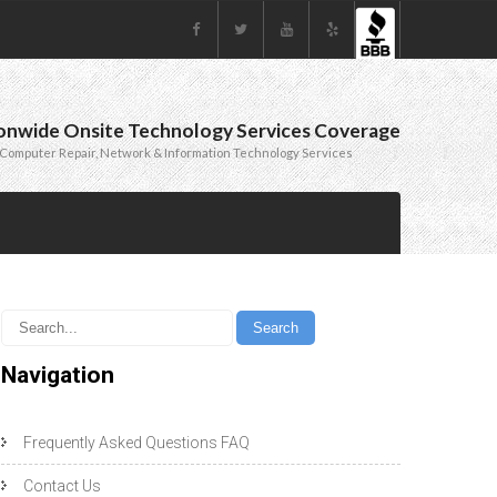
onwide Onsite Technology Services Coverage
Computer Repair, Network & Information Technology Services
Navigation
Frequently Asked Questions FAQ
Contact Us