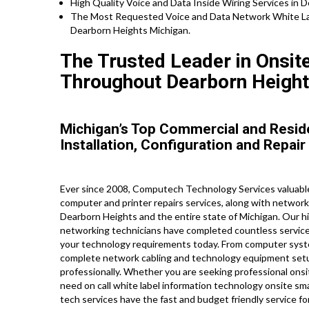
High Quality Voice and Data Inside Wiring Services in 
The Most Requested Voice and Data Network White Lab
Dearborn Heights Michigan.
The Trusted Leader in Onsit
Throughout Dearborn Height
Michigan’s Top Commercial and Resid
Installation, Configuration and Repair
Ever since 2008, Computech Technology Services valuable 
computer and printer repairs services, along with networ
Dearborn Heights and the entire state of Michigan. Our hig
networking technicians have completed countless service c
your technology requirements today. From computer syste
complete network cabling and technology equipment setup
professionally. Whether you are seeking professional onsit
need on call white label information technology onsite s
tech services have the fast and budget friendly service fo