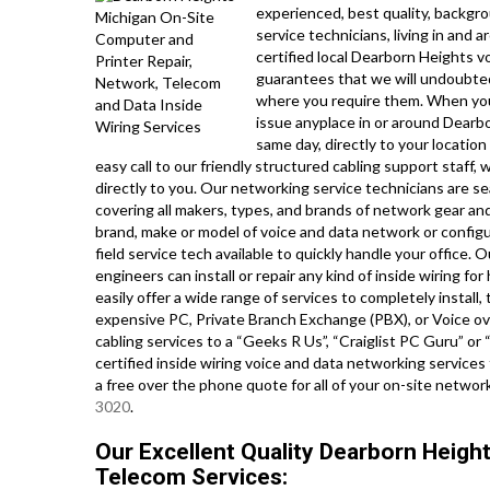
experienced, best quality, backgr
service technicians, living in and
certified local Dearborn Heights v
guarantees that we will undoubted
where you require them. When yo
issue anyplace in or around Dearb
same day, directly to your location
easy call to our friendly structured cabling support staff, 
directly to you. Our networking service technicians are se
covering all makers, types, and brands of network gear and
brand, make or model of voice and data network or config
field service tech available to quickly handle your office.
engineers can install or repair any kind of inside wiring 
easily offer a wide range of services to completely install
expensive PC, Private Branch Exchange (PBX), or Voice ove
cabling services to a “Geeks R Us”, “Craiglist PC Guru” o
certified inside wiring voice and data networking services
a free over the phone quote for all of your on-site netw
3020
.
Our Excellent Quality Dearborn Heigh
Telecom Services: