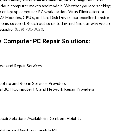
 various computer makes and models. Whether you are seeking
or laptop computer PC workstation, Virus Elimination, or
M Modules, CPU’s, or Hard Disk Drives, our excellent onsite
lems covered. Reach out to us today and find out why we are
supplier
(859) 780-3020
.
e Computer PC Repair Solutions:
ose and Repair Services
ting and Repair Services Providers
l BOH Computer PC and Network Repair Providers
ir Solutions Available in Dearborn Heights
lutions in Dearborn Heights MI