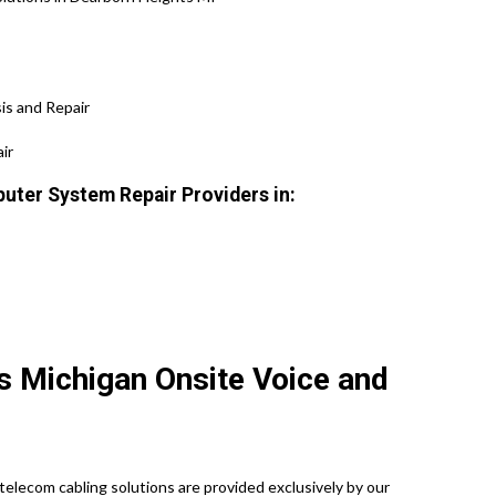
is and Repair
ir
uter System Repair Providers in:
s Michigan Onsite Voice and
elecom cabling solutions are provided exclusively by our