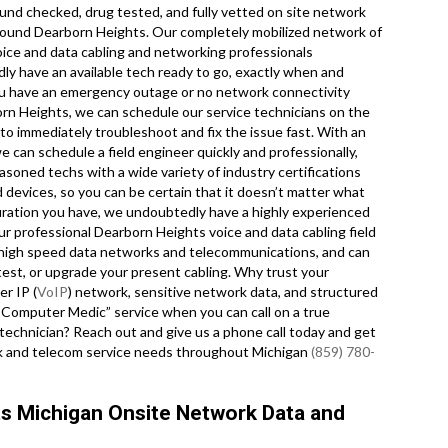
ound checked, drug tested, and fully vetted on site network
 around Dearborn Heights. Our completely mobilized network of
oice and data cabling and networking professionals
ly have an available tech ready to go, exactly when and
u have an emergency outage or no network connectivity
orn Heights, we can schedule our service technicians on the
 to immediately troubleshoot and fix the issue fast. With an
we can schedule a field engineer quickly and professionally,
asoned techs with a wide variety of industry certifications
 devices, so you can be certain that it doesn’t matter what
uration you have, we undoubtedly have a highly experienced
 Our professional Dearborn Heights voice and data cabling field
for high speed data networks and telecommunications, and can
, test, or upgrade your present cabling. Why trust your
r IP (
VoIP
) network, sensitive network data, and structured
r “Computer Medic” service when you can call on a true
 technician? Reach out and give us a phone call today and get
ork and telecom service needs throughout Michigan
(859) 780-
ts Michigan Onsite Network Data and