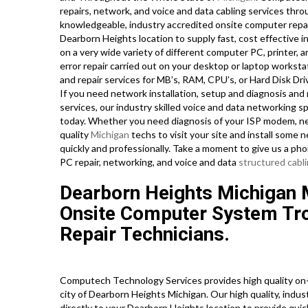
repairs, network, and voice and data cabling services thr
knowledgeable, industry accredited onsite computer repai
Dearborn Heights location to supply fast, cost effective in
on a very wide variety of different computer PC, printe
error repair carried out on your desktop or laptop workst
and repair services for MB’s, RAM, CPU’s, or Hard Disk Dr
If you need network installation, setup and diagnosis and 
services, our industry skilled voice and data networking s
today. Whether you need diagnosis of your ISP modem, net
quality
Michigan
techs to visit your site and install some 
quickly and professionally. Take a moment to give us a ph
PC repair, networking, and voice and data
structured cabl
Dearborn Heights Michigan
Onsite Computer System Tr
Repair Technicians.
Computech Technology Services provides high quality on-s
city of Dearborn Heights Michigan. Our high quality, indu
directly to your Dearborn Heights location to provide quick