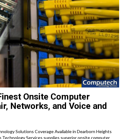
Finest Onsite Computer
ir, Networks, and Voice and
ology Solutions Coverage Available in Dearborn Heights
 Technology Services supplies superior onsite computer