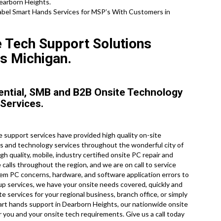
Dearborn Heights.
el Smart Hands Services for MSP’s With Customers in
e Tech Support Solutions
s Michigan.
ential, SMB and B2B Onsite Technology
 Services.
support services have provided high quality on-site
ks and technology services throughout the wonderful city of
h quality, mobile, industry certified onsite PC repair and
alls throughout the region, and we are on call to service
m PC concerns, hardware, and software application errors to
 services, we have your onsite needs covered, quickly and
e services for your regional business, branch office, or simply
mart hands support in Dearborn Heights, our nationwide onsite
r you and your onsite tech requirements. Give us a call today