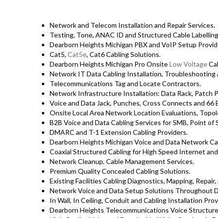
Network and Telecom Installation and Repair Services.
Testing, Tone, ANAC ID and Structured Cable Labelling,
Dearborn Heights Michigan PBX and VoIP Setup Provid
Cat5,
Cat5e
, Cat6 Cabling Solutions.
Dearborn Heights Michigan Pro Onsite
Low Voltage
Cab
Network IT Data Cabling Installation, Troubleshooting 
Telecommunications Tag and Locate Contractors.
Network Infrastructure Installation: Data Rack, Patch 
Voice and Data Jack, Punches, Cross Connects and 66 B
Onsite Local Area Network Location Evaluations, Topo
B2B Voice and Data Cabling Services for SMB, Point of S
DMARC and T-1 Extension Cabling Providers.
Dearborn Heights Michigan Voice and Data Network Cab
Coaxial Structured Cabling for High Speed Internet and
Network Cleanup, Cable Management Services.
Premium Quality Concealed Cabling Solutions.
Existing Facilities Cabling Diagnostics, Mapping, Repair,
Network Voice and Data Setup Solutions Throughout D
In Wall, In Ceiling, Conduit and Cabling Installation Prov
Dearborn Heights Telecommunications Voice Structure