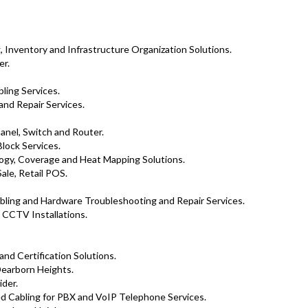
 Inventory and Infrastructure Organization Solutions.
er.
ling Services.
and Repair Services.
Panel, Switch and Router.
lock Services.
logy, Coverage and Heat Mapping Solutions.
ale, Retail POS.
ling and Hardware Troubleshooting and Repair Services.
 CCTV Installations.
 and Certification Solutions.
earborn Heights.
ider.
d Cabling for PBX and VoIP Telephone Services.