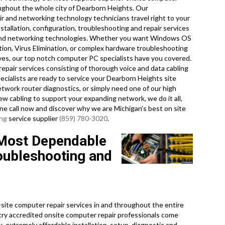
oughout the whole city of Dearborn Heights. Our
r and networking technology technicians travel right to your
stallation, configuration, troubleshooting and repair services
r, and networking technologies. Whether you want Windows OS
ation, Virus Elimination, or complex hardware troubleshooting
ives, our top notch computer PC specialists have you covered.
repair services consisting of thorough voice and data cabling
pecialists are ready to service your Dearborn Heights site
work router diagnostics, or simply need one of our high
new cabling to support your expanding network, we do it all,
one call now and discover why we are Michigan’s best on site
ing
service supplier
(859) 780-3020
.
 Most Dependable
oubleshooting and
ite computer repair services in and throughout the entire
stry accredited onsite computer repair professionals come
, extremely affordable installation, setup, diagnostic and