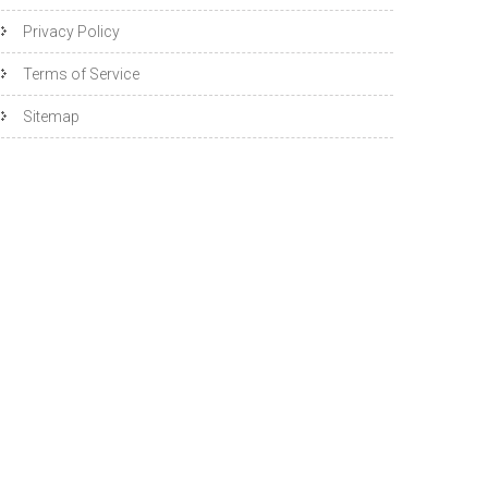
Privacy Policy
Terms of Service
Sitemap