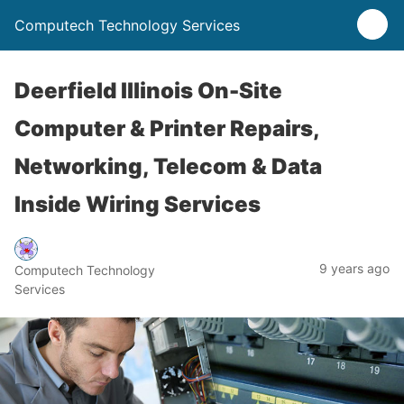
Computech Technology Services
Deerfield Illinois On-Site
Computer & Printer Repairs,
Networking, Telecom & Data
Inside Wiring Services
9 years ago
Computech Technology
Services