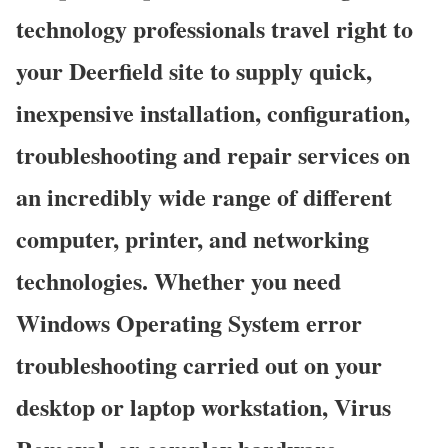
technology professionals travel right to
your Deerfield site to supply quick,
inexpensive installation, configuration,
troubleshooting and repair services on
an incredibly wide range of different
computer, printer, and networking
technologies. Whether you need
Windows Operating System error
troubleshooting carried out on your
desktop or laptop workstation, Virus