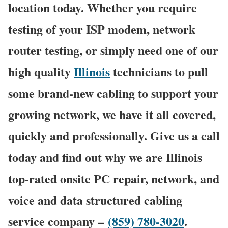
location today. Whether you require
testing of your ISP modem, network
router testing, or simply need one of our
high quality
Illinois
technicians to pull
some brand-new cabling to support your
growing network, we have it all covered,
quickly and professionally. Give us a call
today and find out why we are Illinois
top-rated onsite PC repair, network, and
voice and data structured cabling
service company –
(859) 780-3020
.