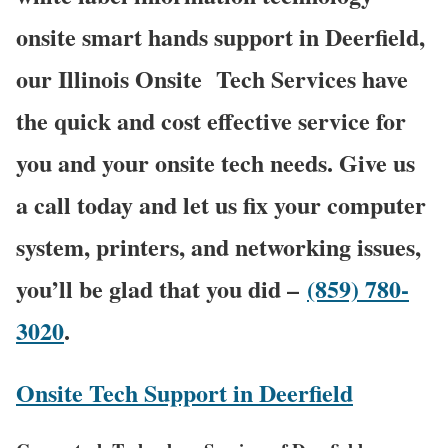
onsite smart hands support in Deerfield,
our Illinois Onsite
Tech Services have
the quick and cost effective service for
you and your onsite tech needs. Give us
a call today and let us fix your computer
system, printers, and networking issues,
you’ll be glad that you did –
(859) 780-
3020
.
Onsite Tech Support in Deerfield