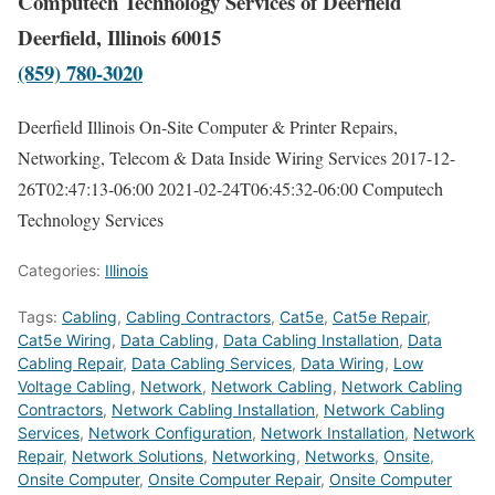
Computech Technology Services of Deerfield
Deerfield, Illinois 60015
(859) 780-3020
Deerfield Illinois On-Site Computer & Printer Repairs,
Networking, Telecom & Data Inside Wiring Services
2017-12-
26T02:47:13-06:00
2021-02-24T06:45:32-06:00
Computech
Technology Services
Categories:
Illinois
Tags:
Cabling
,
Cabling Contractors
,
Cat5e
,
Cat5e Repair
,
Cat5e Wiring
,
Data Cabling
,
Data Cabling Installation
,
Data
Cabling Repair
,
Data Cabling Services
,
Data Wiring
,
Low
Voltage Cabling
,
Network
,
Network Cabling
,
Network Cabling
Contractors
,
Network Cabling Installation
,
Network Cabling
Services
,
Network Configuration
,
Network Installation
,
Network
Repair
,
Network Solutions
,
Networking
,
Networks
,
Onsite
,
Onsite Computer
,
Onsite Computer Repair
,
Onsite Computer