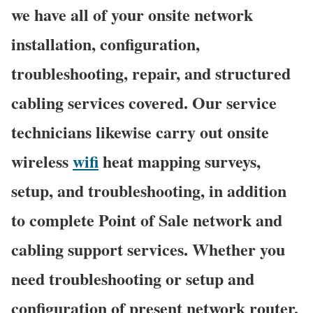
we have all of your onsite network
installation, configuration,
troubleshooting, repair, and structured
cabling services covered. Our service
technicians likewise carry out onsite
wireless
wifi
heat mapping surveys,
setup, and troubleshooting, in addition
to complete Point of Sale network and
cabling support services. Whether you
need troubleshooting or setup and
configuration of present network router,