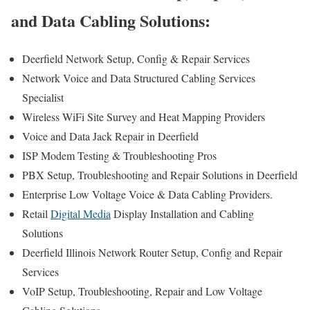
and Data Cabling Solutions:
Deerfield Network Setup, Config & Repair Services
Network Voice and Data Structured Cabling Services
Specialist
Wireless WiFi Site Survey and Heat Mapping Providers
Voice and Data Jack Repair in Deerfield
ISP Modem Testing & Troubleshooting Pros
PBX Setup, Troubleshooting and Repair Solutions in Deerfield
Enterprise Low Voltage Voice & Data Cabling Providers.
Retail
Digital Media
Display Installation and Cabling
Solutions
Deerfield Illinois Network Router Setup, Config and Repair
Services
VoIP Setup, Troubleshooting, Repair and Low Voltage