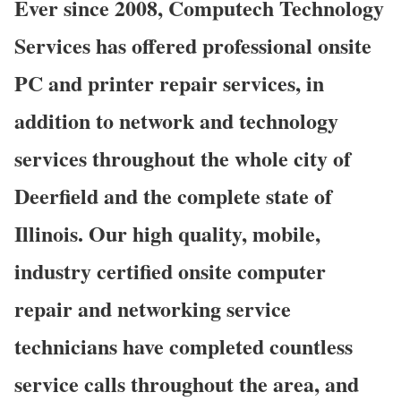
Ever since 2008, Computech Technology
Services has offered professional onsite
PC and printer repair services, in
addition to network and technology
services throughout the whole city of
Deerfield and the complete state of
Illinois. Our high quality, mobile,
industry certified onsite computer
repair and networking service
technicians have completed countless
service calls throughout the area, and