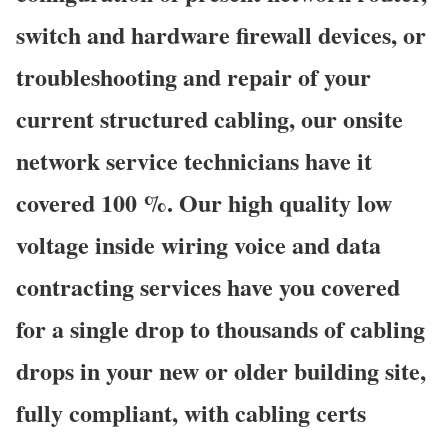
switch and hardware firewall devices, or
troubleshooting and repair of your
current structured cabling, our onsite
network service technicians have it
covered 100 %. Our high quality low
voltage inside wiring voice and data
contracting services have you covered
for a single drop to thousands of cabling
drops in your new or older building site,
fully compliant, with cabling certs