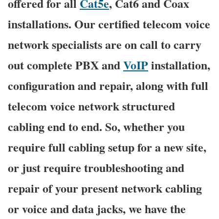
offered for all
Cat5e
, Cat6 and Coax
installations. Our certified telecom voice
network specialists are on call to carry
out complete PBX and
VoIP
installation,
configuration and repair, along with full
telecom voice network structured
cabling end to end. So, whether you
require full cabling setup for a new site,
or just require troubleshooting and
repair of your present network cabling
or voice and data jacks, we have the