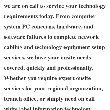
we are on call to service your technology
requirements today. From computer
system PC concerns, hardware, and
software failures to complete network
cabling and technology equipment setup
services, we have your onsite needs
covered, quickly and professionally.
Whether you require expert onsite
services for your regional organization,
branch office, or simply need on call
white label information technology