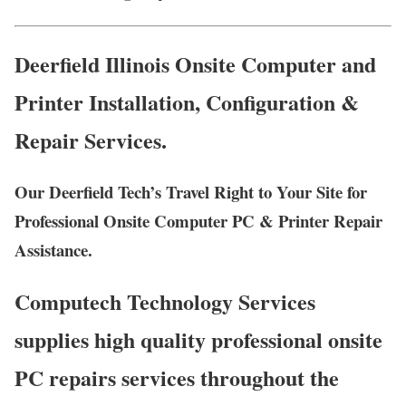
Deerfield Illinois Onsite Computer and
Printer Installation, Configuration &
Repair Services.
Our Deerfield Tech’s Travel Right to Your Site for
Professional Onsite Computer PC & Printer Repair
Assistance.
Computech Technology Services
supplies high quality professional onsite
PC repairs services throughout the