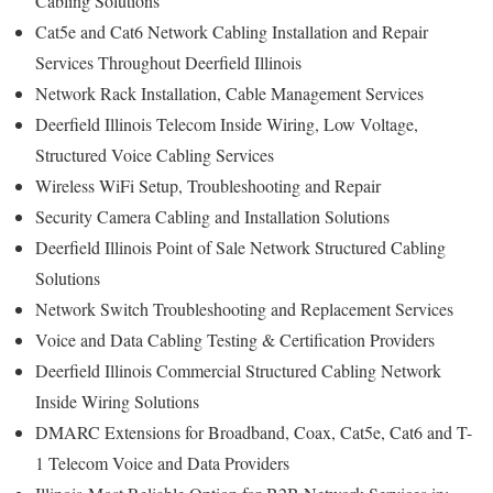
Cabling Solutions
Cat5e and Cat6 Network Cabling Installation and Repair
Services Throughout Deerfield Illinois
Network Rack Installation, Cable Management Services
Deerfield Illinois Telecom Inside Wiring, Low Voltage,
Structured Voice Cabling Services
Wireless WiFi Setup, Troubleshooting and Repair
Security Camera Cabling and Installation Solutions
Deerfield Illinois Point of Sale Network Structured Cabling
Solutions
Network Switch Troubleshooting and Replacement Services
Voice and Data Cabling Testing & Certification Providers
Deerfield Illinois Commercial Structured Cabling Network
Inside Wiring Solutions
DMARC Extensions for Broadband, Coax, Cat5e, Cat6 and T-
1 Telecom Voice and Data Providers