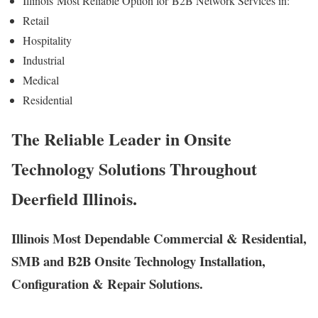
Illinois
Most Reliable Option for
B2B Network Services in:
Retail
Hospitality
Industrial
Medical
Residential
The Reliable Leader in Onsite
Technology Solutions Throughout
Deerfield Illinois.
Illinois Most Dependable Commercial & Residential,
SMB and B2B Onsite Technology Installation,
Configuration & Repair Solutions.