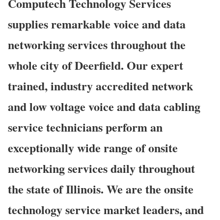
Computech Technology Services
supplies remarkable voice and data
networking services throughout the
whole city of Deerfield. Our expert
trained, industry accredited network
and low voltage voice and data cabling
service technicians perform an
exceptionally wide range of onsite
networking services daily throughout
the state of Illinois. We are the onsite
technology service market leaders, and