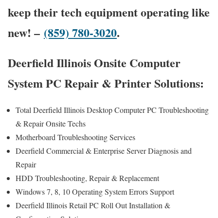
keep their tech equipment operating like
new! –
(859) 780-3020
.
Deerfield Illinois Onsite Computer
System PC Repair & Printer Solutions:
Total Deerfield Illinois Desktop Computer PC Troubleshooting
& Repair Onsite Techs
Motherboard Troubleshooting Services
Deerfield Commercial & Enterprise Server Diagnosis and
Repair
HDD Troubleshooting, Repair & Replacement
Windows 7, 8, 10 Operating System Errors Support
Deerfield Illinois Retail PC Roll Out Installation &