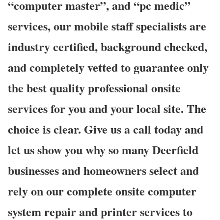
“computer master”, and “pc medic”
services, our mobile staff specialists are
industry certified, background checked,
and completely vetted to guarantee only
the best quality professional onsite
services for you and your local site. The
choice is clear. Give us a call today and
let us show you why so many Deerfield
businesses and homeowners select and
rely on our complete onsite computer
system repair and printer services to