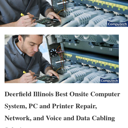
Deerfield Illinois Best Onsite Computer
System, PC and Printer Repair,
Network, and Voice and Data Cabling