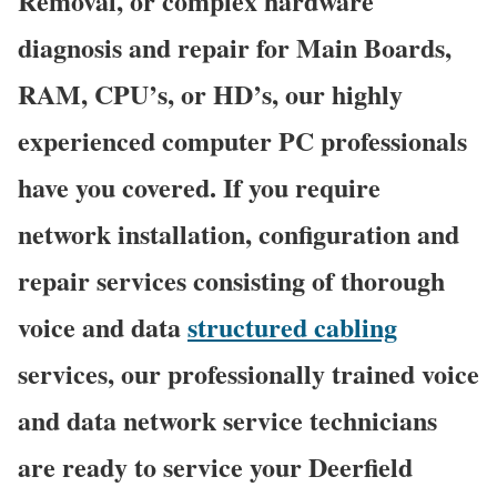
Removal, or complex hardware
diagnosis and repair for Main Boards,
RAM, CPU’s, or HD’s, our highly
experienced computer PC professionals
have you covered. If you require
network installation, configuration and
repair services consisting of thorough
voice and data
structured cabling
services, our professionally trained voice
and data network service technicians
are ready to service your Deerfield