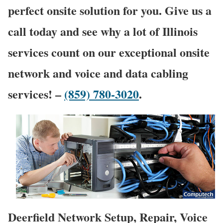
perfect onsite solution for you. Give us a
call today and see why a lot of Illinois
services count on our exceptional onsite
network and voice and data cabling
services! –
(859) 780-3020
.
Deerfield Network Setup, Repair, Voice