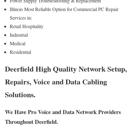
Power Supply Troubleshooting & Replacement
Illinois Most Reliable Option for Commercial PC Repair
Services in:
Retail Hospitality
Industrial
Medical
Residential
Deerfield High Quality Network Setup,
Repairs, Voice and Data Cabling
Solutions.
We Have Pro Voice and Data Network Providers
Throughout Deerfield.