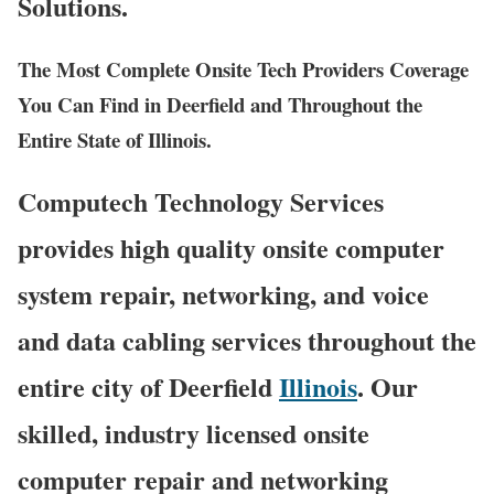
Solutions.
The Most Complete Onsite Tech Providers Coverage
You Can Find in Deerfield and Throughout the
Entire State of Illinois.
Computech Technology Services
provides high quality onsite computer
system repair, networking, and voice
and data cabling services throughout the
entire city of Deerfield
Illinois
. Our
skilled, industry licensed onsite
computer repair and networking