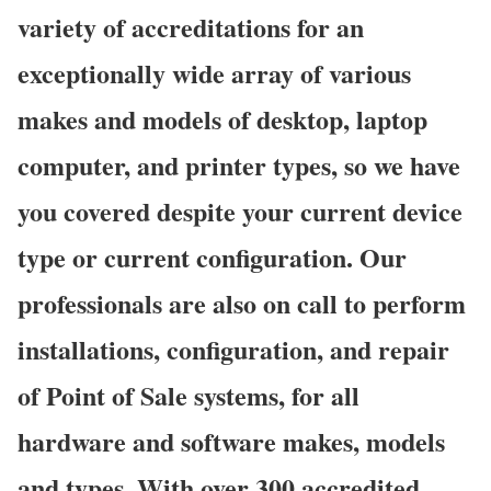
variety of accreditations for an
exceptionally wide array of various
makes and models of desktop, laptop
computer, and printer types, so we have
you covered despite your current device
type or current configuration. Our
professionals are also on call to perform
installations, configuration, and repair
of Point of Sale systems, for all
hardware and software makes, models
and types. With over 300 accredited