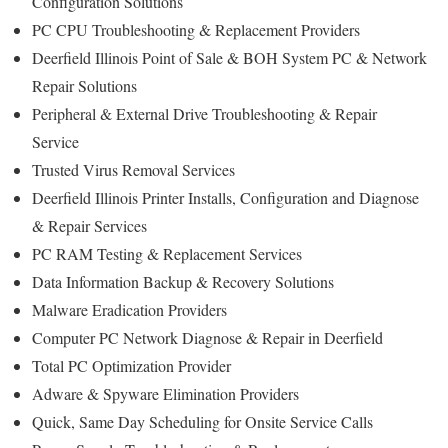
Configuration Solutions
PC CPU Troubleshooting & Replacement Providers
Deerfield Illinois Point of Sale & BOH System PC & Network
Repair Solutions
Peripheral & External Drive Troubleshooting & Repair
Service
Trusted Virus Removal Services
Deerfield Illinois Printer Installs, Configuration and Diagnose
& Repair Services
PC RAM Testing & Replacement Services
Data Information Backup & Recovery Solutions
Malware Eradication Providers
Computer PC Network Diagnose & Repair in Deerfield
Total PC Optimization Provider
Adware & Spyware Elimination Providers
Quick, Same Day Scheduling for Onsite Service Calls