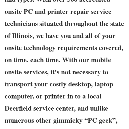
onsite PC and printer repair service
technicians situated throughout the state
of Illinois, we have you and all of your
onsite technology requirements covered,
on time, each time. With our mobile
onsite services, it’s not necessary to
transport your costly desktop, laptop
computer, or printer in to a local
Deerfield service center, and unlike
numerous other gimmicky “PC geek”,