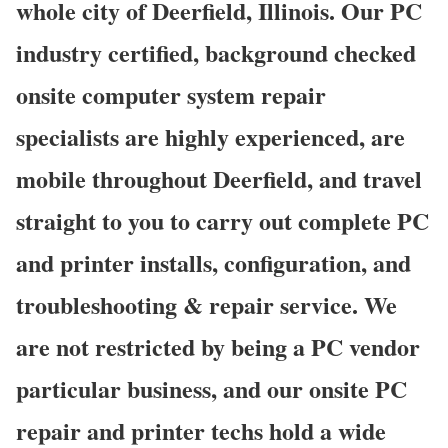
whole city of Deerfield, Illinois. Our PC
industry certified, background checked
onsite computer system repair
specialists are highly experienced, are
mobile throughout Deerfield, and travel
straight to you to carry out complete PC
and printer installs, configuration, and
troubleshooting & repair service. We
are not restricted by being a PC vendor
particular business, and our onsite PC
repair and printer techs hold a wide