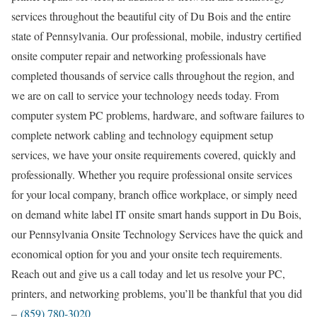
services throughout the beautiful city of Du Bois and the entire
state of Pennsylvania. Our professional, mobile, industry certified
onsite computer repair and networking professionals have
completed thousands of service calls throughout the region, and
we are on call to service your technology needs today. From
computer system PC problems, hardware, and software failures to
complete network cabling and technology equipment setup
services, we have your onsite requirements covered, quickly and
professionally. Whether you require professional onsite services
for your local company, branch office workplace, or simply need
on demand white label IT onsite smart hands support in Du Bois,
our Pennsylvania Onsite Technology Services have the quick and
economical option for you and your onsite tech requirements.
Reach out and give us a call today and let us resolve your PC,
printers, and networking problems, you’ll be thankful that you did
–
(859) 780-3020