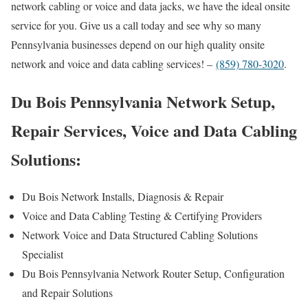
network cabling or voice and data jacks, we have the ideal onsite
service for you. Give us a call today and see why so many
Pennsylvania businesses depend on our high quality onsite
network and voice and data cabling services! –
(859) 780-3020
.
Du Bois Pennsylvania Network Setup,
Repair Services, Voice and Data Cabling
Solutions:
Du Bois Network Installs, Diagnosis & Repair
Voice and Data Cabling Testing & Certifying Providers
Network Voice and Data Structured Cabling Solutions
Specialist
Du Bois Pennsylvania Network Router Setup, Configuration
and Repair Solutions