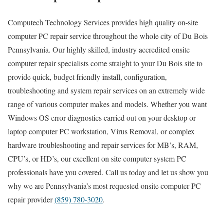
Computech Technology Services provides high quality on-site
computer PC repair service throughout the whole city of Du Bois
Pennsylvania. Our highly skilled, industry accredited onsite
computer repair specialists come straight to your Du Bois site to
provide quick, budget friendly install, configuration,
troubleshooting and system repair services on an extremely wide
range of various computer makes and models. Whether you want
Windows OS error diagnostics carried out on your desktop or
laptop computer PC workstation, Virus Removal, or complex
hardware troubleshooting and repair services for MB’s, RAM,
CPU’s, or HD’s, our excellent on site computer system PC
professionals have you covered. Call us today and let us show you
why we are Pennsylvania’s most requested onsite computer PC
repair provider
(859) 780-3020
.