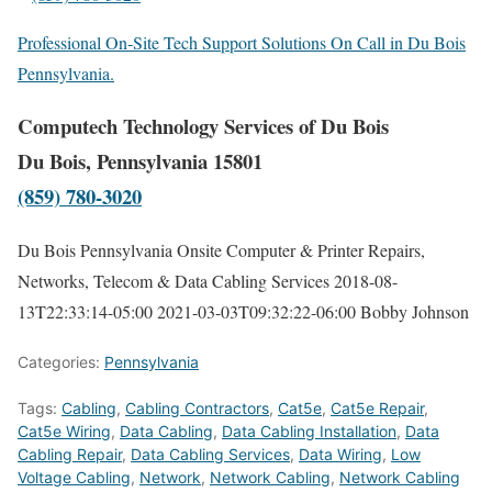
Professional On-Site Tech Support Solutions On Call in Du Bois
Pennsylvania.
Computech Technology Services of Du Bois
Du Bois, Pennsylvania 15801
(859) 780-3020
Du Bois Pennsylvania Onsite Computer & Printer Repairs,
Networks, Telecom & Data Cabling Services
2018-08-
13T22:33:14-05:00
2021-03-03T09:32:22-06:00
Bobby Johnson
Categories:
Pennsylvania
Tags:
Cabling
,
Cabling Contractors
,
Cat5e
,
Cat5e Repair
,
Cat5e Wiring
,
Data Cabling
,
Data Cabling Installation
,
Data
Cabling Repair
,
Data Cabling Services
,
Data Wiring
,
Low
Voltage Cabling
,
Network
,
Network Cabling
,
Network Cabling