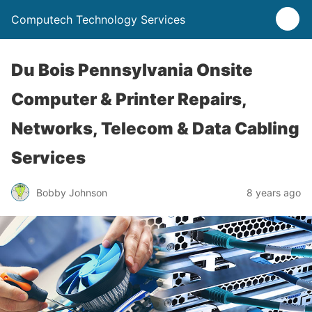
Computech Technology Services
Du Bois Pennsylvania Onsite
Computer & Printer Repairs,
Networks, Telecom & Data Cabling
Services
Bobby Johnson
8 years ago