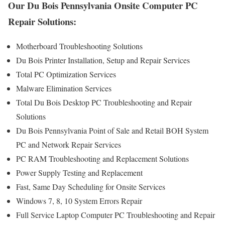
Our Du Bois Pennsylvania Onsite Computer PC
Repair Solutions:
Motherboard Troubleshooting Solutions
Du Bois Printer Installation, Setup and Repair Services
Total PC Optimization Services
Malware Elimination Services
Total Du Bois Desktop PC Troubleshooting and Repair
Solutions
Du Bois Pennsylvania Point of Sale and Retail BOH System
PC and Network Repair Services
PC RAM Troubleshooting and Replacement Solutions
Power Supply Testing and Replacement
Fast, Same Day Scheduling for Onsite Services
Windows 7, 8, 10 System Errors Repair
Full Service Laptop Computer PC Troubleshooting and Repair