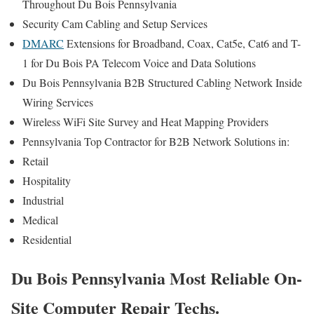
Throughout Du Bois Pennsylvania
Security Cam Cabling and Setup Services
DMARC
Extensions for Broadband, Coax, Cat5e, Cat6 and T-
1 for Du Bois PA Telecom Voice and Data Solutions
Du Bois Pennsylvania B2B Structured Cabling Network Inside
Wiring Services
Wireless WiFi Site Survey and Heat Mapping Providers
Pennsylvania Top Contractor for B2B Network Solutions in:
Retail
Hospitality
Industrial
Medical
Residential
Du Bois Pennsylvania Most Reliable On-
Site Computer Repair Techs.