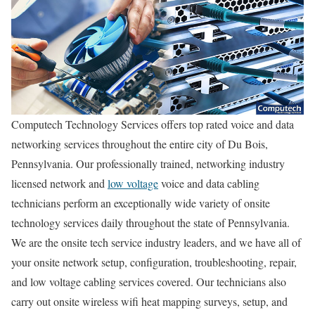
Computech Technology Services offers top rated voice and data
networking services throughout the entire city of Du Bois,
Pennsylvania. Our professionally trained, networking industry
licensed network and
low voltage
voice and data cabling
technicians perform an exceptionally wide variety of onsite
technology services daily throughout the state of Pennsylvania.
We are the onsite tech service industry leaders, and we have all of
your onsite network setup, configuration, troubleshooting, repair,
and low voltage cabling services covered. Our technicians also
carry out onsite wireless wifi heat mapping surveys, setup, and