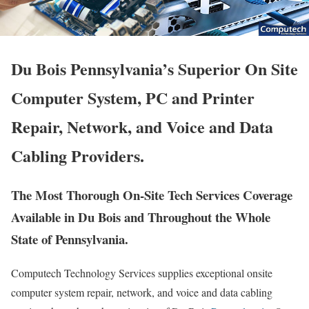
Du Bois Pennsylvania’s Superior On Site
Computer System, PC and Printer
Repair, Network, and Voice and Data
Cabling Providers.
The Most Thorough On-Site Tech Services Coverage
Available in Du Bois and Throughout the Whole
State of Pennsylvania.
Computech Technology Services supplies exceptional onsite
computer system repair, network, and voice and data cabling