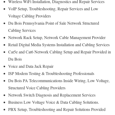
Wireless WiFi Installation, Diagnostics and Repair Services
VoIP Setup, Troubleshooting, Repair Services and Low
Voltage Cabling Providers
Du Bois Pennsylvania Point of Sale Network Structured
Cabling Services
Network Rack Setup, Network Cable Management Provider
Retail Digital Media Systems Installation and Cabling Services
Cat5e and Cat6 Network Cabling Setup and Repair Provided in
Du Bois
Voice and Data Jack Repair
ISP Modem Testing & Troubleshooting Professionals
Du Bois PA Telecommunications Inside Wiring, Low Voltage,
Structured Voice Cabling Providers
Network Switch Diagnosis and Replacement Services
Business Low Voltage Voice & Data Cabling Solutions.
PBX Setup, Troubleshooting and Repair Solutions Provided