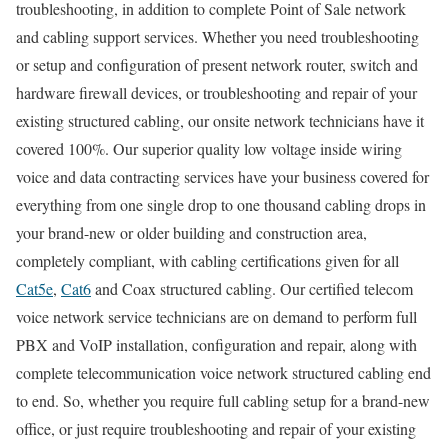
troubleshooting, in addition to complete Point of Sale network
and cabling support services. Whether you need troubleshooting
or setup and configuration of present network router, switch and
hardware firewall devices, or troubleshooting and repair of your
existing structured cabling, our onsite network technicians have it
covered 100%. Our superior quality low voltage inside wiring
voice and data contracting services have your business covered for
everything from one single drop to one thousand cabling drops in
your brand-new or older building and construction area,
completely compliant, with cabling certifications given for all
Cat5e
,
Cat6
and Coax structured cabling. Our certified telecom
voice network service technicians are on demand to perform full
PBX and VoIP installation, configuration and repair, along with
complete telecommunication voice network structured cabling end
to end. So, whether you require full cabling setup for a brand-new
office, or just require troubleshooting and repair of your existing