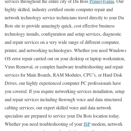
services throughout the entire city of Du Bois
Pennsylvania
. Our
highly skilled, industry certified onsite computer repair and
network technology service technicians travel directly to your Du
Bois site to provide amazingly quick, cost effective business
technology installs, configuration and setup services, diagnostic
and repair services on a very wide range of different computer,
printer, and networking technologies. Whether you need Windows
OS error repair carried out on your desktop or laptop workstation,
Virus Removal, or complex hardware troubleshooting and repair
services for Main Boards, RAM Modules, CPU’s, or Hard Disk
Drives, our highly experienced computer PC professionals have
you covered. If you require networking services installation, setup
and repair services including thorough voice and data structured
cabling services, our expert skilled voice and data network
specialists are prepared to service your Du Bois location today.
Whether you need troubleshooting of your
ISP
modem, network