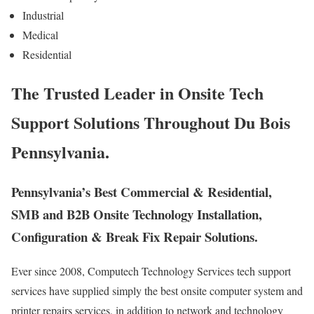
Industrial
Medical
Residential
The Trusted Leader in Onsite Tech
Support Solutions Throughout Du Bois
Pennsylvania.
Pennsylvania’s Best Commercial & Residential,
SMB and B2B Onsite Technology Installation,
Configuration & Break Fix Repair Solutions.
Ever since 2008, Computech Technology Services tech support
services have supplied simply the best onsite computer system and
printer repairs services, in addition to network and technology