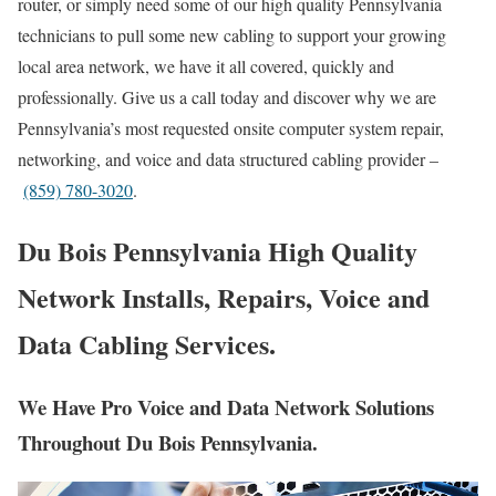
router, or simply need some of our high quality Pennsylvania
technicians to pull some new cabling to support your growing
local area network, we have it all covered, quickly and
professionally. Give us a call today and discover why we are
Pennsylvania’s most requested onsite computer system repair,
networking, and voice and data structured cabling provider –
(859) 780-3020
.
Du Bois Pennsylvania High Quality
Network Installs, Repairs, Voice and
Data Cabling Services.
We Have Pro Voice and Data Network Solutions
Throughout Du Bois Pennsylvania.