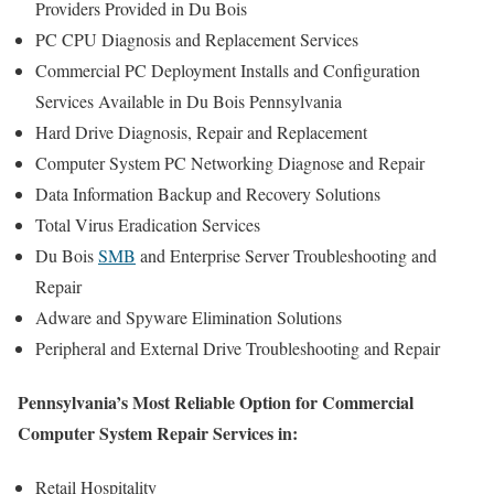
Providers Provided in Du Bois
PC CPU Diagnosis and Replacement Services
Commercial PC Deployment Installs and Configuration
Services Available in Du Bois Pennsylvania
Hard Drive Diagnosis, Repair and Replacement
Computer System PC Networking Diagnose and Repair
Data Information Backup and Recovery Solutions
Total Virus Eradication Services
Du Bois
SMB
and Enterprise Server Troubleshooting and
Repair
Adware and Spyware Elimination Solutions
Peripheral and External Drive Troubleshooting and Repair
Pennsylvania’s Most Reliable Option for Commercial
Computer System Repair Services in:
Retail Hospitality