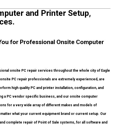
puter and Printer Setup,
ces.
 You for Professional Onsite Computer
onal onsite PC repair services throughout the whole city of Eagle
onsite PC repair professionals are extremely experienced, are
rform high quality PC and printer installation, configuration, and
ing a PC vendor specific business, and our onsite computer
tions for a very wide array of different makes and models of
 matter what your current equipment brand or current setup. Our
, and complete repair of Point of Sale systems, for all software and