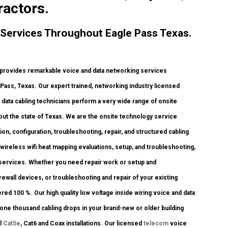
ractors.
Services Throughout Eagle Pass Texas.
rovides remarkable voice and data networking services
e Pass, Texas. Our expert trained, networking industry licensed
data cabling technicians perform a very wide range of onsite
out the state of Texas. We are the onsite technology service
ion, configuration, troubleshooting, repair, and structured cabling
ireless wifi heat mapping evaluations, setup, and troubleshooting,
 services. Whether you need repair work or setup and
rewall devices, or troubleshooting and repair of your existing
red 100 %. Our high quality low voltage inside wiring voice and data
one thousand cabling drops in your brand-new or older building
ll
Cat5e
, Cat6 and Coax installations. Our licensed
telecom
voice