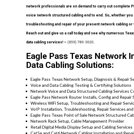
network professionals are on demand to carry out complete 
voice network structured cabling end to end. So, whether you 
troubleshooting and repair of your present network cabling or v
Reach out and give us a call today and see why numerous Texas
data cabling services! –
(859) 780-3020
.
Eagle Pass Texas Network Ins
Data Cabling Solutions:
Eagle Pass Texas Network Setup, Diagnosis & Repair S
Voice and Data Cabling Testing & Certifying Solutions
Network Voice and Data Structured Cabling Services C
Eagle Pass Network Router Installs, Config and Repair 
Wireless WiFi Setup, Troubleshooting and Repair Servi
VoIP Installation, Troubleshooting, Repair Services an
Eagle Pass Texas Point of Sale Network Structured Cab
Network Rack Setup, Cable Management Provider
Retail Digital Media Display Setup and Cabling Services
Cat5e and Cat6 Network Cabling Installation and Repair