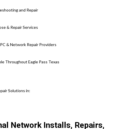
leshooting and Repair
ose & Repair Services
 PC & Network Repair Providers
lable Throughout Eagle Pass Texas
ir Solutions in:
al Network Installs, Repairs,