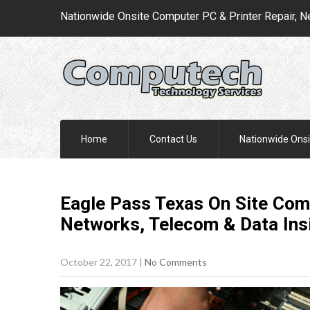
Nationwide Onsite Computer PC & Printer Repair, N
Home
Contact Us
Nationwide Onsi
Eagle Pass Texas On Site Comp
Networks, Telecom & Data Ins
October 22, 2017
|
No Comments