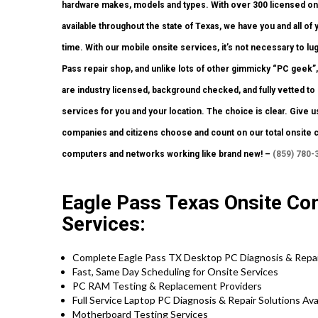
hardware makes, models and types. With over 300 licensed onsi
available throughout the state of Texas, we have you and all o
time. With our mobile onsite services, it’s not necessary to lug
Pass repair shop, and unlike lots of other gimmicky “PC geek”,
are industry licensed, background checked, and fully vetted to 
services for you and your location. The choice is clear. Give u
companies and citizens choose and count on our total onsite 
computers and networks working like brand new! –
(859) 780-
Eagle Pass Texas Onsite Com
Services:
Complete Eagle Pass TX Desktop PC Diagnosis & Repai
Fast, Same Day Scheduling for Onsite Services
PC RAM Testing & Replacement Providers
Full Service Laptop PC Diagnosis & Repair Solutions Av
Motherboard Testing Services