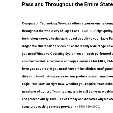
Pass and Throughout the Entire State
Computech Technology Services offers superior onsite comput
throughout the whole city of Eagle Pass
Texas
. Our high quali
technology service technicians travel directly to your Eagle Pass
diagnostic and repair services on an incredibly wide range of
you need Windows Operating System error repair performed on 
complex hardware diagnosis and repair services for MB’s, RAM,
have you covered. If you need network installation, configurat
data
structured cabling
services, our professionally trained vo
Eagle Pass location right now. Whether you require troublesho
need one of our pro
Texas
technicians to pull some new cablin
and professionally. Give us a call today and discover why we a
structured cabling service provider –
(859) 780-3020
.