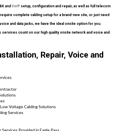
PBX and
VoIP
setup, configuration and repair, as well as full telecom
require complete cabling setup for a brand-new site, or just need
oice and data jacks, we have the ideal onsite option for you.
 services count on our high quality onsite network and voice and
tallation, Repair, Voice and
ervices
ontractor
Solutions
ces
d Low Voltage Cabling Solutions
ling Services
 Services Provided in Eagle Pass