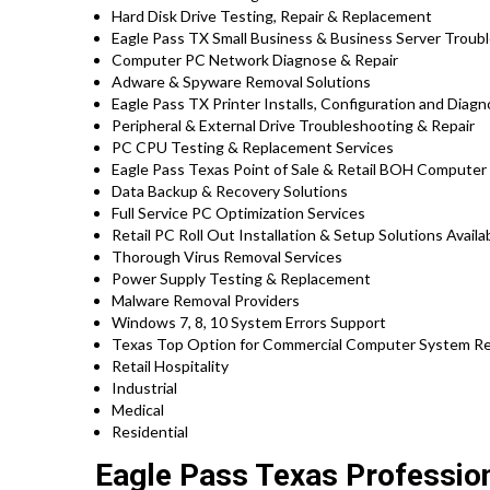
Hard Disk Drive Testing, Repair & Replacement
Eagle Pass TX Small Business & Business Server Troub
Computer PC Network Diagnose & Repair
Adware & Spyware Removal Solutions
Eagle Pass TX Printer Installs, Configuration and Diagn
Peripheral & External Drive Troubleshooting & Repair
PC CPU Testing & Replacement Services
Eagle Pass Texas Point of Sale & Retail BOH Computer
Data Backup & Recovery Solutions
Full Service PC Optimization Services
Retail PC Roll Out Installation & Setup Solutions Avai
Thorough Virus Removal Services
Power Supply Testing & Replacement
Malware Removal Providers
Windows 7, 8, 10 System Errors Support
Texas Top Option for Commercial Computer System Repa
Retail Hospitality
Industrial
Medical
Residential
Eagle Pass Texas Profession