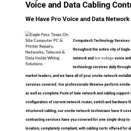
Voice and Data Cabling Cont
We Have Pro Voice and Data Network 
Computech Technology Services p
throughout the entire city of Eagl
network and
low voltage
voice and 
technology services daily through
market leaders, and we have all of your onsite network installat
services covered. Our professionals likewise perform onsite w
as well as complete Point of Sale network and cabling support
configuration of current network router, switch and hardware fi
structured cabling, our onsite network technicians have it cove
contracting services have you covered for one single drop to 
location, completely compliant, with cabling certs offered for a