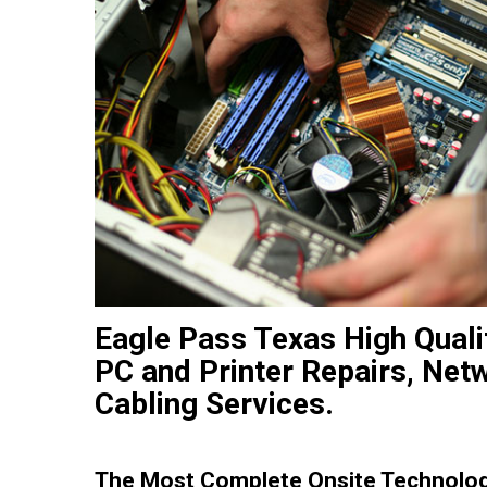
Eagle Pass Texas High Qual
PC and Printer Repairs, Net
Cabling Services.
The Most Complete Onsite Technology