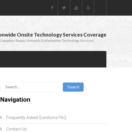
onwide Onsite Technology Services Coverage
Computer Repair, Network & Information Technology Services
Navigation
Frequently Asked Questions FAQ
Contact Us