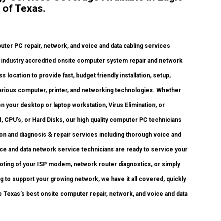
 of Texas.
er PC repair, network, and voice and data cabling services
ty, industry accredited onsite computer system repair and network
 location to provide fast, budget friendly installation, setup,
 various computer, printer, and networking technologies. Whether
your desktop or laptop workstation, Virus Elimination, or
 CPU’s, or Hard Disks, our high quality computer PC technicians
ion and diagnosis & repair services including thorough voice and
ice and data network service technicians are ready to service your
oting of your ISP modem, network router diagnostics, or simply
g to support your growing network, we have it all covered, quickly
re Texas’s best onsite computer repair, network, and voice and data