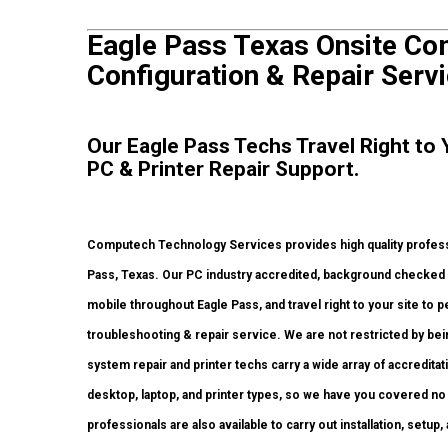
Eagle Pass Texas Onsite Com
Configuration & Repair Servi
Our Eagle Pass Techs Travel Right to
PC & Printer Repair Support.
Computech Technology Services provides high quality professi
Pass, Texas. Our PC industry accredited, background checked 
mobile throughout Eagle Pass, and travel right to your site to pe
troubleshooting & repair service. We are not restricted by be
system repair and printer techs carry a wide array of accredita
desktop, laptop, and printer types, so we have you covered no
professionals are also available to carry out installation, setup