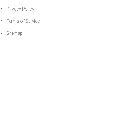
Privacy Policy
Terms of Service
Sitemap