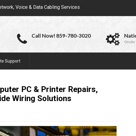
etwork, Voice & Data Cabling Services
Call Now! 859-780-3020
Nati
Onsite 
te Support
uter PC & Printer Repairs,
ide Wiring
Solutions