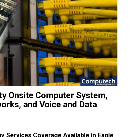
ity Onsite Computer System,
works, and Voice and Data
 Services Coverage Available in Eagle