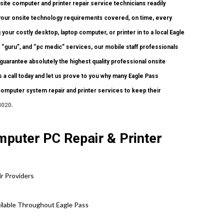
te computer and printer repair service technicians readily
f your onsite technology requirements covered, on time, every
 your costly desktop, laptop computer, or printer in to a local Eagle
 “guru”, and “pc medic” services, our mobile staff professionals
guarantee absolutely the highest quality professional onsite
s a call today and let us prove to you why many Eagle Pass
computer system repair and printer services to keep their
3020
.
puter PC Repair & Printer
r Providers
ailable Throughout Eagle Pass