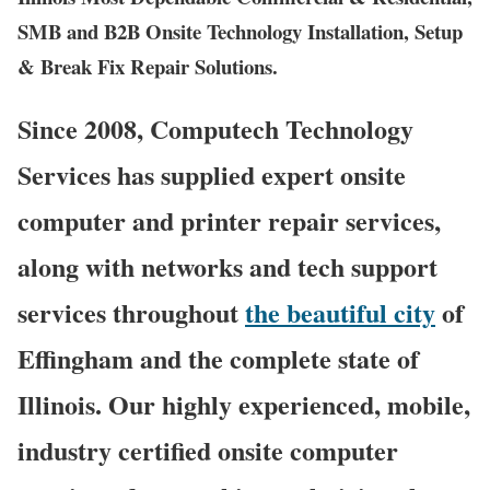
SMB and B2B Onsite Technology Installation, Setup
& Break Fix Repair Solutions.
Since 2008, Computech Technology
Services has supplied expert onsite
computer and printer repair services,
along with networks and tech support
services throughout
the beautiful city
of
Effingham and the complete state of
Illinois. Our highly experienced, mobile,
industry certified onsite computer