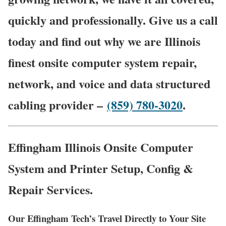
quickly and professionally. Give us a call
today and find out why we are Illinois
finest onsite computer system repair,
network, and voice and data structured
cabling provider –
(859) 780-3020
.
Effingham Illinois Onsite Computer
System and Printer Setup, Config &
Repair Services.
Our Effingham Tech’s Travel Directly to Your Site