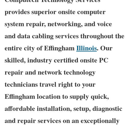
provides superior onsite computer
system repair, networking, and voice
and data cabling services throughout the
entire city of Effingham
Illinois
. Our
skilled, industry certified onsite PC
repair and network technology
technicians travel right to your
Effingham location to supply quick,
affordable installation, setup, diagnostic
and repair services on an exceptionally