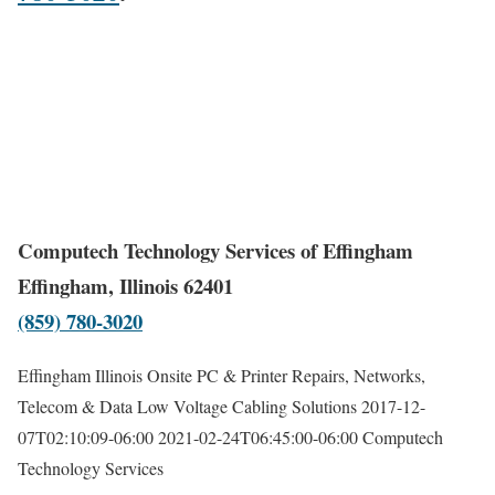
Computech Technology Services of Effingham
Effingham, Illinois 62401
(859) 780-3020
Effingham Illinois Onsite PC & Printer Repairs, Networks,
Telecom & Data Low Voltage Cabling Solutions
2017-12-
07T02:10:09-06:00
2021-02-24T06:45:00-06:00
Computech
Technology Services