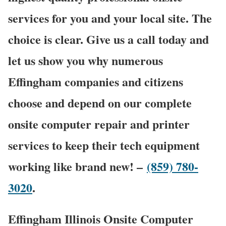
services for you and your local site. The
choice is clear. Give us a call today and
let us show you why numerous
Effingham companies and citizens
choose and depend on our complete
onsite computer repair and printer
services to keep their tech equipment
working like brand new! –
(859) 780-
3020
.
Effingham Illinois Onsite Computer