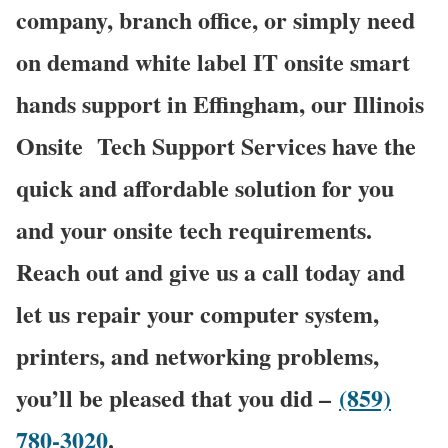
company, branch office, or simply need
on demand white label IT onsite smart
hands support in Effingham, our Illinois
Onsite
Tech Support Services have the
quick and affordable solution for you
and your onsite tech requirements.
Reach out and give us a call today and
let us repair your computer system,
printers, and networking problems,
you’ll be pleased that you did –
(859)
780-3020
.