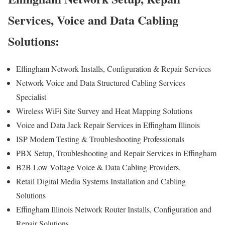
Services, Voice and Data Cabling
Solutions:
Effingham Network Installs, Configuration & Repair Services
Network Voice and Data Structured Cabling Services
Specialist
Wireless WiFi Site Survey and Heat Mapping Solutions
Voice and Data Jack Repair Services in Effingham Illinois
ISP Modem Testing & Troubleshooting Professionals
PBX Setup, Troubleshooting and Repair Services in Effingham
B2B Low Voltage Voice & Data Cabling Providers.
Retail Digital Media Systems Installation and Cabling
Solutions
Effingham Illinois Network Router Installs, Configuration and
Repair Solutions