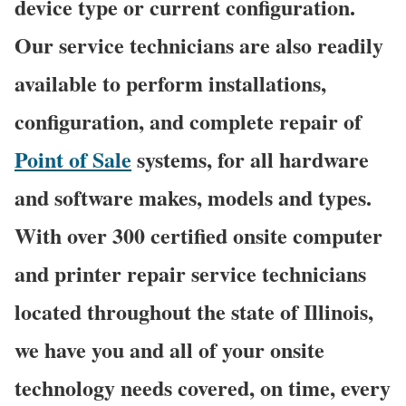
device type or current configuration.
Our service technicians are also readily
available to perform installations,
configuration, and complete repair of
Point of Sale
systems, for all hardware
and software makes, models and types.
With over 300 certified onsite computer
and printer repair service technicians
located throughout the state of Illinois,
we have you and all of your onsite
technology needs covered, on time, every