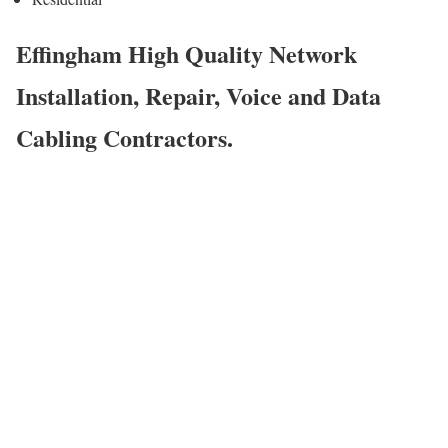
Effingham High Quality Network
Installation, Repair, Voice and Data
Cabling Contractors.