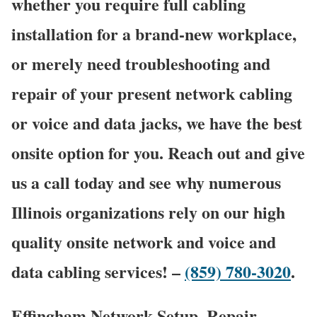
whether you require full cabling
installation for a brand-new workplace,
or merely need troubleshooting and
repair of your present network cabling
or voice and data jacks, we have the best
onsite option for you. Reach out and give
us a call today and see why numerous
Illinois organizations rely on our high
quality onsite network and voice and
data cabling services! –
(859) 780-3020
.
Effingham Network Setup, Repair