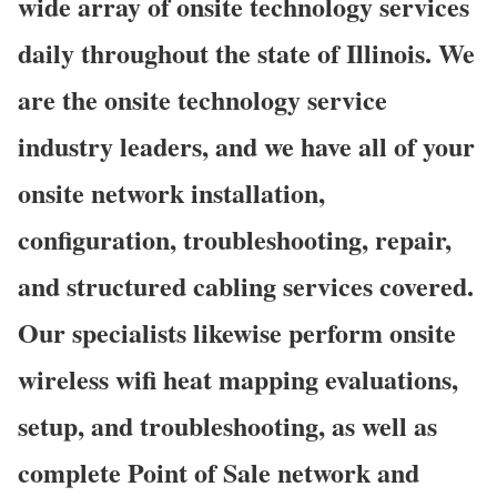
wide array of onsite technology services
daily throughout the state of Illinois. We
are the onsite technology service
industry leaders, and we have all of your
onsite network installation,
configuration, troubleshooting, repair,
and structured cabling services covered.
Our specialists likewise perform onsite
wireless wifi heat mapping evaluations,
setup, and troubleshooting, as well as
complete Point of Sale network and