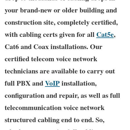
your brand-new or older building and
construction site, completely certified,
with cabling certs given for all
Cat5e
,
Cat6 and Coax installations. Our
certified telecom voice network
technicians are available to carry out
full PBX and
VoIP
installation,
configuration and repair, as well as full
telecommunication voice network
structured cabling end to end. So,