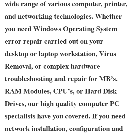
wide range of various computer, printer,
and networking technologies. Whether
you need Windows Operating System
error repair carried out on your
desktop or laptop workstation, Virus
Removal, or complex hardware
troubleshooting and repair for MB’s,
RAM Modules, CPU’s, or Hard Disk
Drives, our high quality computer PC
specialists have you covered. If you need
network installation, configuration and