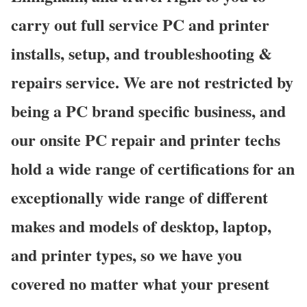
carry out full service PC and printer
installs, setup, and troubleshooting &
repairs service. We are not restricted by
being a PC brand specific business, and
our onsite PC repair and printer techs
hold a wide range of certifications for an
exceptionally wide range of different
makes and models of desktop, laptop,
and printer types, so we have you
covered no matter what your present