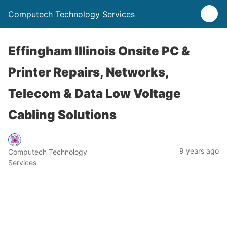
Computech Technology Services
Effingham Illinois Onsite PC &
Printer Repairs, Networks,
Telecom & Data Low Voltage
Cabling Solutions
9 years ago
Computech Technology
Services