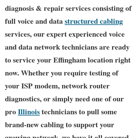
diagnosis & repair services consisting of
full voice and data
structured cabling
services, our expert experienced voice
and data network technicians are ready
to service your Effingham location right
now. Whether you require testing of
your ISP modem, network router
diagnostics, or simply need one of our
pro
Illinois
technicians to pull some
brand-new cabling to support your
growing network, we have it all covered,