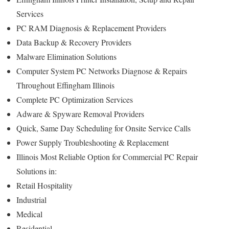
Services
PC RAM Diagnosis & Replacement Providers
Data Backup & Recovery Providers
Malware Elimination Solutions
Computer System PC Networks Diagnose & Repairs
Throughout Effingham Illinois
Complete PC Optimization Services
Adware & Spyware Removal Providers
Quick, Same Day Scheduling for Onsite Service Calls
Power Supply Troubleshooting & Replacement
Illinois Most Reliable Option for Commercial PC Repair
Solutions in:
Retail Hospitality
Industrial
Medical
Residential