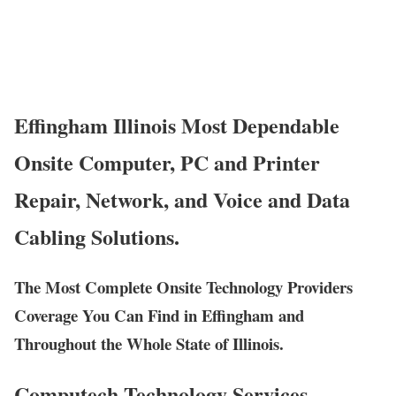
Effingham Illinois Most Dependable
Onsite Computer, PC and Printer
Repair, Network, and Voice and Data
Cabling Solutions.
The Most Complete Onsite Technology Providers
Coverage You Can Find in Effingham and
Throughout the Whole State of Illinois.
Computech Technology Services