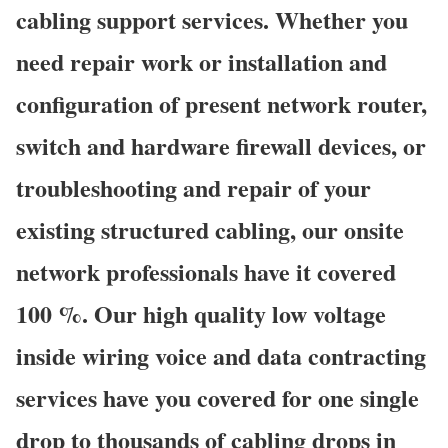
cabling support services. Whether you
need repair work or installation and
configuration of present network router,
switch and hardware firewall devices, or
troubleshooting and repair of your
existing structured cabling, our onsite
network professionals have it covered
100 %. Our high quality low voltage
inside wiring voice and data contracting
services have you covered for one single
drop to thousands of cabling drops in