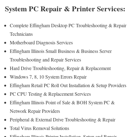
System PC Repair & Printer Services:
Complete Effingham Desktop PC Troubleshooting & Repair
Technicians
Motherboard Diagnosis Services
Effingham Illinois Small Business & Business Server
Troubleshooting and Repair Services
Hard Drive Troubleshooting, Repair & Replacement
Windows 7, 8, 10 System Errors Repair
Effingham Retail PC Roll Out Installation & Setup Providers
PC CPU Testing & Replacement Services
Effingham Illinois Point of Sale & BOH System PC &
Network Repair Providers
Peripheral & External Drive Troubleshooting & Repair
Total Virus Removal Solutions
Effingham Illinois Printer Installation, Setup and Repair