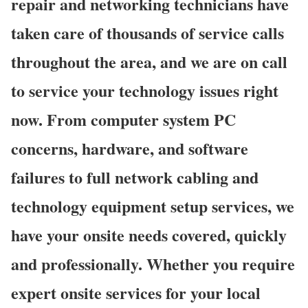
repair and networking technicians have
taken care of thousands of service calls
throughout the area, and we are on call
to service your technology issues right
now. From computer system PC
concerns, hardware, and software
failures to full network cabling and
technology equipment setup services, we
have your onsite needs covered, quickly
and professionally. Whether you require
expert onsite services for your local