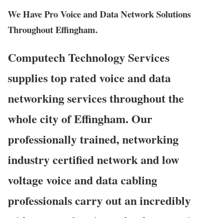
We Have Pro Voice and Data Network Solutions
Throughout Effingham.
Computech Technology Services
supplies top rated voice and data
networking services throughout the
whole city of Effingham. Our
professionally trained, networking
industry certified network and low
voltage voice and data cabling
professionals carry out an incredibly