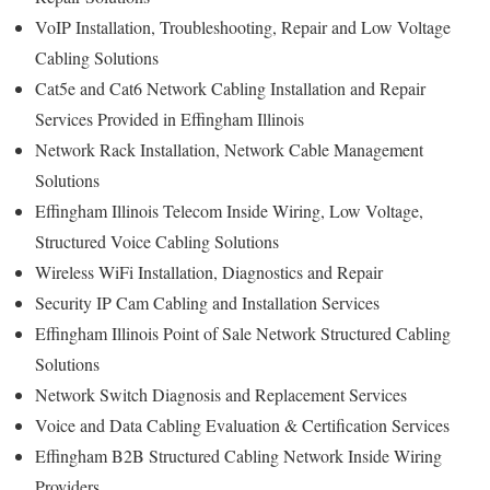
VoIP Installation, Troubleshooting, Repair and Low Voltage
Cabling Solutions
Cat5e and Cat6 Network Cabling Installation and Repair
Services Provided in Effingham Illinois
Network Rack Installation, Network Cable Management
Solutions
Effingham Illinois Telecom Inside Wiring, Low Voltage,
Structured Voice Cabling Solutions
Wireless WiFi Installation, Diagnostics and Repair
Security IP Cam Cabling and Installation Services
Effingham Illinois Point of Sale Network Structured Cabling
Solutions
Network Switch Diagnosis and Replacement Services
Voice and Data Cabling Evaluation & Certification Services
Effingham B2B Structured Cabling Network Inside Wiring
Providers