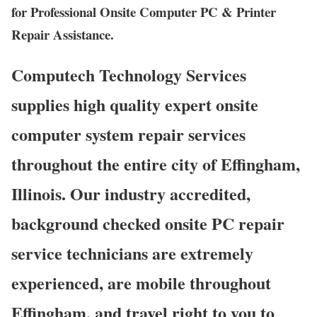
for Professional Onsite Computer PC & Printer
Repair Assistance.
Computech Technology Services
supplies high quality expert onsite
computer system repair services
throughout the entire city of Effingham,
Illinois. Our industry accredited,
background checked onsite PC repair
service technicians are extremely
experienced, are mobile throughout
Effingham, and travel right to you to