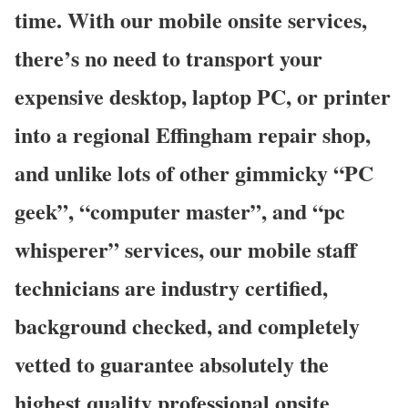
time. With our mobile onsite services,
there’s no need to transport your
expensive desktop, laptop PC, or printer
into a regional Effingham repair shop,
and unlike lots of other gimmicky “PC
geek”, “computer master”, and “pc
whisperer” services, our mobile staff
technicians are industry certified,
background checked, and completely
vetted to guarantee absolutely the
highest quality professional onsite