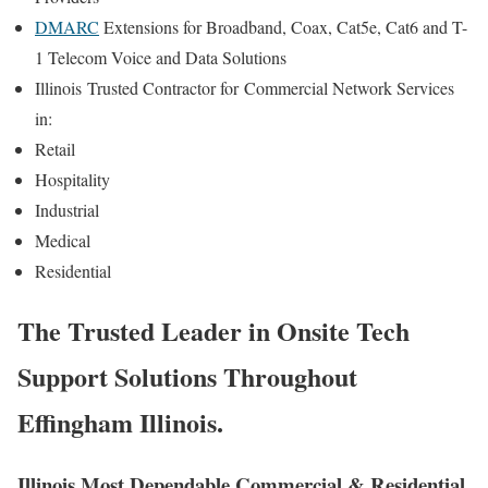
DMARC
Extensions for Broadband, Coax, Cat5e, Cat6 and T-
1 Telecom Voice and Data Solutions
Illinois
Trusted Contractor for
Commercial Network Services
in:
Retail
Hospitality
Industrial
Medical
Residential
The Trusted Leader in Onsite Tech
Support Solutions Throughout
Effingham Illinois.
Illinois Most Dependable Commercial & Residential,