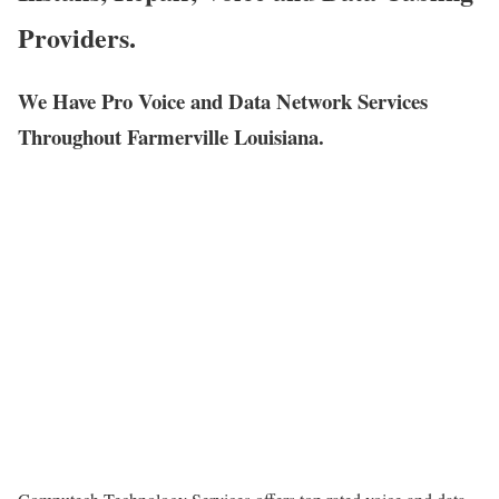
Providers.
We Have Pro Voice and Data Network Services
Throughout Farmerville Louisiana.