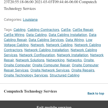
23T20:55:18-06:00
2021-03-03T09:44:46-06:00
Computech
Technology Services
Categories:
Louisiana
Tags:
Cabling
,
Cabling Contractors
,
Cat5e
,
Cat5e Repair
,
Cat5e Wiring
,
Data Cabling
,
Data Cabling Installation
,
Data
Cabling Repair
,
Data Cabling Services
,
Data Wiring
,
Low
Voltage Cabling
,
Network
,
Network Cabling
,
Network Cabling
Contractors
,
Network Cabling Installation
,
Network Cabling
Services
,
Network Configuration
,
Network Installation
,
Network
Repair
,
Network Solutions
,
Networking
,
Networks
,
Onsite
,
Onsite Computer
,
Onsite Computer Repair
,
Onsite Computer
Repair Services
,
Onsite Network Services
,
Onsite Repairs
,
Onsite Technology Services
,
Structured Cabling
Computech Technology Services
Back to top
Exit mobile version