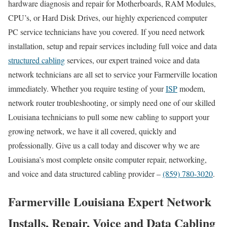
hardware diagnosis and repair for Motherboards, RAM Modules,
CPU’s, or Hard Disk Drives, our highly experienced computer
PC service technicians have you covered. If you need network
installation, setup and repair services including full voice and data
structured cabling
services, our expert trained voice and data
network technicians are all set to service your Farmerville location
immediately. Whether you require testing of your
ISP
modem,
network router troubleshooting, or simply need one of our skilled
Louisiana technicians to pull some new cabling to support your
growing network, we have it all covered, quickly and
professionally. Give us a call today and discover why we are
Louisiana’s most complete onsite computer repair, networking,
and voice and data structured cabling provider –
(859) 780-3020
.
Farmerville Louisiana Expert Network
Installs, Repair, Voice and Data Cabling