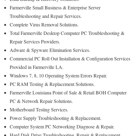
Farmerville Small Business & Enterprise Server
Troubleshooting and Repair Services.
Complete Virus Removal Solutions.
Total Farmerville Desktop Computer PC Troubleshooting &
Repair Services Providers.
Adware & Spyware Elimination Services.
Commercial PC Roll Out Installation & Configuration Services
Provided in Farmerville LA.
Windows 7, 8, 10 Operating System Errors Repair.
PC RAM Testing & Replacement Solutions.
Farmerville Louisiana Point of Sale & Retail BOH Computer
PC & Network Repair Solutions.
Motherboard Testing Services.
Power Supply Troubleshooting & Replacement.
Computer System PC Networking Diagnose & Repair.
Hard Disk Drive Troubleshooting, Repair & Replacement.