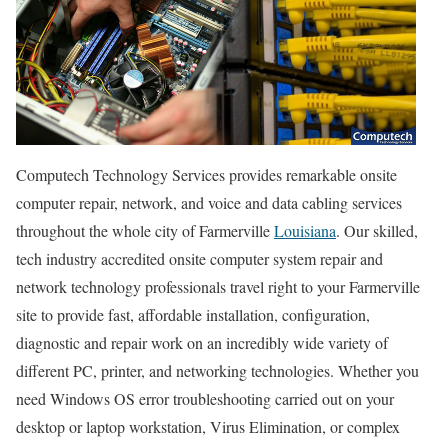
Computech Technology Services provides remarkable onsite
computer repair, network, and voice and data cabling services
throughout the whole city of Farmerville
Louisiana
. Our skilled,
tech industry accredited onsite computer system repair and
network technology professionals travel right to your Farmerville
site to provide fast, affordable installation, configuration,
diagnostic and repair work on an incredibly wide variety of
different PC, printer, and networking technologies. Whether you
need Windows OS error troubleshooting carried out on your
desktop or laptop workstation, Virus Elimination, or complex