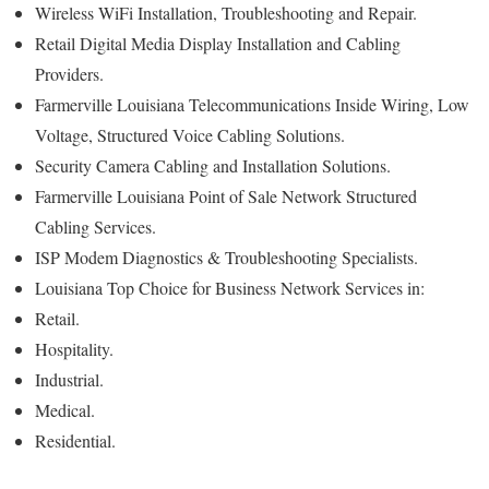
Wireless WiFi Installation, Troubleshooting and Repair.
Retail Digital Media Display Installation and Cabling
Providers.
Farmerville Louisiana Telecommunications Inside Wiring, Low
Voltage, Structured Voice Cabling Solutions.
Security Camera Cabling and Installation Solutions.
Farmerville Louisiana Point of Sale Network Structured
Cabling Services.
ISP Modem Diagnostics & Troubleshooting Specialists.
Louisiana Top Choice for Business Network Services in:
Retail.
Hospitality.
Industrial.
Medical.
Residential.