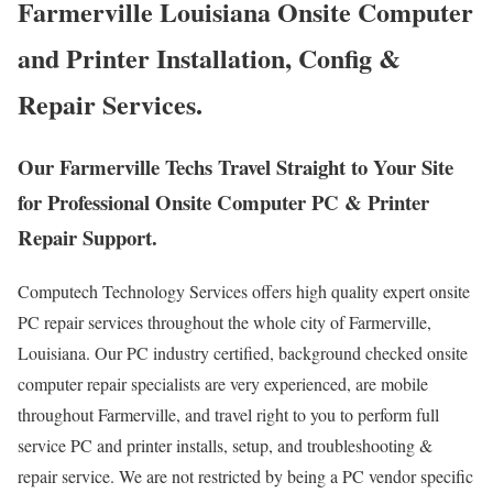
Farmerville Louisiana Onsite Computer
and Printer Installation, Config &
Repair Services.
Our Farmerville Techs Travel Straight to Your Site
for Professional Onsite Computer PC & Printer
Repair Support.
Computech Technology Services offers high quality expert onsite
PC repair services throughout the whole city of Farmerville,
Louisiana. Our PC industry certified, background checked onsite
computer repair specialists are very experienced, are mobile
throughout Farmerville, and travel right to you to perform full
service PC and printer installs, setup, and troubleshooting &
repair service. We are not restricted by being a PC vendor specific