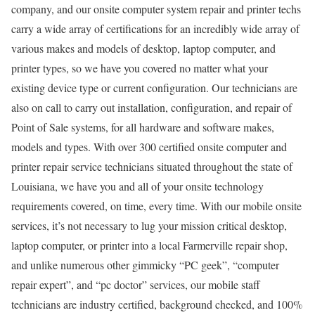
company, and our onsite computer system repair and printer techs
carry a wide array of certifications for an incredibly wide array of
various makes and models of desktop, laptop computer, and
printer types, so we have you covered no matter what your
existing device type or current configuration. Our technicians are
also on call to carry out installation, configuration, and repair of
Point of Sale systems, for all hardware and software makes,
models and types. With over 300 certified onsite computer and
printer repair service technicians situated throughout the state of
Louisiana, we have you and all of your onsite technology
requirements covered, on time, every time. With our mobile onsite
services, it’s not necessary to lug your mission critical desktop,
laptop computer, or printer into a local Farmerville repair shop,
and unlike numerous other gimmicky “PC geek”, “computer
repair expert”, and “pc doctor” services, our mobile staff
technicians are industry certified, background checked, and 100%