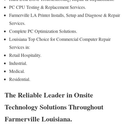
PC CPU Testing & Replacement Services.
Farmerville LA Printer Installs, Setup and Diagnose & Repair
Services.
Complete PC Optimization Solutions.
Louisiana Top Choice for Commercial Computer Repair
Services in:
Retail Hospitality.
Industrial.
Medical.
Residential.
The Reliable Leader in Onsite
Technology Solutions Throughout
Farmerville Louisiana.