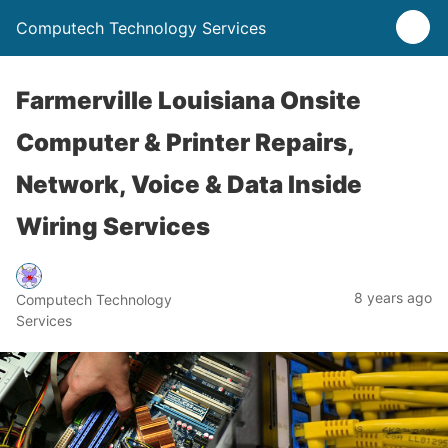
Computech Technology Services
Farmerville Louisiana Onsite
Computer & Printer Repairs,
Network, Voice & Data Inside
Wiring Services
8 years ago
Computech Technology
Services