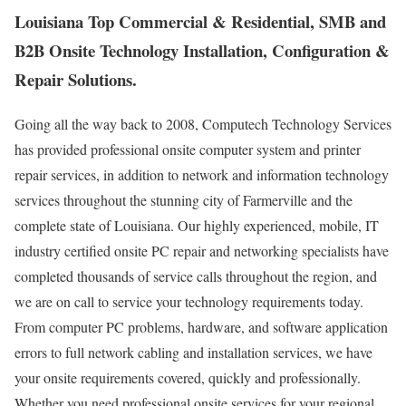
Louisiana Top Commercial & Residential, SMB and
B2B Onsite Technology Installation, Configuration &
Repair Solutions.
Going all the way back to 2008, Computech Technology Services
has provided professional onsite computer system and printer
repair services, in addition to network and information technology
services throughout the stunning city of Farmerville and the
complete state of Louisiana. Our highly experienced, mobile, IT
industry certified onsite PC repair and networking specialists have
completed thousands of service calls throughout the region, and
we are on call to service your technology requirements today.
From computer PC problems, hardware, and software application
errors to full network cabling and installation services, we have
your onsite requirements covered, quickly and professionally.
Whether you need professional onsite services for your regional