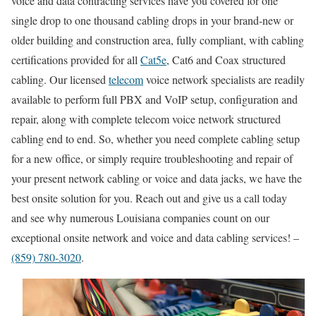
voice and data contracting services have you covered for one
single drop to one thousand cabling drops in your brand-new or
older building and construction area, fully compliant, with cabling
certifications provided for all
Cat5e
, Cat6 and Coax structured
cabling. Our licensed
telecom
voice network specialists are readily
available to perform full PBX and VoIP setup, configuration and
repair, along with complete telecom voice network structured
cabling end to end. So, whether you need complete cabling setup
for a new office, or simply require troubleshooting and repair of
your present network cabling or voice and data jacks, we have the
best onsite solution for you. Reach out and give us a call today
and see why numerous Louisiana companies count on our
exceptional onsite network and voice and data cabling services! –
(859) 780-3020
.