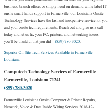
business, branch office, or simply need on demand white label IT
onsite smart hands support in Farmerville, our Louisiana Onsite
Technology Services have the fast and inexpensive service for you
and your onsite tech requirements. Reach out and give us a call
today and let us fix your PC, printers, and networking issues,
you’ll be thankful that you did –
(859) 780-3020
.
Superior On-Site Tech Services Available in Farmerville
Louisiana.
Computech Technology Services of Farmerville
Farmerville, Louisiana 71241
(859) 780-3020
Farmerville Louisiana Onsite Computer & Printer Repairs,
Network, Voice & Data Inside Wiring Services
2018-12-