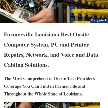
Farmerville Louisiana Best Onsite
Computer System, PC and Printer
Repairs, Network, and Voice and Data
Cabling Solutions.
The Most Comprehensive Onsite Tech Providers
Coverage You Can Find in Farmerville and
Throughout the Whole State of Louisiana.