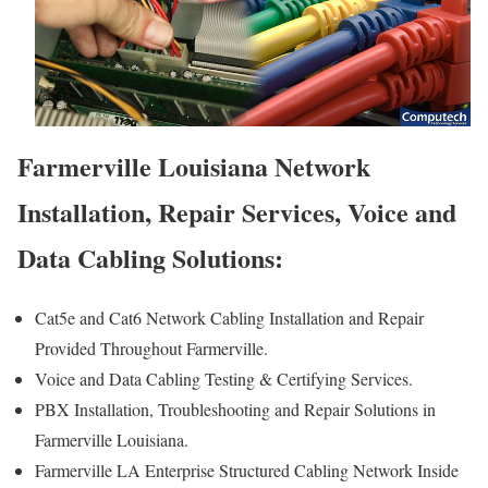
Farmerville Louisiana Network
Installation, Repair Services, Voice and
Data Cabling Solutions:
Cat5e and Cat6 Network Cabling Installation and Repair
Provided Throughout Farmerville.
Voice and Data Cabling Testing & Certifying Services.
PBX Installation, Troubleshooting and Repair Solutions in
Farmerville Louisiana.
Farmerville LA Enterprise Structured Cabling Network Inside