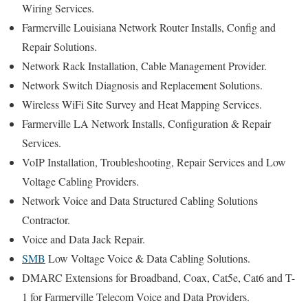
Wiring Services.
Farmerville Louisiana Network Router Installs, Config and
Repair Solutions.
Network Rack Installation, Cable Management Provider.
Network Switch Diagnosis and Replacement Solutions.
Wireless WiFi Site Survey and Heat Mapping Services.
Farmerville LA Network Installs, Configuration & Repair
Services.
VoIP Installation, Troubleshooting, Repair Services and Low
Voltage Cabling Providers.
Network Voice and Data Structured Cabling Solutions
Contractor.
Voice and Data Jack Repair.
SMB
Low Voltage Voice & Data Cabling Solutions.
DMARC Extensions for Broadband, Coax, Cat5e, Cat6 and T-
1 for Farmerville Telecom Voice and Data Providers.