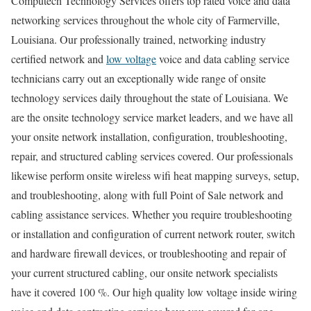
Computech Technology Services offers top rated voice and data
networking services throughout the whole city of Farmerville,
Louisiana. Our professionally trained, networking industry
certified network and
low voltage
voice and data cabling service
technicians carry out an exceptionally wide range of onsite
technology services daily throughout the state of Louisiana. We
are the onsite technology service market leaders, and we have all
your onsite network installation, configuration, troubleshooting,
repair, and structured cabling services covered. Our professionals
likewise perform onsite wireless wifi heat mapping surveys, setup,
and troubleshooting, along with full Point of Sale network and
cabling assistance services. Whether you require troubleshooting
or installation and configuration of current network router, switch
and hardware firewall devices, or troubleshooting and repair of
your current structured cabling, our onsite network specialists
have it covered 100 %. Our high quality low voltage inside wiring