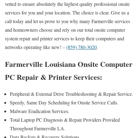
vetted to ensure absolutely the highest quality professional onsite
services for you and your location. The choice is clear. Give us a
call today and let us prove to you why many Farmerville services
and homeowners choose and rely on our total onsite computer
system repair and printer services to keep their computers and
networks operating like new! –
(859) 780-3020
.
Farmerville Louisiana Onsite Computer
PC Repair & Printer Services:
Peripheral & External Drive Troubleshooting & Repair Service.
Speedy, Same Day Scheduling for Onsite Service Calls.
Malware Eradication Services.
Total Laptop PC Diagnosis & Repair Providers Provided
Throughout Farmerville LA.
Data Backup & Recovery Solutions.