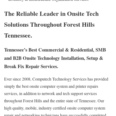
The Reliable Leader in Onsite Tech
Solutions Throughout Forest Hills
Tennessee.
Tennessee’s Best Commercial & Residential, SMB
and B2B Onsite Technology Installation, Setup &
Break Fix Repair Services.
Ever since 2008, Computech Technology Services has provided
simply the best onsite computer system and printer repairs
services, in addition to network and tech support services
throughout Forest Hills and the entire state of Tennessee. Our
high quality, mobile, industry certified onsite computer system
repair and networking technicians have successfully completed