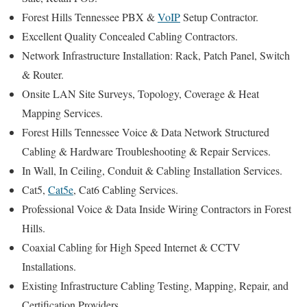
Forest Hills Tennessee PBX &
VoIP
Setup Contractor.
Excellent Quality Concealed Cabling Contractors.
Network Infrastructure Installation: Rack, Patch Panel, Switch
& Router.
Onsite LAN Site Surveys, Topology, Coverage & Heat
Mapping Services.
Forest Hills Tennessee Voice & Data Network Structured
Cabling & Hardware Troubleshooting & Repair Services.
In Wall, In Ceiling, Conduit & Cabling Installation Services.
Cat5,
Cat5e
, Cat6 Cabling Services.
Professional Voice & Data Inside Wiring Contractors in Forest
Hills.
Coaxial Cabling for High Speed Internet & CCTV
Installations.
Existing Infrastructure Cabling Testing, Mapping, Repair, and
Certification Providers.