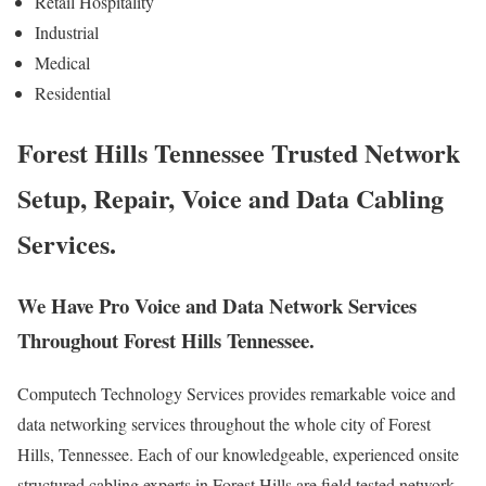
Retail Hospitality
Industrial
Medical
Residential
Forest Hills Tennessee Trusted Network
Setup, Repair, Voice and Data Cabling
Services.
We Have Pro Voice and Data Network Services
Throughout Forest Hills Tennessee.
Computech Technology Services provides remarkable voice and
data networking services throughout the whole city of Forest
Hills, Tennessee. Each of our knowledgeable, experienced onsite
structured cabling experts in Forest Hills are field tested network