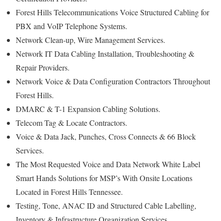
Forest Hills Telecommunications Voice Structured Cabling for
PBX and VoIP Telephone Systems.
Network Clean-up, Wire Management Services.
Network IT Data Cabling Installation, Troubleshooting &
Repair Providers.
Network Voice & Data Configuration Contractors Throughout
Forest Hills.
DMARC & T-1 Expansion Cabling Solutions.
Telecom Tag & Locate Contractors.
Voice & Data Jack, Punches, Cross Connects & 66 Block
Services.
The Most Requested Voice and Data Network White Label
Smart Hands Solutions for MSP’s With Onsite Locations
Located in Forest Hills Tennessee.
Testing, Tone, ANAC ID and Structured Cable Labelling,
Inventory & Infrastructure Organization Services.