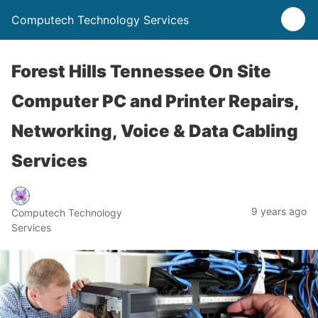
Computech Technology Services
Forest Hills Tennessee On Site
Computer PC and Printer Repairs,
Networking, Voice & Data Cabling
Services
9 years ago
Computech Technology
Services