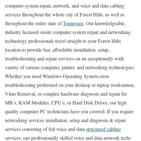
computer system repair, network, and voice and data cabling
services throughout the whole city of Forest Hills, as well as
throughout the entire state of
Tennessee
. Our knowledgeable,
industry licensed onsite computer system repair and networking
technology professionals travel straight to your Forest Hills
location to provide fast, affordable installation, setup,
troubleshooting and repair services on an exceptionally wide
variety of various computer, printer, and networking technologies.
Whether you need Windows Operating System error
troubleshooting performed on your desktop or laptop workstation,
Virus Removal, or complex hardware diagnosis and repair for
MB’s, RAM Modules, CPU’s, or Hard Disk Drives, our high
quality computer PC technicians have you covered. If you require
networking services installation, setup and diagnosis & repair
services consisting of full voice and data
structured cabling
services, our professionally skilled voice and data network techs