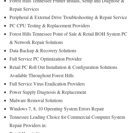
Forest Hills Tennessee Printer Installs, Setup and Diagnose &
Repair Services
Peripheral & External Drive Troubleshooting & Repair Service
PC CPU Testing & Replacement Providers
Forest Hills Tennessee Point of Sale & Retail BOH System PC
& Network Repair Solutions
Data Backup & Recovery Solutions
Full Service PC Optimization Provider
Retail PC Roll Out Installation & Configuration Solutions
Available Throughout Forest Hills
Full Service Virus Eradication Providers
Power Supply Diagnosis & Replacement
Malware Removal Solutions
Windows 7, 8, 10 Operating System Errors Repair
Tennessee Leading Choice for Commercial Computer System
Repair Providers in: