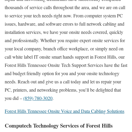
thousands of service calls throughout the area, and we are on call
to service your tech needs right now. From computer system PC
issues, hardware, and software errors to full network cabling and
installation services, we have your onsite needs covered, quickly
and professionally. Whether you require expert onsite services for
your local company, branch office workplace, or simply need on
call white label IT onsite smart hands support in Forest Hills, our
Forest Hills Tennessee Onsite Tech Support Services have the fast
and budget friendly option for you and your onsite technology
needs. Reach out and give us a call today and let us repair your
PC, printers, and networking problems, you’ll be delighted that
you did –
(859) 780-3020
.
Forest Hills Tennessee Onsite Voice and Data Cabling Solutions
Computech Technology Services of Forest Hills