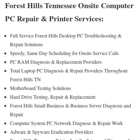
Forest Hills Tennessee Onsite Computer
PC Repair & Printer Services:
Full Service Forest Hills Desktop PC Troubleshooting &
Repair Solutions
Speedy, Same Day Scheduling for Onsite Service Calls
PC RAM Diagnosis & Replacement Providers
Total Laptop PC Diagnosis & Repair Providers Throughout
Forest Hills TN
Motherboard Testing Solutions
Hard Drive Testing, Repair & Replacement
Forest Hills Small Business & Business Server Diagnosis and
Repair
Computer System PC Network Diagnose & Repair Work
Adware & Spyware Eradication Providers