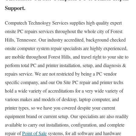
Support.
Computech Technology Services supplies high quality expert
onsite PC repairs services throughout the whole city of Forest
Hills, Tennessee. Our industry accredited, background checked
onsite computer system repair specialists are highly experienced,
are mobile throughout Forest Hills, and travel right to your site to
perform total PC and printer installation, setup, and diagnosis &
repairs service. We are not restricted by being a PC vendor
specific company, and our On Site PC repair and printer techs
hold a wide variety of accreditations for a very wide variety of
various makes and models of desktop, laptop computer, and
printer types, so we have you covered despite your current
equipment brand or current setup. Our specialists are also readily
available to carry out installations, configuration, and complete
repair of
Point of Sale
systems, for all software and hardware