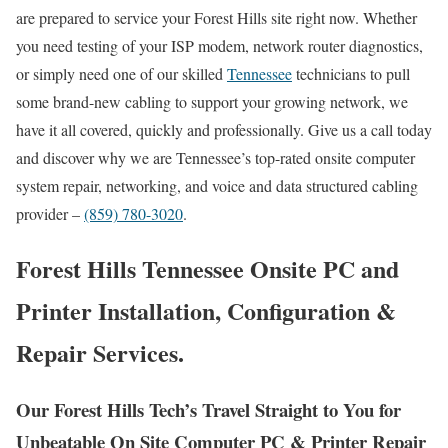
are prepared to service your Forest Hills site right now. Whether
you need testing of your ISP modem, network router diagnostics,
or simply need one of our skilled
Tennessee
technicians to pull
some brand-new cabling to support your growing network, we
have it all covered, quickly and professionally. Give us a call today
and discover why we are Tennessee’s top-rated onsite computer
system repair, networking, and voice and data structured cabling
provider –
(859) 780-3020
.
Forest Hills Tennessee Onsite PC and
Printer Installation, Configuration &
Repair Services.
Our Forest Hills Tech’s Travel Straight to You for
Unbeatable On Site Computer PC & Printer Repair