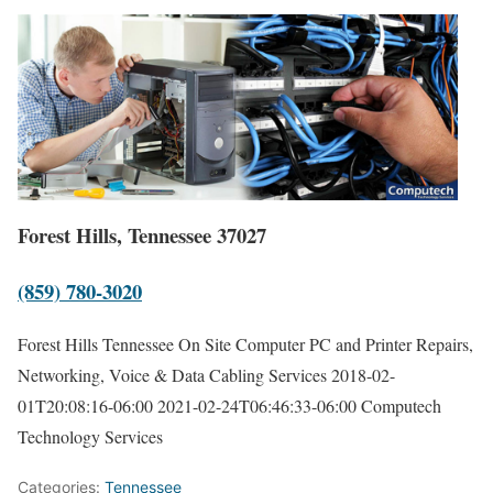
Forest Hills, Tennessee 37027
(859) 780-3020
Forest Hills Tennessee On Site Computer PC and Printer Repairs,
Networking, Voice & Data Cabling Services
2018-02-
01T20:08:16-06:00
2021-02-24T06:46:33-06:00
Computech
Technology Services
Categories:
Tennessee