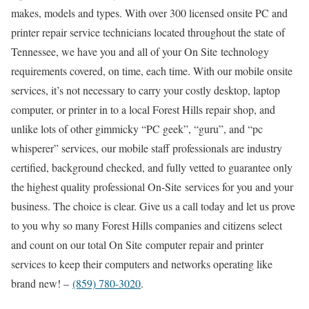
makes, models and types. With over 300 licensed onsite PC and
printer repair service technicians located throughout the state of
Tennessee, we have you and all of your On Site technology
requirements covered, on time, each time. With our mobile onsite
services, it’s not necessary to carry your costly desktop, laptop
computer, or printer in to a local Forest Hills repair shop, and
unlike lots of other gimmicky “PC geek”, “guru”, and “pc
whisperer” services, our mobile staff professionals are industry
certified, background checked, and fully vetted to guarantee only
the highest quality professional On-Site services for you and your
business. The choice is clear. Give us a call today and let us prove
to you why so many Forest Hills companies and citizens select
and count on our total On Site computer repair and printer
services to keep their computers and networks operating like
brand new! –
(859) 780-3020
.