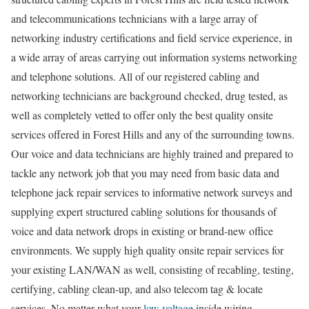
and telecommunications technicians with a large array of
networking industry certifications and field service experience, in
a wide array of areas carrying out information systems networking
and telephone solutions. All of our registered cabling and
networking technicians are background checked, drug tested, as
well as completely vetted to offer only the best quality onsite
services offered in Forest Hills and any of the surrounding towns.
Our voice and data technicians are highly trained and prepared to
tackle any network job that you may need from basic data and
telephone jack repair services to informative network surveys and
supplying expert structured cabling solutions for thousands of
voice and data network drops in existing or brand-new office
environments. We supply high quality onsite repair services for
your existing LAN/WAN as well, consisting of recabling, testing,
certifying, cabling clean-up, and also telecom tag & locate
services. No matter what your
low voltage
inside wiring