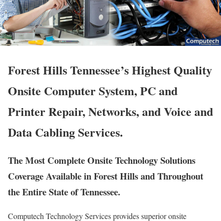
Forest Hills Tennessee’s Highest Quality
Onsite Computer System, PC and
Printer Repair, Networks, and Voice and
Data Cabling Services.
The Most Complete Onsite Technology Solutions
Coverage Available in Forest Hills and Throughout
the Entire State of Tennessee.
Computech Technology Services provides superior onsite