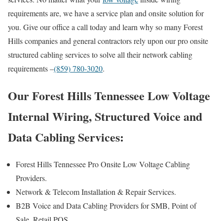
requirements are, we have a service plan and onsite solution for
you. Give our office a call today and learn why so many Forest
Hills companies and general contractors rely upon our pro onsite
structured cabling services to solve all their network cabling
requirements –
(859) 780-3020
.
Our Forest Hills Tennessee Low Voltage
Internal Wiring, Structured Voice and
Data Cabling Services:
Forest Hills Tennessee Pro Onsite Low Voltage Cabling
Providers.
Network & Telecom Installation & Repair Services.
B2B Voice and Data Cabling Providers for SMB, Point of
Sale, Retail POS.