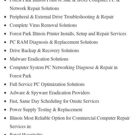
Network Repair Solutions
Peripheral & External Drive Troubleshooting & Repair
Complete Virus Removal Solutions
Forest Park Illinois Printer Installs, Setup and Repair Services
PC RAM Diagnosis & Replacement Solutions
Drive Backup & Recovery Solutions
Malware Eradication Solutions
Computer System PC Networking Diagnose & Repair in
Forest Park
Full Service PC Optimization Solutions
Adware & Spyware Eradication Providers
Fast, Same Day Scheduling for Onsite Services
Power Supply Testing & Replacement
Illinois Most Reliable Option for Commercial Computer Repair
Services in:
Retail Hospitality