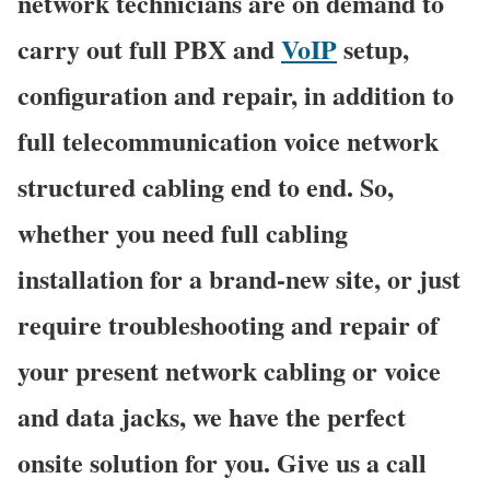
network technicians are on demand to
carry out full PBX and
VoIP
setup,
configuration and repair, in addition to
full telecommunication voice network
structured cabling end to end. So,
whether you need full cabling
installation for a brand-new site, or just
require troubleshooting and repair of
your present network cabling or voice
and data jacks, we have the perfect
onsite solution for you. Give us a call