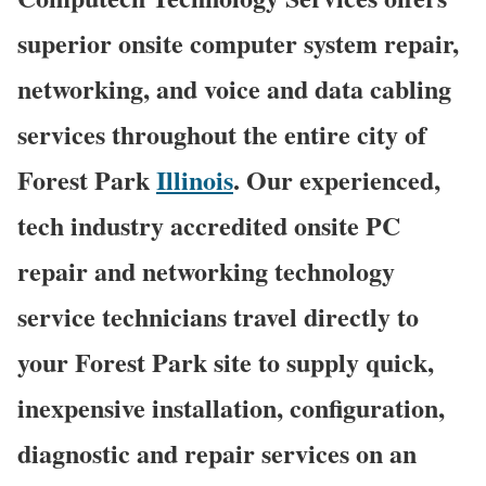
superior onsite computer system repair,
networking, and voice and data cabling
services throughout the entire city of
Forest Park
Illinois
. Our experienced,
tech industry accredited onsite PC
repair and networking technology
service technicians travel directly to
your Forest Park site to supply quick,
inexpensive installation, configuration,
diagnostic and repair services on an