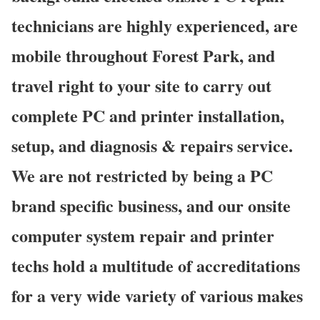
technicians are highly experienced, are
mobile throughout Forest Park, and
travel right to your site to carry out
complete PC and printer installation,
setup, and diagnosis & repairs service.
We are not restricted by being a PC
brand specific business, and our onsite
computer system repair and printer
techs hold a multitude of accreditations
for a very wide variety of various makes