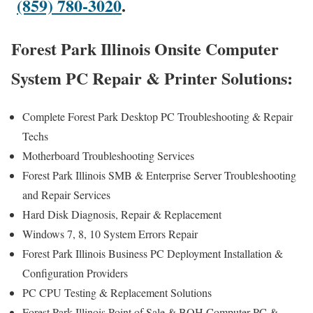
(859) 780-3020
.
Forest Park Illinois Onsite Computer
System PC Repair & Printer Solutions:
Complete Forest Park Desktop PC Troubleshooting & Repair
Techs
Motherboard Troubleshooting Services
Forest Park Illinois SMB & Enterprise Server Troubleshooting
and Repair Services
Hard Disk Diagnosis, Repair & Replacement
Windows 7, 8, 10 System Errors Repair
Forest Park Illinois Business PC Deployment Installation &
Configuration Providers
PC CPU Testing & Replacement Solutions
Forest Park Illinois Point of Sale & BOH Computer PC &