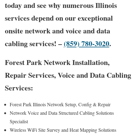
today and see why numerous Illinois
services depend on our exceptional
onsite network and voice and data
cabling services! –
(859) 780-3020
.
Forest Park Network Installation,
Repair Services, Voice and Data Cabling
Services:
Forest Park Illinois Network Setup, Config & Repair
Network Voice and Data Structured Cabling Solutions
Specialist
Wireless WiFi Site Survey and Heat Mapping Solutions