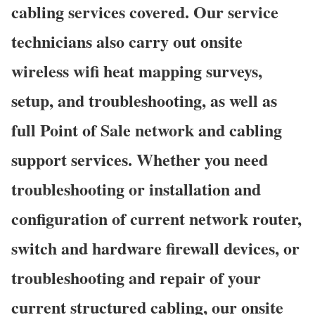
cabling services covered. Our service
technicians also carry out onsite
wireless wifi heat mapping surveys,
setup, and troubleshooting, as well as
full Point of Sale network and cabling
support services. Whether you need
troubleshooting or installation and
configuration of current network router,
switch and hardware firewall devices, or
troubleshooting and repair of your
current structured cabling, our onsite