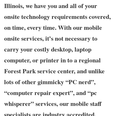
Illinois, we have you and all of your
onsite technology requirements covered,
on time, every time. With our mobile
onsite services, it’s not necessary to
carry your costly desktop, laptop
computer, or printer in to a regional
Forest Park service center, and unlike
lots of other gimmicky “PC nerd”,
“computer repair expert”, and “pc
whisperer” services, our mobile staff
specialists are industry accredited,