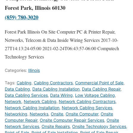
Forest Park, Illinois 60130
(859) 780-3020
Forest Park Illinois On Site Computer PC & Printer Repair,
Networks, Telecom & Data Inside Wiring Services
2017-10-
27T14:13:24-05:00
2021-02-24T06:43:57-06:00
Computech
Technology Services
Categories:
Illinois
Tags:
Cabling
,
Cabling Contractors
,
Commercial Point of Sale
,
Data Cabling
,
Data Cabling Installation
,
Data Cabling Repair
,
Data Cabling Services
,
Data Wiring
,
Low Voltage Cabling
,
Network
,
Network Cabling
,
Network Cabling Contractors
,
Network Cabling Installation
,
Network Cabling Services
,
Networking
,
Networks
,
Onsite
,
Onsite Computer
,
Onsite
Computer Repair
,
Onsite Computer Repair Services
,
Onsite
Network Services
,
Onsite Repairs
,
Onsite Technology Services
,
Point of Sale
,
Point of Sale Installation
,
Point of Sale Repair
,