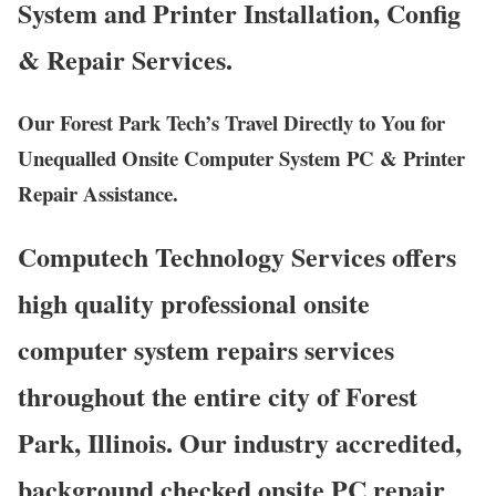
System and Printer Installation, Config
& Repair Services.
Our Forest Park Tech’s Travel Directly to You for
Unequalled Onsite Computer System PC & Printer
Repair Assistance.
Computech Technology Services offers
high quality professional onsite
computer system repairs services
throughout the entire city of Forest
Park, Illinois. Our industry accredited,
background checked onsite PC repair