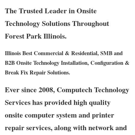
The Trusted Leader in Onsite
Technology Solutions Throughout
Forest Park Illinois.
Illinois Best Commercial & Residential, SMB and
B2B Onsite Technology Installation, Configuration &
Break Fix Repair Solutions.
Ever since 2008, Computech Technology
Services has provided high quality
onsite computer system and printer
repair services, along with network and