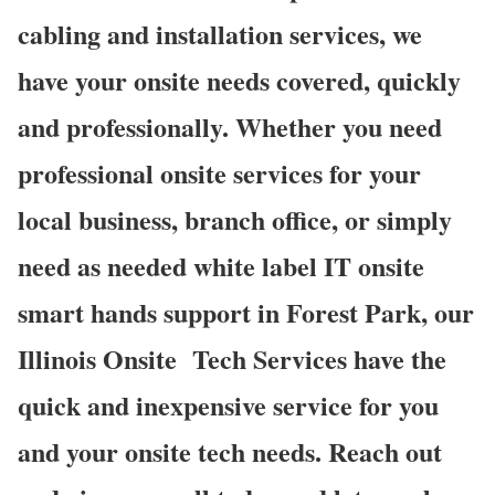
cabling and installation services, we
have your onsite needs covered, quickly
and professionally. Whether you need
professional onsite services for your
local business, branch office, or simply
need as needed white label IT onsite
smart hands support in Forest Park, our
Illinois Onsite
Tech Services have the
quick and inexpensive service for you
and your onsite tech needs. Reach out