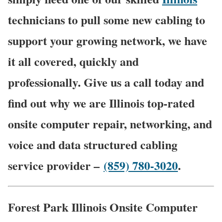
technicians to pull some new cabling to
support your growing network, we have
it all covered, quickly and
professionally. Give us a call today and
find out why we are Illinois top-rated
onsite computer repair, networking, and
voice and data structured cabling
service provider –
(859) 780-3020
.
Forest Park Illinois Onsite Computer