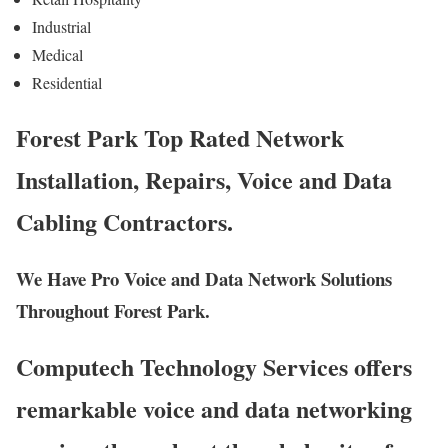
Industrial
Medical
Residential
Forest Park Top Rated Network
Installation, Repairs, Voice and Data
Cabling Contractors.
We Have Pro Voice and Data Network Solutions
Throughout Forest Park.
Computech Technology Services offers
remarkable voice and data networking