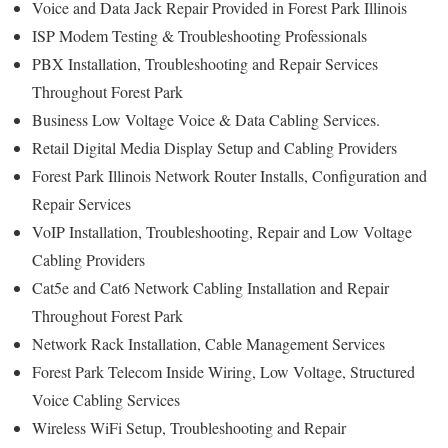
Voice and Data Jack Repair Provided in Forest Park Illinois
ISP Modem Testing & Troubleshooting Professionals
PBX Installation, Troubleshooting and Repair Services
Throughout Forest Park
Business Low Voltage Voice & Data Cabling Services.
Retail Digital Media Display Setup and Cabling Providers
Forest Park Illinois Network Router Installs, Configuration and
Repair Services
VoIP Installation, Troubleshooting, Repair and Low Voltage
Cabling Providers
Cat5e and Cat6 Network Cabling Installation and Repair
Throughout Forest Park
Network Rack Installation, Cable Management Services
Forest Park Telecom Inside Wiring, Low Voltage, Structured
Voice Cabling Services
Wireless WiFi Setup, Troubleshooting and Repair