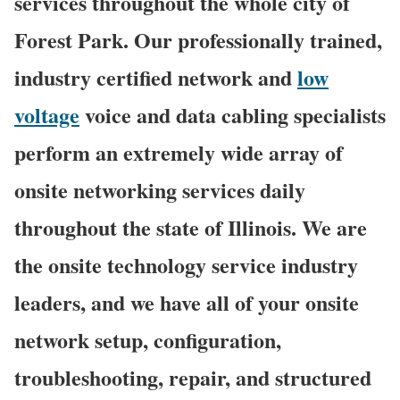
services throughout the whole city of
Forest Park. Our professionally trained,
industry certified network and
low
voltage
voice and data cabling specialists
perform an extremely wide array of
onsite networking services daily
throughout the state of Illinois. We are
the onsite technology service industry
leaders, and we have all of your onsite
network setup, configuration,
troubleshooting, repair, and structured