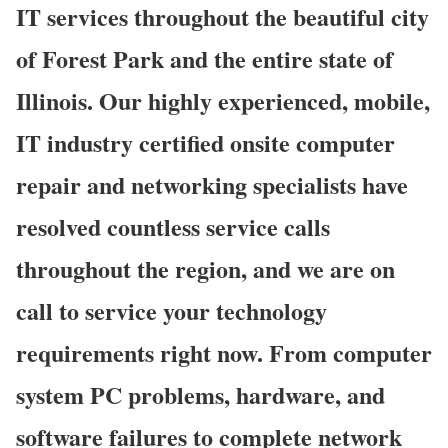
IT services throughout the beautiful city
of Forest Park and the entire state of
Illinois. Our highly experienced, mobile,
IT industry certified onsite computer
repair and networking specialists have
resolved countless service calls
throughout the region, and we are on
call to service your technology
requirements right now. From computer
system PC problems, hardware, and
software failures to complete network