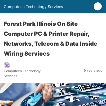
Computech Technology Services
Forest Park Illinois On Site
Computer PC & Printer Repair,
Networks, Telecom & Data Inside
Wiring Services
9 years ago
Computech Technology
Services