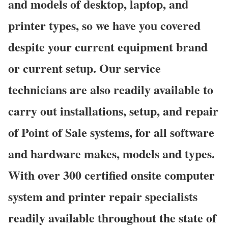
and models of desktop, laptop, and
printer types, so we have you covered
despite your current equipment brand
or current setup. Our service
technicians are also readily available to
carry out installations, setup, and repair
of Point of Sale systems, for all software
and hardware makes, models and types.
With over 300 certified onsite computer
system and printer repair specialists
readily available throughout the state of