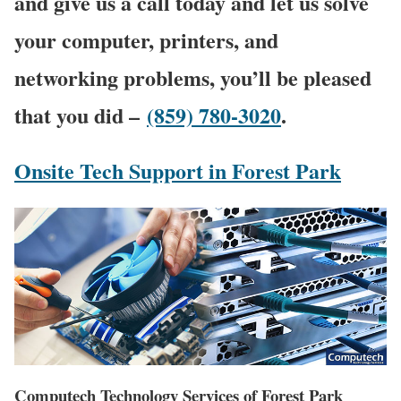
and give us a call today and let us solve
your computer, printers, and
networking problems, you’ll be pleased
that you did –
(859) 780-3020
.
Onsite Tech Support in Forest Park
Computech Technology Services of Forest Park