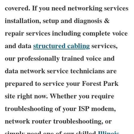
covered. If you need networking services
installation, setup and diagnosis &
repair services including complete voice
and data
structured cabling
services,
our professionally trained voice and
data network service technicians are
prepared to service your Forest Park
site right now. Whether you require
troubleshooting of your ISP modem,
network router troubleshooting, or
simply need one of our skilled
Illinois