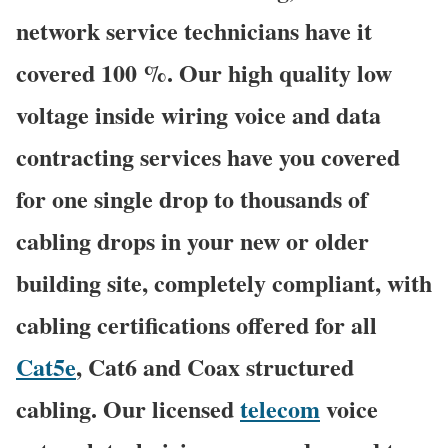
network service technicians have it
covered 100 %. Our high quality low
voltage inside wiring voice and data
contracting services have you covered
for one single drop to thousands of
cabling drops in your new or older
building site, completely compliant, with
cabling certifications offered for all
Cat5e
, Cat6 and Coax structured
cabling. Our licensed
telecom
voice