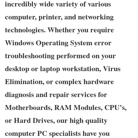
incredibly wide variety of various
computer, printer, and networking
technologies. Whether you require
Windows Operating System error
troubleshooting performed on your
desktop or laptop workstation, Virus
Elimination, or complex hardware
diagnosis and repair services for
Motherboards, RAM Modules, CPU’s,
or Hard Drives, our high quality
computer PC specialists have you