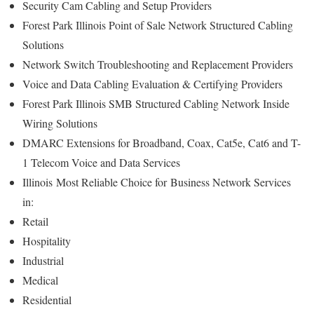
Security Cam Cabling and Setup Providers
Forest Park Illinois Point of Sale Network Structured Cabling
Solutions
Network Switch Troubleshooting and Replacement Providers
Voice and Data Cabling Evaluation & Certifying Providers
Forest Park Illinois SMB Structured Cabling Network Inside
Wiring Solutions
DMARC Extensions for Broadband, Coax, Cat5e, Cat6 and T-
1 Telecom Voice and Data Services
Illinois
Most Reliable Choice for
Business Network Services
in:
Retail
Hospitality
Industrial
Medical
Residential