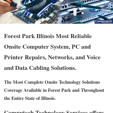
Forest Park Illinois Most Reliable
Onsite Computer System, PC and
Printer Repairs, Networks, and Voice
and Data Cabling Solutions.
The Most Complete Onsite Technology Solutions
Coverage Available in Forest Park and Throughout
the Entire State of Illinois.
Computech Technology Services offers