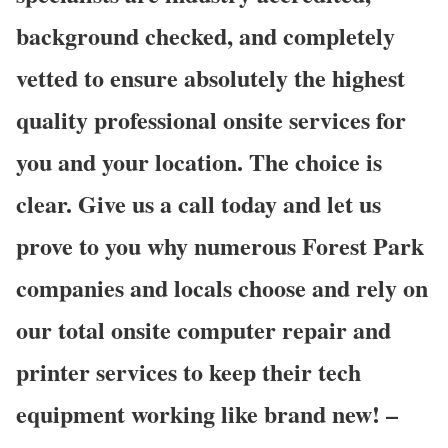
background checked, and completely
vetted to ensure absolutely the highest
quality professional onsite services for
you and your location. The choice is
clear. Give us a call today and let us
prove to you why numerous Forest Park
companies and locals choose and rely on
our total onsite computer repair and
printer services to keep their tech
equipment working like brand new! –