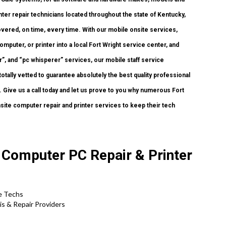
ter repair technicians located throughout the state of Kentucky,
vered, on time, every time. With our mobile onsite services,
omputer, or printer into a local Fort Wright service center, and
, and “pc whisperer” services, our mobile staff service
tally vetted to guarantee absolutely the best quality professional
r. Give us a call today and let us prove to you why numerous Fort
site computer repair and printer services to keep their tech
 Computer PC Repair & Printer
te Techs
s & Repair Providers