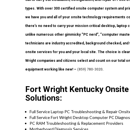
types. With over 300 certified onsite computer system and prin
we have you and all of your onsite technology requirements co
there’s no need to carry your mission critical desktop, laptop c
unlike numerous other gimmicky “PC nerd”, “computer master”
technicians are industry accredited, background checked, and to
onsite services for you and your local site. The choice is clea
Wright companies and citizens select and count on our total on
equipment working like new! –
(859) 780-3020
.
Fort Wright Kentucky Onsite
Solutions:
Full Service Laptop PC Troubleshooting & Repair Onsi
Full Service Fort Wright Desktop Computer PC Diagnosi
PC RAM Troubleshooting & Replacement Providers
Motherboard Diagnosis Services