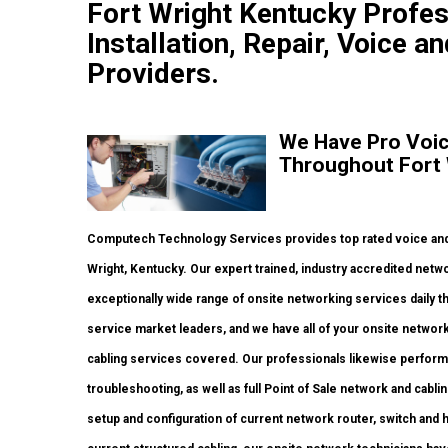
Fort Wright Kentucky Profe
Installation, Repair, Voice a
Providers.
We Have Pro Voic
Throughout Fort 
Computech Technology Services provides top rated voice and 
Wright, Kentucky. Our expert trained, industry accredited net
exceptionally wide range of onsite networking services daily 
service market leaders, and we have all of your onsite network i
cabling services covered. Our professionals likewise perform 
troubleshooting, as well as full Point of Sale network and cab
setup and configuration of current network router, switch and h