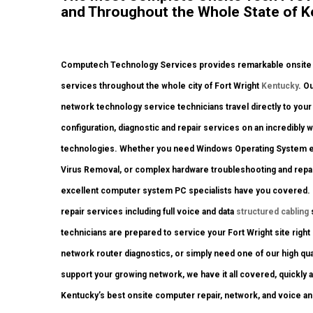
and Throughout the Whole State of K
Computech Technology Services provides remarkable onsite co
services throughout the whole city of Fort Wright
Kentucky
. O
network technology service technicians travel directly to your F
configuration, diagnostic and repair services on an incredibly w
technologies. Whether you need Windows Operating System erro
Virus Removal, or complex hardware troubleshooting and repai
excellent computer system PC specialists have you covered. If
repair services including full voice and data
structured cabling
technicians are prepared to service your Fort Wright site rig
network router diagnostics, or simply need one of our high qua
support your growing network, we have it all covered, quickly a
Kentucky’s best onsite computer repair, network, and voice a