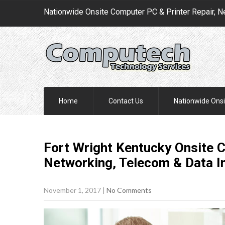
Nationwide Onsite Computer PC & Printer Repair, N
Home
Contact Us
Nationwide Onsi
Fort Wright Kentucky Onsite C
Networking, Telecom & Data I
November 1, 2017
|
No Comments