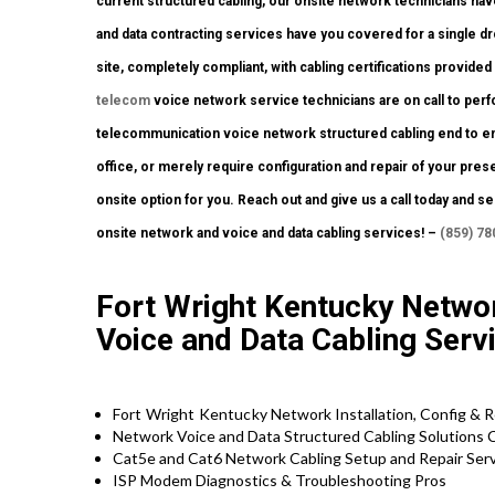
current structured cabling, our onsite network technicians have
and data contracting services have you covered for a single dr
site, completely compliant, with cabling certifications provided 
telecom
voice network service technicians are on call to perf
telecommunication voice network structured cabling end to end
office, or merely require configuration and repair of your pres
onsite option for you. Reach out and give us a call today and
onsite network and voice and data cabling services! –
(859) 78
Fort Wright Kentucky Networ
Voice and Data Cabling Serv
Fort Wright Kentucky
Network Installation, Config & 
Network Voice and Data Structured Cabling Solutions 
Cat5e and Cat6 Network Cabling Setup and Repair Servi
ISP Modem Diagnostics & Troubleshooting Pros