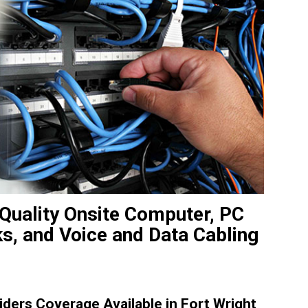
 Quality Onsite Computer, PC
ks, and Voice and Data Cabling
ders Coverage Available in Fort Wright