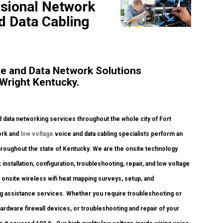
ssional Network
nd Data Cabling
e and Data Network Solutions
Wright Kentucky.
data networking services throughout the whole city of Fort
work and
low voltage
voice and data cabling specialists perform an
throughout the state of Kentucky. We are the onsite technology
nstallation, configuration, troubleshooting, repair, and low voltage
onsite wireless wifi heat mapping surveys, setup, and
ling assistance services. Whether you require troubleshooting or
ardware firewall devices, or troubleshooting and repair of your