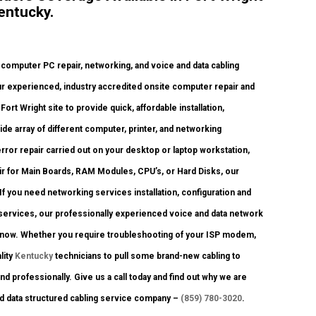
entucky.
mputer PC repair, networking, and voice and data cabling
ur experienced, industry accredited onsite computer repair and
ort Wright site to provide quick, affordable installation,
ide array of different computer, printer, and networking
r repair carried out on your desktop or laptop workstation,
r for Main Boards, RAM Modules, CPU’s, or Hard Disks, our
 you need networking services installation, configuration and
services, our professionally experienced voice and data network
ht now. Whether you require troubleshooting of your ISP modem,
lity
Kentucky
technicians to pull some brand-new cabling to
nd professionally. Give us a call today and find out why we are
nd data structured cabling service company –
(859) 780-3020
.