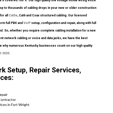
 it covered 100 %. Our high quality low voltage inside wiring voice
op to thousands of cabling drops in your new or older construction
for all
Cat5e
, Cat6 and Coax structured cabling. Our licensed
orm full PBX and
VoIP
setup, configuration and repair, along with full
. So, whether you require complete cabling installation for a new
ent network cabling or voice and data jacks, we have the best
 see why numerous Kentucky businesses count on our high quality
0-3020
.
k Setup, Repair Services,
ices:
Repair
Contractor
ces in Fort Wright