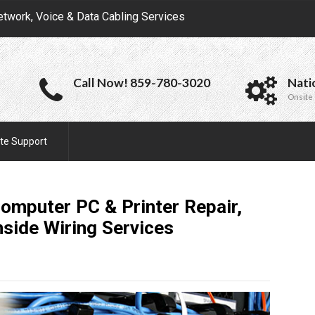
etwork, Voice & Data Cabling Services
Call Now! 859-780-3020
Nati
Onsite 
te Support
omputer PC & Printer Repair,
nside Wiring
Services