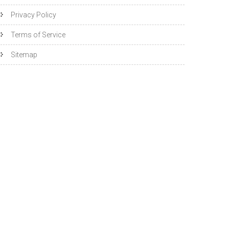
Privacy Policy
Terms of Service
Sitemap