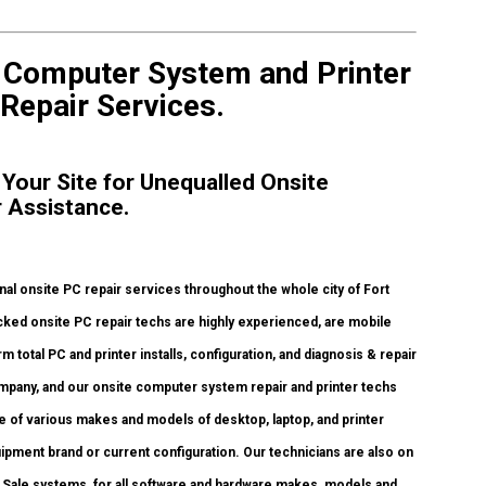
e Computer System and Printer
 Repair Services.
 Your Site for Unequalled Onsite
r Assistance.
l onsite PC repair services throughout the whole city of Fort
ked onsite PC repair techs are highly experienced, are mobile
rm total PC and printer installs, configuration, and diagnosis & repair
ompany, and our onsite computer system repair and printer techs
nge of various makes and models of desktop, laptop, and printer
pment brand or current configuration. Our technicians are also on
t of Sale systems, for all software and hardware makes, models and