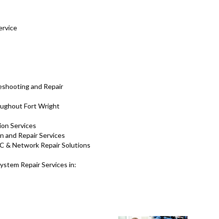
ervice
eshooting and Repair
ughout Fort Wright
tion Services
on and Repair Services
C & Network Repair Solutions
stem Repair Services in: