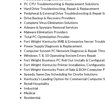
PC CPU Troubleshooting & Replacement Solutions
Hard Drive
Troubleshooting
, Repair & Replacement
Peripheral & External Drive Troubleshooting & Repair S
Drive Backup & Recovery Providers
Complete Virus Elimination Solutions
Adware & Spyware Removal Services
Malware Elimination Providers
Total PC Optimization Provider
Fort Wright Kentucky
SMB & Enterprise Server Troubl
Power Supply Diagnosis & Replacement
Computer System PC Network Diagnose & Repair Thro
Windows 7, 8, 10 Operating System Errors Repair
Fort Wright
Business PC Roll Out Installs & Configura
Fort Wright Kentucky
Printer Installation, Configurati
Fort Wright Kentucky Point of Sale & BOH Computer P
Speedy, Same Day Scheduling for Onsite Solutions
Kentucky’s Leading Option for Commercial Computer Sy
Retail Hospitality
Industrial
Medical
Residential