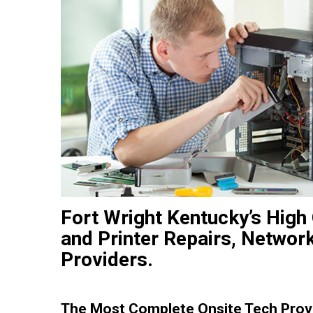
Fort Wright Kentucky’s High
and Printer Repairs, Networ
Providers.
The Most Complete Onsite Tech Provi