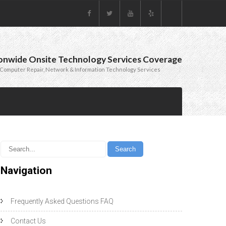
onwide Onsite Technology Services Coverage
Computer Repair, Network & Information Technology Services
Navigation
Frequently Asked Questions FAQ
Contact Us