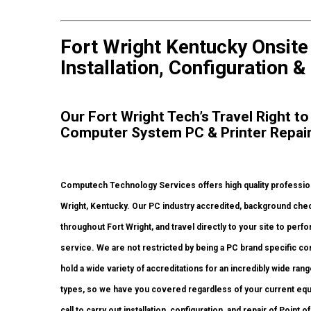
Fort Wright Kentucky Onsit
Installation, Configuration &
Our Fort Wright Tech’s Travel Right to
Computer System PC & Printer Repai
Computech Technology Services offers high quality professiona
Wright, Kentucky. Our PC industry accredited, background chec
throughout Fort Wright, and travel directly to your site to perfo
service. We are not restricted by being a PC brand specific c
hold a wide variety of accreditations for an incredibly wide ra
types, so we have you covered regardless of your current equi
call to carry out installation, configuration, and repair of Poin