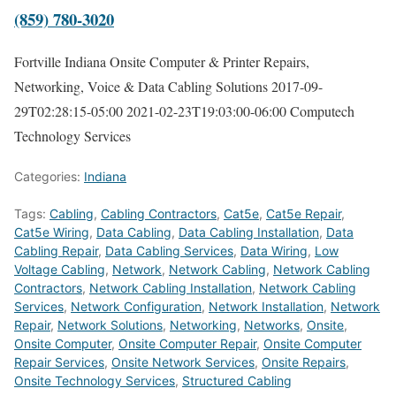
(859) 780-3020
Fortville Indiana Onsite Computer & Printer Repairs,
Networking, Voice & Data Cabling Solutions
2017-09-
29T02:28:15-05:00
2021-02-23T19:03:00-06:00
Computech
Technology Services
Categories:
Indiana
Tags:
Cabling
,
Cabling Contractors
,
Cat5e
,
Cat5e Repair
,
Cat5e Wiring
,
Data Cabling
,
Data Cabling Installation
,
Data
Cabling Repair
,
Data Cabling Services
,
Data Wiring
,
Low
Voltage Cabling
,
Network
,
Network Cabling
,
Network Cabling
Contractors
,
Network Cabling Installation
,
Network Cabling
Services
,
Network Configuration
,
Network Installation
,
Network
Repair
,
Network Solutions
,
Networking
,
Networks
,
Onsite
,
Onsite Computer
,
Onsite Computer Repair
,
Onsite Computer
Repair Services
,
Onsite Network Services
,
Onsite Repairs
,
Onsite Technology Services
,
Structured Cabling