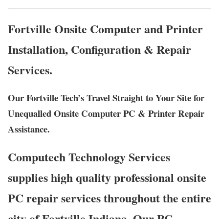
Fortville Onsite Computer and Printer
Installation, Configuration & Repair
Services.
Our Fortville Tech’s Travel Straight to Your Site for
Unequalled Onsite Computer PC & Printer Repair
Assistance.
Computech Technology Services
supplies high quality professional onsite
PC repair services throughout the entire
city of Fortville Indiana. Our PC