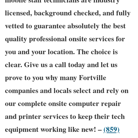
licensed, background checked, and fully
vetted to guarantee absolutely the best
quality professional onsite services for
you and your location. The choice is
clear. Give us a call today and let us
prove to you why many Fortville
companies and locals select and rely on
our complete onsite computer repair
and printer services to keep their tech
equipment working like new! –
(859)