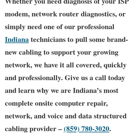
Whether you need diagnosis of your ISP
modem, network router diagnostics, or
simply need one of our professional
Indiana
technicians to pull some brand-
new cabling to support your growing
network, we have it all covered, quickly
and professionally. Give us a call today
and learn why we are Indiana’s most
complete onsite computer repair,
network, and voice and data structured
cabling provider –
(859) 780-3020
.