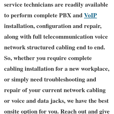
service technicians are readily available
to perform complete PBX and
VoIP
installation, configuration and repair,
along with full telecommunication voice
network structured cabling end to end.
So, whether you require complete
cabling installation for a new workplace,
or simply need troubleshooting and
repair of your current network cabling
or voice and data jacks, we have the best
onsite option for you. Reach out and give