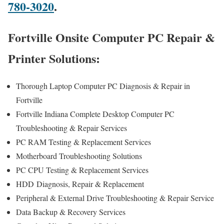
780-3020
.
Fortville Onsite Computer PC Repair &
Printer Solutions:
Thorough Laptop Computer PC Diagnosis & Repair in
Fortville
Fortville Indiana Complete Desktop Computer PC
Troubleshooting & Repair Services
PC RAM Testing & Replacement Services
Motherboard Troubleshooting Solutions
PC CPU Testing & Replacement Services
HDD
Diagnosis
, Repair & Replacement
Peripheral & External Drive Troubleshooting & Repair Service
Data Backup & Recovery Services