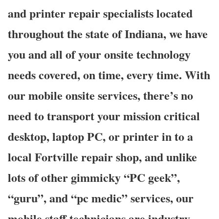
and printer repair specialists located
throughout the state of Indiana, we have
you and all of your onsite technology
needs covered, on time, every time. With
our mobile onsite services, there’s no
need to transport your mission critical
desktop, laptop PC, or printer in to a
local Fortville repair shop, and unlike
lots of other gimmicky “PC geek”,
“guru”, and “pc medic” services, our
mobile staff technicians are industry