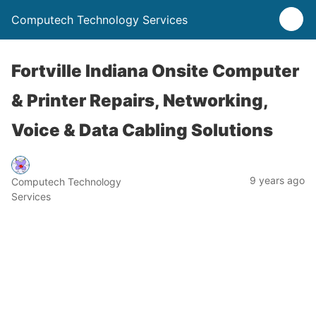
Computech Technology Services
Fortville Indiana Onsite Computer
& Printer Repairs, Networking,
Voice & Data Cabling Solutions
9 years ago
Computech Technology
Services