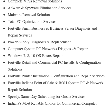
Complete Virus Removal Solutions
Adware & Spyware Elimination Services
Malware Removal Solutions
Total PC Optimization Services
Fortville Small Business & Business Server Diagnosis and
Repair Services
Power Supply Diagnosis & Replacement
Computer System PC Networks Diagnose & Repair
Windows 7, 8, 10 OS Errors Repair
Fortville Retail and Commercial PC Installs & Configuration
Solutions
Fortville Printer Installation, Configuration and Repair Services
Fortville Indiana Point of Sale & BOH System PC & Network
Repair Solutions
Speedy, Same Day Scheduling for Onsite Services
Indiana’s Most Reliable Choice for Commercial Computer