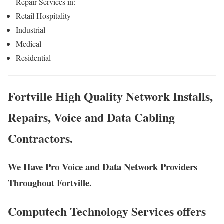
Repair Services in:
Retail Hospitality
Industrial
Medical
Residential
Fortville High Quality Network Installs,
Repairs, Voice and Data Cabling
Contractors.
We Have Pro Voice and Data Network Providers
Throughout Fortville.
Computech Technology Services offers