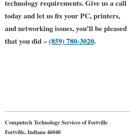
technology requirements. Give us a call
today and let us fix your PC, printers,
and networking issues, you’ll be pleased
that you did –
(859) 780-3020
.
Computech Technology Services of Fortville
Fortville, Indiana 46040