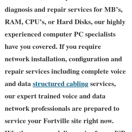
diagnosis and repair services for MB’s,
RAM, CPU’s, or Hard Disks, our highly
experienced computer PC specialists
have you covered. If you require
network installation, configuration and
repair services including complete voice
and data
structured cabling
services,
our expert trained voice and data
network professionals are prepared to
service your Fortville site right now.