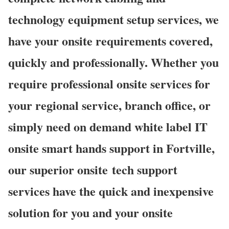
technology equipment setup services, we
have your onsite requirements covered,
quickly and professionally. Whether you
require professional onsite services for
your regional service, branch office, or
simply need on demand white label IT
onsite smart hands support in Fortville,
our superior onsite
tech support
services have the quick and inexpensive
solution for you and your onsite