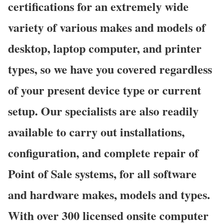
certifications for an extremely wide
variety of various makes and models of
desktop, laptop computer, and printer
types, so we have you covered regardless
of your present device type or current
setup. Our specialists are also readily
available to carry out installations,
configuration, and complete repair of
Point of Sale systems, for all software
and hardware makes, models and types.
With over 300 licensed onsite computer