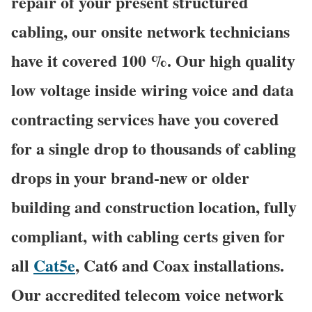
repair of your present structured
cabling, our onsite network technicians
have it covered 100 %. Our high quality
low voltage inside wiring voice and data
contracting services have you covered
for a single drop to thousands of cabling
drops in your brand-new or older
building and construction location, fully
compliant, with cabling certs given for
all
Cat5e
, Cat6 and Coax installations.
Our accredited telecom voice network