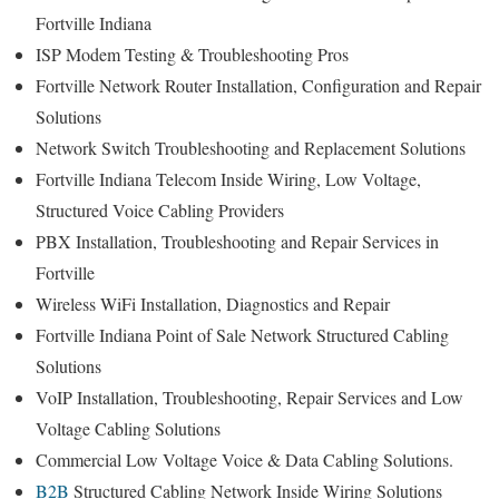
Fortville Indiana
ISP Modem Testing & Troubleshooting Pros
Fortville Network Router Installation, Configuration and Repair
Solutions
Network Switch Troubleshooting and Replacement Solutions
Fortville Indiana Telecom Inside Wiring, Low Voltage,
Structured Voice Cabling Providers
PBX Installation, Troubleshooting and Repair Services in
Fortville
Wireless WiFi Installation, Diagnostics and Repair
Fortville Indiana Point of Sale Network Structured Cabling
Solutions
VoIP Installation, Troubleshooting, Repair Services and Low
Voltage Cabling Solutions
Commercial Low Voltage Voice & Data Cabling Solutions.
B2B
Structured Cabling Network Inside Wiring Solutions