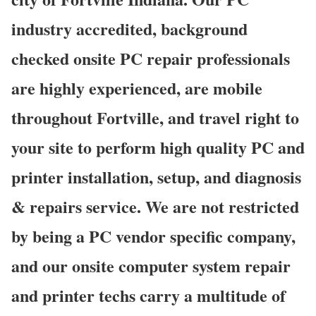
industry accredited, background
checked onsite PC repair professionals
are highly experienced, are mobile
throughout Fortville, and travel right to
your site to perform high quality PC and
printer installation, setup, and diagnosis
& repairs service. We are not restricted
by being a PC vendor specific company,
and our onsite computer system repair
and printer techs carry a multitude of