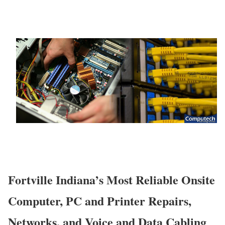
Fortville Indiana’s Most Reliable Onsite
Computer, PC and Printer Repairs,
Networks, and Voice and Data Cabling