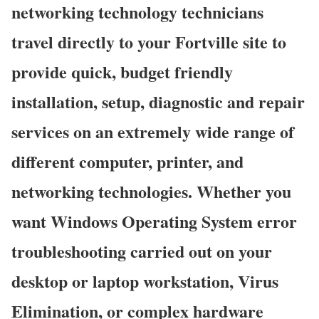
networking technology technicians
travel directly to your Fortville site to
provide quick, budget friendly
installation, setup, diagnostic and repair
services on an extremely wide range of
different computer, printer, and
networking technologies. Whether you
want Windows Operating System error
troubleshooting carried out on your
desktop or laptop workstation, Virus
Elimination, or complex hardware