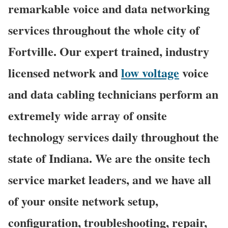
remarkable voice and data networking
services throughout the whole city of
Fortville. Our expert trained, industry
licensed network and
low voltage
voice
and data cabling technicians perform an
extremely wide array of onsite
technology services daily throughout the
state of Indiana. We are the onsite tech
service market leaders, and we have all
of your onsite network setup,
configuration, troubleshooting, repair,