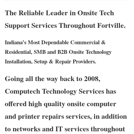
The Reliable Leader in Onsite Tech
Support Services Throughout Fortville.
Indiana’s Most Dependable Commercial &
Residential, SMB and B2B Onsite Technology
Installation, Setup & Repair Providers.
Going all the way back to 2008,
Computech Technology Services has
offered high quality onsite computer
and printer repairs services, in addition
to networks and IT services throughout