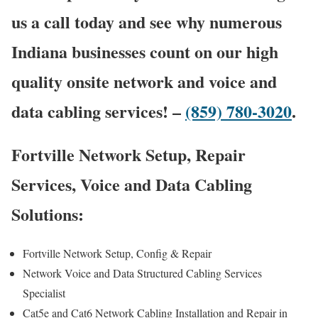
us a call today and see why numerous
Indiana businesses count on our high
quality onsite network and voice and
data cabling services! –
(859) 780-3020
.
Fortville Network Setup, Repair
Services, Voice and Data Cabling
Solutions:
Fortville Network Setup, Config & Repair
Network Voice and Data Structured Cabling Services
Specialist
Cat5e and Cat6 Network Cabling Installation and Repair in