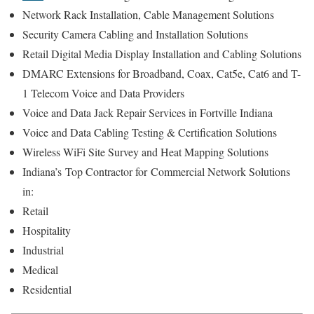
Network Rack Installation, Cable Management Solutions
Security Camera Cabling and Installation Solutions
Retail Digital Media Display Installation and Cabling Solutions
DMARC Extensions for Broadband, Coax, Cat5e, Cat6 and T-
1 Telecom Voice and Data Providers
Voice and Data Jack Repair Services in Fortville Indiana
Voice and Data Cabling Testing & Certification Solutions
Wireless WiFi Site Survey and Heat Mapping Solutions
Indiana’s
Top Contractor for
Commercial Network Solutions
in:
Retail
Hospitality
Industrial
Medical
Residential