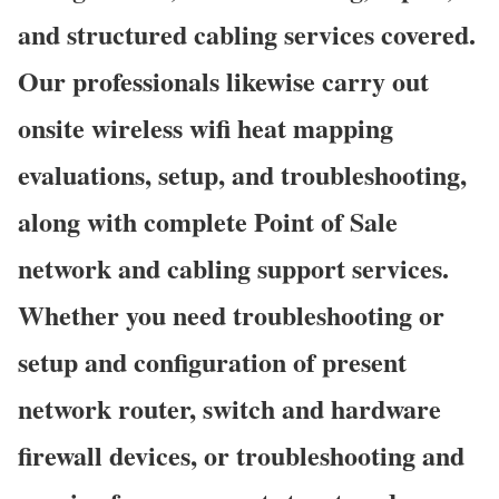
and structured cabling services covered.
Our professionals likewise carry out
onsite wireless wifi heat mapping
evaluations, setup, and troubleshooting,
along with complete Point of Sale
network and cabling support services.
Whether you need troubleshooting or
setup and configuration of present
network router, switch and hardware
firewall devices, or troubleshooting and