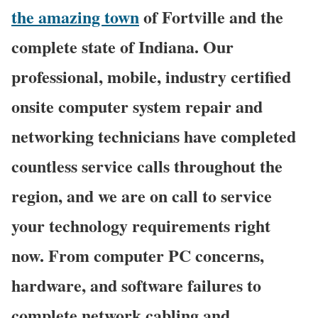
the amazing town
of Fortville and the
complete state of Indiana. Our
professional, mobile, industry certified
onsite computer system repair and
networking technicians have completed
countless service calls throughout the
region, and we are on call to service
your technology requirements right
now. From computer PC concerns,
hardware, and software failures to
complete network cabling and