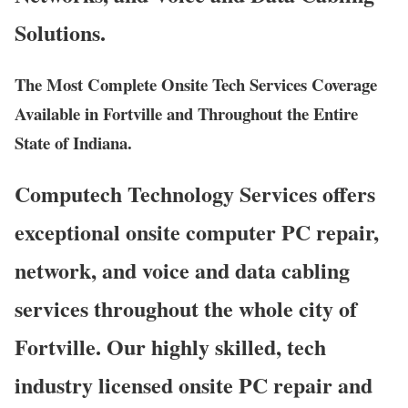
Solutions.
The Most Complete Onsite Tech Services Coverage
Available in Fortville and Throughout the Entire
State of Indiana.
Computech Technology Services offers
exceptional onsite computer PC repair,
network, and voice and data cabling
services throughout the whole city of
Fortville. Our highly skilled, tech
industry licensed onsite PC repair and