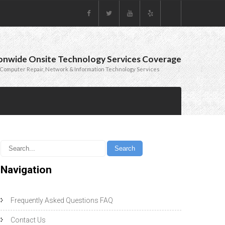
onwide Onsite Technology Services Coverage
Computer Repair, Network & Information Technology Services
Navigation
Frequently Asked Questions FAQ
Contact Us