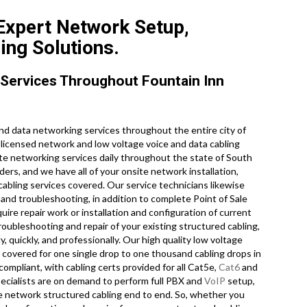
 Expert Network Setup,
ing Solutions.
Services Throughout Fountain Inn
d data networking services throughout the entire city of
y licensed network and low voltage voice and data cabling
site networking services daily throughout the state of South
ers, and we have all of your onsite network installation,
 cabling services covered. Our service technicians likewise
and troubleshooting, in addition to complete Point of Sale
re repair work or installation and configuration of current
roubleshooting and repair of your existing structured cabling,
 quickly, and professionally. Our high quality low voltage
u covered for one single drop to one thousand cabling drops in
 compliant, with cabling certs provided for all Cat5e,
Cat6
and
pecialists are on demand to perform full PBX and
VoIP
setup,
ce network structured cabling end to end. So, whether you