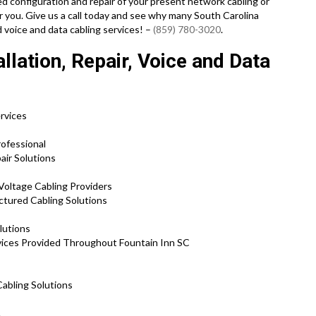
need configuration and repair of your present network cabling or
r you. Give us a call today and see why many South Carolina
 voice and data cabling services! –
(859) 780-3020
.
llation, Repair, Voice and Data
ervices
s
ofessional
air Solutions
Voltage Cabling Providers
ctured Cabling Solutions
lutions
vices Provided Throughout Fountain Inn SC
Cabling Solutions
.