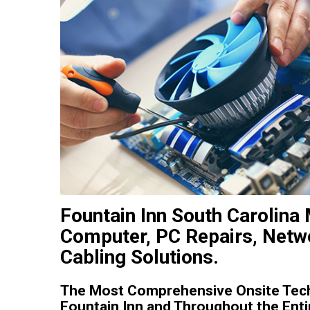
Fountain Inn South Carolina 
Computer, PC Repairs, Netwo
Cabling Solutions.
The Most Comprehensive Onsite Tech
Fountain Inn and Throughout the Entir