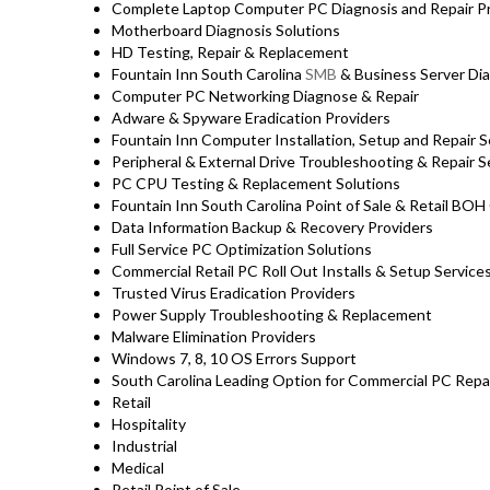
Complete Laptop Computer PC Diagnosis and Repair Pro
Motherboard Diagnosis Solutions
HD Testing, Repair & Replacement
Fountain Inn South Carolina
SMB
& Business Server Dia
Computer PC Networking Diagnose & Repair
Adware & Spyware Eradication Providers
Fountain Inn Computer Installation, Setup and Repair S
Peripheral & External Drive Troubleshooting & Repair S
PC CPU Testing & Replacement Solutions
Fountain Inn South Carolina Point of Sale & Retail BO
Data Information Backup & Recovery Providers
Full Service PC Optimization Solutions
Commercial Retail PC Roll Out Installs & Setup Servic
Trusted Virus Eradication Providers
Power Supply Troubleshooting & Replacement
Malware Elimination Providers
Windows 7, 8, 10 OS Errors Support
South Carolina Leading Option for Commercial PC Repair
Retail
Hospitality
Industrial
Medical
Retail Point of Sale