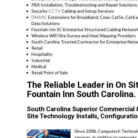
PBX Installation, Troubleshooting and Repair Solutions 
Security
CCTV
Cabling and Setup Services
DMARC
Extensions for Broadband, Coax, Cat5e, Cat6 a
Data Solutions
Fountain Inn SC Enterprise Structured Cabling Network
Wireless WiFi Site Survey and Heat Mapping Providers
South Carolina Trusted Contractor for Enterprise Netwo
Retail
Hospitality
Industrial
Medical
Retail Point of Sale
The Reliable Leader in On S
Fountain Inn South Carolina.
South Carolina Superior Commercial &
Site Technology Installs, Configuratio
Since 2008, Computech Technolog
services, in addition to network