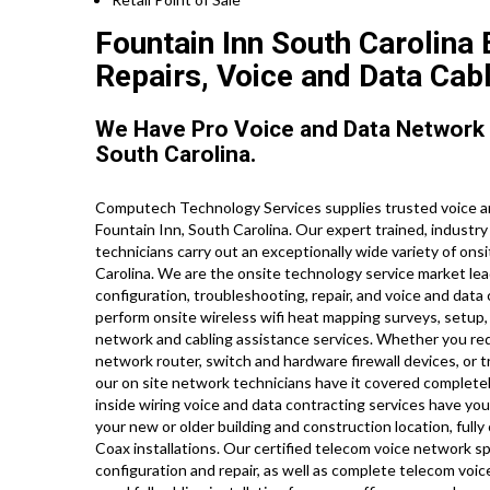
Fountain Inn South Carolina
Repairs, Voice and Data Cabl
We Have Pro Voice and Data Network 
South Carolina.
Computech Technology Services supplies trusted voice an
Fountain Inn, South Carolina. Our expert trained, industr
technicians carry out an exceptionally wide variety of on
Carolina. We are the onsite technology service market lead
configuration, troubleshooting, repair, and voice and data
perform onsite wireless wifi heat mapping surveys, setup, 
network and cabling assistance services. Whether you requi
network router, switch and hardware firewall devices, or t
our on site network technicians have it covered completely,
inside wiring voice and data contracting services have yo
your new or older building and construction location, fully
Coax installations. Our certified telecom voice network s
configuration and repair, as well as complete telecom voi