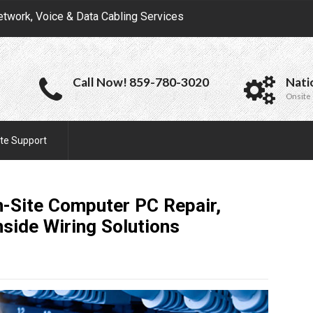
etwork, Voice & Data Cabling Services
Call Now! 859-780-3020
Nati
Onsite 
te Support
n-Site Computer PC Repair,
nside Wiring
Solutions