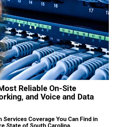
Most Reliable On-Site
rking, and Voice and Data
 Services Coverage You Can Find in
e State of South Carolina.