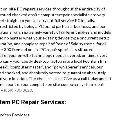
 on-site PC repairs services throughout the entire city of
kground checked onsite computer repair specialists are very
 straight to you to carry out full service PC installs,
 restricted by being a PC brand particular business, and our
cations for an extremely variety of different makes and models
d no matter what your existing device type or current setup.
uration, and complete repair of Point of Sale systems, for all
 300 licensed onsite PC repair specialists situated
ll of your on-site technology needs covered, on time, every
o carry your costly desktop, laptop into a local Fountain Inn
ek”, “computer master”, and “pc whisperer” services, our
und checked, and absolutely vetted to guarantee absolutely
 your location. The choice is clear. Give us a call today and let
and count on our complete on site computer system repair
! –
(859) 780-3020
.
tem PC Repair Services:
vices Providers