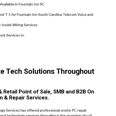
Available in Fountain Inn SC
nd T-1 for Fountain Inn South Carolina Telecom Voice and
 Inside Wiring Services
rk Services in:
ite Tech Solutions Throughout
 Retail Point of Sale, SMB and B2B On
n & Repair Services.
y Services has offered professional onsite PC repair
s and technology services throughout the stunning city of