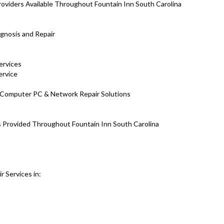
viders Available Throughout Fountain Inn South Carolina
gnosis and Repair
ervices
ervice
H Computer PC & Network Repair Solutions
es Provided Throughout Fountain Inn South Carolina
 Services in: