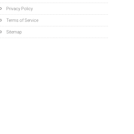
Privacy Policy
Terms of Service
Sitemap