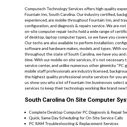
Computech Technology Services offers high quality expert
Fountain Inn, South Carolina. Our industry certified, bac
experienced, are mobile throughout Fountain Inn, and travel
configuration, and diagnosis & repairs service. We are not
on-site computer repair techs hold a wide range of certifi
of desktop, laptop computer types, so we have you covere
Our techs are also available to perform installation, config
software and hardware makes, models and types. With over
throughout the state of South Carolina, we have you and a
time. With our mobile on site services, it’s not necessary t
service center, and unlike numerous other gimmicky “PC ge
mobile staff professionals are industry licensed, backgro
the highest quality professional onsite services for you and
us show you why a lot of Fountain Inn businesses select 
services to keep their technology working like brand new
South Carolina On Site Computer Sys
Complete Desktop Computer PC Diagnosis & Repair Ser
Quick, Same Day Scheduling for On-Site Service Calls
PC RAM Troubleshooting & Replacement Services