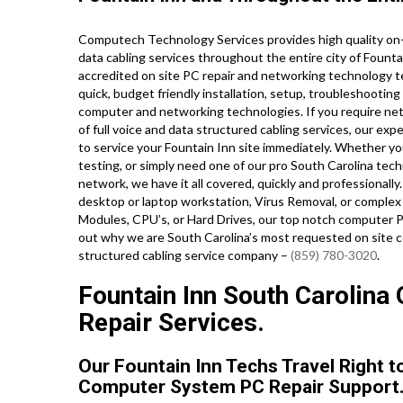
Computech Technology Services provides high quality on-
data cabling services throughout the entire city of Fount
accredited on site PC repair and networking technology tec
quick, budget friendly installation, setup, troubleshooting 
computer and networking technologies. If you require netw
of full voice and data structured cabling services, our ex
to service your Fountain Inn site immediately. Whether yo
testing, or simply need one of our pro South Carolina tec
network, we have it all covered, quickly and professionall
desktop or laptop workstation, Virus Removal, or complex
Modules, CPU’s, or Hard Drives, our top notch computer PC
out why we are South Carolina’s most requested on site c
structured cabling service company –
(859) 780-3020
.
Fountain Inn South Carolina 
Repair Services.
Our Fountain Inn Techs Travel Right t
Computer System PC Repair Support