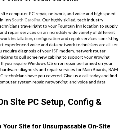
site computer PC repair, network, and voice and high speed
ain Inn
South Carolina
. Our highly skilled, tech industry
hnicians travel right to your Fountain Inn location to supply
and repair services on an incredibly wide variety of different
ork installation, configuration and repair services consisting
pert experienced voice and data network technicians are all set
u require diagnosis of your
ISP
modem, network router
hnicians to pull some new cabling to support your growing
y. If you require Windows OS error repair performed on your
 hardware diagnosis and repair services for Main Boards, RAM
 technicians have you covered. Give us a call today and find
omputer system repair, networking, and voice and data
On Site PC Setup, Config &
o Your Site for Unsurpassable On-Site
.