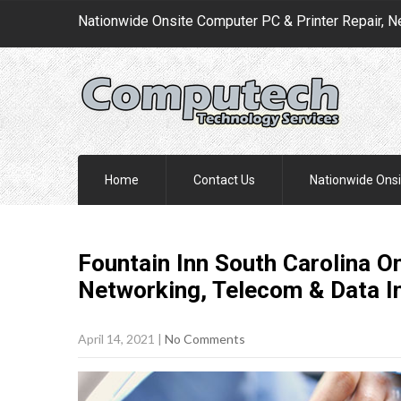
Nationwide Onsite Computer PC & Printer Repair, N
Home
Contact Us
Nationwide Onsi
Fountain Inn South Carolina O
Networking, Telecom & Data I
April 14, 2021
|
No Comments