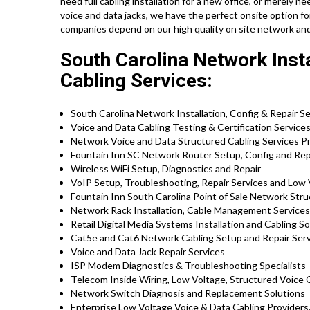
need full cabling installation for a new office, or merely 
voice and data jacks, we have the perfect onsite option fo
companies depend on our high quality on site network and
South Carolina Network Insta
Cabling Services:
South Carolina Network Installation, Config & Repair S
Voice and Data Cabling Testing & Certification Service
Network Voice and Data Structured Cabling Services Pr
Fountain Inn SC Network Router Setup, Config and Rep
Wireless WiFi Setup, Diagnostics and Repair
VoIP Setup, Troubleshooting, Repair Services and Low 
Fountain Inn South Carolina Point of Sale Network Stru
Network Rack Installation, Cable Management Services
Retail Digital Media Systems Installation and Cabling So
Cat5e and Cat6 Network Cabling Setup and Repair Ser
Voice and Data Jack Repair Services
ISP Modem Diagnostics & Troubleshooting Specialists
Telecom Inside Wiring, Low Voltage, Structured Voice 
Network Switch Diagnosis and Replacement Solutions
Enterprise Low Voltage Voice & Data Cabling Providers